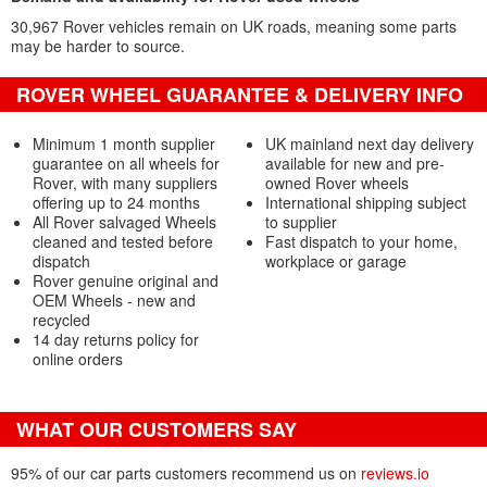
30,967 Rover vehicles remain on UK roads, meaning some parts
may be harder to source.
ROVER WHEEL GUARANTEE & DELIVERY INFO
Minimum 1 month supplier
UK mainland next day delivery
guarantee on all wheels for
available for new and pre-
Rover, with many suppliers
owned Rover wheels
offering up to 24 months
International shipping subject
All Rover salvaged Wheels
to supplier
cleaned and tested before
Fast dispatch to your home,
dispatch
workplace or garage
Rover genuine original and
OEM Wheels - new and
recycled
14 day returns policy for
online orders
WHAT OUR CUSTOMERS SAY
95% of our car parts customers recommend us on
reviews.io