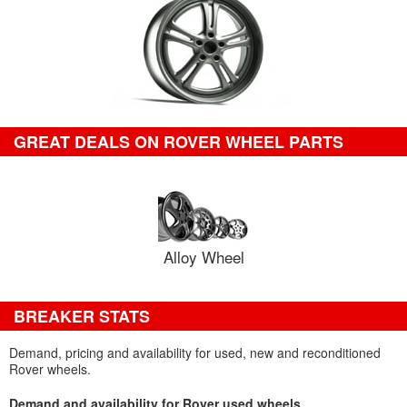
GREAT DEALS ON ROVER WHEEL PARTS
Alloy Wheel
BREAKER STATS
Demand, pricing and availability for used, new and reconditioned
Rover wheels.
Demand and availability for Rover used wheels