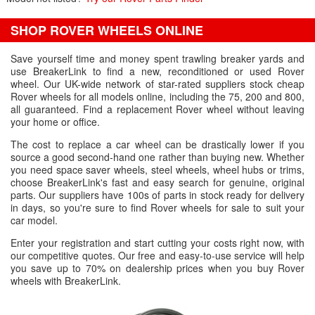
SHOP ROVER WHEELS ONLINE
Save yourself time and money spent trawling breaker yards and
use BreakerLink to find a new, reconditioned or used Rover
wheel. Our UK-wide network of star-rated suppliers stock cheap
Rover wheels for all models online, including the 75, 200 and 800,
all guaranteed. Find a replacement Rover wheel without leaving
your home or office.
The cost to replace a car wheel can be drastically lower if you
source a good second-hand one rather than buying new. Whether
you need space saver wheels, steel wheels, wheel hubs or trims,
choose BreakerLink's fast and easy search for genuine, original
parts. Our suppliers have 100s of parts in stock ready for delivery
in days, so you're sure to find Rover wheels for sale to suit your
car model.
Enter your registration and start cutting your costs right now, with
our competitive quotes. Our free and easy-to-use service will help
you save up to 70% on dealership prices when you buy Rover
wheels with BreakerLink.