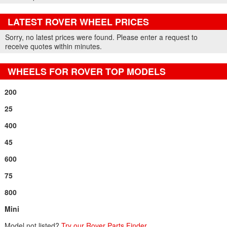
LATEST ROVER WHEEL PRICES
Part Details and Price
Sorry, no latest prices were found. Please enter a request to
receive quotes within minutes.
WHEELS FOR ROVER TOP MODELS
200
25
400
45
600
75
800
Mini
Model not listed?
Try our Rover Parts Finder