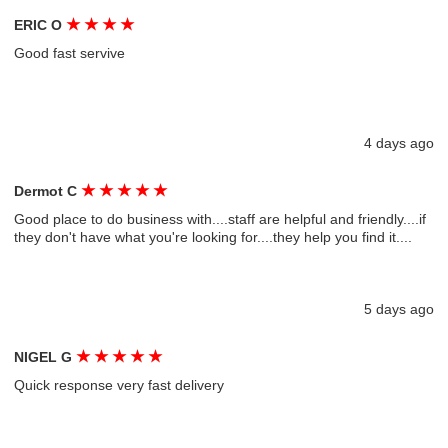
★
★
★
★
ERIC O
Good fast servive
4 days ago
★
★
★
★
★
Dermot C
Good place to do business with....staff are helpful and friendly....if
they don't have what you're looking for....they help you find it....
5 days ago
★
★
★
★
★
NIGEL G
Quick response very fast delivery