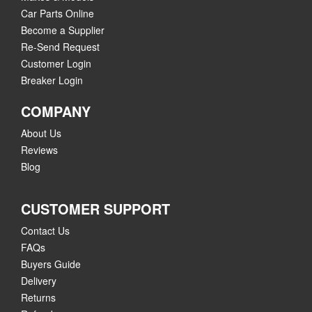
Car Parts Online
Become a Supplier
Re-Send Request
Customer Login
Breaker Login
COMPANY
About Us
Reviews
Blog
CUSTOMER SUPPORT
Contact Us
FAQs
Buyers Guide
Delivery
Returns