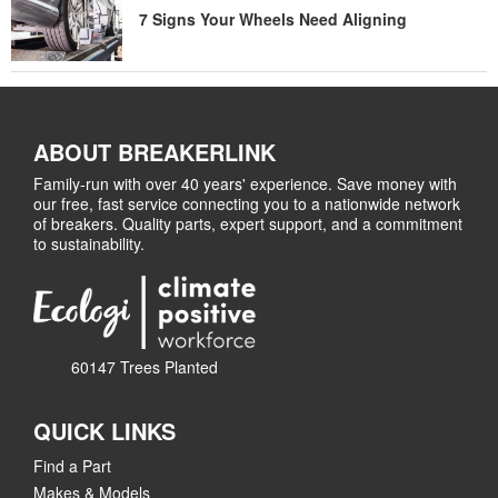
7 Signs Your Wheels Need Aligning
ABOUT BREAKERLINK
Family-run with over 40 years' experience. Save money with
our free, fast service connecting you to a nationwide network
of breakers. Quality parts, expert support, and a commitment
to sustainability.
60147 Trees Planted
QUICK LINKS
Find a Part
Makes & Models