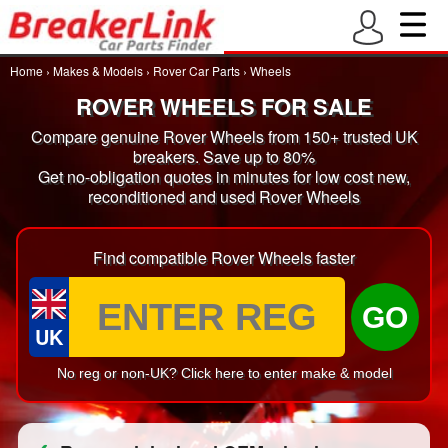
Home
›
Makes & Models
›
Rover Car Parts
›
Wheels
ROVER WHEELS FOR SALE
Compare genuine Rover Wheels from 150+ trusted UK
breakers. Save up to 80%
Get no-obligation quotes in minutes for low cost new,
reconditioned and used Rover Wheels
Find compatible Rover Wheels faster
GO
UK
No reg or non-UK? Click here to enter make & model