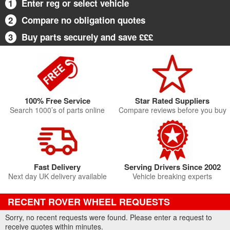
1
Enter reg or select vehicle
2
Compare no obligation quotes
3
Buy parts securely and save £££
100% Free Service
Star Rated Suppliers
Search 1000’s of parts online
Compare reviews before you buy
Fast Delivery
Serving Drivers Since 2002
Next day UK delivery available
Vehicle breaking experts
RECENT ROVER WHEEL REQUESTS
Sorry, no recent requests were found. Please enter a request to
receive quotes within minutes.