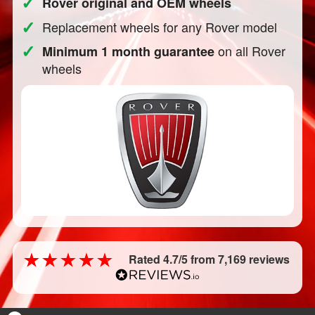
✓
Rover original and OEM wheels
✓
Replacement wheels for any Rover model
✓
on all Rover
Minimum 1 month guarantee
wheels
Rated 4.7/5 from 7,169 reviews