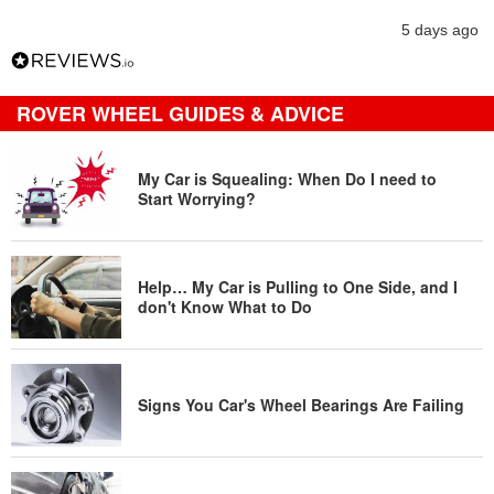
5 days ago
ROVER WHEEL GUIDES & ADVICE
My Car is Squealing: When Do I need to
Start Worrying?
Help… My Car is Pulling to One Side, and I
don't Know What to Do
Signs You Car's Wheel Bearings Are Failing