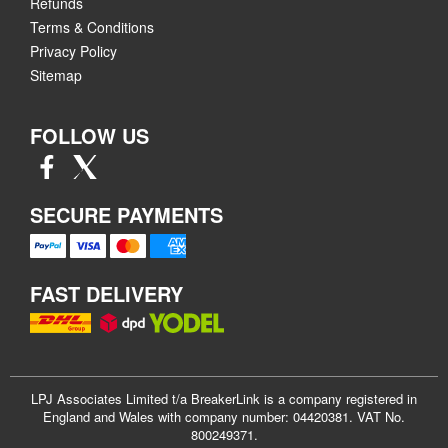
Refunds
Terms & Conditions
Privacy Policy
Sitemap
FOLLOW US
SECURE PAYMENTS
FAST DELIVERY
LPJ Associates Limited t/a BreakerLink is a company registered in
England and Wales with company number: 04420381. VAT No.
800249371.