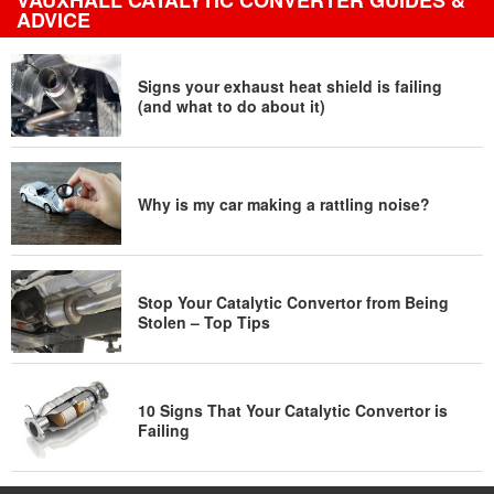
VAUXHALL CATALYTIC CONVERTER GUIDES &
ADVICE
Signs your exhaust heat shield is failing
(and what to do about it)
Why is my car making a rattling noise?
Stop Your Catalytic Convertor from Being
Stolen – Top Tips
10 Signs That Your Catalytic Convertor is
Failing