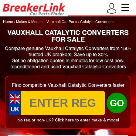
Home
›
Makes & Models
›
Vauxhall Car Parts
›
Catalytic Converters
VAUXHALL CATALYTIC CONVERTERS
FOR SALE
Compare genuine Vauxhall Catalytic Converters from 150+
trusted UK breakers. Save up to 80%
Get no-obligation quotes in minutes for low cost new,
reconditioned and used Vauxhall Catalytic Converters
Find compatible Vauxhall Catalytic Converters faster
GO
UK
No reg or non-UK? Click here to enter make & model