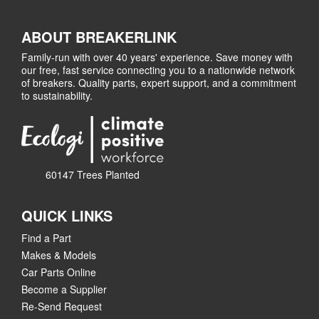
ABOUT BREAKERLINK
Family-run with over 40 years' experience. Save money with
our free, fast service connecting you to a nationwide network
of breakers. Quality parts, expert support, and a commitment
to sustainability.
60147 Trees Planted
QUICK LINKS
Find a Part
Makes & Models
Car Parts Online
Become a Supplier
Re-Send Request