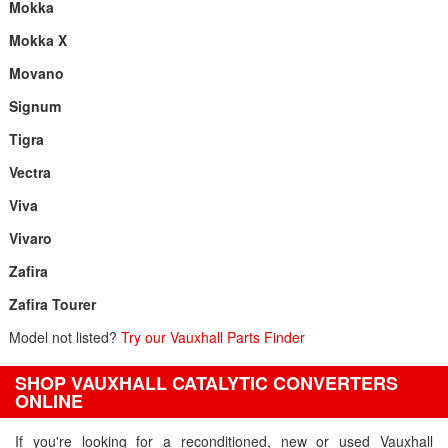
Mokka
Mokka X
Movano
Signum
Tigra
Vectra
Viva
Vivaro
Zafira
Zafira Tourer
Model not listed?
Try our Vauxhall Parts Finder
SHOP VAUXHALL CATALYTIC CONVERTERS
ONLINE
If you're looking for a reconditioned, new or used Vauxhall