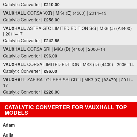
Catalytic Converter |
£210.00
VAUXHALL
CORSA VXR | MK4 (E) (4500) | 2014–19
Catalytic Converter |
£258.00
VAUXHALL
ASTRA GTC LIMITED EDITION S/S | MK6 (J) (A3400)
| 2011–17
Catalytic Converter |
£242.85
VAUXHALL
CORSA SRI | MK3 (D) (4400) | 2006–14
Catalytic Converter |
£96.00
VAUXHALL
CORSA LIMITED EDITION | MK3 (D) (4400) | 2006–14
Catalytic Converter |
£96.00
VAUXHALL
ZAFIRA TOURER SRI CDTI | MK3 (C) (A3470) | 2011–
17
Catalytic Converter |
£228.00
CATALYTIC CONVERTER FOR VAUXHALL TOP
MODELS
Adam
Agila