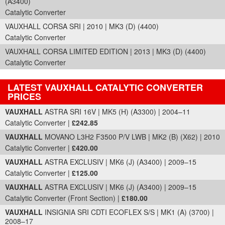
(A3400)
Catalytic Converter
VAUXHALL CORSA SRI | 2010 | MK3 (D) (4400)
Catalytic Converter
VAUXHALL CORSA LIMITED EDITION | 2013 | MK3 (D) (4400)
Catalytic Converter
LATEST VAUXHALL CATALYTIC CONVERTER
PRICES
Part Details and Price
VAUXHALL
ASTRA SRI 16V | MK5 (H) (A3300) | 2004–11
Catalytic Converter |
£242.85
VAUXHALL
MOVANO L3H2 F3500 P/V LWB | MK2 (B) (X62) | 2010
Catalytic Converter |
£420.00
VAUXHALL
ASTRA EXCLUSIV | MK6 (J) (A3400) | 2009–15
Catalytic Converter |
£125.00
VAUXHALL
ASTRA EXCLUSIV | MK6 (J) (A3400) | 2009–15
Catalytic Converter (Front Section) |
£180.00
VAUXHALL
INSIGNIA SRI CDTI ECOFLEX S/S | MK1 (A) (3700) |
2008–17