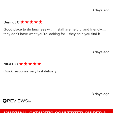
3 days ago
★
★
★
★
★
Dermot C
Good place to do business with....staff are helpful and friendly....if
they don't have what you're looking for....they help you find it....
3 days ago
★
★
★
★
★
NIGEL G
Quick response very fast delivery
3 days ago