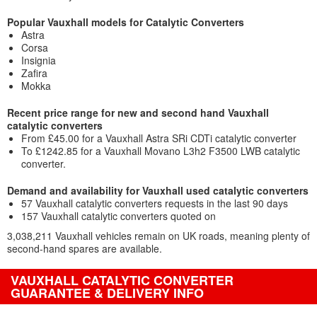
Popular Vauxhall models for Catalytic Converters
Astra
Corsa
Insignia
Zafira
Mokka
Recent price range for new and second hand Vauxhall
catalytic converters
From £45.00 for a Vauxhall Astra SRi CDTi catalytic converter
To £1242.85 for a Vauxhall Movano L3h2 F3500 LWB catalytic
converter.
Demand and availability for Vauxhall used catalytic converters
57 Vauxhall catalytic converters requests in the last 90 days
157 Vauxhall catalytic converters quoted on
3,038,211 Vauxhall vehicles remain on UK roads, meaning plenty of
second-hand spares are available.
VAUXHALL CATALYTIC CONVERTER
GUARANTEE & DELIVERY INFO