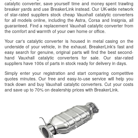
catalytic converter, save yourself time and money spent trawling
breaker yards and use BreakerLink instead. Our UK-wide network
of star-rated suppliers stock cheap Vauxhall catalytic converters
for all models online, including the Astra, Corsa and Insignia, all
guaranteed. Find a replacement Vauxhall catalytic converter from
the comfort and warmth of your own home or office.
Your car's catalytic converter is housed in metal casing on the
underside of your vehicle, in the exhaust. BreakerLink's fast and
easy search for genuine, original parts will find the best second-
hand Vauxhall catalytic converters for sale. Our star-rated
suppliers have 100s of parts in stock ready for delivery in days.
Simply enter your registration and start comparing competitive
quotes minutes. Our free and easy-to-use service will help you
track down and buy Vauxhall catalytic converters. Cut your costs
and save up to 70% on dealership prices with BreakerLink.