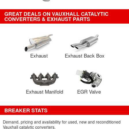
GREAT DEALS ON VAUXHALL CATALYTIC
CONVERTERS & EXHAUST PARTS
Exhaust
Exhaust Back Box
Exhaust Manifold
EGR Valve
BREAKER STATS
Demand, pricing and availability for used, new and reconditioned
Vauxhall catalytic converters.