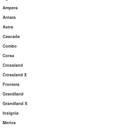
Ampera
Antara
Astra
Cascada
Combo
Corsa
Crossland
Crossland X
Frontera
Grandland
Grandland X
Insignia
Meriva