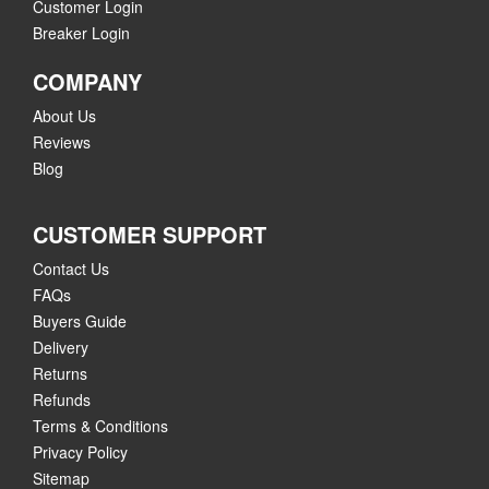
Customer Login
Breaker Login
COMPANY
About Us
Reviews
Blog
CUSTOMER SUPPORT
Contact Us
FAQs
Buyers Guide
Delivery
Returns
Refunds
Terms & Conditions
Privacy Policy
Sitemap