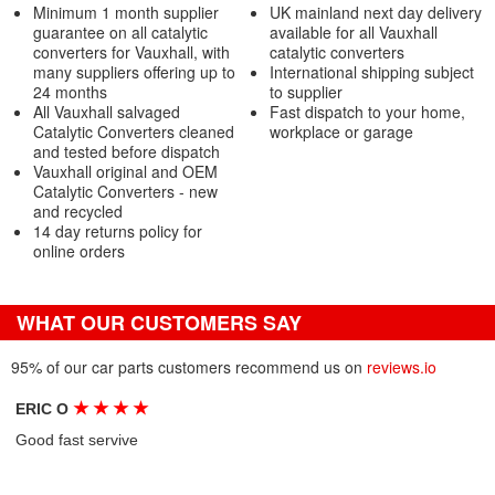
Minimum 1 month supplier
UK mainland next day delivery
guarantee on all catalytic
available for all Vauxhall
converters for Vauxhall, with
catalytic converters
many suppliers offering up to
International shipping subject
24 months
to supplier
All Vauxhall salvaged
Fast dispatch to your home,
Catalytic Converters cleaned
workplace or garage
and tested before dispatch
Vauxhall original and OEM
Catalytic Converters - new
and recycled
14 day returns policy for
online orders
WHAT OUR CUSTOMERS SAY
95% of our car parts customers recommend us on
reviews.io
★
★
★
★
ERIC O
Good fast servive