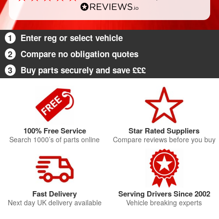
1
Enter reg or select vehicle
2
Compare no obligation quotes
3
Buy parts securely and save £££
100% Free Service
Star Rated Suppliers
Search 1000’s of parts online
Compare reviews before you buy
Fast Delivery
Serving Drivers Since 2002
Next day UK delivery available
Vehicle breaking experts