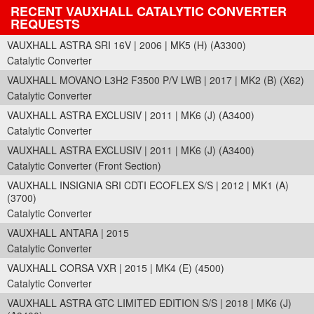
RECENT VAUXHALL CATALYTIC CONVERTER
REQUESTS
VAUXHALL ASTRA SRI 16V | 2006 | MK5 (H) (A3300)
Catalytic Converter
VAUXHALL MOVANO L3H2 F3500 P/V LWB | 2017 | MK2 (B) (X62)
Catalytic Converter
VAUXHALL ASTRA EXCLUSIV | 2011 | MK6 (J) (A3400)
Catalytic Converter
VAUXHALL ASTRA EXCLUSIV | 2011 | MK6 (J) (A3400)
Catalytic Converter (Front Section)
VAUXHALL INSIGNIA SRI CDTI ECOFLEX S/S | 2012 | MK1 (A)
(3700)
Catalytic Converter
VAUXHALL ANTARA | 2015
Catalytic Converter
VAUXHALL CORSA VXR | 2015 | MK4 (E) (4500)
Catalytic Converter
VAUXHALL ASTRA GTC LIMITED EDITION S/S | 2018 | MK6 (J)