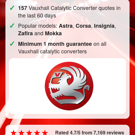
✓
Vauxhall Catalytic Converter quotes in
157
the last 60 days
✓
Popular models:
,
,
,
Astra
Corsa
Insignia
and
Zafira
Mokka
✓
on all
Minimum 1 month guarantee
Vauxhall catalytic converters
Rated 4.7/5 from 7,169 reviews