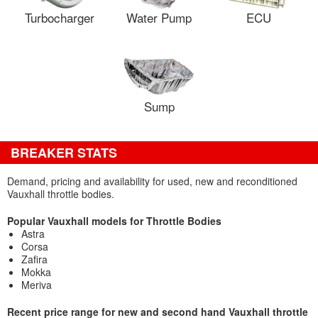
Turbocharger
Water Pump
ECU
Sump
BREAKER STATS
Demand, pricing and availability for used, new and reconditioned
Vauxhall throttle bodies.
Popular Vauxhall models for Throttle Bodies
Astra
Corsa
Zafira
Mokka
Meriva
Recent price range for new and second hand Vauxhall throttle