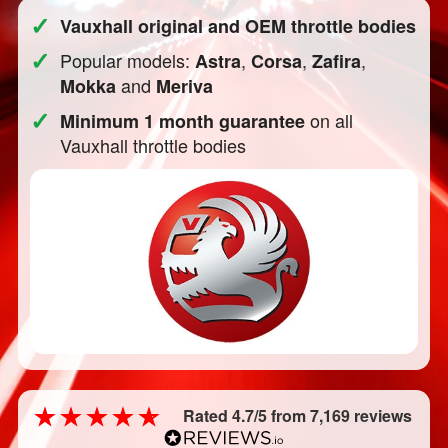
✓
Vauxhall original and OEM throttle bodies
✓
Popular models:
,
,
,
Astra
Corsa
Zafira
and
Mokka
Meriva
✓
on all
Minimum 1 month guarantee
Vauxhall throttle bodies
Rated 4.7/5 from 7,169 reviews