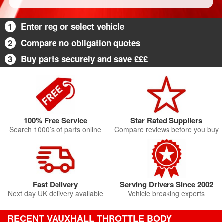
1
Enter reg or select vehicle
2
Compare no obligation quotes
3
Buy parts securely and save £££
100% Free Service
Star Rated Suppliers
Search 1000’s of parts online
Compare reviews before you buy
Fast Delivery
Serving Drivers Since 2002
Next day UK delivery available
Vehicle breaking experts
RECENT VAUXHALL THROTTLE BODY