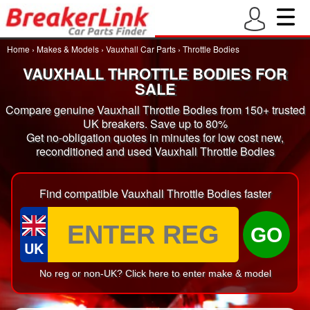
Home
›
Makes & Models
›
Vauxhall Car Parts
›
Throttle Bodies
VAUXHALL THROTTLE BODIES FOR
SALE
Compare genuine Vauxhall Throttle Bodies from 150+ trusted
UK breakers. Save up to 80%
Get no-obligation quotes in minutes for low cost new,
reconditioned and used Vauxhall Throttle Bodies
Find compatible Vauxhall Throttle Bodies faster
GO
UK
No reg or non-UK? Click here to enter make & model