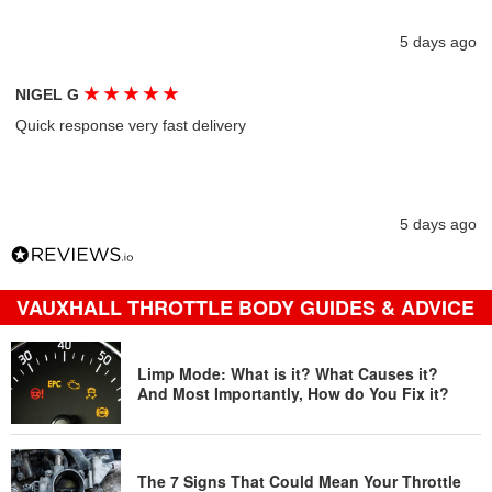
5 days ago
★
★
★
★
★
NIGEL G
Quick response very fast delivery
5 days ago
VAUXHALL THROTTLE BODY GUIDES & ADVICE
Limp Mode: What is it? What Causes it?
And Most Importantly, How do You Fix it?
The 7 Signs That Could Mean Your Throttle