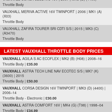
Throttle Body
VAUXHALL MERIVA ACTIVE 16V TWINPORT | 2006 | MK1 (A)
(X03)
Throttle Body
VAUXHALL ZAFIRA TOURER SRI CDTI S/S | 2015 | MK3 (C)
(A3470)
Throttle Body
LATEST VAUXHALL THROTTLE BODY PRICES
Part Details and Price
VAUXHALL
AGILA S AC ECOFLEX | MK2 (B) (H08) | 2008–16
Throttle Body |
£35.00
VAUXHALL
ASTRA TECH LINE NAV ECOTEC S/S | MK7 (K)
(3600) | 2015
Throttle Body |
£50.00
VAUXHALL
CORSA DESIGN 16V TWINPORT | MK3 (D) (4400) |
2006–14
Throttle Body - Electronic |
£30.00
VAUXHALL
ASTRA COMFORT 16V | MK4 (G) (T98) | 1998–04
Throttle Body |
£34.99