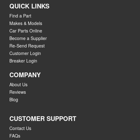
QUICK LINKS
Find a Part
Makes & Models
Car Parts Online
Become a Supplier
Re-Send Request
Customer Login
Breaker Login
COMPANY
About Us
Reviews
Blog
CUSTOMER SUPPORT
Contact Us
FAQs