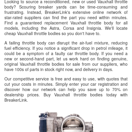
Looking to source a reconditioned, new or used Vauxhall throttle
body? Scouring breaker yards can be time-consuming and
frustrating. Instead, BreakerLink's extensive online network of
star-rated suppliers can find the part you need within minutes.
Find a guaranteed replacement Vauxhall throttle body for all
models, including the Astra, Corsa and Insignia. We'll locate
cheap Vauxhall throttle bodies so you don't have to.
A failing throttle body can disrupt the air-fuel mixture, reducing
fuel efficiency. If you notice a significant drop in petrol mileage, it
could be a symptom of a faulty car throttle body. If you need a
new or second-hand part, let us work hard on finding genuine,
original Vauxhall throttle bodies for sale from our suppliers, who
have 100s of parts in stock right now, and delivery in days.
Our competitive service is free and easy to use, with quotes that
cut your costs in minutes. Simply enter your car registration and
discover how our network can help you save up to 70% on
dealership prices. Buy Vauxhall throttle bodies today with
BreakerLink.