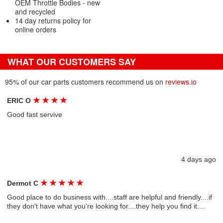
OEM Throttle Bodies - new
and recycled
14 day returns policy for
online orders
WHAT OUR CUSTOMERS SAY
95% of our car parts customers recommend us on
reviews.io
★
★
★
★
ERIC O
Good fast servive
4 days ago
★
★
★
★
★
Dermot C
Good place to do business with....staff are helpful and friendly....if
they don't have what you're looking for....they help you find it....