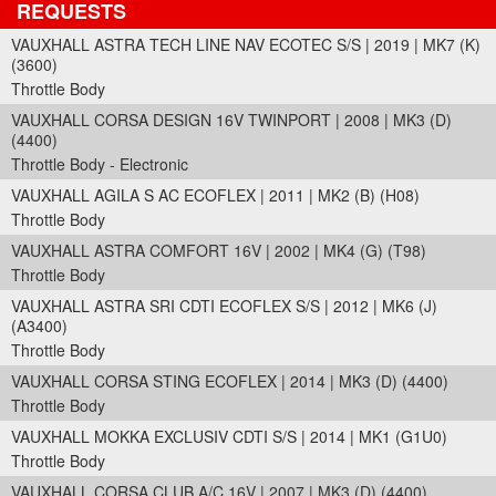
REQUESTS
VAUXHALL ASTRA TECH LINE NAV ECOTEC S/S | 2019 | MK7 (K)
(3600)
Throttle Body
VAUXHALL CORSA DESIGN 16V TWINPORT | 2008 | MK3 (D)
(4400)
Throttle Body - Electronic
VAUXHALL AGILA S AC ECOFLEX | 2011 | MK2 (B) (H08)
Throttle Body
VAUXHALL ASTRA COMFORT 16V | 2002 | MK4 (G) (T98)
Throttle Body
VAUXHALL ASTRA SRI CDTI ECOFLEX S/S | 2012 | MK6 (J)
(A3400)
Throttle Body
VAUXHALL CORSA STING ECOFLEX | 2014 | MK3 (D) (4400)
Throttle Body
VAUXHALL MOKKA EXCLUSIV CDTI S/S | 2014 | MK1 (G1U0)
Throttle Body
VAUXHALL CORSA CLUB A/C 16V | 2007 | MK3 (D) (4400)