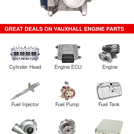
GREAT DEALS ON VAUXHALL ENGINE PARTS
Cylinder Head
Engine ECU
Engine
Fuel Injector
Fuel Pump
Fuel Tank