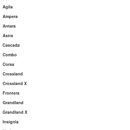
Agila
Ampera
Antara
Astra
Cascada
Combo
Corsa
Crossland
Crossland X
Frontera
Grandland
Grandland X
Insignia