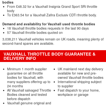
bodies
From £48.32 for a Vauxhall Insignia Grand Sport SRi throttle
body
To £363.54 for a Vauxhall Zafira Exclusiv CDTi throttle body.
Demand and availability for Vauxhall used throttle bodies
18 Vauxhall throttle bodies requests in the last 90 days
57 Vauxhall throttle bodies quoted on
3,038,211 Vauxhall vehicles remain on UK roads, meaning plenty of
second-hand spares are available.
VAUXHALL THROTTLE BODY GUARANTEE &
DELIVERY INFO
Minimum 1 month supplier
UK mainland next day delivery
guarantee on all throttle
available for new and pre-
bodies for Vauxhall, with
owned Vauxhall throttle bodies
many suppliers offering up to
International shipping subject
24 months
to supplier
All Vauxhall salvaged Throttle
Fast dispatch to your home,
Bodies cleaned and tested
workplace or garage
before dispatch
Vauxhall genuine original and