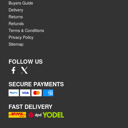
Buyers Guide
Delivery
Returns
Refunds
Terms & Conditions
Privacy Policy
Sitemap
FOLLOW US
SECURE PAYMENTS
FAST DELIVERY