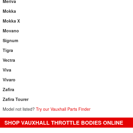
Meriva
Mokka
Mokka X
Movano
Signum
Tigra
Vectra
Viva
Vivaro
Zafira
Zafira Tourer
Model not listed?
Try our Vauxhall Parts Finder
SHOP VAUXHALL THROTTLE BODIES ONLINE