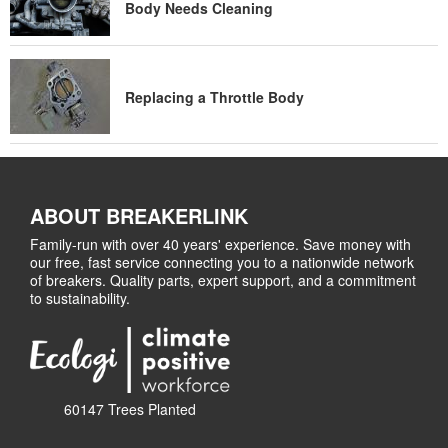
Body Needs Cleaning
Replacing a Throttle Body
ABOUT BREAKERLINK
Family-run with over 40 years' experience. Save money with
our free, fast service connecting you to a nationwide network
of breakers. Quality parts, expert support, and a commitment
to sustainability.
60147 Trees Planted