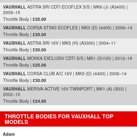
VAUXHALL
ASTRA SRI CDTI ECOFLEX S/S | MK6 (J) (A3400) |
2009–15
Throttle Body |
£35.00
VAUXHALL
CORSA STING ECOFLEX | MK3 (D) (4400) | 2006–14
Throttle Body |
£35.00
VAUXHALL
ASTRA SRI 16V | MK5 (H) (A3300) | 2004–11
Throttle Body |
£30.00
VAUXHALL
MOKKA EXCLUSIV CDTI S/S | MK1 (G1U0) | 2012–19
Throttle Body |
£25.00
VAUXHALL
CORSA CLUB A/C 16V | MK3 (D) (4400) | 2006–14
Throttle Body |
£30.00
VAUXHALL
MERIVA ACTIVE 16V TWINPORT | MK1 (A) (X03) |
2002–10
Throttle Body |
£24.95
THROTTLE BODIES FOR VAUXHALL TOP
MODELS
Adam