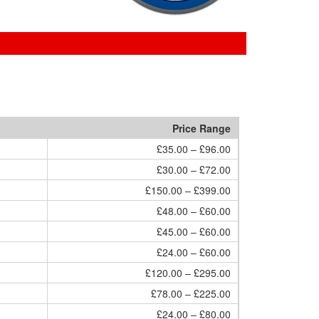
Price Range
£35.00 – £96.00
£30.00 – £72.00
£150.00 – £399.00
£48.00 – £60.00
£45.00 – £60.00
£24.00 – £60.00
£120.00 – £295.00
£78.00 – £225.00
£24.00 – £80.00