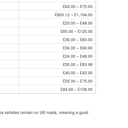
£60.00 – £75.00
£600.12 – £1,194.00
£25.00 – £48.00
£85.00 – £120.00
£36.00 – £60.00
£36.00 – £60.00
£24.00 – £48.00
£50.00 – £83.99
£40.00 – £42.00
£55.00 – £75.00
£84.00 – £108.00
Eos vehicles remain on UK roads, meaning a good