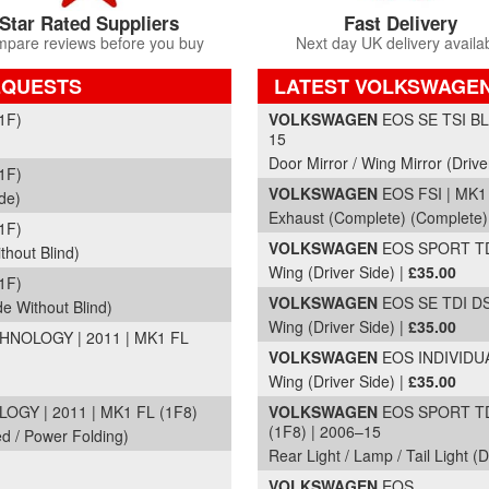
Star Rated Suppliers
Fast Delivery
pare reviews before you buy
Next day UK delivery availa
EQUESTS
LATEST VOLKSWAGEN
Part Details and Price
1F)
VOLKSWAGEN
EOS SE TSI BL
15
Door Mirror / Wing Mirror (Drive
1F)
VOLKSWAGEN
EOS FSI | MK1 
de)
Exhaust (Complete) (Complete)
1F)
VOLKSWAGEN
EOS SPORT TDI
thout Blind)
Wing (Driver Side) |
£35.00
1F)
VOLKSWAGEN
EOS SE TDI DS
de Without Blind)
Wing (Driver Side) |
£35.00
NOLOGY | 2011 | MK1 FL
VOLKSWAGEN
EOS INDIVIDUA
Wing (Driver Side) |
£35.00
Y | 2011 | MK1 FL (1F8)
VOLKSWAGEN
EOS SPORT TD
(1F8) | 2006–15
ed / Power Folding)
Rear Light / Lamp / Tail Light (
VOLKSWAGEN
EOS