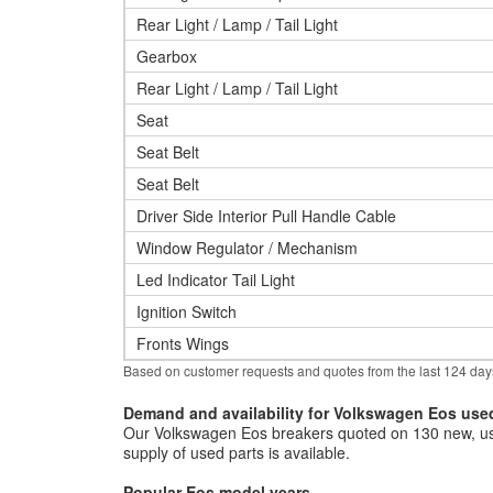
Rear Light / Lamp / Tail Light
Gearbox
Rear Light / Lamp / Tail Light
Seat
Seat Belt
Seat Belt
Driver Side Interior Pull Handle Cable
Window Regulator / Mechanism
Led Indicator Tail Light
Ignition Switch
Fronts Wings
Based on customer requests and quotes from the last 124 day
Demand and availability for Volkswagen Eos use
Our Volkswagen Eos breakers quoted on 130 new, use
supply of used parts is available.
Popular Eos model years