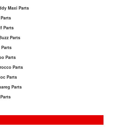
ddy Maxi Parts
Parts
f Parts
Buzz Parts
 Parts
po Parts
rocco Parts
oc Parts
areg Parts
Parts