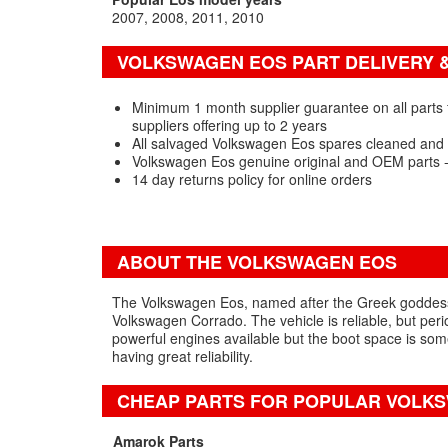
2007
2008
2011
2010
VOLKSWAGEN EOS PART DELIVERY 
Minimum 1 month supplier guarantee on all parts
suppliers offering up to 2 years
All salvaged Volkswagen Eos spares cleaned and 
Volkswagen Eos genuine original and OEM parts 
14 day returns policy for online orders
ABOUT THE VOLKSWAGEN EOS
The Volkswagen Eos, named after the Greek goddess o
Volkswagen Corrado. The vehicle is reliable, but peri
powerful engines available but the boot space is som
having great reliability.
CHEAP PARTS FOR POPULAR VOLK
Amarok Parts