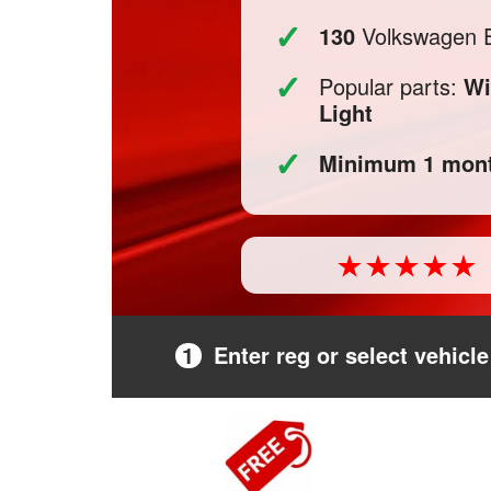
✓
130
Volkswagen Eo
✓
Popular parts:
Wi
Light
✓
Minimum 1 mont
1
Enter reg or select vehicle