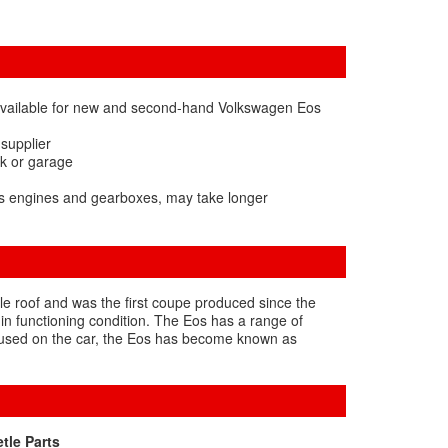
available for new and second-hand Volkswagen Eos
 supplier
rk or garage
os engines and gearboxes, may take longer
e roof and was the first coupe produced since the
 in functioning condition. The Eos has a range of
ls used on the car, the Eos has become known as
tle Parts