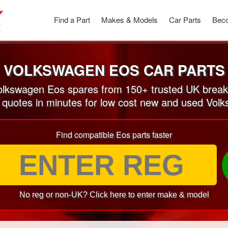
Find a Part
Makes & Models
Car Parts
Beco
VOLKSWAGEN EOS CAR PARTS
lkswagen Eos spares from 150+ trusted UK break
n quotes in minutes for low cost new and used Vol
Find compatible Eos parts faster
No reg or non-UK? Click here to enter make & model