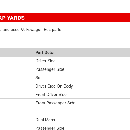
AP YARDS
ned and used Volkswagen Eos parts.
Part Detail
Driver Side
Passenger Side
Set
Driver Side On Body
Front Driver Side
Front Passenger Side
–
Dual Mass
Passenger Side