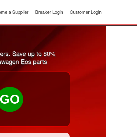
me a Supplier
Breaker Login
Customer Login
ers. Save up to 80%
kswagen Eos parts
GO