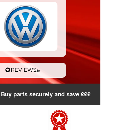
Buy parts securely and save £££