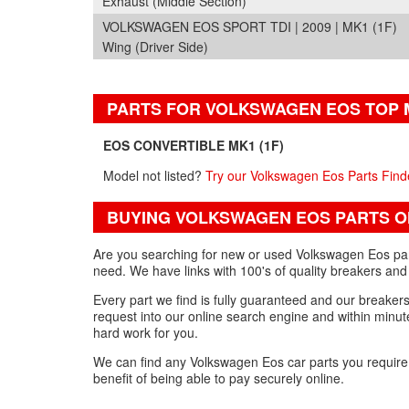
Exhaust (Middle Section)
VOLKSWAGEN EOS SPORT TDI | 2009 | MK1 (1F)
Wing (Driver Side)
PARTS FOR VOLKSWAGEN EOS TOP
EOS CONVERTIBLE MK1 (1F)
Model not listed?
Try our Volkswagen Eos Parts Find
BUYING VOLKSWAGEN EOS PARTS O
Are you searching for new or used Volkswagen Eos part
need. We have links with 100's of quality breakers and
Every part we find is fully guaranteed and our breakers w
request into our online search engine and within minute
hard work for you.
We can find any Volkswagen Eos car parts you requir
benefit of being able to pay securely online.