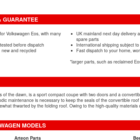
& GUARANTEE
 for Volkswagen Eos, with many
UK mainland next day delivery 
spare parts
tested before dispatch
International shipping subject to
- new and recycled
Fast dispatch to your home, wo
*larger parts, such as reclaimed E
f the dawn, is a sport compact coupe with two doors and a convertibl
odic maintenance is necessary to keep the seals of the convertible roof
ewhat thwarted by the folding roof. Owing to the high-quality materia
SWAGEN MODELS
Arteon Parts
Bee