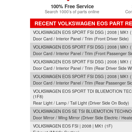
100% Free Service
Search 1000’s of parts online
Com
RECENT VOLKSWAGEN EOS PART R
VOLKSWAGEN EOS SPORT FSI DSG | 2008 | MK1 (
Door Card / Interior Panel / Trim (Front Driver Side)
VOLKSWAGEN EOS SPORT FSI DSG | 2008 | MK1 (
Door Card / Interior Panel / Trim (Front Passenger Si
VOLKSWAGEN EOS SPORT FSI DSG | 2008 | MK1 (
Door Card / Interior Panel / Trim (Rear Driver Side Wi
VOLKSWAGEN EOS SPORT FSI DSG | 2008 | MK1 (
Door Card / Interior Panel / Trim (Rear Passenger Si
VOLKSWAGEN EOS SPORT TDI BLUEMOTION TECH
(1F8)
Rear Light / Lamp / Tail Light (Driver Side On Body)
VOLKSWAGEN EOS SE TSI BLUEMOTION TECHNOLOG
Door Mirror / Wing Mirror (Driver Side Electric / Heat
VOLKSWAGEN EOS FSI | 2008 | MK1 (1F)