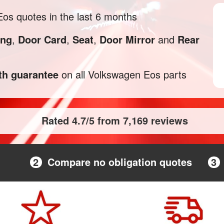
s quotes in the last 6 months
ng
,
Door Card
,
Seat
,
Door Mirror
and
Rear
h guarantee
on all Volkswagen Eos parts
Rated 4.7/5 from 7,169 reviews
2
Compare no obligation quotes
3