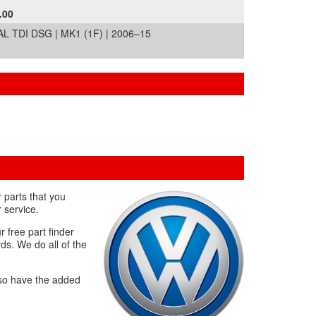
.00
L TDI DSG | MK1 (1F) | 2006–15
 parts that you
 service.
r free part finder
ds. We do all of the
lso have the added