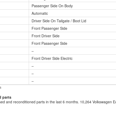
Passenger Side On Body
Automatic
Driver Side On Tailgate / Boot Lid
Front Passenger Side
Front Driver Side
Front Passenger Side
–
Front Driver Side Electric
–
–
–
s
d parts
d and reconditioned parts in the last 6 months. 10,264 Volkswagen 