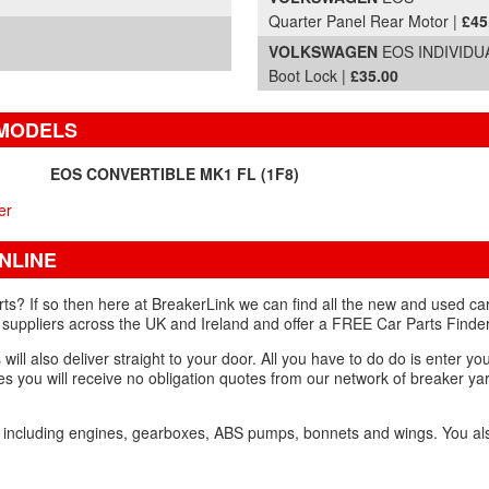
Quarter Panel Rear Motor |
£45
VOLKSWAGEN
EOS INDIVIDUA
Boot Lock |
£35.00
 MODELS
EOS CONVERTIBLE MK1 FL (1F8)
er
NLINE
s? If so then here at BreakerLink we can find all the new and used car
 suppliers across the UK and Ireland and offer a FREE Car Parts Finder
ill also deliver straight to your door. All you have to do do is enter you
s you will receive no obligation quotes from our network of breaker yar
e including engines, gearboxes, ABS pumps, bonnets and wings. You a