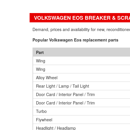
VOLKSWAGEN EOS BREAKER & SCR
Demand, prices and availability for new, reconditio
Popular Volkswagen Eos replacement parts
Part
Wing
Wing
Alloy Wheel
Rear Light / Lamp / Tail Light
Door Card / Interior Panel / Trim
Door Card / Interior Panel / Trim
Turbo
Flywheel
Headlight / Headlamp