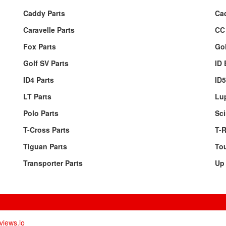
Caddy Parts
Ca
Caravelle Parts
CC 
Fox Parts
Gol
Golf SV Parts
ID 
ID4 Parts
ID5
LT Parts
Lu
Polo Parts
Sci
T-Cross Parts
T-R
Tiguan Parts
Tou
Transporter Parts
Up 
views.io