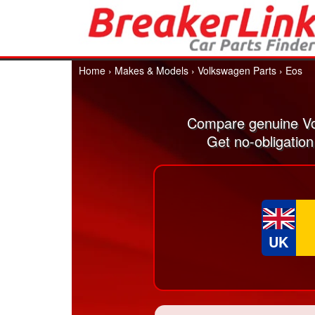
Home
›
Makes & Models
›
Volkswagen Parts
›
Eos
Compare genuine Vo
Get no-obligatio
UK