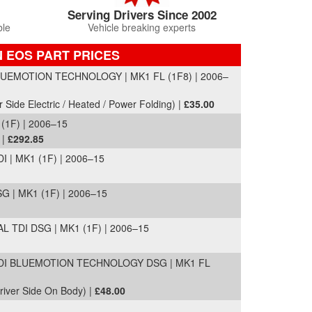
Serving Drivers Since 2002
ble
Vehicle breaking experts
 EOS PART PRICES
UEMOTION TECHNOLOGY | MK1 FL (1F8) | 2006–
r Side Electric / Heated / Power Folding) |
£35.00
(1F) | 2006–15
 |
£292.85
 | MK1 (1F) | 2006–15
G | MK1 (1F) | 2006–15
L TDI DSG | MK1 (1F) | 2006–15
I BLUEMOTION TECHNOLOGY DSG | MK1 FL
Driver Side On Body) |
£48.00