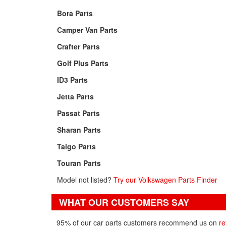
Bora Parts
Camper Van Parts
Crafter Parts
Golf Plus Parts
ID3 Parts
Jetta Parts
Passat Parts
Sharan Parts
Taigo Parts
Touran Parts
Model not listed?
Try our Volkswagen Parts Finder
WHAT OUR CUSTOMERS SAY
95% of our car parts customers recommend us on
re