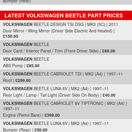
Bumper (Rear)
LATEST VOLKSWAGEN BEETLE PART PRICES
Part Details and Price
VOLKSWAGEN
BEETLE DESIGN TSI DSG | MK3 (5C) | 2011
Door Mirror / Wing Mirror (Driver Side Electric And Heated) |
£150.95
VOLKSWAGEN
BEETLE
Door Card / Interior Panel / Trim (Front Driver Side) |
£60.00
VOLKSWAGEN
BEETLE
ABS Pump |
£85.00
VOLKSWAGEN
BEETLE CABRIOLET TDI | MK2 (A4) | 1997–11
Roof |
£299.00
VOLKSWAGEN
BEETLE LUNA 8V | MK2 (A4) | 1997–11
Rear Light / Lamp / Tail Light (Driver Side On Body) |
£40.00
VOLKSWAGEN
BEETLE CABRIOLET 8V TIPTRONIC | MK2 (A4) |
1997–11
Engine (Petrol Bare) |
£399.00
VOLKSWAGEN
BEETLE LUNA 8V | MK2 (A4) | 1997–11
Bumper (Rear) |
£50.00