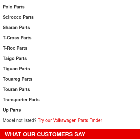
Polo Parts
Scirocco Parts
Sharan Parts
T-Cross Parts
T-Roc Parts
Taigo Parts
Tiguan Parts
Touareg Parts
Touran Parts
Transporter Parts
Up Parts
Model not listed?
Try our Volkswagen Parts Finder
WHAT OUR CUSTOMERS SAY