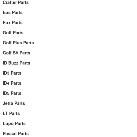
Crafter Parts
Eos Parts
Fox Parts
Golf Parts
Golf Plus Parts
Golf SV Parts
ID Buzz Parts
ID3 Parts
ID4 Parts
ID5 Parts
Jetta Parts
LT Parts
Lupo Parts
Passat Parts