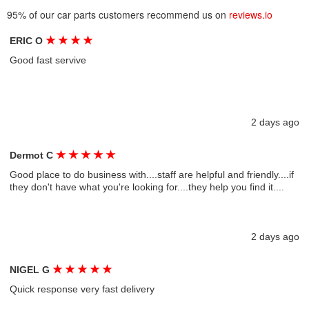
95% of our car parts customers recommend us on
reviews.io
★
★
★
★
ERIC O
Good fast servive
2 days ago
★
★
★
★
★
Dermot C
Good place to do business with....staff are helpful and friendly....if
they don't have what you're looking for....they help you find it....
2 days ago
★
★
★
★
★
NIGEL G
Quick response very fast delivery