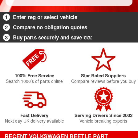
1
Enter reg or select vehicle
2
Compare no obligation quotes
3
Buy parts securely and save £££
100% Free Service
Star Rated Suppliers
Search 1000’s of parts online
Compare reviews before you buy
Fast Delivery
Serving Drivers Since 2002
Next day UK delivery available
Vehicle breaking experts
RECENT VOLKSWAGEN BEETLE PART