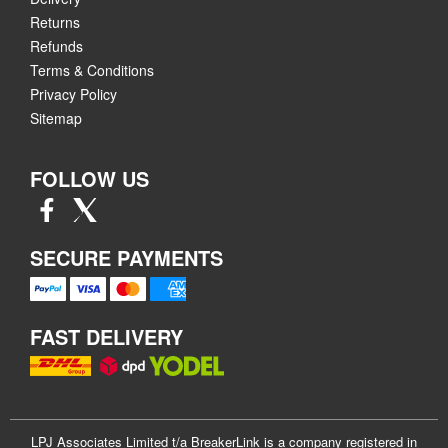
Returns
Refunds
Terms & Conditions
Privacy Policy
Sitemap
FOLLOW US
SECURE PAYMENTS
FAST DELIVERY
LPJ Associates Limited t/a BreakerLink is a company registered in