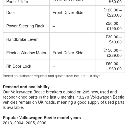
Panel / Trim
£60.00
£120.00 –
Door
Front Driver Side
£220.00
£50.00 –
Power Steering Rack
–
£195.00
£30.00 –
Handbrake Lever
–
£40.00
£150.00 –
Electric Window Motor
Front Driver Side
£229.00
£60.00 –
Rh Door Lock
–
£69.00
Based on customer requests and quotes from the last 110 days
Demand and availability
Our Volkswagen Beetle breakers quoted on 205 new, used and
reconditioned parts in the last 6 months. 43,278 Volkswagen Beetle
vehicles remain on UK roads, meaning a good supply of used parts
is available.
Popular Volkswagen Beetle model years
2013
2004
2005
2006