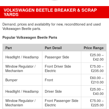
VOLKSWAGEN BEETLE BREAKER & SCRAP
YARDS
Demand, prices and availability for new, reconditioned and used
Volkswagen Beetle parts.
Popular Volkswagen Beetle Parts
Part
Part Detail
Price Range
£25.00 –
Headlight / Headlamp
Passenger Side
£42.00
Window Regulator /
Front Driver Side
£75.00 –
Mechanism
Electric
£235.00
£60.00 –
Bumper
Front
£210.00
£25.00 –
Headlight / Headlamp
Driver Side
£40.00
Window Regulator /
Front Passenger Side
£75.00 –
Mechanism
Electric
£225.00