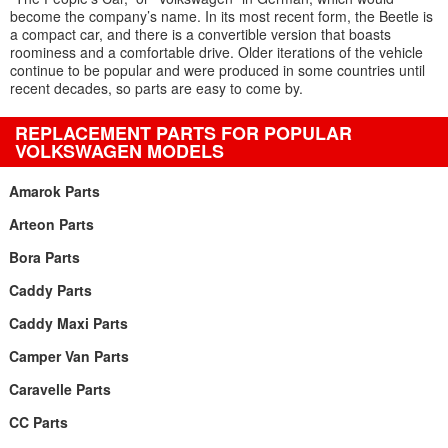
become the company’s name. In its most recent form, the Beetle is
a compact car, and there is a convertible version that boasts
roominess and a comfortable drive. Older iterations of the vehicle
continue to be popular and were produced in some countries until
recent decades, so parts are easy to come by.
REPLACEMENT PARTS FOR POPULAR
VOLKSWAGEN MODELS
Amarok Parts
Arteon Parts
Bora Parts
Caddy Parts
Caddy Maxi Parts
Camper Van Parts
Caravelle Parts
CC Parts