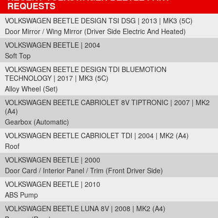
REQUESTS
VOLKSWAGEN BEETLE DESIGN TSI DSG | 2013 | MK3 (5C)
Door Mirror / Wing Mirror (Driver Side Electric And Heated)
VOLKSWAGEN BEETLE | 2004
Soft Top
VOLKSWAGEN BEETLE DESIGN TDI BLUEMOTION
TECHNOLOGY | 2017 | MK3 (5C)
Alloy Wheel (Set)
VOLKSWAGEN BEETLE CABRIOLET 8V TIPTRONIC | 2007 | MK2
(A4)
Gearbox (Automatic)
VOLKSWAGEN BEETLE CABRIOLET TDI | 2004 | MK2 (A4)
Roof
VOLKSWAGEN BEETLE | 2000
Door Card / Interior Panel / Trim (Front Driver Side)
VOLKSWAGEN BEETLE | 2010
ABS Pump
VOLKSWAGEN BEETLE LUNA 8V | 2008 | MK2 (A4)