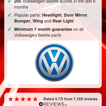
✓
Volkswagen Beetle quotes in the last 6
205
months
✓
Popular parts:
,
,
Headlight
Door Mirror
,
and
Bumper
Wing
Rear Light
✓
on all
Minimum 1 month guarantee
Volkswagen Beetle parts
Rated 4.7/5 from 7,169 reviews