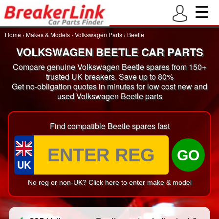
Home
›
Makes & Models
›
Volkswagen Parts
›
Beetle
VOLKSWAGEN BEETLE CAR PARTS
Compare genuine Volkswagen Beetle spares from 150+
trusted UK breakers. Save up to 80%
Get no-obligation quotes in minutes for low cost new and
used Volkswagen Beetle parts
Find compatible Beetle spares fast
GO
UK
No reg or non-UK? Click here to enter make & model