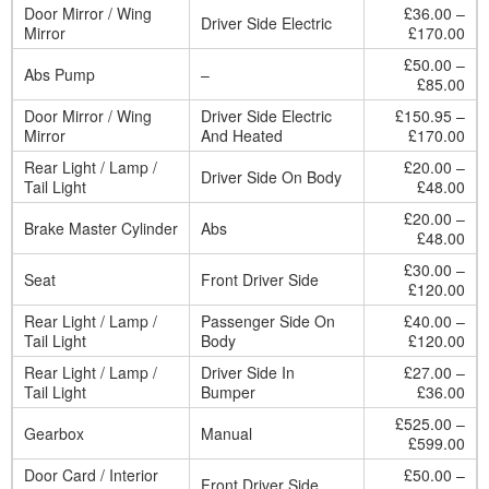
Door Mirror / Wing
£36.00 –
Driver Side Electric
Mirror
£170.00
£50.00 –
Abs Pump
–
£85.00
Door Mirror / Wing
Driver Side Electric
£150.95 –
Mirror
And Heated
£170.00
Rear Light / Lamp /
£20.00 –
Driver Side On Body
Tail Light
£48.00
£20.00 –
Brake Master Cylinder
Abs
£48.00
£30.00 –
Seat
Front Driver Side
£120.00
Rear Light / Lamp /
Passenger Side On
£40.00 –
Tail Light
Body
£120.00
Rear Light / Lamp /
Driver Side In
£27.00 –
Tail Light
Bumper
£36.00
£525.00 –
Gearbox
Manual
£599.00
Door Card / Interior
£50.00 –
Front Driver Side