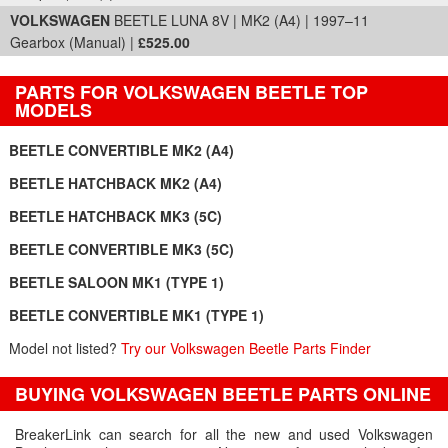
VOLKSWAGEN
BEETLE LUNA 8V | MK2 (A4) | 1997–11
Gearbox (Manual) |
£525.00
PARTS FOR VOLKSWAGEN BEETLE TOP
MODELS
BEETLE CONVERTIBLE MK2 (A4)
BEETLE HATCHBACK MK2 (A4)
BEETLE HATCHBACK MK3 (5C)
BEETLE CONVERTIBLE MK3 (5C)
BEETLE SALOON MK1 (TYPE 1)
BEETLE CONVERTIBLE MK1 (TYPE 1)
Model not listed?
Try our Volkswagen Beetle Parts Finder
BUYING VOLKSWAGEN BEETLE PARTS ONLINE
BreakerLink can search for all the new and used Volkswagen