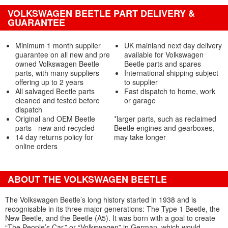
VOLKSWAGEN BEETLE PART DELIVERY &
GUARANTEE
Minimum 1 month supplier
UK mainland next day delivery
guarantee on all new and pre
available for Volkswagen
owned Volkswagen Beetle
Beetle parts and spares
parts, with many suppliers
International shipping subject
offering up to 2 years
to supplier
All salvaged Beetle parts
Fast dispatch to home, work
cleaned and tested before
or garage
dispatch
Original and OEM Beetle
*larger parts, such as reclaimed
parts - new and recycled
Beetle engines and gearboxes,
14 day returns policy for
may take longer
online orders
ABOUT THE VOLKSWAGEN BEETLE
The Volkswagen Beetle’s long history started in 1938 and is
recognisable in its three major generations: The Type 1 Beetle, the
New Beetle, and the Beetle (A5). It was born with a goal to create
“The People’s Car,” or “Volkswagen” in German, which would