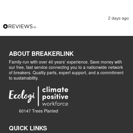
2 days ago
ABOUT BREAKERLINK
Family-run with over 40 years' experience. Save money with
our free, fast service connecting you to a nationwide network
of breakers. Quality parts, expert support, and a commitment
to sustainability.
60147 Trees Planted
QUICK LINKS