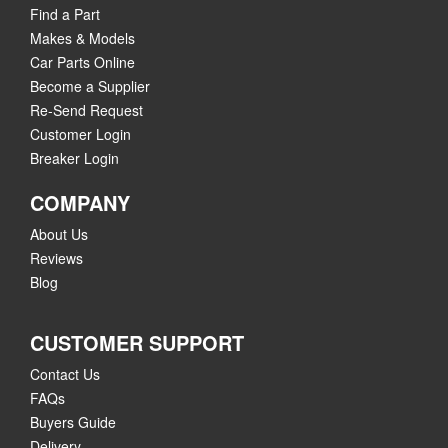
Find a Part
Makes & Models
Car Parts Online
Become a Supplier
Re-Send Request
Customer Login
Breaker Login
COMPANY
About Us
Reviews
Blog
CUSTOMER SUPPORT
Contact Us
FAQs
Buyers Guide
Delivery