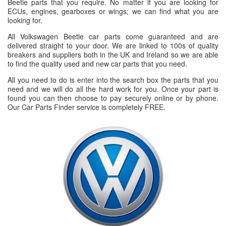
Beetle parts that you require. No matter if you are looking for
ECUs, engines, gearboxes or wings; we can find what you are
looking for.
All Volkswagen Beetle car parts come guaranteed and are
delivered straight to your door. We are linked to 100s of quality
breakers and suppliers both in the UK and Ireland so we are able
to find the quality used and new car parts that you need.
All you need to do is enter into the search box the parts that you
need and we will do all the hard work for you. Once your part is
found you can then choose to pay securely online or by phone.
Our Car Parts Finder service is completely FREE.