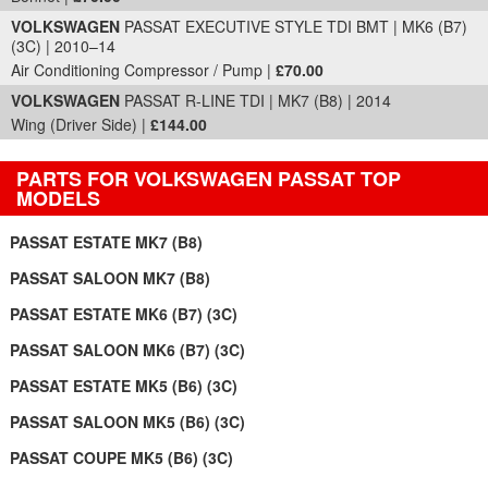
VOLKSWAGEN
PASSAT EXECUTIVE STYLE TDI BMT | MK6 (B7)
(3C) | 2010–14
Air Conditioning Compressor / Pump |
£70.00
VOLKSWAGEN
PASSAT R-LINE TDI | MK7 (B8) | 2014
Wing (Driver Side) |
£144.00
PARTS FOR VOLKSWAGEN PASSAT TOP
MODELS
PASSAT ESTATE MK7 (B8)
PASSAT SALOON MK7 (B8)
PASSAT ESTATE MK6 (B7) (3C)
PASSAT SALOON MK6 (B7) (3C)
PASSAT ESTATE MK5 (B6) (3C)
PASSAT SALOON MK5 (B6) (3C)
PASSAT COUPE MK5 (B6) (3C)