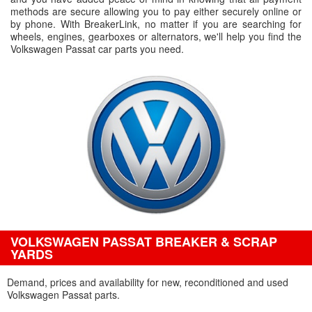
methods are secure allowing you to pay either securely online or
by phone. With BreakerLink, no matter if you are searching for
wheels, engines, gearboxes or alternators, we'll help you find the
Volkswagen Passat car parts you need.
VOLKSWAGEN PASSAT BREAKER & SCRAP
YARDS
Demand, prices and availability for new, reconditioned and used
Volkswagen Passat parts.