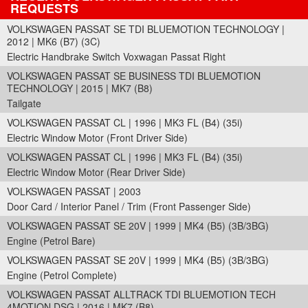
REQUESTS
VOLKSWAGEN PASSAT SE TDI BLUEMOTION TECHNOLOGY |
2012 | MK6 (B7) (3C)
Electric Handbrake Switch Voxwagan Passat Right
VOLKSWAGEN PASSAT SE BUSINESS TDI BLUEMOTION
TECHNOLOGY | 2015 | MK7 (B8)
Tailgate
VOLKSWAGEN PASSAT CL | 1996 | MK3 FL (B4) (35i)
Electric Window Motor (Front Driver Side)
VOLKSWAGEN PASSAT CL | 1996 | MK3 FL (B4) (35i)
Electric Window Motor (Rear Driver Side)
VOLKSWAGEN PASSAT | 2003
Door Card / Interior Panel / Trim (Front Passenger Side)
VOLKSWAGEN PASSAT SE 20V | 1999 | MK4 (B5) (3B/3BG)
Engine (Petrol Bare)
VOLKSWAGEN PASSAT SE 20V | 1999 | MK4 (B5) (3B/3BG)
Engine (Petrol Complete)
VOLKSWAGEN PASSAT ALLTRACK TDI BLUEMOTION TECH
4MOTION DSG | 2016 | MK7 (B8)