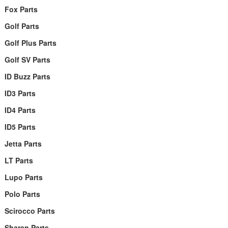
Fox Parts
Golf Parts
Golf Plus Parts
Golf SV Parts
ID Buzz Parts
ID3 Parts
ID4 Parts
ID5 Parts
Jetta Parts
LT Parts
Lupo Parts
Polo Parts
Scirocco Parts
Sharan Parts