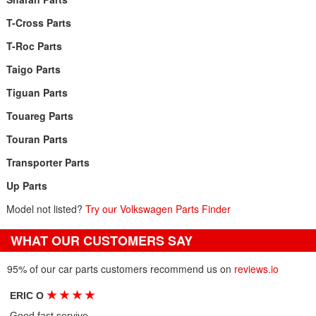
T-Cross Parts
T-Roc Parts
Taigo Parts
Tiguan Parts
Touareg Parts
Touran Parts
Transporter Parts
Up Parts
Model not listed?
Try our Volkswagen Parts Finder
WHAT OUR CUSTOMERS SAY
95% of our car parts customers recommend us on
reviews.io
★
★
★
★
ERIC O
Good fast servive