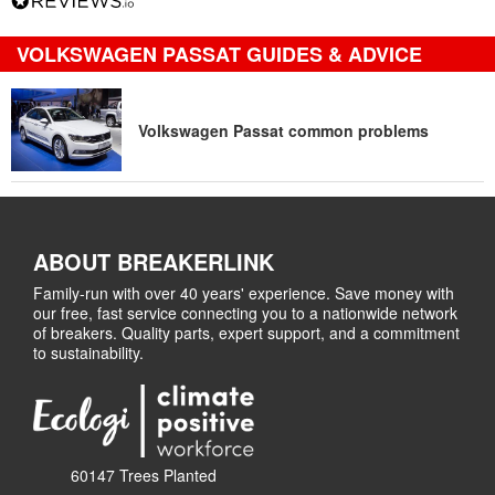
VOLKSWAGEN PASSAT GUIDES & ADVICE
Volkswagen Passat common problems
ABOUT BREAKERLINK
Family-run with over 40 years' experience. Save money with
our free, fast service connecting you to a nationwide network
of breakers. Quality parts, expert support, and a commitment
to sustainability.
60147 Trees Planted