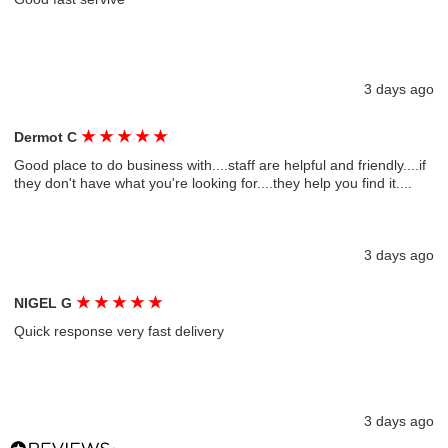
3 days ago
★
★
★
★
★
Dermot C
Good place to do business with....staff are helpful and friendly....if
they don't have what you're looking for....they help you find it....
3 days ago
★
★
★
★
★
NIGEL G
Quick response very fast delivery
3 days ago