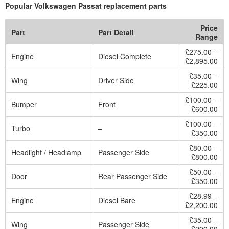
Popular Volkswagen Passat replacement parts
Price
Part
Part Detail
Range
£275.00 –
Engine
Diesel Complete
£2,895.00
£35.00 –
Wing
Driver Side
£225.00
£100.00 –
Bumper
Front
£600.00
£100.00 –
Turbo
–
£350.00
£80.00 –
Headlight / Headlamp
Passenger Side
£800.00
£50.00 –
Door
Rear Passenger Side
£350.00
£28.99 –
Engine
Diesel Bare
£2,200.00
£35.00 –
Wing
Passenger Side