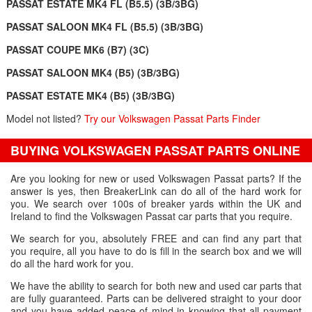
PASSAT ESTATE MK4 FL (B5.5) (3B/3BG)
PASSAT SALOON MK4 FL (B5.5) (3B/3BG)
PASSAT COUPE MK6 (B7) (3C)
PASSAT SALOON MK4 (B5) (3B/3BG)
PASSAT ESTATE MK4 (B5) (3B/3BG)
Model not listed?
Try our Volkswagen Passat Parts Finder
BUYING VOLKSWAGEN PASSAT PARTS ONLINE
Are you looking for new or used Volkswagen Passat parts? If the
answer is yes, then BreakerLink can do all of the hard work for
you. We search over 100s of breaker yards within the UK and
Ireland to find the Volkswagen Passat car parts that you require.
We search for you, absolutely FREE and can find any part that
you require, all you have to do is fill in the search box and we will
do all the hard work for you.
We have the ability to search for both new and used car parts that
are fully guaranteed. Parts can be delivered straight to your door
and you have added peace of mind in knowing that all payment