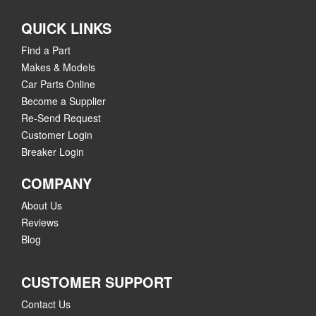
QUICK LINKS
Find a Part
Makes & Models
Car Parts Online
Become a Supplier
Re-Send Request
Customer Login
Breaker Login
COMPANY
About Us
Reviews
Blog
CUSTOMER SUPPORT
Contact Us