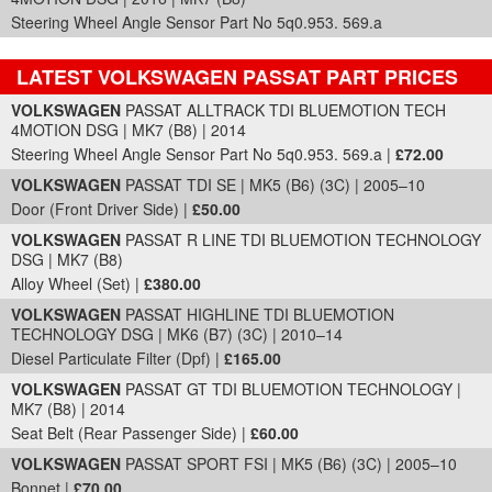
Steering Wheel Angle Sensor Part No 5q0.953. 569.a
LATEST VOLKSWAGEN PASSAT PART PRICES
Part Details and Price
VOLKSWAGEN
PASSAT ALLTRACK TDI BLUEMOTION TECH
4MOTION DSG | MK7 (B8) | 2014
Steering Wheel Angle Sensor Part No 5q0.953. 569.a |
£72.00
VOLKSWAGEN
PASSAT TDI SE | MK5 (B6) (3C) | 2005–10
Door (Front Driver Side) |
£50.00
VOLKSWAGEN
PASSAT R LINE TDI BLUEMOTION TECHNOLOGY
DSG | MK7 (B8)
Alloy Wheel (Set) |
£380.00
VOLKSWAGEN
PASSAT HIGHLINE TDI BLUEMOTION
TECHNOLOGY DSG | MK6 (B7) (3C) | 2010–14
Diesel Particulate Filter (Dpf) |
£165.00
VOLKSWAGEN
PASSAT GT TDI BLUEMOTION TECHNOLOGY |
MK7 (B8) | 2014
Seat Belt (Rear Passenger Side) |
£60.00
VOLKSWAGEN
PASSAT SPORT FSI | MK5 (B6) (3C) | 2005–10
Bonnet |
£70.00