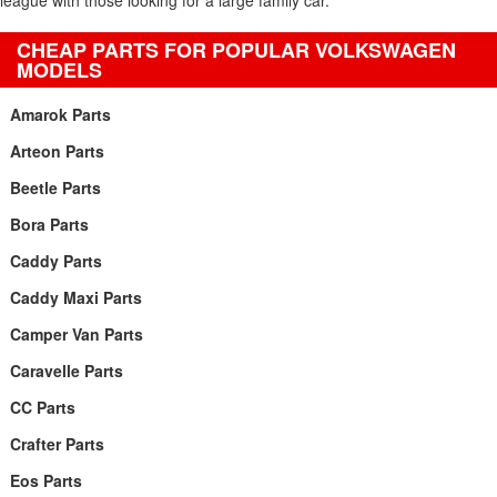
league with those looking for a large family car.
CHEAP PARTS FOR POPULAR VOLKSWAGEN
MODELS
Amarok Parts
Arteon Parts
Beetle Parts
Bora Parts
Caddy Parts
Caddy Maxi Parts
Camper Van Parts
Caravelle Parts
CC Parts
Crafter Parts
Eos Parts