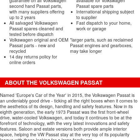
guarantee on all Volkswagen
available for Volkswagen
second hand Passat parts,
Passat spare parts
with many suppliers offering
International shipping subject
up to 2 years
to supplier
All salvaged Volkswagen
Fast dispatch to your home,
Passat spares cleaned and
work or garage
tested before dispatch
Volkswagen original and OEM
*larger parts, such as reclaimed
Passat parts - new and
Passat engines and gearboxes,
recycled
may take longer
14 day returns policy for
online orders
ABOUT THE VOLKSWAGEN PASSAT
Named 'Europe's Car of the Year' in 2015, the Volkswagen Passat is
an undeniably good drive - ticking all the right boxes when it comes to
the aesthetics of its design, handling and safety features. Now in its
eighth generation, the early 1973 Passat was the first front-wheel
drive, water-cooled Volkswagen, and today it continues to be at the
forefront of technology, with the very latest innovations and safety
features. Saloon and estate versions both provide ample interior
space, helping the VW Passat stay at the very top of its popularity