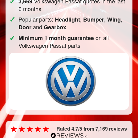
✓
Volkswagen Passat quotes in the last
3,669
6 months
✓
Popular parts:
,
,
,
Headlight
Bumper
Wing
and
Door
Gearbox
✓
on all
Minimum 1 month guarantee
Volkswagen Passat parts
Rated 4.7/5 from 7,169 reviews