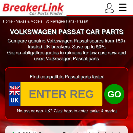
Home
›
Makes & Models
›
Volkswagen Parts
›
Passat
VOLKSWAGEN PASSAT CAR PARTS
Compare genuine Volkswagen Passat spares from 150+
trusted UK breakers. Save up to 80%
Get no-obligation quotes in minutes for low cost new and
used Volkswagen Passat parts
Find compatible Passat parts faster
GO
UK
No reg or non-UK? Click here to enter make & model