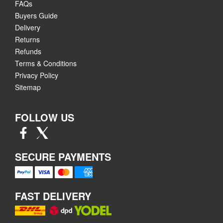
FAQs
Buyers Guide
Delivery
Returns
Refunds
Terms & Conditions
Privacy Policy
Sitemap
FOLLOW US
SECURE PAYMENTS
FAST DELIVERY