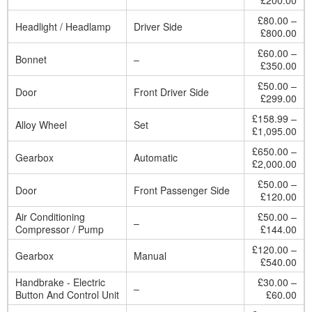
£200.00
£80.00 –
Headlight / Headlamp
Driver Side
£800.00
£60.00 –
Bonnet
–
£350.00
£50.00 –
Door
Front Driver Side
£299.00
£158.99 –
Alloy Wheel
Set
£1,095.00
£650.00 –
Gearbox
Automatic
£2,000.00
£50.00 –
Door
Front Passenger Side
£120.00
Air Conditioning
£50.00 –
–
Compressor / Pump
£144.00
£120.00 –
Gearbox
Manual
£540.00
Handbrake - Electric
£30.00 –
–
Button And Control Unit
£60.00