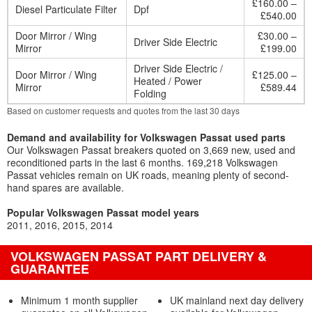
£160.00 –
Diesel Particulate Filter
Dpf
£540.00
Door Mirror / Wing
£30.00 –
Driver Side Electric
Mirror
£199.00
Driver Side Electric /
Door Mirror / Wing
£125.00 –
Heated / Power
Mirror
£589.44
Folding
Based on customer requests and quotes from the last 30 days
Demand and availability for Volkswagen Passat used parts
Our Volkswagen Passat breakers quoted on 3,669 new, used and
reconditioned parts in the last 6 months. 169,218 Volkswagen
Passat vehicles remain on UK roads, meaning plenty of second-
hand spares are available.
Popular Volkswagen Passat model years
2011
2016
2015
2014
VOLKSWAGEN PASSAT PART DELIVERY &
GUARANTEE
Minimum 1 month supplier
UK mainland next day delivery