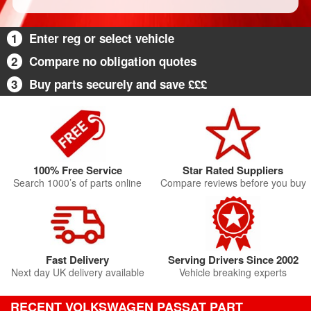
1
Enter reg or select vehicle
2
Compare no obligation quotes
3
Buy parts securely and save £££
100% Free Service
Star Rated Suppliers
Search 1000’s of parts online
Compare reviews before you buy
Fast Delivery
Serving Drivers Since 2002
Next day UK delivery available
Vehicle breaking experts
RECENT VOLKSWAGEN PASSAT PART