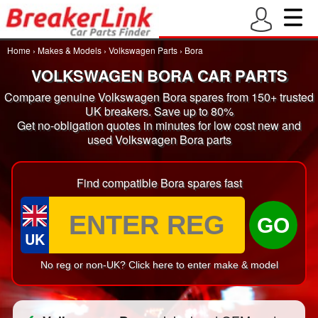
Home
›
Makes & Models
›
Volkswagen Parts
›
Bora
VOLKSWAGEN BORA CAR PARTS
Compare genuine Volkswagen Bora spares from 150+ trusted
UK breakers. Save up to 80%
Get no-obligation quotes in minutes for low cost new and
used Volkswagen Bora parts
Find compatible Bora spares fast
GO
UK
No reg or non-UK? Click here to enter make & model