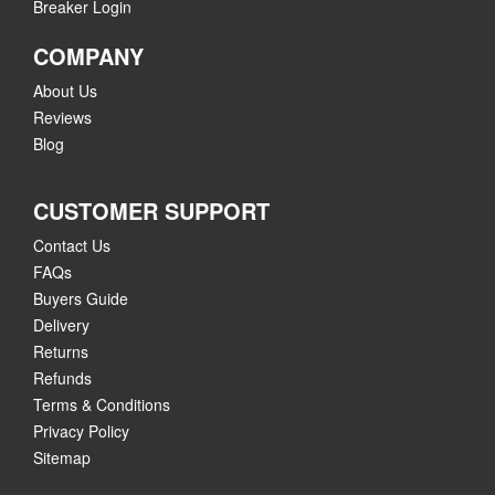
Breaker Login
COMPANY
About Us
Reviews
Blog
CUSTOMER SUPPORT
Contact Us
FAQs
Buyers Guide
Delivery
Returns
Refunds
Terms & Conditions
Privacy Policy
Sitemap