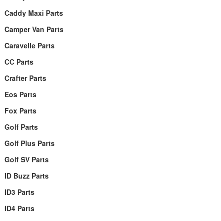
Caddy Maxi Parts
Camper Van Parts
Caravelle Parts
CC Parts
Crafter Parts
Eos Parts
Fox Parts
Golf Parts
Golf Plus Parts
Golf SV Parts
ID Buzz Parts
ID3 Parts
ID4 Parts