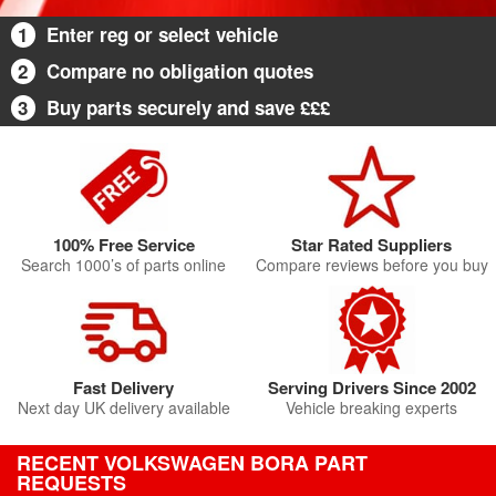
1
Enter reg or select vehicle
2
Compare no obligation quotes
3
Buy parts securely and save £££
100% Free Service
Star Rated Suppliers
Search 1000’s of parts online
Compare reviews before you buy
Fast Delivery
Serving Drivers Since 2002
Next day UK delivery available
Vehicle breaking experts
RECENT VOLKSWAGEN BORA PART
REQUESTS