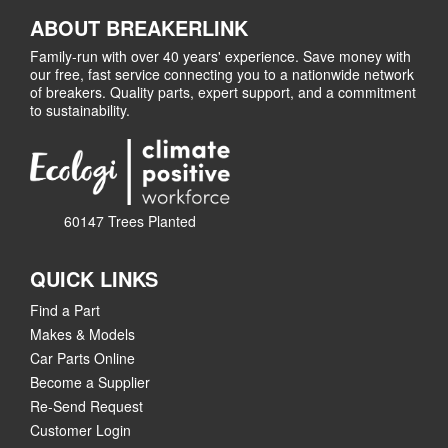
ABOUT BREAKERLINK
Family-run with over 40 years' experience. Save money with
our free, fast service connecting you to a nationwide network
of breakers. Quality parts, expert support, and a commitment
to sustainability.
60147 Trees Planted
QUICK LINKS
Find a Part
Makes & Models
Car Parts Online
Become a Supplier
Re-Send Request
Customer Login