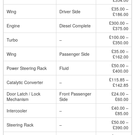
£354.00
£35.00 –
Wing
Driver Side
£186.00
£300.00 –
Engine
Diesel Complete
£375.00
£100.00 –
Turbo
–
£350.00
£35.00 –
Wing
Passenger Side
£162.00
£50.00 –
Power Steering Rack
Fluid
£400.00
£115.85 –
Catalytic Converter
–
£142.85
Door Latch / Lock
Front Passenger
£24.00 –
Mechanism
Side
£60.00
£40.00 –
Intercooler
–
£85.00
£50.00 –
Steering Rack
–
£390.00