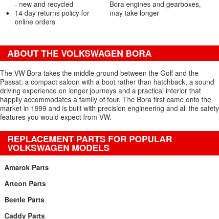
- new and recycled
Bora engines and gearboxes,
14 day returns policy for
may take longer
online orders
ABOUT THE VOLKSWAGEN BORA
The VW Bora takes the middle ground between the Golf and the
Passat; a compact saloon with a boot rather than hatchback, a sound
driving experience on longer journeys and a practical interior that
happily accommodates a family of four. The Bora first came onto the
market in 1999 and is built with precision engineering and all the safety
features you would expect from VW.
REPLACEMENT PARTS FOR POPULAR
VOLKSWAGEN MODELS
Amarok Parts
Arteon Parts
Beetle Parts
Caddy Parts