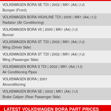
VOLKSWAGEN BORA SE TDI | 2002 | MK1 (A4) (1J)
Bumper (Front)
VOLKSWAGEN BORA HIGHLINE TDI | 2005 | MK1 (A4) (1J)
Radiator (Air Conditioning)
VOLKSWAGEN BORA V5 | 2000 | MK1 (A4) (1J)
Bonnet
VOLKSWAGEN BORA ST TDI | 2002 | MK1 (A4) (1J)
Wing (Driver Side)
VOLKSWAGEN BORA ST TDI | 2002 | MK1 (A4) (1J)
Wing (Passenger Side)
VOLKSWAGEN BORA S TDI | 2002 | MK1 (A4) (1J)
Air Conditioning Pipes
VOLKSWAGEN BORA | 2001
Airconditioning
VOLKSWAGEN BORA SE | 2002 | MK1 (A4) (1J)
Brake Caliper (Rear Passenger Side)
LATEST VOLKSWAGEN BORA PART PRICES