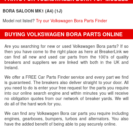
BORA SALOON MK1 (A4) (1J)
Model not listed?
Try our Volkswagen Bora Parts Finder
BUYING VOLKSWAGEN BORA PARTS ONLINE
Are you searching for new or used Volkswagen Bora parts? If so
then you have come to the right place as here at BreakerLink we
can find all new and used car parts from the 100's of quality
breakers and suppliers we are linked with both in the UK and
Ireland.
We offer a FREE Car Parts Finder service and every part we find
is guaranteed. The breakers also deliver straight to your door. All
you need to do is enter your free request for the parts you require
into our online search engine and within minutes you will receive
no obligation quotes from our network of breaker yards. We will
do all of the hard work for you.
We can find any Volkswagen Bora car parts you require including
engines, gearboxes, bumpers, turbos and alternators. You also
have the added benefit of being able to pay securely online.