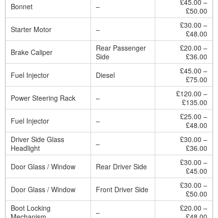
£45.00 –
Bonnet
–
£50.00
£30.00 –
Starter Motor
–
£48.00
Rear Passenger
£20.00 –
Brake Caliper
Side
£36.00
£45.00 –
Fuel Injector
Diesel
£75.00
£120.00 –
Power Steering Rack
–
£135.00
£25.00 –
Fuel Injector
–
£48.00
Driver Side Glass
£30.00 –
–
Headlight
£36.00
£30.00 –
Door Glass / Window
Rear Driver Side
£45.00
£30.00 –
Door Glass / Window
Front Driver Side
£50.00
Boot Locking
£20.00 –
–
Mechanism
£48.00