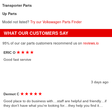
Transporter Parts
Up Parts
Model not listed?
Try our Volkswagen Parts Finder
WHAT OUR CUSTOMERS SAY
95% of our car parts customers recommend us on
reviews.io
★
★
★
★
ERIC O
Good fast servive
3 days ago
★
★
★
★
★
Dermot C
Good place to do business with....staff are helpful and friendly....if
they don't have what you're looking for....they help you find it....