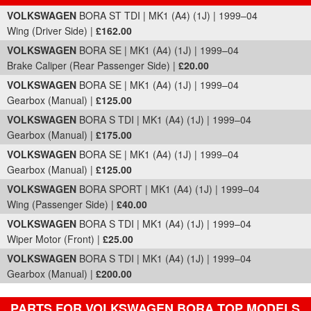
Part Details and Price
VOLKSWAGEN
BORA ST TDI | MK1 (A4) (1J) | 1999–04
Wing (Driver Side) |
£162.00
VOLKSWAGEN
BORA SE | MK1 (A4) (1J) | 1999–04
Brake Caliper (Rear Passenger Side) |
£20.00
VOLKSWAGEN
BORA SE | MK1 (A4) (1J) | 1999–04
Gearbox (Manual) |
£125.00
VOLKSWAGEN
BORA S TDI | MK1 (A4) (1J) | 1999–04
Gearbox (Manual) |
£175.00
VOLKSWAGEN
BORA SE | MK1 (A4) (1J) | 1999–04
Gearbox (Manual) |
£125.00
VOLKSWAGEN
BORA SPORT | MK1 (A4) (1J) | 1999–04
Wing (Passenger Side) |
£40.00
VOLKSWAGEN
BORA S TDI | MK1 (A4) (1J) | 1999–04
Wiper Motor (Front) |
£25.00
VOLKSWAGEN
BORA S TDI | MK1 (A4) (1J) | 1999–04
Gearbox (Manual) |
£200.00
PARTS FOR VOLKSWAGEN BORA TOP MODELS