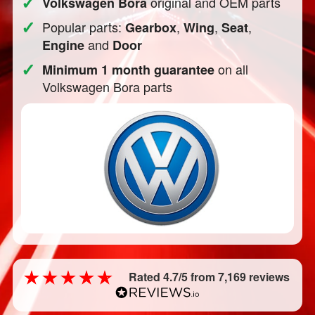
✓
original and OEM parts
Volkswagen Bora
✓
Popular parts:
,
,
,
Gearbox
Wing
Seat
and
Engine
Door
✓
on all
Minimum 1 month guarantee
Volkswagen Bora parts
Rated 4.7/5 from 7,169 reviews