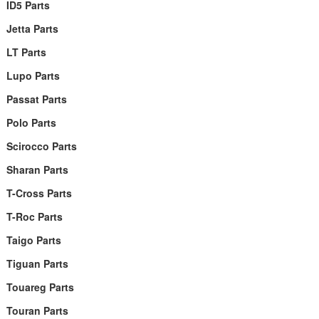
ID5 Parts
Jetta Parts
LT Parts
Lupo Parts
Passat Parts
Polo Parts
Scirocco Parts
Sharan Parts
T-Cross Parts
T-Roc Parts
Taigo Parts
Tiguan Parts
Touareg Parts
Touran Parts