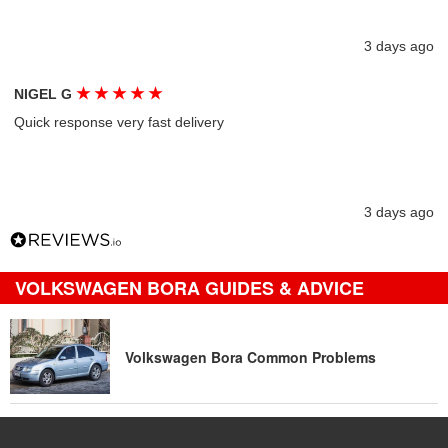
3 days ago
★
★
★
★
★
NIGEL G
Quick response very fast delivery
3 days ago
VOLKSWAGEN BORA GUIDES & ADVICE
Volkswagen Bora Common Problems