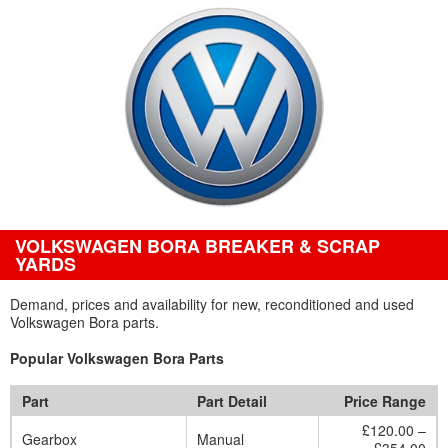
VOLKSWAGEN BORA BREAKER & SCRAP
YARDS
Demand, prices and availability for new, reconditioned and used
Volkswagen Bora parts.
Popular Volkswagen Bora Parts
Part
Part Detail
Price Range
£120.00 –
Gearbox
Manual