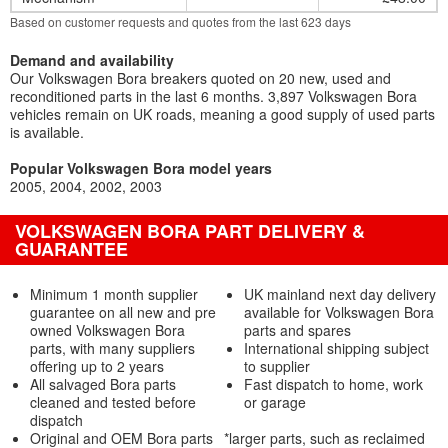
Based on customer requests and quotes from the last 623 days
Demand and availability
Our Volkswagen Bora breakers quoted on 20 new, used and
reconditioned parts in the last 6 months. 3,897 Volkswagen Bora
vehicles remain on UK roads, meaning a good supply of used parts
is available.
Popular Volkswagen Bora model years
2005
2004
2002
2003
VOLKSWAGEN BORA PART DELIVERY &
GUARANTEE
Minimum 1 month supplier
UK mainland next day delivery
guarantee on all new and pre
available for Volkswagen Bora
owned Volkswagen Bora
parts and spares
parts, with many suppliers
International shipping subject
offering up to 2 years
to supplier
All salvaged Bora parts
Fast dispatch to home, work
cleaned and tested before
or garage
dispatch
Original and OEM Bora parts
*larger parts, such as reclaimed