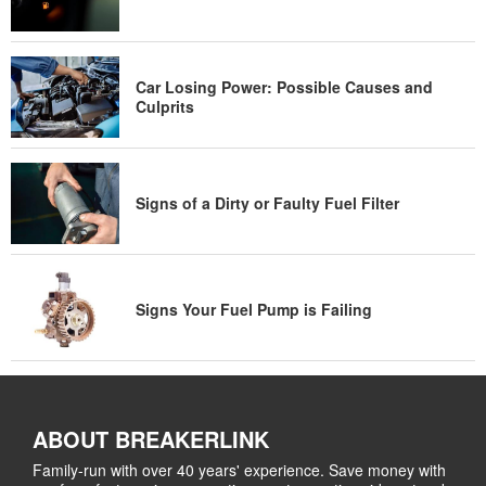
Car Losing Power: Possible Causes and
Culprits
Signs of a Dirty or Faulty Fuel Filter
Signs Your Fuel Pump is Failing
ABOUT BREAKERLINK
Family-run with over 40 years' experience. Save money with