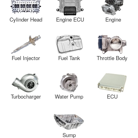
Cylinder Head
Engine ECU
Engine
Fuel Injector
Fuel Tank
Throttle Body
Turbocharger
Water Pump
ECU
Sump