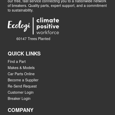
our free, fast service connecting you to a nationwide network
of breakers. Quality parts, expert support, and a commitment
to sustainability.
60147 Trees Planted
QUICK LINKS
Find a Part
Makes & Models
Car Parts Online
Become a Supplier
Re-Send Request
Customer Login
Breaker Login
COMPANY