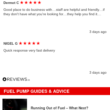
★
★
★
★
★
Dermot C
Good place to do business with....staff are helpful and friendly....if
they don't have what you're looking for....they help you find it....
3 days ago
★
★
★
★
★
NIGEL G
Quick response very fast delivery
3 days ago
FUEL PUMP GUIDES & ADVICE
Running Out of Fuel – What Next?