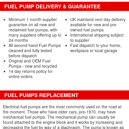
FUEL PUMP DELIVERY & GUARANTEE
Minimum 1 month supplier
UK mainland next day delivery
guarantee on all new and
available for new and pre
reclaimed fuel pumps, with
owned fuel pumps
many suppliers offering up to
International shipping subject
24 months
to supplier
All second hand Fuel Pumps
Fast dispatch to your home,
cleaned and fully tested
workplace or local garage
before dispatch
Original and OEM Fuel
Pumps - new and recycled
14 day returns policy for
online orders
FUEL PUMPS REPLACEMENT
Electrical fuel pumps are the most commonly used on the road at
the moment. Those who have older cars, pre-1970, may have
mechanical fuel pumps. The mechanical pump can usually be
found attached to the engine block and it works by increasing and
decreasing the fuel by way of a diaphragm. The pump is known as