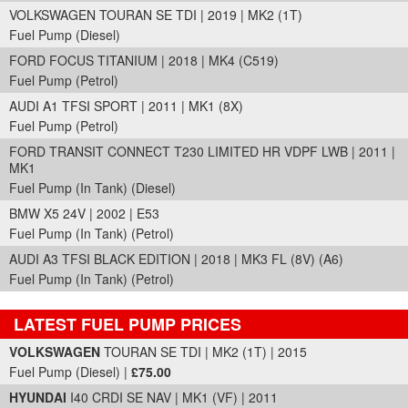
VOLKSWAGEN TOURAN SE TDI | 2019 | MK2 (1T)
Fuel Pump (Diesel)
FORD FOCUS TITANIUM | 2018 | MK4 (C519)
Fuel Pump (Petrol)
AUDI A1 TFSI SPORT | 2011 | MK1 (8X)
Fuel Pump (Petrol)
FORD TRANSIT CONNECT T230 LIMITED HR VDPF LWB | 2011 |
MK1
Fuel Pump (In Tank) (Diesel)
BMW X5 24V | 2002 | E53
Fuel Pump (In Tank) (Petrol)
AUDI A3 TFSI BLACK EDITION | 2018 | MK3 FL (8V) (A6)
Fuel Pump (In Tank) (Petrol)
LATEST FUEL PUMP PRICES
Part Details and Price
VOLKSWAGEN
TOURAN SE TDI | MK2 (1T) | 2015
Fuel Pump (Diesel) |
£75.00
HYUNDAI
I40 CRDI SE NAV | MK1 (VF) | 2011