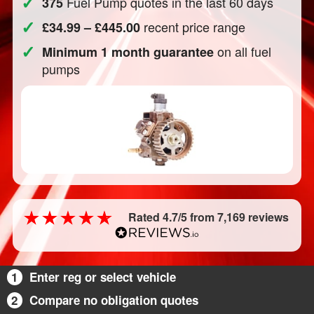
✓
Fuel Pump quotes in the last 60 days
375
✓
recent price range
£34.99 – £445.00
✓
on all fuel
Minimum 1 month guarantee
pumps
Rated 4.7/5 from 7,169 reviews
1
Enter reg or select vehicle
2
Compare no obligation quotes