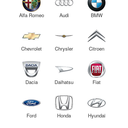
Alfa Romeo
Audi
BMW
Chevrolet
Chrysler
Citroen
Dacia
Daihatsu
Fiat
Ford
Honda
Hyundai