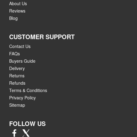
About Us
Reviews
Blog
CUSTOMER SUPPORT
Contact Us
FAQs
Buyers Guide
Delivery
Returns
Refunds
Terms & Conditions
Privacy Policy
Sitemap
FOLLOW US