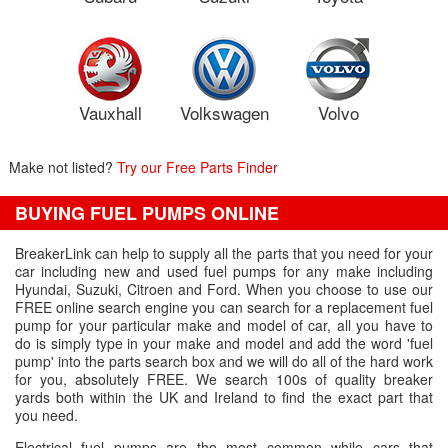
Vauxhall
Volkswagen
Volvo
Make not listed?
Try our Free Parts Finder
BUYING FUEL PUMPS ONLINE
BreakerLink can help to supply all the parts that you need for your
car including new and used fuel pumps for any make including
Hyundai, Suzuki, Citroen and Ford. When you choose to use our
FREE online search engine you can search for a replacement fuel
pump for your particular make and model of car, all you have to
do is simply type in your make and model and add the word 'fuel
pump' into the parts search box and we will do all of the hard work
for you, absolutely FREE. We search 100s of quality breaker
yards both within the UK and Ireland to find the exact part that
you need.
Electrical fuel pumps are the most common while cars that