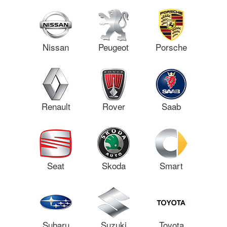
Nissan
Peugeot
Porsche
Renault
Rover
Saab
Seat
Skoda
Smart
Subaru
Suzuki
Toyota