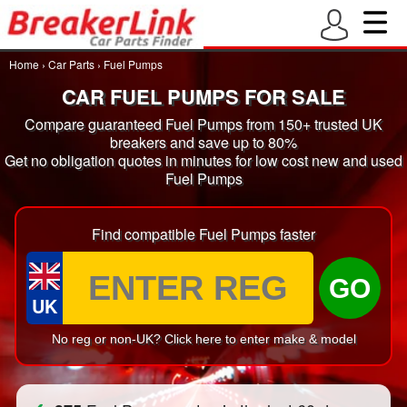
Home
›
Car Parts
›
Fuel Pumps
CAR FUEL PUMPS FOR SALE
Compare guaranteed Fuel Pumps from 150+ trusted UK
breakers and save up to 80%
Get no obligation quotes in minutes for low cost new and used
Fuel Pumps
Find compatible Fuel Pumps faster
GO
UK
No reg or non-UK? Click here to enter make & model