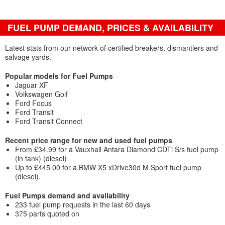
FUEL PUMP DEMAND, PRICES & AVAILABILITY
Latest stats from our network of certified breakers, dismantlers and
salvage yards.
Popular models for Fuel Pumps
Jaguar XF
Volkswagen Golf
Ford Focus
Ford Transit
Ford Transit Connect
Recent price range for new and used fuel pumps
From £34.99 for a Vauxhall Antara Diamond CDTi S/s fuel pump
(in tank) (diesel)
Up to £445.00 for a BMW X5 xDrive30d M Sport fuel pump
(diesel).
Fuel Pumps demand and availability
233 fuel pump requests in the last 60 days
375 parts quoted on