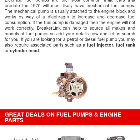
predate the 1970 will most likely have mechanical fuel pumps.
The mechanical pump is usually attached to the engine block and
works by way of a diaphragm to increase and decrease fuel
consumption. If the fuel pump is damaged then the engine will not
work correctly. BreakerLink can help to source all makes and
models of fuel pumps so add your details now and let us search
for you. If you are looking for a petrol or diesel fuel pump you may
also require associated parts such as a
fuel injector
,
fuel tank
or
cylinder head
.
GREAT DEALS ON FUEL PUMPS & ENGINE
PARTS