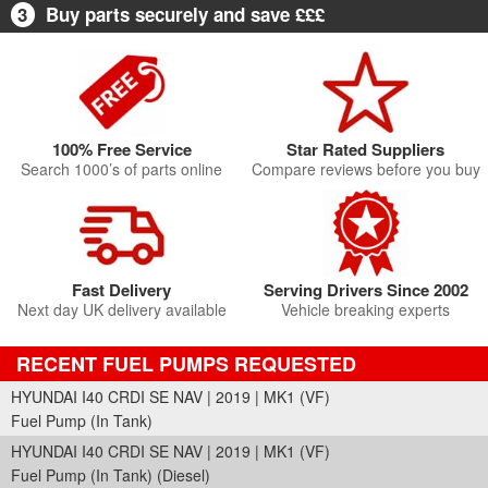
3
Buy parts securely and save £££
100% Free Service
Star Rated Suppliers
Search 1000’s of parts online
Compare reviews before you buy
Fast Delivery
Serving Drivers Since 2002
Next day UK delivery available
Vehicle breaking experts
RECENT FUEL PUMPS REQUESTED
HYUNDAI I40 CRDI SE NAV | 2019 | MK1 (VF)
Fuel Pump (In Tank)
HYUNDAI I40 CRDI SE NAV | 2019 | MK1 (VF)
Fuel Pump (In Tank) (Diesel)