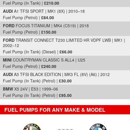
Fuel Pump (In Tank) |
£210.00
AUDI
A1 TFSI SPORT | MK1 (8X) | 2010–18
Fuel Pump (Petrol) |
£84.00
FORD
FOCUS TITANIUM | MK4 (C519) | 2018
Fuel Pump (Petrol) |
£150.00
FORD
TRANSIT CONNECT T230 LIMITED HR VDPF LWB | MK1 |
2002–12
Fuel Pump (In Tank) (Diesel) |
£66.00
MINI
COUNTRYMAN CLASSIC S ALL4 | U25
Fuel Pump (Petrol) |
£240.00
AUDI
A3 TFSI BLACK EDITION | MK3 FL (8V) (A6) | 2012
Fuel Pump (In Tank) (Petrol) |
£30.00
BMW
X5 24V | E53 | 1999–06
Fuel Pump (In Tank) (Petrol) |
£95.00
FUEL PUMPS FOR ANY MAKE & MODEL