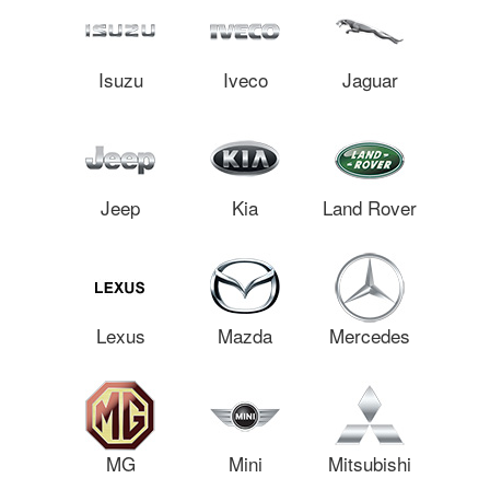
Isuzu
Iveco
Jaguar
Jeep
Kia
Land Rover
Lexus
Mazda
Mercedes
MG
Mini
Mitsubishi