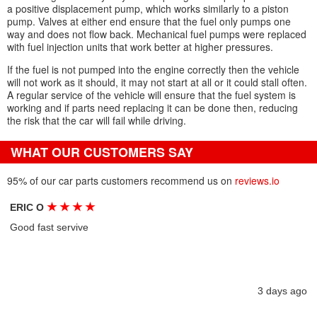
a positive displacement pump, which works similarly to a piston
pump. Valves at either end ensure that the fuel only pumps one
way and does not flow back. Mechanical fuel pumps were replaced
with fuel injection units that work better at higher pressures.
If the fuel is not pumped into the engine correctly then the vehicle
will not work as it should, it may not start at all or it could stall often.
A regular service of the vehicle will ensure that the fuel system is
working and if parts need replacing it can be done then, reducing
the risk that the car will fail while driving.
WHAT OUR CUSTOMERS SAY
95% of our car parts customers recommend us on
reviews.io
★
★
★
★
ERIC O
Good fast servive
3 days ago