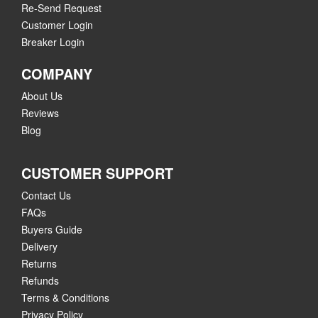
Re-Send Request
Customer Login
Breaker Login
COMPANY
About Us
Reviews
Blog
CUSTOMER SUPPORT
Contact Us
FAQs
Buyers Guide
Delivery
Returns
Refunds
Terms & Conditions
Privacy Policy