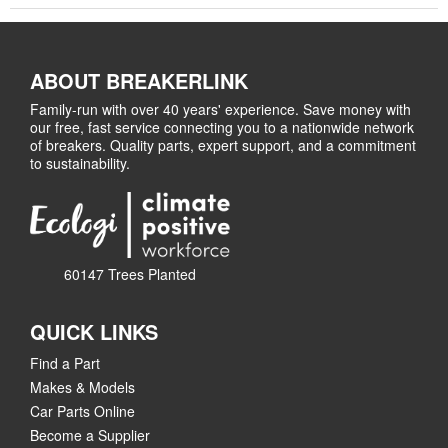
ABOUT BREAKERLINK
Family-run with over 40 years' experience. Save money with
our free, fast service connecting you to a nationwide network
of breakers. Quality parts, expert support, and a commitment
to sustainability.
60147 Trees Planted
QUICK LINKS
Find a Part
Makes & Models
Car Parts Online
Become a Supplier