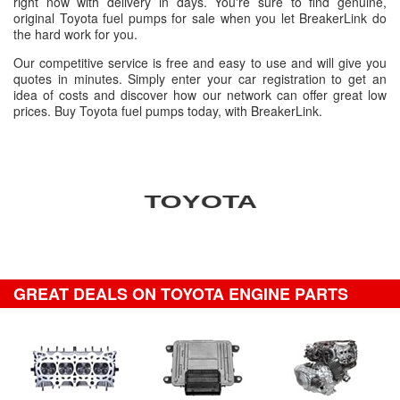
right now with delivery in days. You're sure to find genuine,
original Toyota fuel pumps for sale when you let BreakerLink do
the hard work for you.
Our competitive service is free and easy to use and will give you
quotes in minutes. Simply enter your car registration to get an
idea of costs and discover how our network can offer great low
prices. Buy Toyota fuel pumps today, with BreakerLink.
GREAT DEALS ON TOYOTA ENGINE PARTS