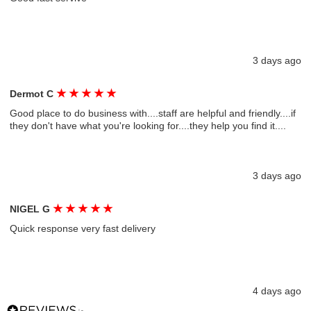
3 days ago
★
★
★
★
★
Dermot C
Good place to do business with....staff are helpful and friendly....if
they don't have what you're looking for....they help you find it....
3 days ago
★
★
★
★
★
NIGEL G
Quick response very fast delivery
4 days ago