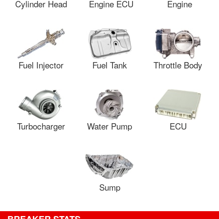
Cylinder Head
Engine ECU
Engine
Fuel Injector
Fuel Tank
Throttle Body
Turbocharger
Water Pump
ECU
Sump