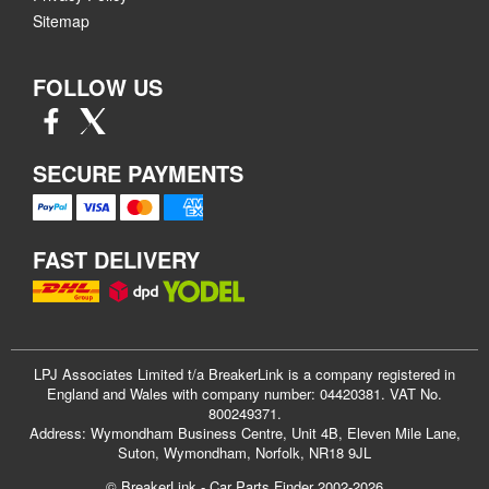
Sitemap
FOLLOW US
SECURE PAYMENTS
FAST DELIVERY
LPJ Associates Limited t/a BreakerLink is a company registered in
England and Wales with company number: 04420381. VAT No.
800249371.
Address: Wymondham Business Centre, Unit 4B, Eleven Mile Lane,
Suton, Wymondham, Norfolk, NR18 9JL
© BreakerLink - Car Parts Finder 2002-2026