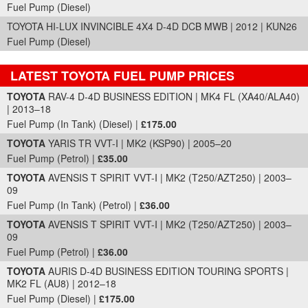
Fuel Pump (Diesel)
TOYOTA HI-LUX INVINCIBLE 4X4 D-4D DCB MWB | 2012 | KUN26
Fuel Pump (Diesel)
LATEST TOYOTA FUEL PUMP PRICES
Part Details and Price
TOYOTA
RAV-4 D-4D BUSINESS EDITION | MK4 FL (XA40/ALA40)
| 2013–18
Fuel Pump (In Tank) (Diesel) |
£175.00
TOYOTA
YARIS TR VVT-I | MK2 (KSP90) | 2005–20
Fuel Pump (Petrol) |
£35.00
TOYOTA
AVENSIS T SPIRIT VVT-I | MK2 (T250/AZT250) | 2003–
09
Fuel Pump (In Tank) (Petrol) |
£36.00
TOYOTA
AVENSIS T SPIRIT VVT-I | MK2 (T250/AZT250) | 2003–
09
Fuel Pump (Petrol) |
£36.00
TOYOTA
AURIS D-4D BUSINESS EDITION TOURING SPORTS |
MK2 FL (AU8) | 2012–18
Fuel Pump (Diesel) |
£175.00