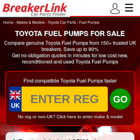
Home
›
Makes & Models
›
Toyota Car Parts
›
Fuel Pumps
TOYOTA FUEL PUMPS FOR SALE
Compare genuine Toyota Fuel Pumps from 150+ trusted UK
breakers. Save up to 80%
Get no-obligation quotes in minutes for low cost new,
reconditioned and used Toyota Fuel Pumps
Find compatible Toyota Fuel Pumps faster
GO
UK
No reg or non-UK? Click here to enter make & model