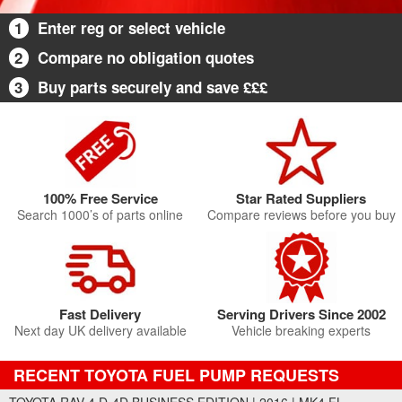
1
Enter reg or select vehicle
2
Compare no obligation quotes
3
Buy parts securely and save £££
100% Free Service
Star Rated Suppliers
Search 1000’s of parts online
Compare reviews before you buy
Fast Delivery
Serving Drivers Since 2002
Next day UK delivery available
Vehicle breaking experts
RECENT TOYOTA FUEL PUMP REQUESTS