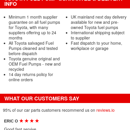
INFO
Minimum 1 month supplier
UK mainland next day delivery
guarantee on all fuel pumps
available for new and pre-
for Toyota, with many
owned Toyota fuel pumps
suppliers offering up to 24
International shipping subject
months
to supplier
All Toyota salvaged Fuel
Fast dispatch to your home,
Pumps cleaned and tested
workplace or garage
before dispatch
Toyota genuine original and
OEM Fuel Pumps - new and
recycled
14 day returns policy for
online orders
WHAT OUR CUSTOMERS SAY
95% of our car parts customers recommend us on
reviews.io
★
★
★
★
ERIC O
Good fast servive