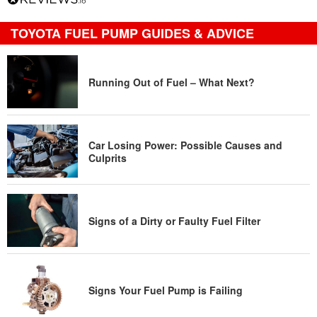
TOYOTA FUEL PUMP GUIDES & ADVICE
Running Out of Fuel – What Next?
Car Losing Power: Possible Causes and
Culprits
Signs of a Dirty or Faulty Fuel Filter
Signs Your Fuel Pump is Failing