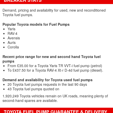
BREAKER STATS
Demand, pricing and availability for used, new and reconditioned
Toyota fuel pumps.
Popular Toyota models for Fuel Pumps
Yaris
RAV-4
Avensis
Auris
Corolla
Recent price range for new and second hand Toyota fuel
pumps
From £35.00 for a Toyota Yaris TR VVT-i fuel pump (petrol)
To £437.50 for a Toyota RAV-4 Xt-r D-4d fuel pump (diesel).
Demand and availability for Toyota used fuel pumps
20 Toyota fuel pumps requests in the last 90 days
43 Toyota fuel pumps quoted on
1,920,249 Toyota vehicles remain on UK roads, meaning plenty of
second-hand spares are available.
TOYOTA FUEL PUMP GUARANTEE & DELIVERY