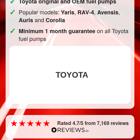
✓
Toyota original and OEM fuel pumps
✓
Popular models:
,
,
,
Yaris
RAV-4
Avensis
and
Auris
Corolla
✓
on all Toyota
Minimum 1 month guarantee
fuel pumps
Rated 4.7/5 from 7,169 reviews