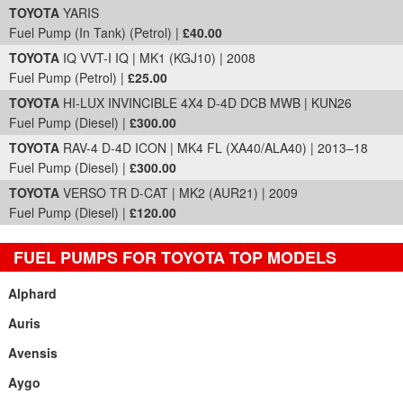
TOYOTA
YARIS
Fuel Pump (In Tank) (Petrol) |
£40.00
TOYOTA
IQ VVT-I IQ | MK1 (KGJ10) | 2008
Fuel Pump (Petrol) |
£25.00
TOYOTA
HI-LUX INVINCIBLE 4X4 D-4D DCB MWB | KUN26
Fuel Pump (Diesel) |
£300.00
TOYOTA
RAV-4 D-4D ICON | MK4 FL (XA40/ALA40) | 2013–18
Fuel Pump (Diesel) |
£300.00
TOYOTA
VERSO TR D-CAT | MK2 (AUR21) | 2009
Fuel Pump (Diesel) |
£120.00
FUEL PUMPS FOR TOYOTA TOP MODELS
Alphard
Auris
Avensis
Aygo