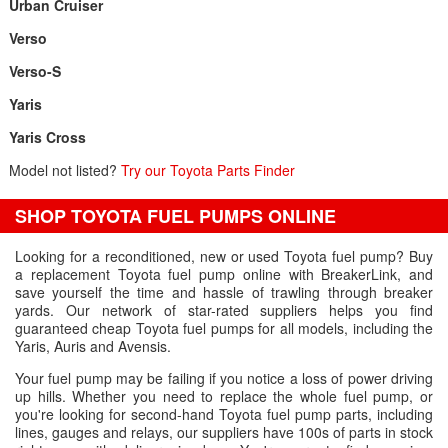
Urban Cruiser
Verso
Verso-S
Yaris
Yaris Cross
Model not listed?
Try our Toyota Parts Finder
SHOP TOYOTA FUEL PUMPS ONLINE
Looking for a reconditioned, new or used Toyota fuel pump? Buy
a replacement Toyota fuel pump online with BreakerLink, and
save yourself the time and hassle of trawling through breaker
yards. Our network of star-rated suppliers helps you find
guaranteed cheap Toyota fuel pumps for all models, including the
Yaris, Auris and Avensis.
Your fuel pump may be failing if you notice a loss of power driving
up hills. Whether you need to replace the whole fuel pump, or
you're looking for second-hand Toyota fuel pump parts, including
lines, gauges and relays, our suppliers have 100s of parts in stock