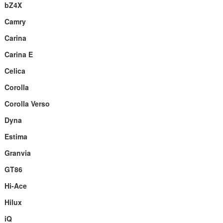
bZ4X
Camry
Carina
Carina E
Celica
Corolla
Corolla Verso
Dyna
Estima
Granvia
GT86
Hi-Ace
Hilux
iQ