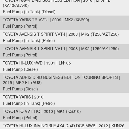
TOYOTA RAV-4 D-4D BUSINESS EDITION | 2016 | MK4 FL
(XA40/ALA40)
Fuel Pump (In Tank) (Diesel)
TOYOTA YARIS TR VVT-I | 2009 | MK2 (KSP90)
Fuel Pump (Petrol)
TOYOTA AVENSIS T SPIRIT VVT-I | 2008 | MK2 (T250/AZT250)
Fuel Pump (In Tank) (Petrol)
TOYOTA AVENSIS T SPIRIT VVT-I | 2008 | MK2 (T250/AZT250)
Fuel Pump (Petrol)
TOYOTA HI-LUX 4WD | 1991 | LN105
Fuel Pump (Diesel)
TOYOTA AURIS D-4D BUSINESS EDITION TOURING SPORTS |
2015 | MK2 FL (AU8)
Fuel Pump (Diesel)
TOYOTA YARIS | 2010
Fuel Pump (In Tank) (Petrol)
TOYOTA IQ VVT-I IQ | 2010 | MK1 (KGJ10)
Fuel Pump (Petrol)
TOYOTA HI-LUX INVINCIBLE 4X4 D-4D DCB MWB | 2012 | KUN26