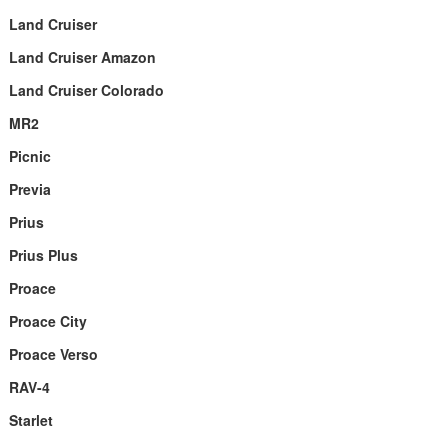
Land Cruiser
Land Cruiser Amazon
Land Cruiser Colorado
MR2
Picnic
Previa
Prius
Prius Plus
Proace
Proace City
Proace Verso
RAV-4
Starlet