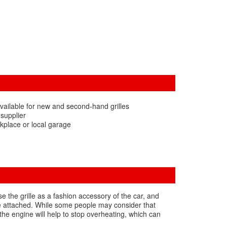
vailable for new and second-hand grilles
 supplier
kplace or local garage
use the grille as a fashion accessory of the car, and
o be attached. While some people may consider that
 the engine will help to stop overheating, which can