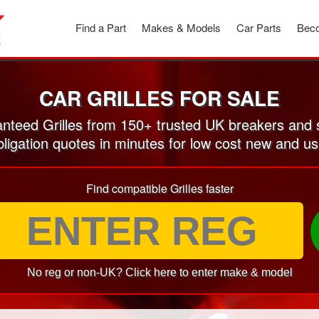
Find a Part
Makes & Models
Car Parts
Beco
CAR GRILLES FOR SALE
teed Grilles from 150+ trusted UK breakers and
ligation quotes in minutes for low cost new and us
Find compatible Grilles faster
No reg or non-UK? Click here to enter make & model