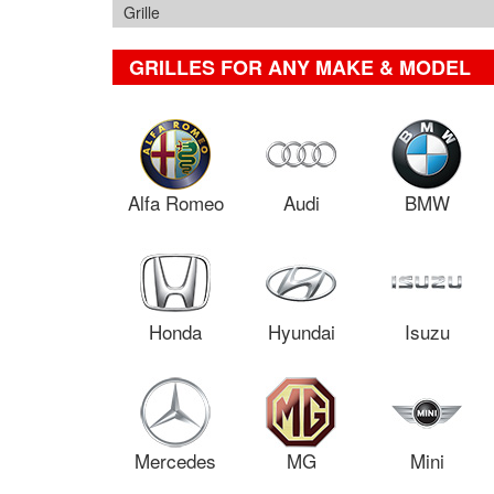
Grille
GRILLES FOR ANY MAKE & MODEL
Alfa Romeo
Audi
BMW
Honda
Hyundai
Isuzu
Mercedes
MG
Mini