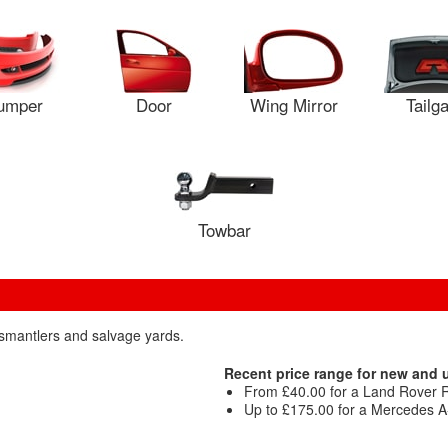
umper
Door
Wing Mirror
Tailg
Towbar
dismantlers and salvage yards.
Recent price range for new and u
From £40.00 for a Land Rover R
Up to £175.00 for a Mercedes 