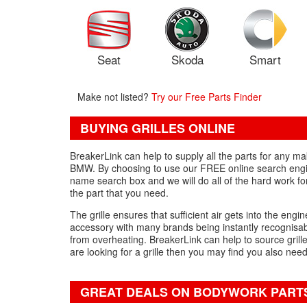
Seat
Skoda
Smart
Make not listed?
Try our Free Parts Finder
BUYING GRILLES ONLINE
BreakerLink can help to supply all the parts for any m
BMW. By choosing to use our FREE online search engine,
name search box and we will do all of the hard work fo
the part that you need.
The grille ensures that sufficient air gets into the engin
accessory with many brands being instantly recognisable 
from overheating. BreakerLink can help to source grille
are looking for a grille then you may find you also nee
GREAT DEALS ON BODYWORK PART