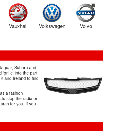
Vauxhall
Volkswagen
Volvo
s Jaguar, Subaru and
rille' into the part
K and Ireland to find
 as a fashion
 to stop the radiator
arch for you. If you