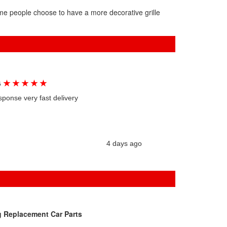
ome people choose to have a more decorative grille
★
★
★
★
★
G
sponse very fast delivery
4 days ago
g Replacement Car Parts