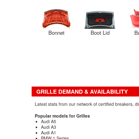
Bonnet
Boot Lid
B
GRILLE DEMAND & AVAILABILITY
Latest stats from our network of certified breakers, 
Popular models for Grilles
Audi A5
Audi A3
Audi A1
BMW 1 Series