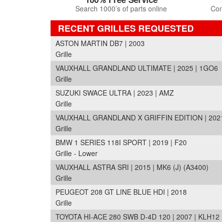
Search 1000’s of parts online
Com
RECENT GRILLES REQUESTED
ASTON MARTIN DB7 | 2003
Grille
VAUXHALL GRANDLAND ULTIMATE | 2025 | 1GO6
Grille
SUZUKI SWACE ULTRA | 2023 | AMZ
Grille
VAUXHALL GRANDLAND X GRIFFIN EDITION | 2021
Grille
BMW 1 SERIES 118I SPORT | 2019 | F20
Grille - Lower
VAUXHALL ASTRA SRI | 2015 | MK6 (J) (A3400)
Grille
PEUGEOT 208 GT LINE BLUE HDI | 2018
Grille
TOYOTA HI-ACE 280 SWB D-4D 120 | 2007 | KLH12