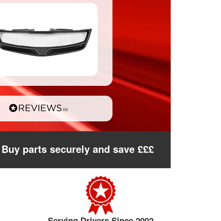
Buy parts securely and save £££
Serving Drivers Since 2002