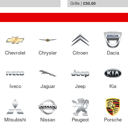
Grille |
£50.00
Chevrolet
Chrysler
Citroen
Dacia
Iveco
Jaguar
Jeep
Kia
Mitsubishi
Nissan
Peugeot
Porsche