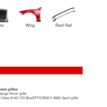
ate
Wing
Roof Rail
sed grilles
ange Rover grille
A-Class A180 CDI BlueEFFICIENCY AMG Sport grille.