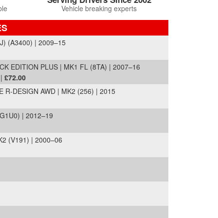
ble
Vehicle breaking experts
ES
J) (A3400) | 2009–15
 EDITION PLUS | MK1 FL (8TA) | 2007–16
 |
£72.00
R-DESIGN AWD | MK2 (256) | 2015
G1U0) | 2012–19
2 (V191) | 2000–06