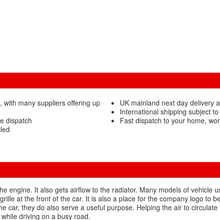
, with many suppliers offering up
UK mainland next day delivery a
International shipping subject to
re dispatch
Fast dispatch to your home, wor
cled
 the engine. It also gets airflow to the radiator. Many models of vehicle 
rille at the front of the car. It is also a place for the company logo t
the car, they do also serve a useful purpose. Helping the air to circulate
 while driving on a busy road.