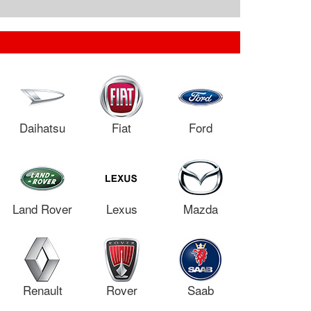
Daihatsu
Fiat
Ford
Land Rover
Lexus
Mazda
Renault
Rover
Saab