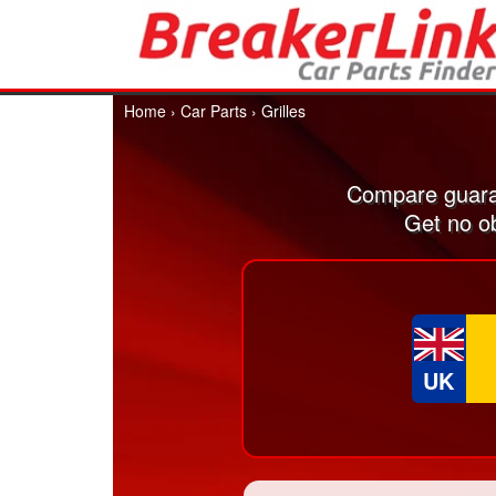
Home
›
Car Parts
›
Grilles
Compare guaran
Get no ob
UK