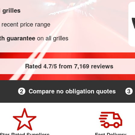
M
grilles
recent price range
h guarantee
on all grilles
Rated 4.7/5 from 7,169 reviews
2
Compare no obligation quotes
3
Star Rated Suppliers
Fast Delivery