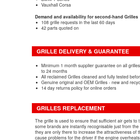
Vauxhall Corsa
Demand and availability for second-hand Grilles
108 grille requests in the last 60 days
42 parts quoted on
GRILLE DELIVERY & GUARANTEE
Minimum 1 month supplier guarantee on all grilles
to 24 months
All reclaimed Grilles cleaned and fully tested befo
Genuine original and OEM Grilles - new and recy
14 day returns policy for online orders
GRILLES REPLACEMENT
The grille is used to ensure that sufficient air gets to
some brands are instantly recognisable just from the g
they are only there to increase the attractiveness of 
cause problems for the driver if the engine overheats