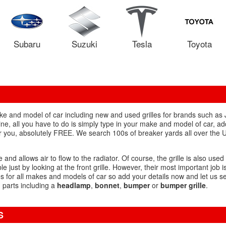
Subaru
Suzuki
Tesla
Toyota
ake and model of car including new and used grilles for brands such a
 all you have to do is simply type in your make and model of car, add 'g
r you, absolutely FREE. We search 100s of breaker yards all over the U
e and allows air to flow to the radiator. Of course, the grille is also used
just by looking at the front grille. However, their most important job is
s for all makes and models of car so add your details now and let us se
d parts including a
headlamp
,
bonnet
,
bumper
or
bumper grille
.
S