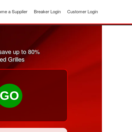
me a Supplier
Breaker Login
Customer Login
 save up to 80%
ed Grilles
GO