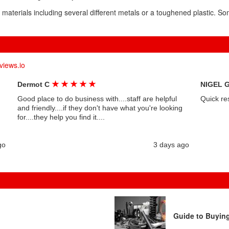
 materials including several different metals or a toughened plastic. S
views.io
★
★
★
★
★
Dermot C
NIGEL 
Good place to do business with....staff are helpful
Quick re
and friendly....if they don't have what you're looking
for....they help you find it....
go
3 days ago
Guide to Buyin