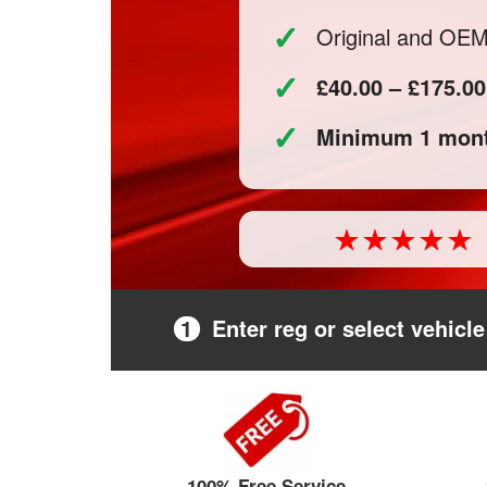
✓
Original and OE
✓
£40.00 – £175.00
✓
Minimum 1 mont
1
Enter reg or select vehicle
100% Free Service