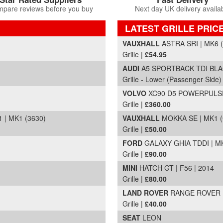
pare reviews before you buy
Next day UK delivery availa
LATEST GRILLE PRIC
Part Details and Price
VAUXHALL
ASTRA SRI | MK6 (
Grille |
£54.95
AUDI
A5 SPORTBACK TDI BLACK
Grille - Lower (Passenger Side)
VOLVO
XC90 D5 POWERPULSE 
Grille |
£360.00
 | MK1 (3630)
VAUXHALL
MOKKA SE | MK1 (
Grille |
£50.00
FORD
GALAXY GHIA TDDI | MK
Grille |
£90.00
MINI
HATCH GT | F56 | 2014
Grille |
£80.00
LAND ROVER
RANGE ROVER
Grille |
£40.00
SEAT
LEON