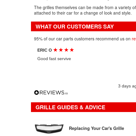
The grilles themselves can be made from a variety of
attached to their car for a change of look and style.
WHAT OUR CUSTOMERS SAY
95% of our car parts customers recommend us on
re
★
★
★
★
ERIC O
Good fast servive
3 days a
GRILLE GUIDES & ADVICE
Replacing Your Car's Grille