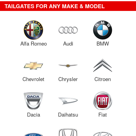
TAILGATES FOR ANY MAKE & MODEL
Alfa Romeo
Audi
BMW
Chevrolet
Chrysler
Citroen
Dacia
Daihatsu
Fiat