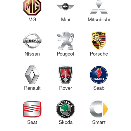
MG
Mini
Mitsubishi
Nissan
Peugeot
Porsche
Renault
Rover
Saab
Seat
Skoda
Smart