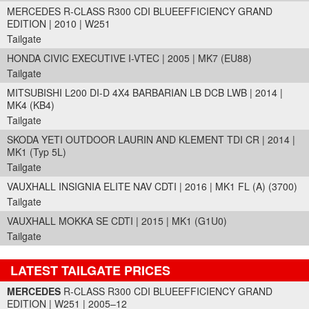
MERCEDES R-CLASS R300 CDI BLUEEFFICIENCY GRAND
EDITION | 2010 | W251
Tailgate
HONDA CIVIC EXECUTIVE I-VTEC | 2005 | MK7 (EU88)
Tailgate
MITSUBISHI L200 DI-D 4X4 BARBARIAN LB DCB LWB | 2014 |
MK4 (KB4)
Tailgate
SKODA YETI OUTDOOR LAURIN AND KLEMENT TDI CR | 2014 |
MK1 (Typ 5L)
Tailgate
VAUXHALL INSIGNIA ELITE NAV CDTI | 2016 | MK1 FL (A) (3700)
Tailgate
VAUXHALL MOKKA SE CDTI | 2015 | MK1 (G1U0)
Tailgate
LATEST TAILGATE PRICES
Part Details and Price
MERCEDES
R-CLASS R300 CDI BLUEEFFICIENCY GRAND
EDITION | W251 | 2005–12