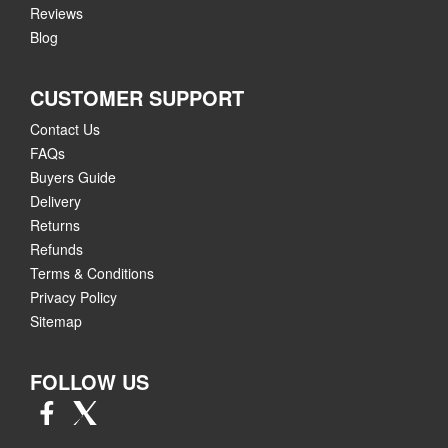
Reviews
Blog
CUSTOMER SUPPORT
Contact Us
FAQs
Buyers Guide
Delivery
Returns
Refunds
Terms & Conditions
Privacy Policy
Sitemap
FOLLOW US