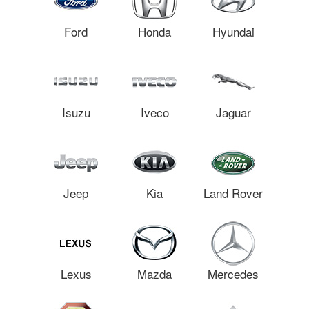
Ford
Honda
Hyundai
Isuzu
Iveco
Jaguar
Jeep
Kia
Land Rover
Lexus
Mazda
Mercedes