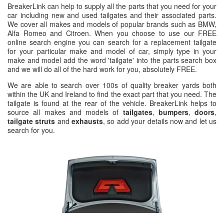
BreakerLink can help to supply all the parts that you need for your
car including new and used tailgates and their associated parts.
We cover all makes and models of popular brands such as BMW,
Alfa Romeo and Citroen. When you choose to use our FREE
online search engine you can search for a replacement tailgate
for your particular make and model of car, simply type in your
make and model add the word 'tailgate' into the parts search box
and we will do all of the hard work for you, absolutely FREE.
We are able to search over 100s of quality breaker yards both
within the UK and Ireland to find the exact part that you need. The
tailgate is found at the rear of the vehicle. BreakerLink helps to
source all makes and models of
tailgates
,
bumpers
,
doors
,
tailgate struts
and
exhausts
, so add your details now and let us
search for you.