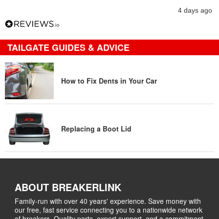
4 days ago
TAILGATE GUIDES & ADVICE
How to Fix Dents in Your Car
Replacing a Boot Lid
ABOUT BREAKERLINK
Family-run with over 40 years' experience. Save money with
our free, fast service connecting you to a nationwide network
of breakers. Quality parts, expert support, and a commitment