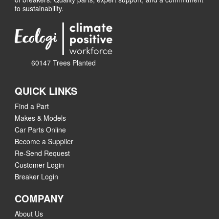
to sustainability.
60147 Trees Planted
QUICK LINKS
Find a Part
Makes & Models
Car Parts Online
Become a Supplier
Re-Send Request
Customer Login
Breaker Login
COMPANY
About Us