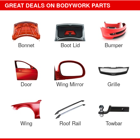
GREAT DEALS ON BODYWORK PARTS
Bonnet
Boot Lid
Bumper
Door
Wing Mirror
Grille
Wing
Roof Rail
Towbar