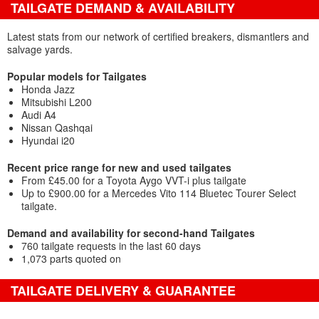
TAILGATE DEMAND & AVAILABILITY
Latest stats from our network of certified breakers, dismantlers and
salvage yards.
Popular models for Tailgates
Honda Jazz
Mitsubishi L200
Audi A4
Nissan Qashqai
Hyundai i20
Recent price range for new and used tailgates
From £45.00 for a Toyota Aygo VVT-i plus tailgate
Up to £900.00 for a Mercedes Vito 114 Bluetec Tourer Select
tailgate.
Demand and availability for second-hand Tailgates
760 tailgate requests in the last 60 days
1,073 parts quoted on
TAILGATE DELIVERY & GUARANTEE