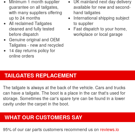
Minimum 1 month supplier
UK mainland next day delivery
guarantee on all tailgates,
available for new and second-
with many suppliers offering
hand tailgates
up to 24 months
International shipping subject
All reclaimed Tailgates
to supplier
cleaned and fully tested
Fast dispatch to your home,
before dispatch
workplace or local garage
Genuine original and OEM
Tailgates - new and recycled
14 day returns policy for
online orders
TAILGATES REPLACEMENT
The tailgate is always at the back of the vehicle. Cars and trucks
can have a tailgate. The boot is a place in the car that's used for
storage. Sometimes the car's spare tyre can be found in a lower
cavity under the carpet in the boot.
WHAT OUR CUSTOMERS SAY
95% of our car parts customers recommend us on
reviews.io