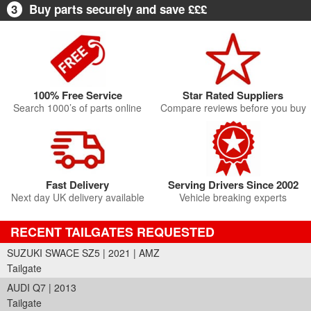
3
Buy parts securely and save £££
100% Free Service
Star Rated Suppliers
Search 1000’s of parts online
Compare reviews before you buy
Fast Delivery
Serving Drivers Since 2002
Next day UK delivery available
Vehicle breaking experts
RECENT TAILGATES REQUESTED
SUZUKI SWACE SZ5 | 2021 | AMZ
Tailgate
AUDI Q7 | 2013
Tailgate