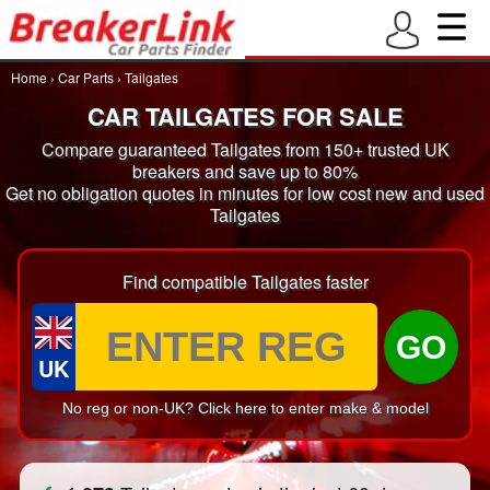
Home
›
Car Parts
›
Tailgates
CAR TAILGATES FOR SALE
Compare guaranteed Tailgates from 150+ trusted UK
breakers and save up to 80%
Get no obligation quotes in minutes for low cost new and used
Tailgates
Find compatible Tailgates faster
GO
UK
No reg or non-UK? Click here to enter make & model