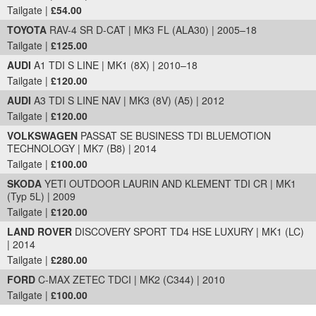
Tailgate |
£54.00
TOYOTA
RAV-4 SR D-CAT | MK3 FL (ALA30) | 2005–18
Tailgate |
£125.00
AUDI
A1 TDI S LINE | MK1 (8X) | 2010–18
Tailgate |
£120.00
AUDI
A3 TDI S LINE NAV | MK3 (8V) (A5) | 2012
Tailgate |
£120.00
VOLKSWAGEN
PASSAT SE BUSINESS TDI BLUEMOTION
TECHNOLOGY | MK7 (B8) | 2014
Tailgate |
£100.00
SKODA
YETI OUTDOOR LAURIN AND KLEMENT TDI CR | MK1
(Typ 5L) | 2009
Tailgate |
£120.00
LAND ROVER
DISCOVERY SPORT TD4 HSE LUXURY | MK1 (LC)
| 2014
Tailgate |
£280.00
FORD
C-MAX ZETEC TDCI | MK2 (C344) | 2010
Tailgate |
£100.00