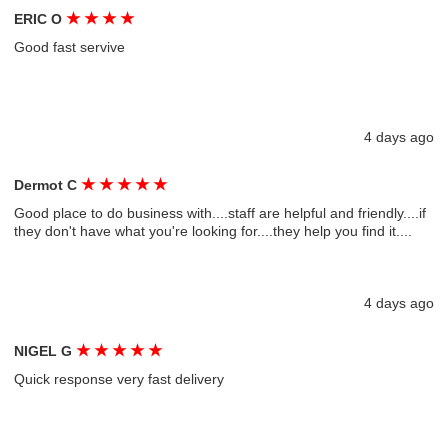
★
★
★
★
ERIC O
Good fast servive
4 days ago
★
★
★
★
★
Dermot C
Good place to do business with....staff are helpful and friendly....if
they don't have what you're looking for....they help you find it....
4 days ago
★
★
★
★
★
NIGEL G
Quick response very fast delivery