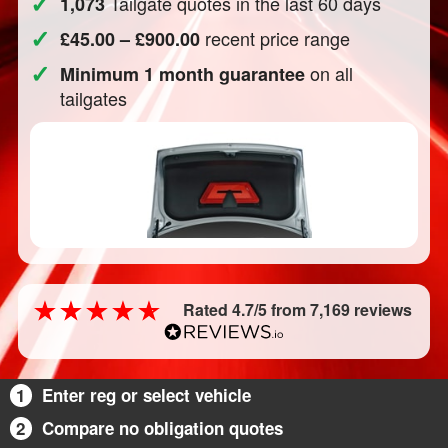
✓
Tailgate quotes in the last 60 days
1,073
✓
recent price range
£45.00 – £900.00
✓
on all
Minimum 1 month guarantee
tailgates
Rated 4.7/5 from 7,169 reviews
1
Enter reg or select vehicle
2
Compare no obligation quotes