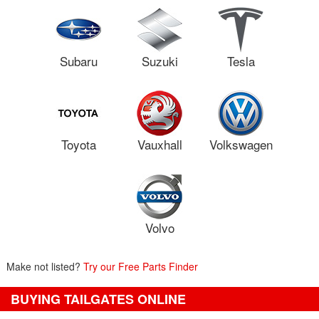
Subaru
Suzuki
Tesla
Toyota
Vauxhall
Volkswagen
Volvo
Make not listed?
Try our Free Parts Finder
BUYING TAILGATES ONLINE