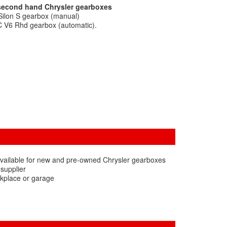
 second hand Chrysler gearboxes
Silon S gearbox (manual)
C V6 Rhd gearbox (automatic).
available for new and pre-owned Chrysler gearboxes
 supplier
rkplace or garage