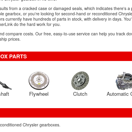
esults from a cracked case or damaged seals, which indicates there's a
e gearbox, or you're looking for second-hand or reconditioned Chrysle
 currently have hundreds of parts in stock, with delivery in days. You'l
kerLink do the hard work for you.
 and compare costs. Our free, easy-to-use service can help you track d
hip prices.
OX PARTS
haft
Flywheel
Clutch
Automatic 
econditioned Chrysler gearboxes.