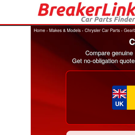
Home
›
Makes & Models
›
Chrysler Car Parts
›
Gear
C
Compare genuine 
Get no-obligation quot
UK