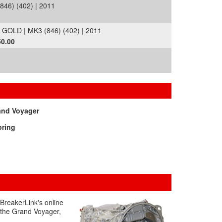
46) (402) | 2011
OLD | MK3 (846) (402) | 2011
50.00
and Voyager
bring
 BreakerLink's online
g the Grand Voyager,