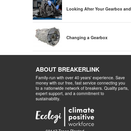
Looking After Your Gearbox and
Changing a Gearbox
ABOUT BREAKERLINK
Family-run with over 40 years' experience. Save
money with our free, fast service connecting you
to a nationwide network of breakers. Quality parts,
expert support, and a commitment to
sustainability.