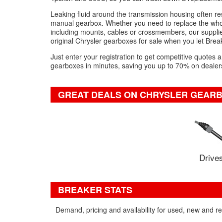
Leaking fluid around the transmission housing often r
manual gearbox. Whether you need to replace the whol
including mounts, cables or crossmembers, our suppliers
original Chrysler gearboxes for sale when you let Brea
Just enter your registration to get competitive quotes
gearboxes in minutes, saving you up to 70% on dealers
GREAT DEALS ON CHRYSLER GEARB
Drives
BREAKER STATS
Demand, pricing and availability for used, new and r