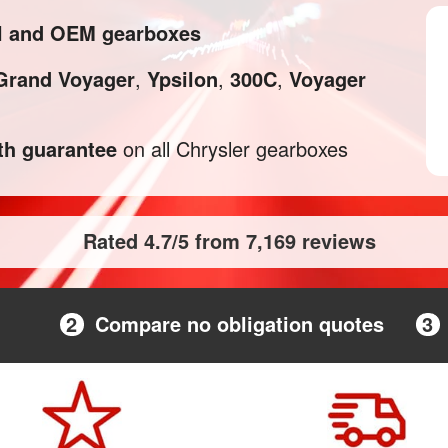
al and OEM gearboxes
Grand Voyager
,
Ypsilon
,
300C
,
Voyager
h guarantee
on all Chrysler gearboxes
Rated 4.7/5 from 7,169 reviews
2
Compare no obligation quotes
3