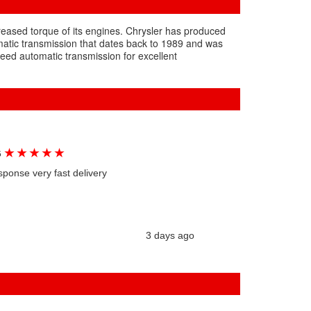
creased torque of its engines. Chrysler has produced
matic transmission that dates back to 1989 and was
eed automatic transmission for excellent
★
★
★
★
★
G
sponse very fast delivery
3 days ago