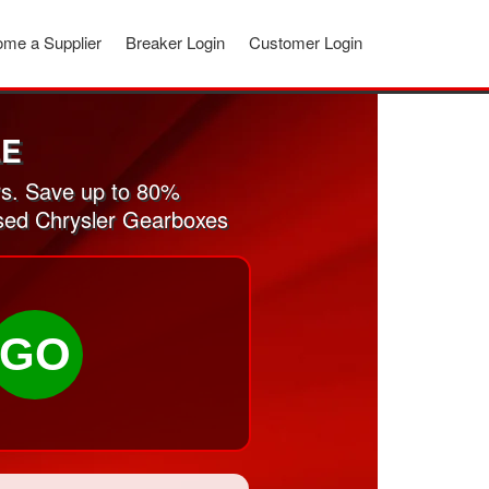
me a Supplier
Breaker Login
Customer Login
LE
s. Save up to 80%
used Chrysler Gearboxes
GO