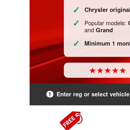
✓
Chrysler origin
✓
Popular models:
and
Grand
✓
Minimum 1 mont
1
Enter reg or select vehicle