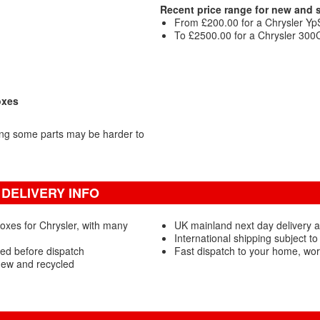
Recent price range for new and
From £200.00 for a Chrysler Yp
To £2500.00 for a Chrysler 300
oxes
ing some parts may be harder to
DELIVERY INFO
oxes for Chrysler, with many
UK mainland next day delivery 
International shipping subject to
ed before dispatch
Fast dispatch to your home, wo
new and recycled