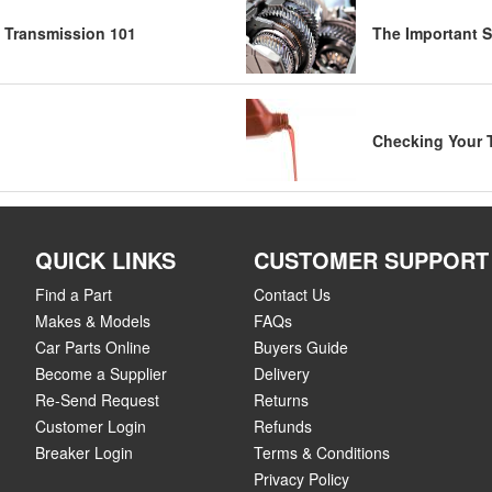
 Transmission 101
The Important S
Checking Your 
QUICK LINKS
CUSTOMER SUPPORT
Find a Part
Contact Us
Makes & Models
FAQs
Car Parts Online
Buyers Guide
Become a Supplier
Delivery
Re-Send Request
Returns
Customer Login
Refunds
Breaker Login
Terms & Conditions
Privacy Policy