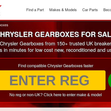
Find a Part
Makes & Models
Car Parts
Beco
boxes
HRYSLER GEARBOXES FOR SA
Chrysler Gearboxes from 150+ trusted UK breaker
es in minutes for low cost new, reconditioned and 
Find compatible Chrysler Gearboxes faster
No reg or non-UK? Click here to enter make & model