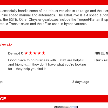
 successfully handle some of the robust vehicles in its range and the in
o nine speed manual and automatics. The UltraDrive is a 4 speed auto
e, the 62TE. Other Chrysler gearboxes include the TorqueFlite, an 8-sp
atic Transmission and the eFlite used in hybrid variants.
views.io
★
★
★
★
★
Dermot C
NIGEL 
Good place to do business with....staff are helpful
Quick re
and friendly....if they don't have what you're looking
for....they help you find it....
go
3 days ago
ICE