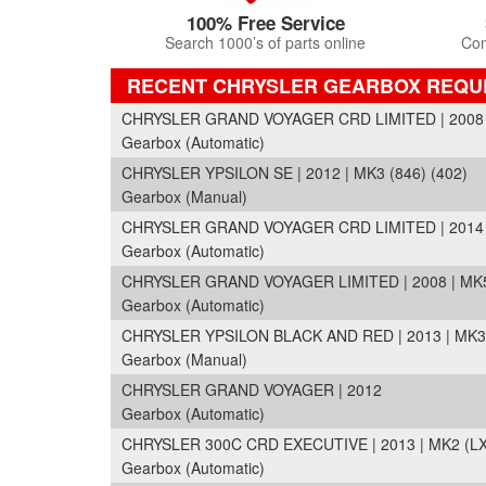
100% Free Service
Search 1000’s of parts online
Com
RECENT CHRYSLER GEARBOX REQU
CHRYSLER GRAND VOYAGER CRD LIMITED | 2008 
Gearbox (Automatic)
CHRYSLER YPSILON SE | 2012 | MK3 (846) (402)
Gearbox (Manual)
CHRYSLER GRAND VOYAGER CRD LIMITED | 2014 
Gearbox (Automatic)
CHRYSLER GRAND VOYAGER LIMITED | 2008 | MK5
Gearbox (Automatic)
CHRYSLER YPSILON BLACK AND RED | 2013 | MK3 
Gearbox (Manual)
CHRYSLER GRAND VOYAGER | 2012
Gearbox (Automatic)
CHRYSLER 300C CRD EXECUTIVE | 2013 | MK2 (LX
Gearbox (Automatic)