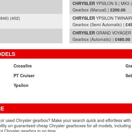
CHRYSLER
YPSILON S | MK3 (8
Gearbox (Manual) |
£200.00
846) (402)
CHRYSLER
YPSILON TWINAIR G
Gearbox (Semi Automatic) |
£4
CHRYSLER
GRAND VOYAGER
Gearbox (Automatic) |
£480.00
ODELS
Crossfire
Gr
PT Cruiser
Se
Ypsilon
NE
d or used Chrysler gearbox? Make your search quick and effortless with
ability on guaranteed cheap Chrysler gearboxes for all models, includin
t Chrysler gearbox in no time.