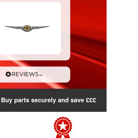
Buy parts securely and save £££