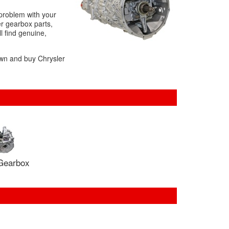
 problem with your
r gearbox parts,
l find genuine,
own and buy Chrysler
Gearbox