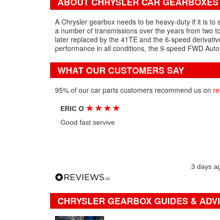
ABOUT CHRYSLER CAR GEARBOXES
A Chrysler gearbox needs to be heavy-duty if it is to
a number of transmissions over the years from two t
later replaced by the 41TE and the 6-speed derivativ
performance in all conditions, the 9-speed FWD Autom
WHAT OUR CUSTOMERS SAY
95% of our car parts customers recommend us on
re
★
★
★
★
ERIC O
Good fast servive
3 days a
CHRYSLER GEARBOX GUIDES & ADV