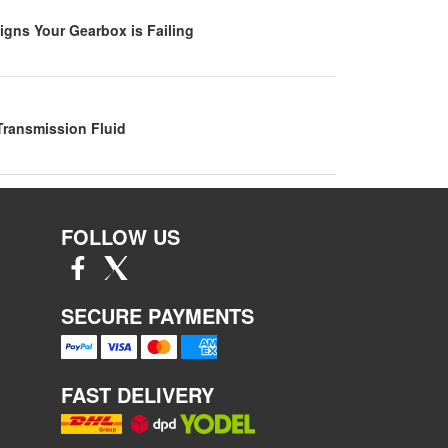
igns Your Gearbox is Failing
Transmission Fluid
FOLLOW US
SECURE PAYMENTS
FAST DELIVERY