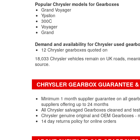
Popular Chrysler models for Gearboxes
Grand Voyager
Ypsilon
300C
Voyager
Grand
Demand and availability for Chrysler used gearb
12 Chrysler gearboxes quoted on
18,033 Chrysler vehicles remain on UK roads, mean
source.
CHRYSLER GEARBOX GUARANTEE & 
Minimum 1 month supplier guarantee on all gearb
suppliers offering up to 24 months
All Chrysler salvaged Gearboxes cleaned and test
Chrysler genuine original and OEM Gearboxes - 
14 day returns policy for online orders