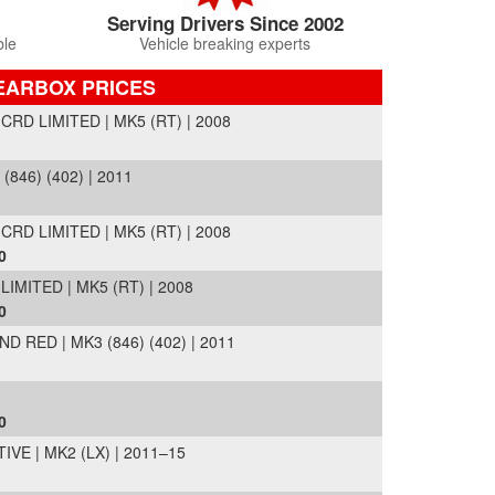
Serving Drivers Since 2002
ble
Vehicle breaking experts
EARBOX PRICES
D LIMITED | MK5 (RT) | 2008
(846) (402) | 2011
D LIMITED | MK5 (RT) | 2008
0
MITED | MK5 (RT) | 2008
0
 RED | MK3 (846) (402) | 2011
0
VE | MK2 (LX) | 2011–15