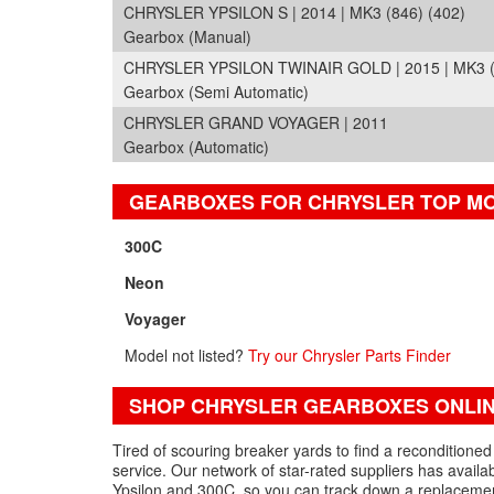
CHRYSLER YPSILON S | 2014 | MK3 (846) (402)
Gearbox (Manual)
CHRYSLER YPSILON TWINAIR GOLD | 2015 | MK3 (
Gearbox (Semi Automatic)
CHRYSLER GRAND VOYAGER | 2011
Gearbox (Automatic)
GEARBOXES FOR CHRYSLER TOP M
300C
Neon
Voyager
Model not listed?
Try our Chrysler Parts Finder
SHOP CHRYSLER GEARBOXES ONLI
Tired of scouring breaker yards to find a reconditione
service. Our network of star-rated suppliers has avail
Ypsilon and 300C, so you can track down a replacemen