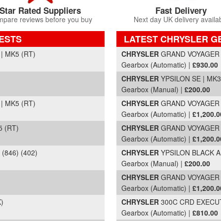
Star Rated Suppliers
Fast Delivery
pare reviews before you buy
Next day UK delivery availa
ESTS
LATEST CHRYSLER G
Part Details and Price
| MK5 (RT)
CHRYSLER
GRAND VOYAGER CR
Gearbox (Automatic) |
£930.00
CHRYSLER
YPSILON SE | MK3 
Gearbox (Manual) |
£200.00
| MK5 (RT)
CHRYSLER
GRAND VOYAGER CR
Gearbox (Automatic) |
£1,200.0
 (RT)
CHRYSLER
GRAND VOYAGER LI
Gearbox (Automatic) |
£1,200.0
(846) (402)
CHRYSLER
YPSILON BLACK AND
Gearbox (Manual) |
£200.00
CHRYSLER
GRAND VOYAGER
Gearbox (Automatic) |
£1,200.0
)
CHRYSLER
300C CRD EXECUTI
Gearbox (Automatic) |
£810.00