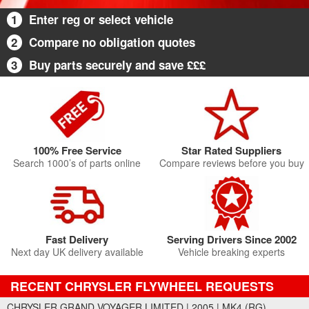
1
Enter reg or select vehicle
2
Compare no obligation quotes
3
Buy parts securely and save £££
100% Free Service
Star Rated Suppliers
Search 1000’s of parts online
Compare reviews before you buy
Fast Delivery
Serving Drivers Since 2002
Next day UK delivery available
Vehicle breaking experts
RECENT CHRYSLER FLYWHEEL REQUESTS
CHRYSLER GRAND VOYAGER LIMITED | 2005 | MK4 (RG)