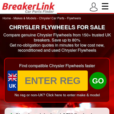
Home
›
Makes & Models
›
Chrysler Car Parts
›
Flywheels
CHRYSLER FLYWHEELS FOR SALE
Compare genuine Chrysler Flywheels from 150+ trusted UK
breakers. Save up to 80%
Get no-obligation quotes in minutes for low cost new,
reconditioned and used Chrysler Flywheels
Find compatible Chrysler Flywheels faster
GO
UK
No reg or non-UK? Click here to enter make & model