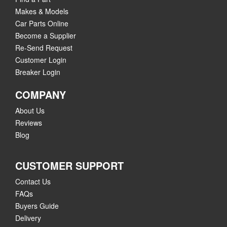
Makes & Models
Car Parts Online
Become a Supplier
Re-Send Request
Customer Login
Breaker Login
COMPANY
About Us
Reviews
Blog
CUSTOMER SUPPORT
Contact Us
FAQs
Buyers Guide
Delivery