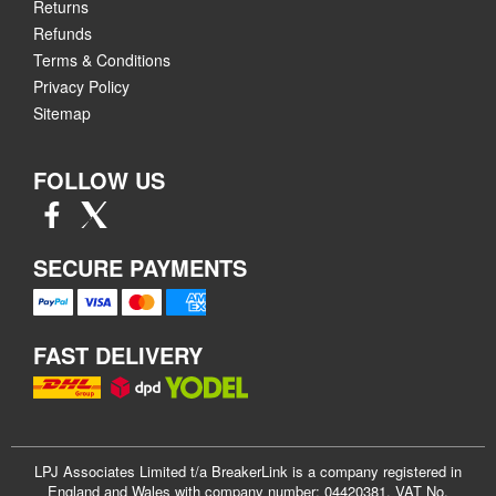
Returns
Refunds
Terms & Conditions
Privacy Policy
Sitemap
FOLLOW US
SECURE PAYMENTS
FAST DELIVERY
LPJ Associates Limited t/a BreakerLink is a company registered in
England and Wales with company number: 04420381. VAT No.