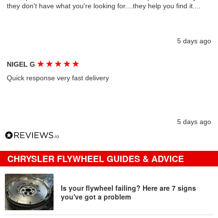
they don't have what you're looking for....they help you find it....
5 days ago
★
★
★
★
★
NIGEL G
Quick response very fast delivery
5 days ago
CHRYSLER FLYWHEEL GUIDES & ADVICE
Is your flywheel failing? Here are 7 signs
you've got a problem