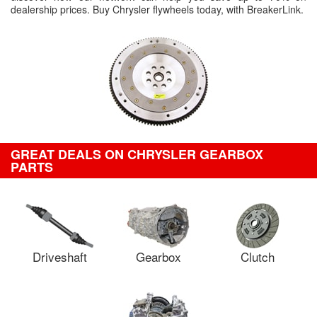
dealership prices. Buy Chrysler flywheels today, with BreakerLink.
GREAT DEALS ON CHRYSLER GEARBOX
PARTS
Driveshaft
Gearbox
Clutch