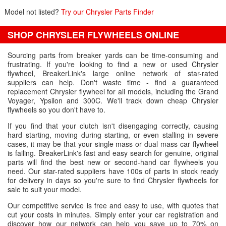
Model not listed?
Try our Chrysler Parts Finder
SHOP CHRYSLER FLYWHEELS ONLINE
Sourcing parts from breaker yards can be time-consuming and
frustrating. If you're looking to find a new or used Chrysler
flywheel, BreakerLink's large online network of star-rated
suppliers can help. Don't waste time - find a guaranteed
replacement Chrysler flywheel for all models, including the Grand
Voyager, Ypsilon and 300C. We'll track down cheap Chrysler
flywheels so you don't have to.
If you find that your clutch isn't disengaging correctly, causing
hard starting, moving during starting, or even stalling in severe
cases, it may be that your single mass or dual mass car flywheel
is failing. BreakerLink's fast and easy search for genuine, original
parts will find the best new or second-hand car flywheels you
need. Our star-rated suppliers have 100s of parts in stock ready
for delivery in days so you're sure to find Chrysler flywheels for
sale to suit your model.
Our competitive service is free and easy to use, with quotes that
cut your costs in minutes. Simply enter your car registration and
discover how our network can help you save up to 70% on