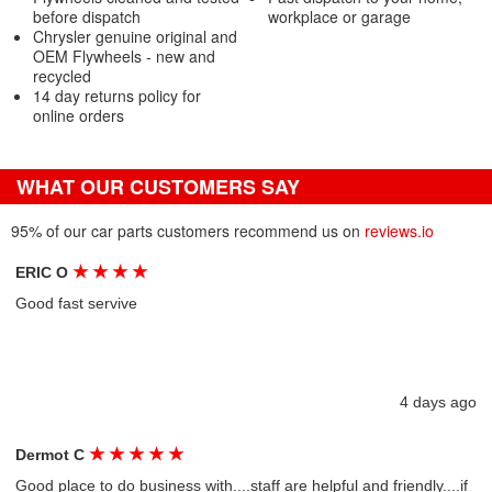
before dispatch
workplace or garage
Chrysler genuine original and
OEM Flywheels - new and
recycled
14 day returns policy for
online orders
WHAT OUR CUSTOMERS SAY
95% of our car parts customers recommend us on
reviews.io
★
★
★
★
ERIC O
Good fast servive
4 days ago
★
★
★
★
★
Dermot C
Good place to do business with....staff are helpful and friendly....if