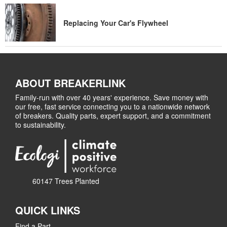
Replacing Your Car's Flywheel
ABOUT BREAKERLINK
Family-run with over 40 years' experience. Save money with
our free, fast service connecting you to a nationwide network
of breakers. Quality parts, expert support, and a commitment
to sustainability.
60147 Trees Planted
QUICK LINKS
Find a Part