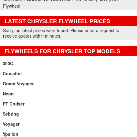
Flywheel
LATEST CHRYSLER FLYWHEEL PRICES
Part Details and Price
Sorry, no latest prices were found. Please enter a request to
receive quotes within minutes.
FLYWHEELS FOR CHRYSLER TOP MODELS
300C
Crossfire
Grand Voyager
Neon
PT Cruiser
Sebring
Voyager
Ypsilon