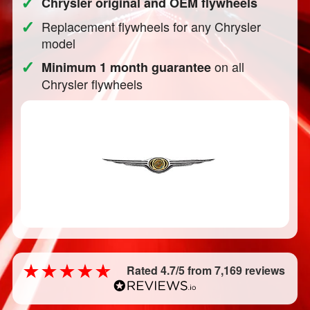
✓
Chrysler original and OEM flywheels
✓
Replacement flywheels for any Chrysler
model
✓
on all
Minimum 1 month guarantee
Chrysler flywheels
Rated 4.7/5 from 7,169 reviews