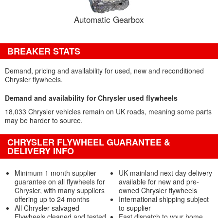
Automatic Gearbox
BREAKER STATS
Demand, pricing and availability for used, new and reconditioned
Chrysler flywheels.
Demand and availability for Chrysler used flywheels
18,033 Chrysler vehicles remain on UK roads, meaning some parts
may be harder to source.
CHRYSLER FLYWHEEL GUARANTEE &
DELIVERY INFO
Minimum 1 month supplier
UK mainland next day delivery
guarantee on all flywheels for
available for new and pre-
Chrysler, with many suppliers
owned Chrysler flywheels
offering up to 24 months
International shipping subject
All Chrysler salvaged
to supplier
Flywheels cleaned and tested
Fast dispatch to your home,