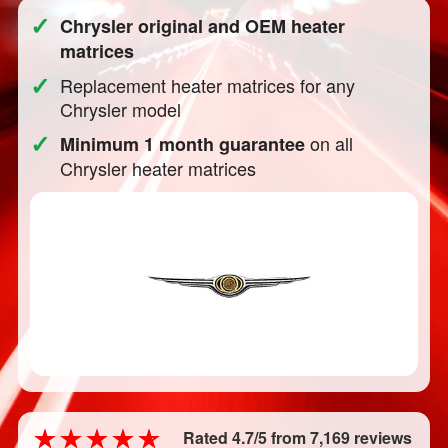
✓
Chrysler original and OEM heater
matrices
✓
Replacement heater matrices for any
Chrysler model
✓
on all
Minimum 1 month guarantee
Chrysler heater matrices
Rated 4.7/5 from 7,169 reviews