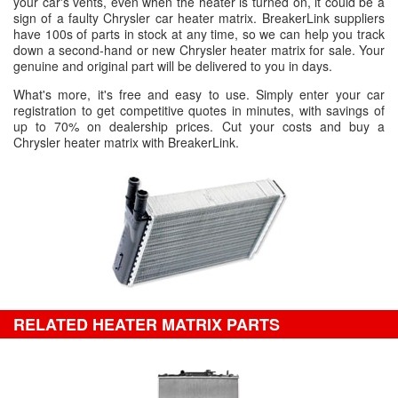
your car's vents, even when the heater is turned on, it could be a
sign of a faulty Chrysler car heater matrix. BreakerLink suppliers
have 100s of parts in stock at any time, so we can help you track
down a second-hand or new Chrysler heater matrix for sale. Your
genuine and original part will be delivered to you in days.
What's more, it's free and easy to use. Simply enter your car
registration to get competitive quotes in minutes, with savings of
up to 70% on dealership prices. Cut your costs and buy a
Chrysler heater matrix with BreakerLink.
RELATED HEATER MATRIX PARTS