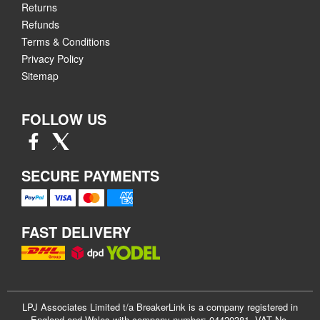
Returns
Refunds
Terms & Conditions
Privacy Policy
Sitemap
FOLLOW US
SECURE PAYMENTS
FAST DELIVERY
LPJ Associates Limited t/a BreakerLink is a company registered in
England and Wales with company number: 04420381. VAT No.