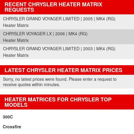
RECENT CHRYSLER HEATER MATRIX
REQUESTS
CHRYSLER GRAND VOYAGER LIMITED | 2005 | MK4 (RG)
Heater Matrix
CHRYSLER VOYAGER LX | 2006 | MK4 (RG)
Heater Matrix
CHRYSLER GRAND VOYAGER LIMITED | 2003 | MK4 (RG)
Heater Matrix
LATEST CHRYSLER HEATER MATRIX PRICES
Part Details and Price
Sorry, no latest prices were found. Please enter a request to
receive quotes within minutes.
HEATER MATRICES FOR CHRYSLER TOP
MODELS
300C
Crossfire