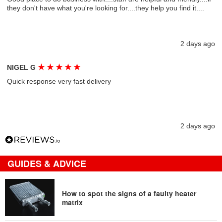
they don't have what you're looking for....they help you find it....
2 days ago
★
★
★
★
★
NIGEL G
Quick response very fast delivery
2 days ago
GUIDES & ADVICE
How to spot the signs of a faulty heater
matrix