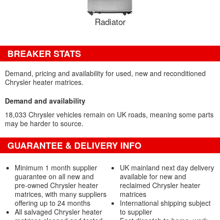
Radiator
BREAKER STATS
Demand, pricing and availability for used, new and reconditioned
Chrysler heater matrices.
Demand and availability
18,033 Chrysler vehicles remain on UK roads, meaning some parts
may be harder to source.
GUARANTEE & DELIVERY INFO
Minimum 1 month supplier
UK mainland next day delivery
guarantee on all new and
available for new and
pre-owned Chrysler heater
reclaimed Chrysler heater
matrices, with many suppliers
matrices
offering up to 24 months
International shipping subject
All salvaged Chrysler heater
to supplier