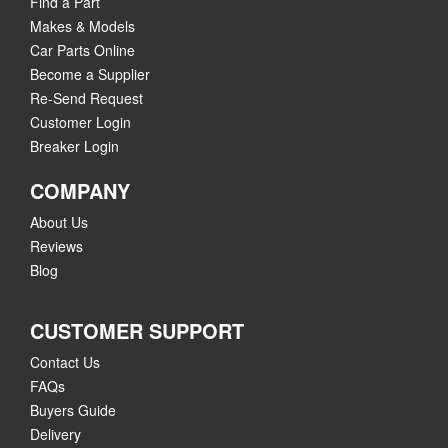
Find a Part
Makes & Models
Car Parts Online
Become a Supplier
Re-Send Request
Customer Login
Breaker Login
COMPANY
About Us
Reviews
Blog
CUSTOMER SUPPORT
Contact Us
FAQs
Buyers Guide
Delivery