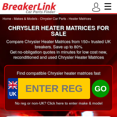
Home
›
Makes & Models
›
Chrysler Car Parts
›
Heater Matrices
CHRYSLER HEATER MATRICES FOR
SALE
Compare Chrysler Heater Matrices from 150+ trusted UK
breakers. Save up to 80%
Get no-obligation quotes in minutes for low cost new,
reconditioned and used Chrysler Heater Matrices
Find compatible Chrysler heater matrices fast
GO
UK
No reg or non-UK? Click here to enter make & model