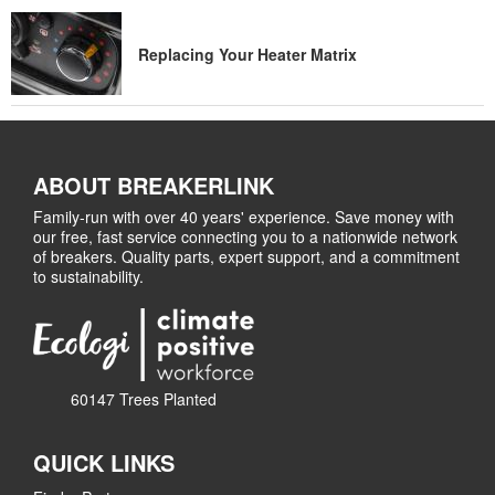
Replacing Your Heater Matrix
ABOUT BREAKERLINK
Family-run with over 40 years' experience. Save money with
our free, fast service connecting you to a nationwide network
of breakers. Quality parts, expert support, and a commitment
to sustainability.
60147 Trees Planted
QUICK LINKS