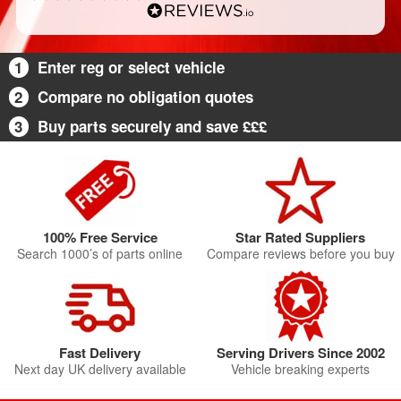
1
Enter reg or select vehicle
2
Compare no obligation quotes
3
Buy parts securely and save £££
100% Free Service
Star Rated Suppliers
Search 1000’s of parts online
Compare reviews before you buy
Fast Delivery
Serving Drivers Since 2002
Next day UK delivery available
Vehicle breaking experts