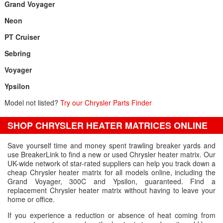
Grand Voyager
Neon
PT Cruiser
Sebring
Voyager
Ypsilon
Model not listed?
Try our Chrysler Parts Finder
SHOP CHRYSLER HEATER MATRICES ONLINE
Save yourself time and money spent trawling breaker yards and
use BreakerLink to find a new or used Chrysler heater matrix. Our
UK-wide network of star-rated suppliers can help you track down a
cheap Chrysler heater matrix for all models online, including the
Grand Voyager, 300C and Ypsilon, guaranteed. Find a
replacement Chrysler heater matrix without having to leave your
home or office.
If you experience a reduction or absence of heat coming from