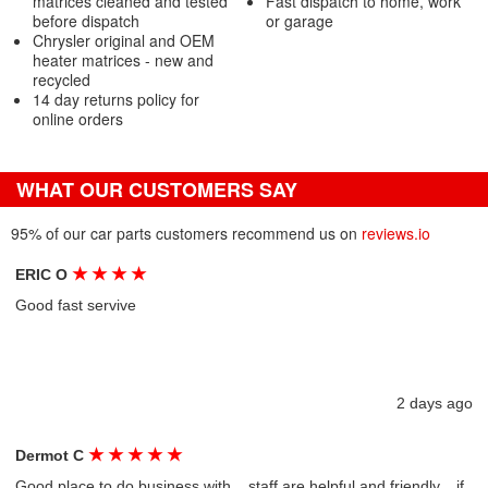
matrices cleaned and tested
Fast dispatch to home, work
before dispatch
or garage
Chrysler original and OEM
heater matrices - new and
recycled
14 day returns policy for
online orders
WHAT OUR CUSTOMERS SAY
95% of our car parts customers recommend us on
reviews.io
★
★
★
★
ERIC O
Good fast servive
2 days ago
★
★
★
★
★
Dermot C
Good place to do business with....staff are helpful and friendly....if