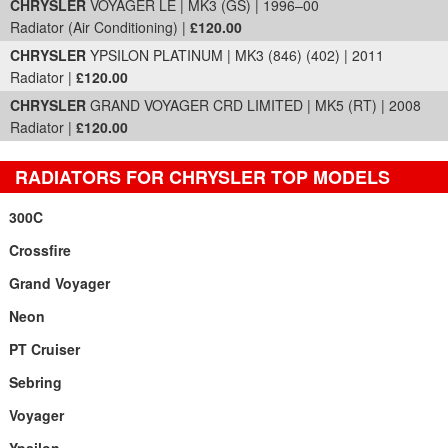
CHRYSLER
VOYAGER LE | MK3 (GS) | 1996–00
Radiator (Air Conditioning) |
£120.00
CHRYSLER
YPSILON PLATINUM | MK3 (846) (402) | 2011
Radiator |
£120.00
CHRYSLER
GRAND VOYAGER CRD LIMITED | MK5 (RT) | 2008
Radiator |
£120.00
RADIATORS FOR CHRYSLER TOP MODELS
300C
Crossfire
Grand Voyager
Neon
PT Cruiser
Sebring
Voyager