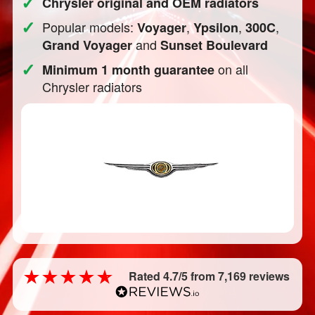
✓
Chrysler original and OEM radiators
✓
Popular models:
,
,
,
Voyager
Ypsilon
300C
and
Grand Voyager
Sunset Boulevard
✓
on all
Minimum 1 month guarantee
Chrysler radiators
Rated 4.7/5 from 7,169 reviews