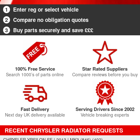
1
Enter reg or select vehicle
2
Compare no obligation quotes
3
Buy parts securely and save £££
100% Free Service
Star Rated Suppliers
Search 1000’s of parts online
Compare reviews before you buy
Fast Delivery
Serving Drivers Since 2002
Next day UK delivery available
Vehicle breaking experts
RECENT CHRYSLER RADIATOR REQUESTS
CHRYSLER YPSILON SE | 2013 | MK3 (846) (402)