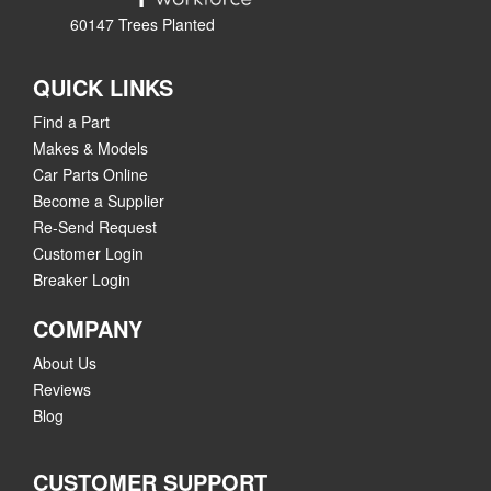
60147 Trees Planted
QUICK LINKS
Find a Part
Makes & Models
Car Parts Online
Become a Supplier
Re-Send Request
Customer Login
Breaker Login
COMPANY
About Us
Reviews
Blog
CUSTOMER SUPPORT