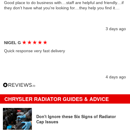
Good place to do business with....staff are helpful and friendly....if
they don't have what you're looking for....they help you find it....
3 days ago
★
★
★
★
★
NIGEL G
Quick response very fast delivery
4 days ago
CHRYSLER RADIATOR GUIDES & ADVICE
Don't Ignore these Six Signs of Radiator
Cap Issues