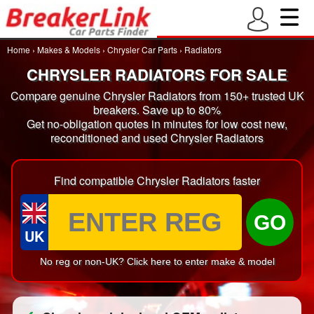
Home
›
Makes & Models
›
Chrysler Car Parts
›
Radiators
CHRYSLER RADIATORS FOR SALE
Compare genuine Chrysler Radiators from 150+ trusted UK
breakers. Save up to 80%
Get no-obligation quotes in minutes for low cost new,
reconditioned and used Chrysler Radiators
Find compatible Chrysler Radiators faster
GO
UK
No reg or non-UK? Click here to enter make & model