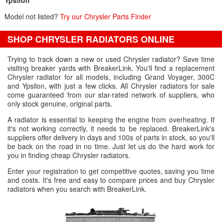
Ypsilon
Model not listed?
Try our Chrysler Parts Finder
SHOP CHRYSLER RADIATORS ONLINE
Trying to track down a new or used Chrysler radiator? Save time
visiting breaker yards with BreakerLink. You'll find a replacement
Chrysler radiator for all models, including Grand Voyager, 300C
and Ypsilon, with just a few clicks. All Chrysler radiators for sale
come guaranteed from our star-rated network of suppliers, who
only stock genuine, original parts.
A radiator is essential to keeping the engine from overheating. If
it's not working correctly, it needs to be replaced. BreakerLink's
suppliers offer delivery in days and 100s of parts in stock, so you'll
be back on the road in no time. Just let us do the hard work for
you in finding cheap Chrysler radiators.
Enter your registration to get competitive quotes, saving you time
and costs. It's free and easy to compare prices and buy Chrysler
radiators when you search with BreakerLink.