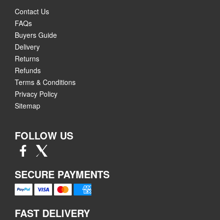
Contact Us
FAQs
Buyers Guide
Delivery
Returns
Refunds
Terms & Conditions
Privacy Policy
Sitemap
FOLLOW US
SECURE PAYMENTS
FAST DELIVERY