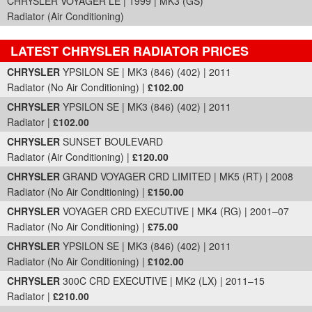
CHRYSLER VOYAGER LE | 1999 | MK3 (GS)
Radiator (Air Conditioning)
LATEST CHRYSLER RADIATOR PRICES
Part Details and Price
CHRYSLER
YPSILON SE | MK3 (846) (402) | 2011
Radiator (No Air Conditioning) |
£102.00
CHRYSLER
YPSILON SE | MK3 (846) (402) | 2011
Radiator |
£102.00
CHRYSLER
SUNSET BOULEVARD
Radiator (Air Conditioning) |
£120.00
CHRYSLER
GRAND VOYAGER CRD LIMITED | MK5 (RT) | 2008
Radiator (No Air Conditioning) |
£150.00
CHRYSLER
VOYAGER CRD EXECUTIVE | MK4 (RG) | 2001–07
Radiator (No Air Conditioning) |
£75.00
CHRYSLER
YPSILON SE | MK3 (846) (402) | 2011
Radiator (No Air Conditioning) |
£102.00
CHRYSLER
300C CRD EXECUTIVE | MK2 (LX) | 2011–15
Radiator |
£210.00