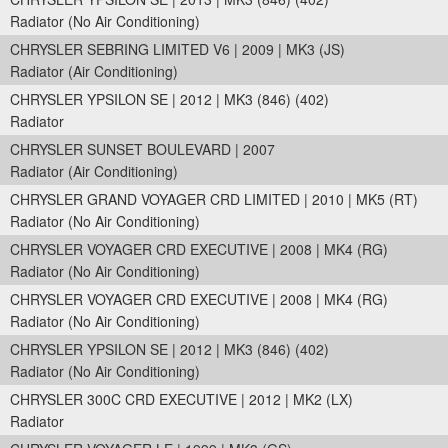
Radiator (No Air Conditioning)
CHRYSLER SEBRING LIMITED V6 | 2009 | MK3 (JS)
Radiator (Air Conditioning)
CHRYSLER YPSILON SE | 2012 | MK3 (846) (402)
Radiator
CHRYSLER SUNSET BOULEVARD | 2007
Radiator (Air Conditioning)
CHRYSLER GRAND VOYAGER CRD LIMITED | 2010 | MK5 (RT)
Radiator (No Air Conditioning)
CHRYSLER VOYAGER CRD EXECUTIVE | 2008 | MK4 (RG)
Radiator (No Air Conditioning)
CHRYSLER VOYAGER CRD EXECUTIVE | 2008 | MK4 (RG)
Radiator (No Air Conditioning)
CHRYSLER YPSILON SE | 2012 | MK3 (846) (402)
Radiator (No Air Conditioning)
CHRYSLER 300C CRD EXECUTIVE | 2012 | MK2 (LX)
Radiator