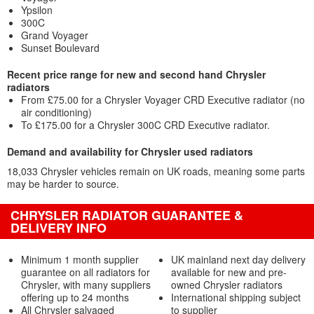
Ypsilon
300C
Grand Voyager
Sunset Boulevard
Recent price range for new and second hand Chrysler
radiators
From £75.00 for a Chrysler Voyager CRD Executive radiator (no
air conditioning)
To £175.00 for a Chrysler 300C CRD Executive radiator.
Demand and availability for Chrysler used radiators
18,033 Chrysler vehicles remain on UK roads, meaning some parts
may be harder to source.
CHRYSLER RADIATOR GUARANTEE &
DELIVERY INFO
Minimum 1 month supplier
UK mainland next day delivery
guarantee on all radiators for
available for new and pre-
Chrysler, with many suppliers
owned Chrysler radiators
offering up to 24 months
International shipping subject
All Chrysler salvaged
to supplier