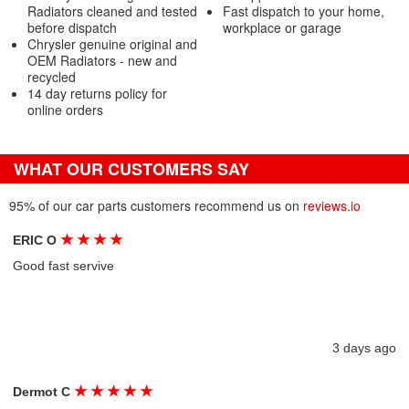
Radiators cleaned and tested
Fast dispatch to your home,
before dispatch
workplace or garage
Chrysler genuine original and
OEM Radiators - new and
recycled
14 day returns policy for
online orders
WHAT OUR CUSTOMERS SAY
95% of our car parts customers recommend us on
reviews.io
★
★
★
★
ERIC O
Good fast servive
3 days ago
★
★
★
★
★
Dermot C