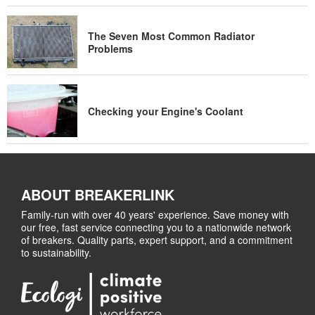
The Seven Most Common Radiator
Problems
Checking your Engine's Coolant
ABOUT BREAKERLINK
Family-run with over 40 years' experience. Save money with
our free, fast service connecting you to a nationwide network
of breakers. Quality parts, expert support, and a commitment
to sustainability.