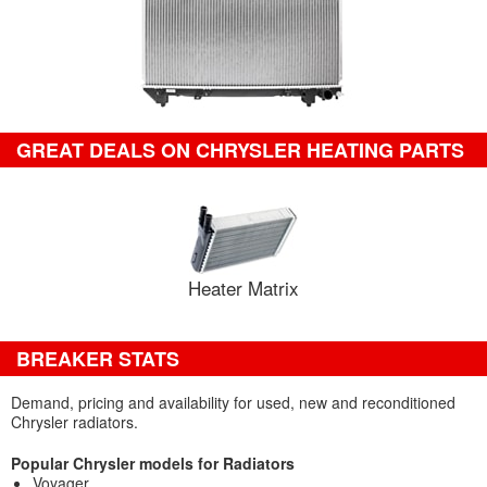
GREAT DEALS ON CHRYSLER HEATING PARTS
Heater Matrix
BREAKER STATS
Demand, pricing and availability for used, new and reconditioned
Chrysler radiators.
Popular Chrysler models for Radiators
Voyager