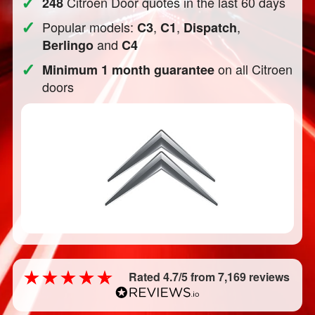
✓
Citroen Door quotes in the last 60 days
248
✓
Popular models:
,
,
,
C3
C1
Dispatch
and
Berlingo
C4
✓
on all Citroen
Minimum 1 month guarantee
doors
Rated 4.7/5 from 7,169 reviews