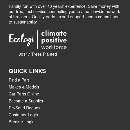
Family-run with over 40 years' experience. Save money with
our free, fast service connecting you to a nationwide network
of breakers. Quality parts, expert support, and a commitment
to sustainability.
60147 Trees Planted
QUICK LINKS
Find a Part
Makes & Models
Car Parts Online
Become a Supplier
Re-Send Request
Customer Login
Breaker Login