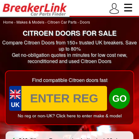
Home
›
Makes & Models
›
Citroen Car Parts
›
Doors
CITROEN DOORS FOR SALE
Compare Citroen Doors from 150+ trusted UK breakers. Save
up to 80%
Get no-obligation quotes in minutes for low cost new,
reconditioned and used Citroen Doors
Find compatible Citroen doors fast
GO
UK
No reg or non-UK? Click here to enter make & model