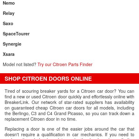
Nemo
Relay
Saxo
SpaceTourer
Synergie
Xsara
Model not listed?
Try our Citroen Parts Finder
SHOP CITROEN DOORS ONLINE
Tired of scouring breaker yards for a Citroen car door? You can
find a new or used Citroen door quickly and effortlessly online with
BreakerLink. Our network of star-rated suppliers has availability
on guaranteed cheap Citroen car doors for all models, including
the Berlingo, C3 and C4 Grand Picasso, so you can track down a
replacement Citroen door in no time.
Replacing a door is one of the easier jobs around the car that
doesn't require a qualification in car mechanics. If you need to