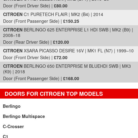
Door (Front Driver Side) |
£80.00
CITROEN
C1 PURETECH FLAIR | MK2 (B4) | 2014
Door (Front Passenger Side) |
£150.25
CITROEN
BERLINGO 625 ENTERPRISE L1 HDI SWB | MK2 (B9) |
2008–18
Door (Rear Driver Side) |
£120.00
CITROEN
XSARA PICASSO DESIRE 16V | MK1 FL (N7) | 1999–10
Door (Front Driver Side) |
£72.00
CITROEN
BERLINGO 650 ENTERPRISE M BLUEHDI SWB | MK3
(K9) | 2018
Door (Front Passenger Side) |
£168.00
DOORS FOR CITROEN TOP MODELS
Berlingo
Berlingo Multispace
C-Crosser
C1