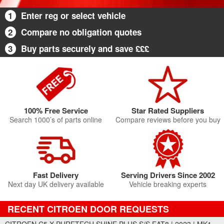
1
Enter reg or select vehicle
2
Compare no obligation quotes
3
Buy parts securely and save £££
100% Free Service
Star Rated Suppliers
Search 1000’s of parts online
Compare reviews before you buy
Fast Delivery
Serving Drivers Since 2002
Next day UK delivery available
Vehicle breaking experts
RECENT CITROEN DOOR REQUESTS