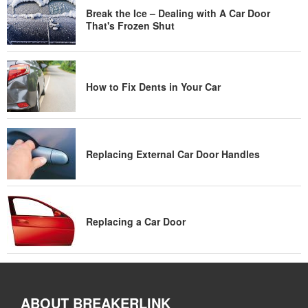
Break the Ice – Dealing with A Car Door
That's Frozen Shut
How to Fix Dents in Your Car
Replacing External Car Door Handles
Replacing a Car Door
ABOUT BREAKERLINK