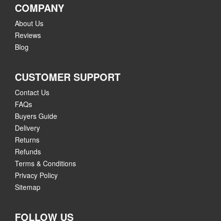
COMPANY
About Us
Reviews
Blog
CUSTOMER SUPPORT
Contact Us
FAQs
Buyers Guide
Delivery
Returns
Refunds
Terms & Conditions
Privacy Policy
Sitemap
FOLLOW US