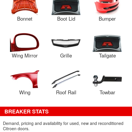
Bonnet
Boot Lid
Bumper
Wing Mirror
Grille
Tailgate
Wing
Roof Rail
Towbar
BREAKER STATS
Demand, pricing and availability for used, new and reconditioned
Citroen doors.