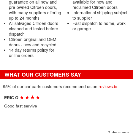
guarantee on all new and
available for new and
pre-owned Citroen doors,
reclaimed Citroen doors
with many suppliers offering
International shipping subject
up to 24 months
to supplier
All salvaged Citroen doors
Fast dispatch to home, work
cleaned and tested before
or garage
dispatch
Citroen original and OEM
doors - new and recycled
14 day returns policy for
online orders
WHAT OUR CUSTOMERS SAY
95% of our car parts customers recommend us on
reviews.io
★
★
★
★
ERIC O
Good fast servive
2 days ago