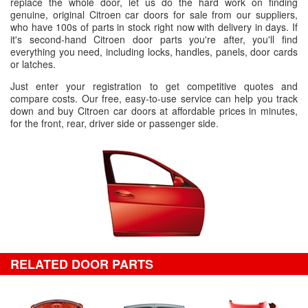
replace the whole door, let us do the hard work on finding
genuine, original Citroen car doors for sale from our suppliers,
who have 100s of parts in stock right now with delivery in days. If
it's second-hand Citroen door parts you're after, you'll find
everything you need, including locks, handles, panels, door cards
or latches.
Just enter your registration to get competitive quotes and
compare costs. Our free, easy-to-use service can help you track
down and buy Citroen car doors at affordable prices in minutes,
for the front, rear, driver side or passenger side.
RELATED DOOR PARTS