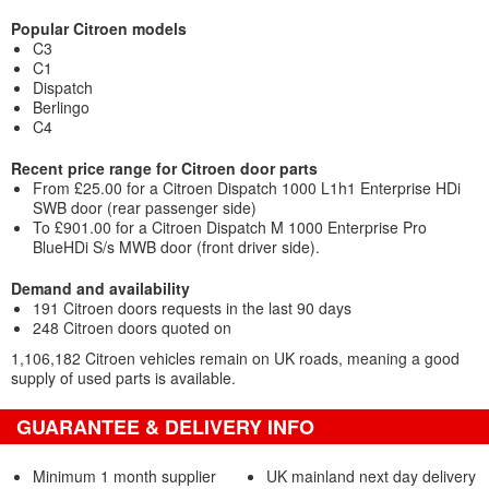
Popular Citroen models
C3
C1
Dispatch
Berlingo
C4
Recent price range for Citroen door parts
From £25.00 for a Citroen Dispatch 1000 L1h1 Enterprise HDi
SWB door (rear passenger side)
To £901.00 for a Citroen Dispatch M 1000 Enterprise Pro
BlueHDi S/s MWB door (front driver side).
Demand and availability
191 Citroen doors requests in the last 90 days
248 Citroen doors quoted on
1,106,182 Citroen vehicles remain on UK roads, meaning a good
supply of used parts is available.
GUARANTEE & DELIVERY INFO
Minimum 1 month supplier
UK mainland next day delivery