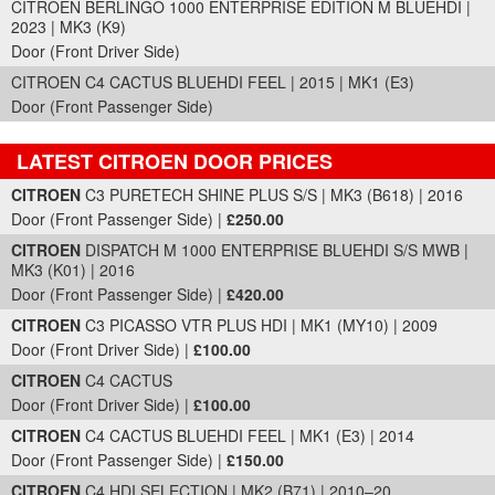
CITROEN BERLINGO 1000 ENTERPRISE EDITION M BLUEHDI |
2023 | MK3 (K9)
Door (Front Driver Side)
CITROEN C4 CACTUS BLUEHDI FEEL | 2015 | MK1 (E3)
Door (Front Passenger Side)
LATEST CITROEN DOOR PRICES
Part Details and Price
CITROEN
C3 PURETECH SHINE PLUS S/S | MK3 (B618) | 2016
Door (Front Passenger Side) |
£250.00
CITROEN
DISPATCH M 1000 ENTERPRISE BLUEHDI S/S MWB |
MK3 (K01) | 2016
Door (Front Passenger Side) |
£420.00
CITROEN
C3 PICASSO VTR PLUS HDI | MK1 (MY10) | 2009
Door (Front Driver Side) |
£100.00
CITROEN
C4 CACTUS
Door (Front Driver Side) |
£100.00
CITROEN
C4 CACTUS BLUEHDI FEEL | MK1 (E3) | 2014
Door (Front Passenger Side) |
£150.00
CITROEN
C4 HDI SELECTION | MK2 (B71) | 2010–20