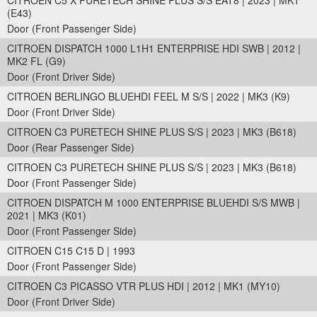
CITROEN C5 X PURETECH SHINE PLUS S/S EAT8 | 2023 | MK1
(E43)
Door (Front Passenger Side)
CITROEN DISPATCH 1000 L1H1 ENTERPRISE HDI SWB | 2012 |
MK2 FL (G9)
Door (Front Driver Side)
CITROEN BERLINGO BLUEHDI FEEL M S/S | 2022 | MK3 (K9)
Door (Front Driver Side)
CITROEN C3 PURETECH SHINE PLUS S/S | 2023 | MK3 (B618)
Door (Rear Passenger Side)
CITROEN C3 PURETECH SHINE PLUS S/S | 2023 | MK3 (B618)
Door (Front Passenger Side)
CITROEN DISPATCH M 1000 ENTERPRISE BLUEHDI S/S MWB |
2021 | MK3 (K01)
Door (Front Passenger Side)
CITROEN C15 C15 D | 1993
Door (Front Passenger Side)
CITROEN C3 PICASSO VTR PLUS HDI | 2012 | MK1 (MY10)
Door (Front Driver Side)