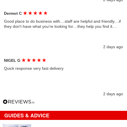
★
★
★
★
★
Dermot C
Good place to do business with....staff are helpful and friendly....if
they don't have what you're looking for....they help you find it....
2 days ago
★
★
★
★
★
NIGEL G
Quick response very fast delivery
2 days ago
GUIDES & ADVICE