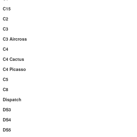
C15
C2
C3
C3 Aircross
C4
C4 Cactus
C4 Picasso
C5
C8
Dispatch
DS3
DS4
DS5