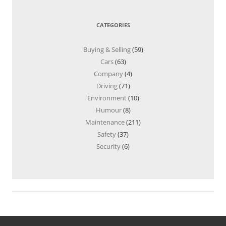
CATEGORIES
Buying & Selling
(59)
Cars
(63)
Company
(4)
Driving
(71)
Environment
(10)
Humour
(8)
Maintenance
(211)
Safety
(37)
Security
(6)