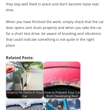
they stay well fixed in place and don’t become loose over
time.
When you have finished the work, simply check that the car
door opens and shuts properly and when you take the car
for a short test drive, be aware of knocking and vibrations
that could indicate something is not quite in the right
place.
Related Posts:
How to Fix Dents in Your
How to Prevent Your Car
Car
from Developing Rust