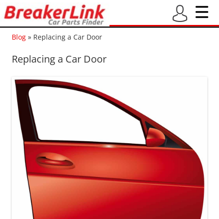
Blog
»
Replacing a Car Door
Replacing a Car Door