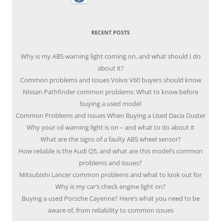
RECENT POSTS
Why is my ABS warning light coming on, and what should I do
about it?
Common problems and issues Volvo V60 buyers should know
Nissan Pathfinder common problems: What to know before
buying a used model
Common Problems and Issues When Buying a Used Dacia Duster
Why your oil warning light is on – and what to do about it
What are the signs of a faulty ABS wheel sensor?
How reliable is the Audi Q5, and what are this model’s common
problems and issues?
Mitsubishi Lancer common problems and what to look out for
Why is my car’s check engine light on?
Buying a used Porsche Cayenne? Here’s what you need to be
aware of, from reliability to common issues