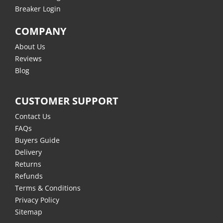
Breaker Login
COMPANY
About Us
Reviews
Blog
CUSTOMER SUPPORT
Contact Us
FAQs
Buyers Guide
Delivery
Returns
Refunds
Terms & Conditions
Privacy Policy
Sitemap