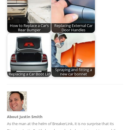
How to Replace a Car’s
Replacing External Car
Rear Bumper
Door Handles
Spraying and fitting a
Replacing a Car Boot Lid
new car bonnet
About Justin Smith
As the man at the helm of BreakerLink, it is no surprise that its