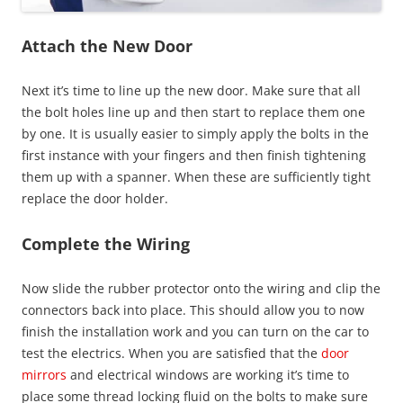
Attach the New Door
Next it’s time to line up the new door. Make sure that all
the bolt holes line up and then start to replace them one
by one. It is usually easier to simply apply the bolts in the
first instance with your fingers and then finish tightening
them up with a spanner. When these are sufficiently tight
replace the door holder.
Complete the Wiring
Now slide the rubber protector onto the wiring and clip the
connectors back into place. This should allow you to now
finish the installation work and you can turn on the car to
test the electrics. When you are satisfied that the
door
mirrors
and electrical windows are working it’s time to
place some thread locking fluid on the bolts to make sure