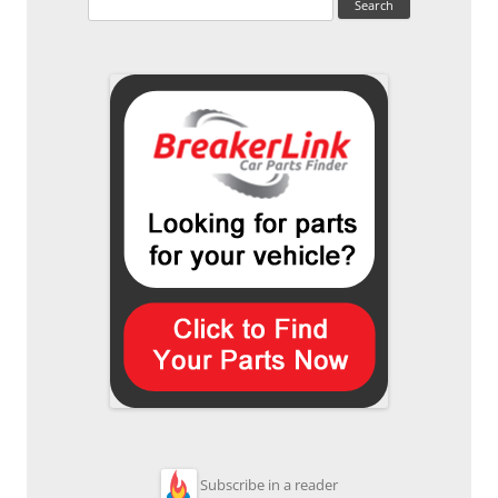
for:
Subscribe in a reader