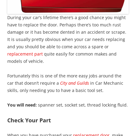
During your car’s lifetime there’s a good chance you might
have to replace the door. Perhaps there’s too much rust
damage or it has become dented in an accident or scrape.
It is usually pretty obvious when your car needs replacing
and you should be able to come across a spare or
replacement part
quite easily for common makes and
models of vehicle.
Fortunately this is one of the more easy jobs around the
car that doesn’t require a
City and Guilds
in Car Mechanic
skills, only needing you to have a basic tool set.
You will need:
spanner set, socket set, thread locking fluid.
Check Your Part
When you have purchased your
replacement door
, make