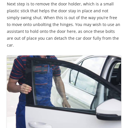
Next step is to remove the door holder, which is a small
plastic stick that helps the door stay in place and not
simply swing shut. When this is out of the way you’re free
to move onto unbolting the hinges. You may wish to use an
assistant to hold onto the door here, as once these bolts
are out of place you can detach the car door fully from the
car.