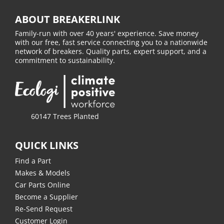
ABOUT BREAKERLINK
Family-run with over 40 years' experience. Save money
with our free, fast service connecting you to a nationwide
network of breakers. Quality parts, expert support, and a
commitment to sustainability.
60147 Trees Planted
QUICK LINKS
Find a Part
Makes & Models
Car Parts Online
Become a Supplier
Re-Send Request
Customer Login