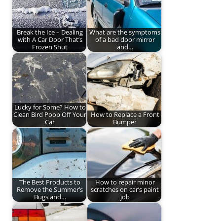
Break the Ice – Dealing
What are the symptoms
with A Car Door That’s
of a bad door mirror
Frozen Shut
and…
Lucky for Some? How to
Clean Bird Poop Off Your
How to Replace a Front
Car
Bumper
The Best Products to
How to repair minor
Remove the Summer’s
scratches on car’s paint
Bugs and…
job