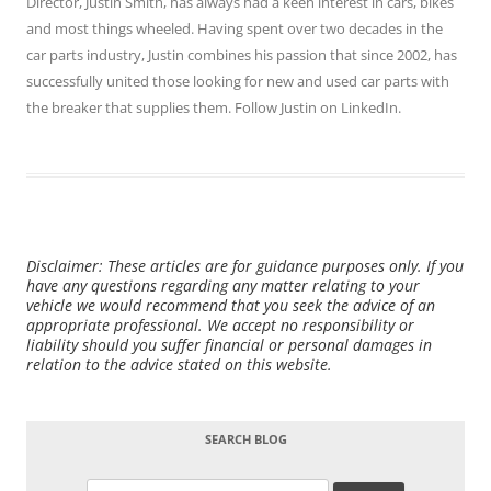
Director,
Justin Smith
, has always had a keen interest in cars, bikes
and most things wheeled. Having spent over two decades in the
car parts industry, Justin combines his passion that since 2002, has
successfully united those looking for new and used car parts with
the breaker that supplies them. Follow Justin on
LinkedIn
.
Disclaimer: These articles are for guidance purposes only. If you
have any questions regarding any matter relating to your
vehicle we would recommend that you seek the advice of an
appropriate professional. We accept no responsibility or
liability should you suffer financial or personal damages in
relation to the advice stated on this website.
SEARCH BLOG
Search