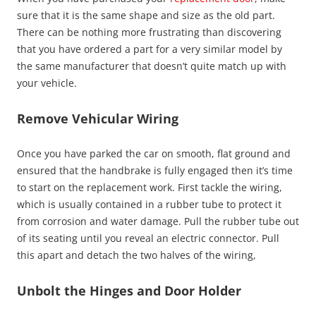
sure that it is the same shape and size as the old part.
There can be nothing more frustrating than discovering
that you have ordered a part for a very similar model by
the same manufacturer that doesn’t quite match up with
your vehicle.
Remove Vehicular Wiring
Once you have parked the car on smooth, flat ground and
ensured that the handbrake is fully engaged then it’s time
to start on the replacement work. First tackle the wiring,
which is usually contained in a rubber tube to protect it
from corrosion and water damage. Pull the rubber tube out
of its seating until you reveal an electric connector. Pull
this apart and detach the two halves of the wiring,
Unbolt the Hinges and Door Holder