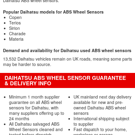
Daihatsu ABS wheel sensors.
Popular Daihatsu models for ABS Wheel Sensors
Copen
Terios
Sirion
Charade
Materia
Demand and availability for Daihatsu used ABS wheel sensors
13,532 Daihatsu vehicles remain on UK roads, meaning some parts
may be harder to source.
DAIHATSU ABS WHEEL SENSOR GUARANTEE
& DELIVERY INFO
Minimum 1 month supplier
UK mainland next day delivery
guarantee on all ABS wheel
available for new and pre-
sensors for Daihatsu, with
owned Daihatsu ABS wheel
many suppliers offering up to
sensors
24 months
International shipping subject
All Daihatsu salvaged ABS
to supplier
Wheel Sensors cleaned and
Fast dispatch to your home,
tested before dispatch
workplace or garage