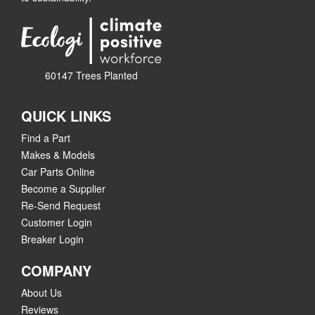
60147 Trees Planted
QUICK LINKS
Find a Part
Makes & Models
Car Parts Online
Become a Supplier
Re-Send Request
Customer Login
Breaker Login
COMPANY
About Us
Reviews