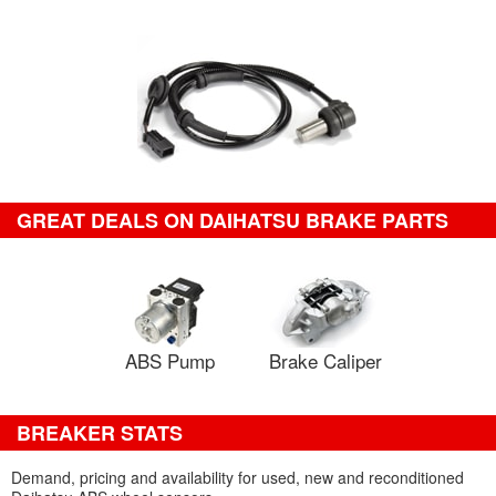
GREAT DEALS ON DAIHATSU BRAKE PARTS
ABS Pump
Brake Caliper
BREAKER STATS
Demand, pricing and availability for used, new and reconditioned