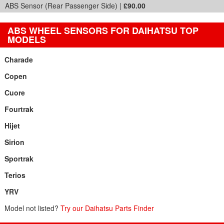
ABS Sensor (Rear Passenger Side) |
£90.00
ABS WHEEL SENSORS FOR DAIHATSU TOP
MODELS
Charade
Copen
Cuore
Fourtrak
Hijet
Sirion
Sportrak
Terios
YRV
Model not listed?
Try our Daihatsu Parts Finder