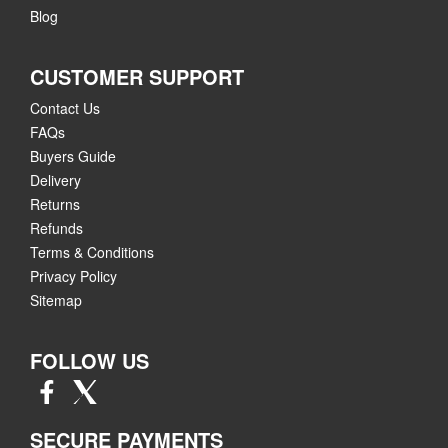
Blog
CUSTOMER SUPPORT
Contact Us
FAQs
Buyers Guide
Delivery
Returns
Refunds
Terms & Conditions
Privacy Policy
Sitemap
FOLLOW US
SECURE PAYMENTS