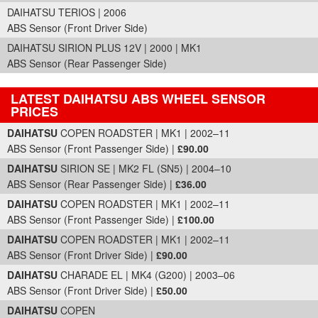
DAIHATSU TERIOS | 2006
ABS Sensor (Front Driver Side)
DAIHATSU SIRION PLUS 12V | 2000 | MK1
ABS Sensor (Rear Passenger Side)
LATEST DAIHATSU ABS WHEEL SENSOR
PRICES
Part Details and Price
DAIHATSU
COPEN ROADSTER | MK1 | 2002–11
ABS Sensor (Front Passenger Side) |
£90.00
DAIHATSU
SIRION SE | MK2 FL (SN5) | 2004–10
ABS Sensor (Rear Passenger Side) |
£36.00
DAIHATSU
COPEN ROADSTER | MK1 | 2002–11
ABS Sensor (Front Passenger Side) |
£100.00
DAIHATSU
COPEN ROADSTER | MK1 | 2002–11
ABS Sensor (Front Driver Side) |
£90.00
DAIHATSU
CHARADE EL | MK4 (G200) | 2003–06
ABS Sensor (Front Driver Side) |
£50.00
DAIHATSU
COPEN