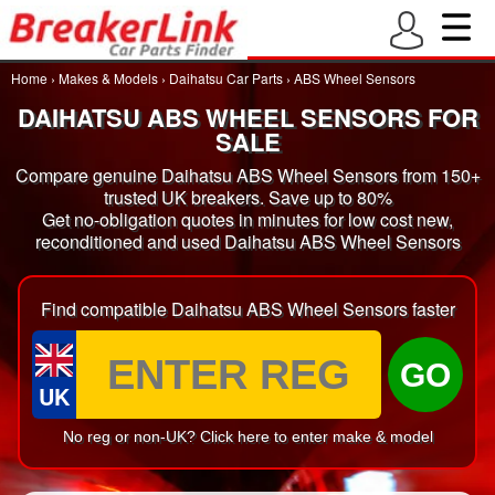
Home
›
Makes & Models
›
Daihatsu Car Parts
›
ABS Wheel Sensors
DAIHATSU ABS WHEEL SENSORS FOR
SALE
Compare genuine Daihatsu ABS Wheel Sensors from 150+
trusted UK breakers. Save up to 80%
Get no-obligation quotes in minutes for low cost new,
reconditioned and used Daihatsu ABS Wheel Sensors
Find compatible Daihatsu ABS Wheel Sensors faster
GO
UK
No reg or non-UK? Click here to enter make & model