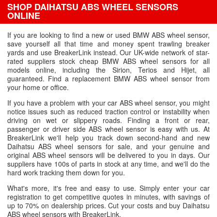
SHOP DAIHATSU ABS WHEEL SENSORS
ONLINE
If you are looking to find a new or used BMW ABS wheel sensor,
save yourself all that time and money spent trawling breaker
yards and use BreakerLink instead. Our UK-wide network of star-
rated suppliers stock cheap BMW ABS wheel sensors for all
models online, including the Sirion, Terios and Hijet, all
guaranteed. Find a replacement BMW ABS wheel sensor from
your home or office.
If you have a problem with your car ABS wheel sensor, you might
notice issues such as reduced traction control or instability when
driving on wet or slippery roads. Finding a front or rear,
passenger or driver side ABS wheel sensor is easy with us. At
BreakerLink we'll help you track down second-hand and new
Daihatsu ABS wheel sensors for sale, and your genuine and
original ABS wheel sensors will be delivered to you in days. Our
suppliers have 100s of parts in stock at any time, and we'll do the
hard work tracking them down for you.
What's more, it's free and easy to use. Simply enter your car
registration to get competitive quotes in minutes, with savings of
up to 70% on dealership prices. Cut your costs and buy Daihatsu
ABS wheel sensors with BreakerLink.