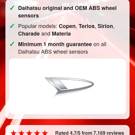
✓
Daihatsu original and OEM ABS wheel
sensors
✓
Popular models:
,
,
,
Copen
Terios
Sirion
and
Charade
Materia
✓
on all
Minimum 1 month guarantee
Daihatsu ABS wheel sensors
Rated 4.7/5 from 7,169 reviews