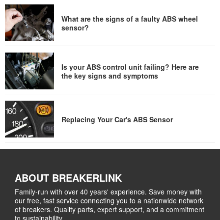
What are the signs of a faulty ABS wheel
sensor?
Is your ABS control unit failing? Here are
the key signs and symptoms
Replacing Your Car's ABS Sensor
ABOUT BREAKERLINK
Family-run with over 40 years' experience. Save money with
our free, fast service connecting you to a nationwide network
of breakers. Quality parts, expert support, and a commitment
to sustainability.