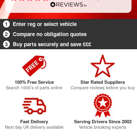
1
Enter reg or select vehicle
2
Compare no obligation quotes
3
Buy parts securely and save £££
100% Free Service
Star Rated Suppliers
Search 1000’s of parts online
Compare reviews before you buy
Fast Delivery
Serving Drivers Since 2002
Next day UK delivery available
Vehicle breaking experts