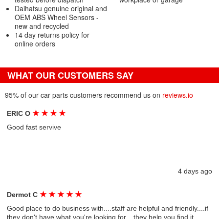
Daihatsu genuine original and
OEM ABS Wheel Sensors -
new and recycled
14 day returns policy for
online orders
WHAT OUR CUSTOMERS SAY
95% of our car parts customers recommend us on
reviews.io
★
★
★
★
ERIC O
Good fast servive
4 days ago
★
★
★
★
★
Dermot C
Good place to do business with....staff are helpful and friendly....if
they don't have what you're looking for....they help you find it....