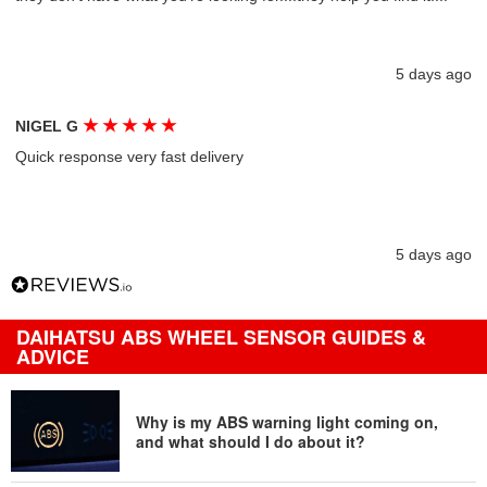
5 days ago
★
★
★
★
★
NIGEL G
Quick response very fast delivery
5 days ago
DAIHATSU ABS WHEEL SENSOR GUIDES &
ADVICE
Why is my ABS warning light coming on,
and what should I do about it?