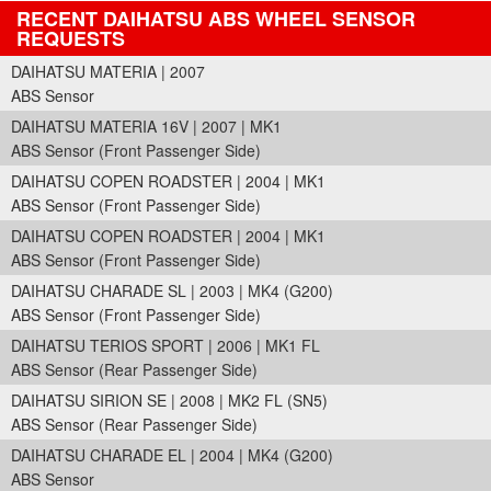
RECENT DAIHATSU ABS WHEEL SENSOR
REQUESTS
DAIHATSU MATERIA | 2007
ABS Sensor
DAIHATSU MATERIA 16V | 2007 | MK1
ABS Sensor (Front Passenger Side)
DAIHATSU COPEN ROADSTER | 2004 | MK1
ABS Sensor (Front Passenger Side)
DAIHATSU COPEN ROADSTER | 2004 | MK1
ABS Sensor (Front Passenger Side)
DAIHATSU CHARADE SL | 2003 | MK4 (G200)
ABS Sensor (Front Passenger Side)
DAIHATSU TERIOS SPORT | 2006 | MK1 FL
ABS Sensor (Rear Passenger Side)
DAIHATSU SIRION SE | 2008 | MK2 FL (SN5)
ABS Sensor (Rear Passenger Side)
DAIHATSU CHARADE EL | 2004 | MK4 (G200)
ABS Sensor