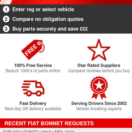
1
Enter reg or select vehicle
2
Compare no obligation quotes
3
Buy parts securely and save £££
100% Free Service
Star Rated Suppliers
Search 1000’s of parts online
Compare reviews before you buy
Fast Delivery
Serving Drivers Since 2002
Next day UK delivery available
Vehicle breaking experts
RECENT FIAT BONNET REQUESTS