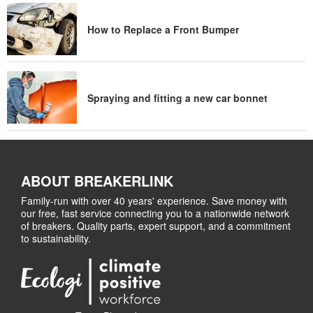
How to Replace a Front Bumper
Spraying and fitting a new car bonnet
ABOUT BREAKERLINK
Family-run with over 40 years' experience. Save money with
our free, fast service connecting you to a nationwide network
of breakers. Quality parts, expert support, and a commitment
to sustainability.