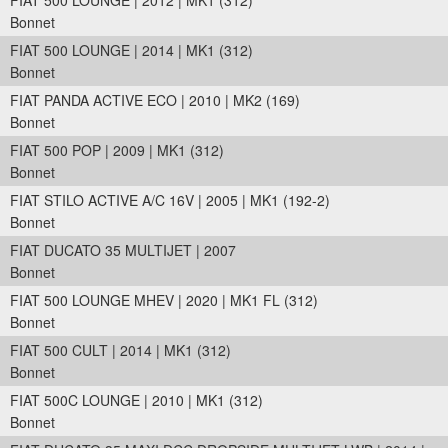
FIAT 500 LOUNGE | 2012 | MK1 (312)
Bonnet
FIAT 500 LOUNGE | 2014 | MK1 (312)
Bonnet
FIAT PANDA ACTIVE ECO | 2010 | MK2 (169)
Bonnet
FIAT 500 POP | 2009 | MK1 (312)
Bonnet
FIAT STILO ACTIVE A/C 16V | 2005 | MK1 (192-2)
Bonnet
FIAT DUCATO 35 MULTIJET | 2007
Bonnet
FIAT 500 LOUNGE MHEV | 2020 | MK1 FL (312)
Bonnet
FIAT 500 CULT | 2014 | MK1 (312)
Bonnet
FIAT 500C LOUNGE | 2010 | MK1 (312)
Bonnet