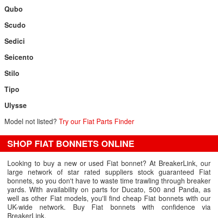
Qubo
Scudo
Sedici
Seicento
Stilo
Tipo
Ulysse
Model not listed?
Try our Fiat Parts Finder
SHOP FIAT BONNETS ONLINE
Looking to buy a new or used Fiat bonnet? At BreakerLink, our
large network of star rated suppliers stock guaranteed Fiat
bonnets, so you don't have to waste time trawling through breaker
yards. With availability on parts for Ducato, 500 and Panda, as
well as other Fiat models, you'll find cheap Fiat bonnets with our
UK-wide network. Buy Fiat bonnets with confidence via
BreakerLink.