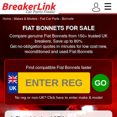
Home
›
Makes & Models
›
Fiat Car Parts
›
Bonnets
FIAT BONNETS FOR SALE
Compare genuine Fiat Bonnets from 150+ trusted UK
breakers. Save up to 80%
Get no-obligation quotes in minutes for low cost new,
reconditioned and used Fiat Bonnets
Find compatible Fiat Bonnets faster
GO
UK
No reg or non-UK? Click here to enter make & model