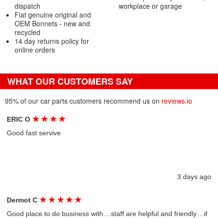
dispatch
workplace or garage
Fiat genuine original and
OEM Bonnets - new and
recycled
14 day returns policy for
online orders
WHAT OUR CUSTOMERS SAY
95% of our car parts customers recommend us on
reviews.io
★
★
★
★
ERIC O
Good fast servive
3 days ago
★
★
★
★
★
Dermot C
Good place to do business with....staff are helpful and friendly....if