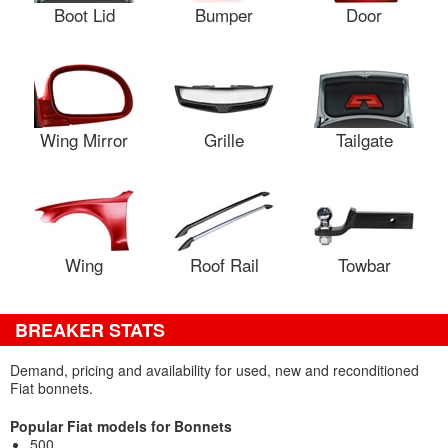
Boot Lid
Bumper
Door
Wing Mirror
Grille
Tailgate
Wing
Roof Rail
Towbar
BREAKER STATS
Demand, pricing and availability for used, new and reconditioned
Fiat bonnets.
Popular Fiat models for Bonnets
500