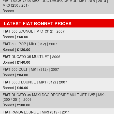
FIAT DUCATO 35 MAXI DCC DROPSIDE MULTIJET LWB | 2014 |
MK3 (250 / 251)
Bonnet
LATEST FIAT BONNET PRICES
Part Details and Price
FIAT
500 LOUNGE | MK1 (312) | 2007
Bonnet |
£60.00
FIAT
500 POP | MK1 (312) | 2007
Bonnet |
£120.00
FIAT
DUCATO 35 MULTIJET | 2006
Bonnet |
£140.00
FIAT
500 CULT | MK1 (312) | 2007
Bonnet |
£84.00
FIAT
500C LOUNGE | MK1 (312) | 2007
Bonnet |
£40.00
FIAT
DUCATO 35 MAXI DCC DROPSIDE MULTIJET LWB | MK3
(250 / 251) | 2006
Bonnet |
£180.00
FIAT
PANDA LOUNGE | MK3 (319) | 2011