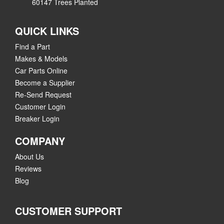
60147 Trees Planted
QUICK LINKS
Find a Part
Makes & Models
Car Parts Online
Become a Supplier
Re-Send Request
Customer Login
Breaker Login
COMPANY
About Us
Reviews
Blog
CUSTOMER SUPPORT