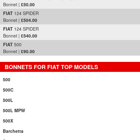
Bonnet |
£50.00
FIAT
124 SPIDER
Bonnet |
£504.00
FIAT
124 SPIDER
Bonnet |
£540.00
FIAT
500
Bonnet |
£90.00
BONNETS FOR FIAT TOP MODELS
500
500C
500L
500L MPW
500X
Barchetta