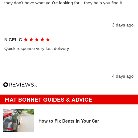
they don't have what you're looking for....they help you find it....
3 days ago
★
★
★
★
★
NIGEL G
Quick response very fast delivery
4 days ago
FIAT BONNET GUIDES & ADVICE
How to Fix Dents in Your Car