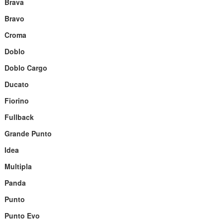
Brava
Bravo
Croma
Doblo
Doblo Cargo
Ducato
Fiorino
Fullback
Grande Punto
Idea
Multipla
Panda
Punto
Punto Evo