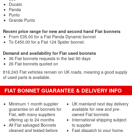
Ducato
Panda
Punto
Grande Punto
Recent price range for new and second hand Fiat bonnets
From £35.00 for a Fiat Panda Dynamic bonnet
To £450.00 for a Fiat 124 Spider bonnet.
Demand and availability for Fiat used bonnets
36 Fiat bonnets requests in the last 90 days
26 Fiat bonnets quoted on
816,243 Fiat vehicles remain on UK roads, meaning a good supply
of used parts is available.
FIAT BONNET GUARANTEE & DELIVERY INFO
Minimum 1 month supplier
UK mainland next day delivery
guarantee on all bonnets for
available for new and pre-
Fiat, with many suppliers
owned Fiat bonnets
offering up to 24 months
International shipping subject
All Fiat salvaged Bonnets
to supplier
cleaned and tested before
Fast dispatch to your home,