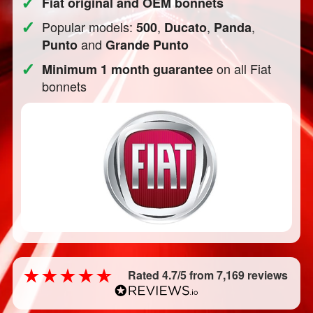
✓
Fiat original and OEM bonnets
✓
Popular models:
,
,
,
500
Ducato
Panda
and
Punto
Grande Punto
✓
on all Fiat
Minimum 1 month guarantee
bonnets
Rated 4.7/5 from 7,169 reviews