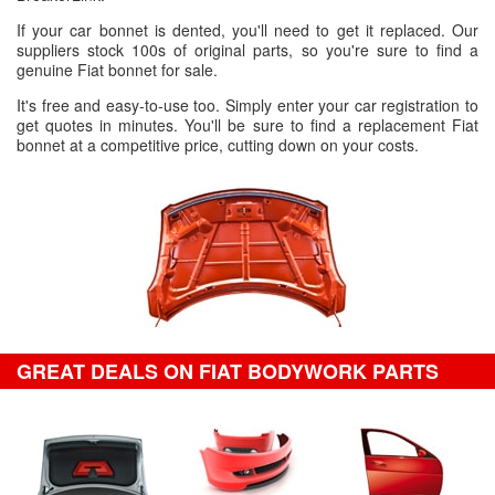
If your car bonnet is dented, you'll need to get it replaced. Our
suppliers stock 100s of original parts, so you're sure to find a
genuine Fiat bonnet for sale.
It's free and easy-to-use too. Simply enter your car registration to
get quotes in minutes. You'll be sure to find a replacement Fiat
bonnet at a competitive price, cutting down on your costs.
GREAT DEALS ON FIAT BODYWORK PARTS