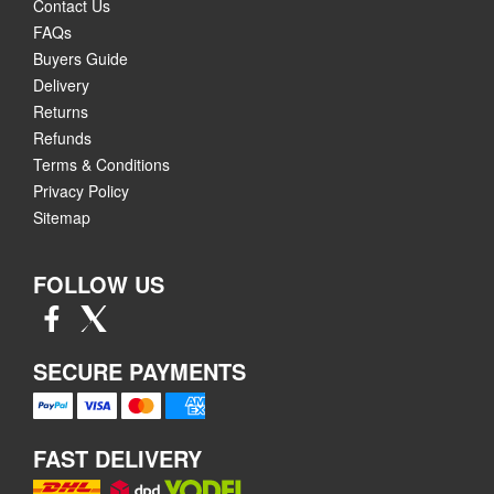
Contact Us
FAQs
Buyers Guide
Delivery
Returns
Refunds
Terms & Conditions
Privacy Policy
Sitemap
FOLLOW US
SECURE PAYMENTS
FAST DELIVERY