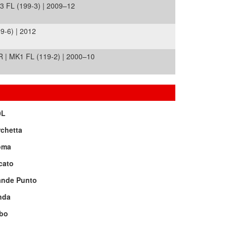
FL (199-3) | 2009–12
-6) | 2012
| MK1 FL (119-2) | 2000–10
0L
chetta
oma
cato
ande Punto
nda
bo