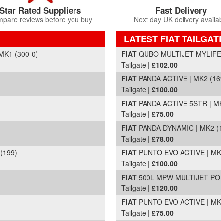
Star Rated Suppliers
Fast Delivery
pare reviews before you buy
Next day UK delivery availa
LATEST FIAT TAILGAT
Part Details and Price
MK1 (300-0)
FIAT
QUBO MULTIJET MYLIFE D
Tailgate |
£102.00
FIAT
PANDA ACTIVE | MK2 (169
Tailgate |
£100.00
FIAT
PANDA ACTIVE 5STR | MK
Tailgate |
£75.00
FIAT
PANDA DYNAMIC | MK2 (1
Tailgate |
£78.00
(199)
FIAT
PUNTO EVO ACTIVE | MK3 
Tailgate |
£100.00
FIAT
500L MPW MULTIJET POP 
Tailgate |
£120.00
FIAT
PUNTO EVO ACTIVE | MK3 
Tailgate |
£75.00