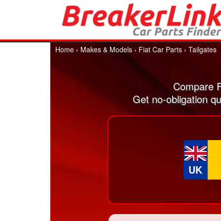
Home
›
Makes & Models
›
Fiat Car Parts
›
Tailgates
Compare Fi
Get no-obligation qu
UK