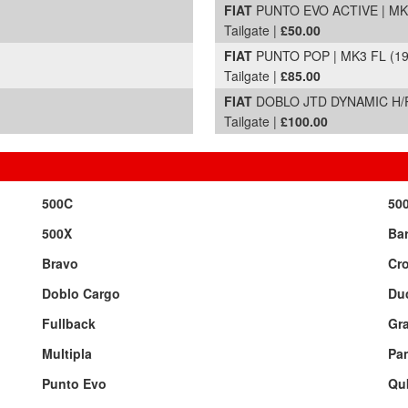
FIAT
PUNTO EVO ACTIVE | MK3 
Tailgate |
£50.00
FIAT
PUNTO POP | MK3 FL (199
Tailgate |
£85.00
FIAT
DOBLO JTD DYNAMIC H/R 
Tailgate |
£100.00
500C
50
500X
Bar
Bravo
Cr
Doblo Cargo
Du
Fullback
Gr
Multipla
Pa
Punto Evo
Qu