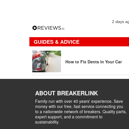
2 days a
GUIDES & ADVICE
How to Fix Dents in Your Car
ABOUT BREAKERLINK
Family-run with over 40 years' experience. Save
money with our free, fast service connecting you
to a nationwide network of breakers. Quality parts,
expert support, and a commitment to
sustainability.