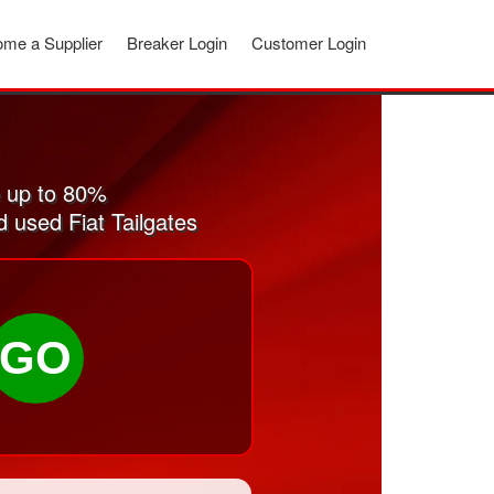
me a Supplier
Breaker Login
Customer Login
e up to 80%
d used Fiat Tailgates
GO