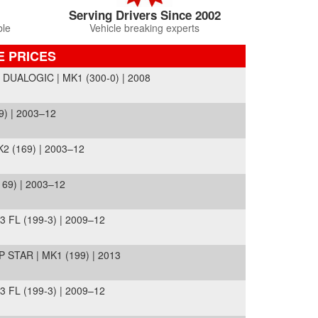
Serving Drivers Since 2002
ble
Vehicle breaking experts
E PRICES
UALOGIC | MK1 (300-0) | 2008
) | 2003–12
2 (169) | 2003–12
69) | 2003–12
FL (199-3) | 2009–12
STAR | MK1 (199) | 2013
FL (199-3) | 2009–12