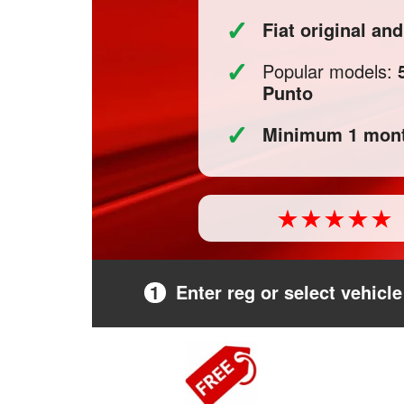
✓
Fiat original an
✓
Popular models:
Punto
✓
Minimum 1 mont
1
Enter reg or select vehicle