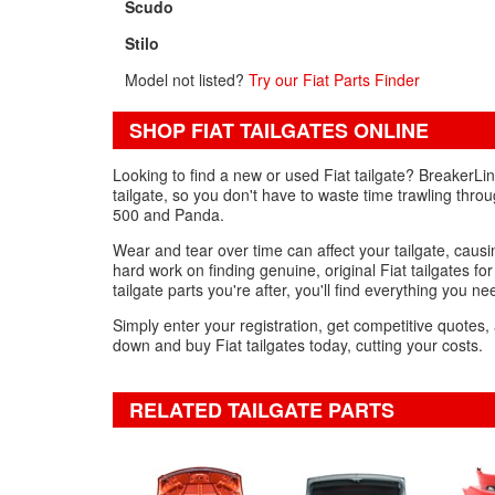
Scudo
Stilo
Model not listed?
Try our Fiat Parts Finder
SHOP FIAT TAILGATES ONLINE
Looking to find a new or used Fiat tailgate? BreakerLi
tailgate, so you don't have to waste time trawling thro
500 and Panda.
Wear and tear over time can affect your tailgate, caus
hard work on finding genuine, original Fiat tailgates for
tailgate parts you're after, you'll find everything you ne
Simply enter your registration, get competitive quotes,
down and buy Fiat tailgates today, cutting your costs.
RELATED TAILGATE PARTS