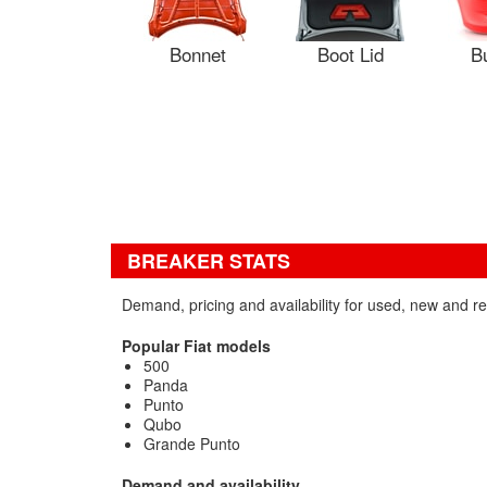
Bonnet
Boot Lid
B
BREAKER STATS
Demand, pricing and availability for used, new and re
Popular Fiat models
500
Panda
Punto
Qubo
Grande Punto
Demand and availability