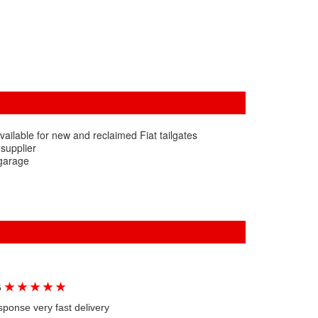
ailable for new and reclaimed Fiat tailgates
 supplier
 garage
★
★
★
★
★
G
sponse very fast delivery