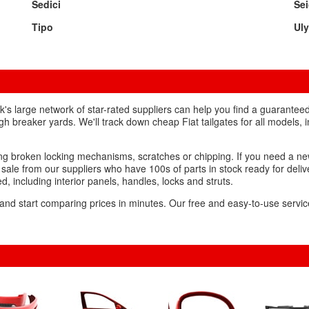
Sedici
Se
Tipo
Ul
nk's large network of star-rated suppliers can help you find a guarantee
ugh breaker yards. We'll track down cheap Fiat tailgates for all models, 
ing broken locking mechanisms, scratches or chipping. If you need a ne
 sale from our suppliers who have 100s of parts in stock ready for deliver
ed, including interior panels, handles, locks and struts.
 and start comparing prices in minutes. Our free and easy-to-use service