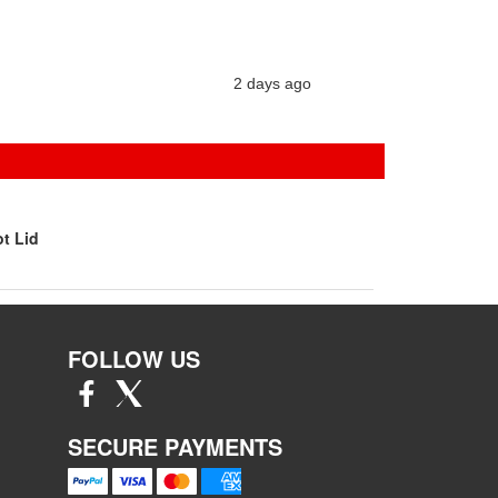
2 days ago
t Lid
FOLLOW US
SECURE PAYMENTS