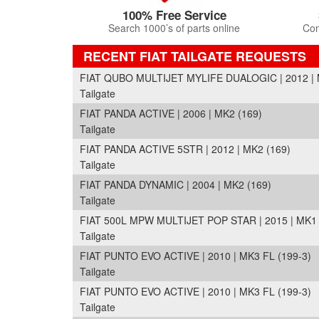
100% Free Service
Search 1000’s of parts online
Com
RECENT FIAT TAILGATE REQUESTS
FIAT QUBO MULTIJET MYLIFE DUALOGIC | 2012 | 
Tailgate
FIAT PANDA ACTIVE | 2006 | MK2 (169)
Tailgate
FIAT PANDA ACTIVE 5STR | 2012 | MK2 (169)
Tailgate
FIAT PANDA DYNAMIC | 2004 | MK2 (169)
Tailgate
FIAT 500L MPW MULTIJET POP STAR | 2015 | MK1 
Tailgate
FIAT PUNTO EVO ACTIVE | 2010 | MK3 FL (199-3)
Tailgate
FIAT PUNTO EVO ACTIVE | 2010 | MK3 FL (199-3)
Tailgate