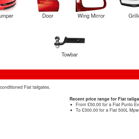
umper
Door
Wing Mirror
Grill
Towbar
conditioned Fiat tailgates.
Recent price range for Fiat tailga
From £50.00 for a Fiat Punto Evo
To £300.00 for a Fiat 500L Mpw M