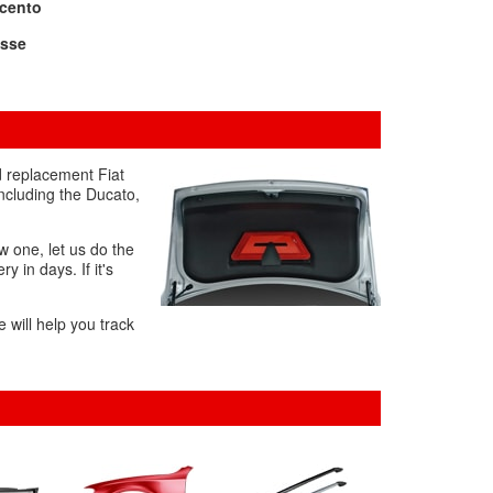
icento
ysse
d replacement Fiat
including the Ducato,
w one, let us do the
y in days. If it's
 will help you track