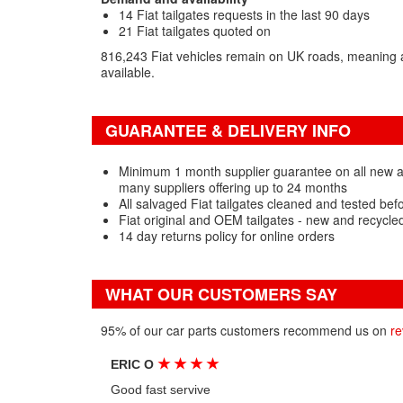
14 Fiat tailgates requests in the last 90 days
21 Fiat tailgates quoted on
816,243 Fiat vehicles remain on UK roads, meaning a
available.
GUARANTEE & DELIVERY INFO
Minimum 1 month supplier guarantee on all new an
many suppliers offering up to 24 months
All salvaged Fiat tailgates cleaned and tested bef
Fiat original and OEM tailgates - new and recycle
14 day returns policy for online orders
WHAT OUR CUSTOMERS SAY
95% of our car parts customers recommend us on
re
★
★
★
★
ERIC O
Good fast servive