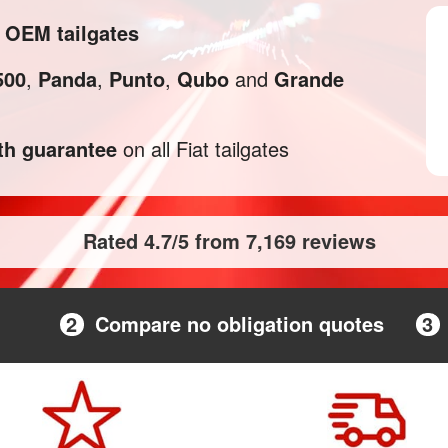
d OEM tailgates
500
,
Panda
,
Punto
,
Qubo
and
Grande
h guarantee
on all Fiat tailgates
Rated 4.7/5 from 7,169 reviews
2
Compare no obligation quotes
3