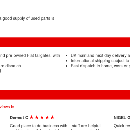
 good supply of used parts is
d pre-owned Fiat tailgates, with
UK mainland next day delivery av
International shipping subject to
ore dispatch
Fast dispatch to home, work or
d
views.io
★
★
★
★
★
Dermot C
NIGEL 
Good place to do business with....staff are helpful
Quick re