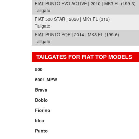
FIAT PUNTO EVO ACTIVE | 2010 | MK3 FL (199-3)
Tailgate
FIAT 500 STAR | 2020 | MK1 FL (312)
Tailgate
FIAT PUNTO POP | 2014 | MK3 FL (199-6)
Tailgate
TAILGATES FOR FIAT TOP MODELS
500
500L MPW
Brava
Doblo
Fiorino
Idea
Punto