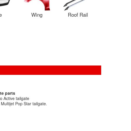
e
Wing
Roof Rail
te parts
 Active tailgate
ultijet Pop Star tailgate.