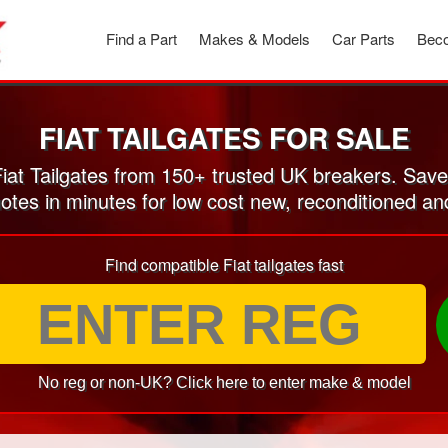
Find a Part
Makes & Models
Car Parts
Beco
FIAT TAILGATES FOR SALE
at Tailgates from 150+ trusted UK breakers. Sav
otes in minutes for low cost new, reconditioned an
Find compatible Fiat tailgates fast
No reg or non-UK? Click here to enter make & model