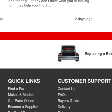
and friendly....if they don't have what you're looking
for....they help you find it....
go
2 days ago
Replacing a Boo
QUICK LINKS
CUSTOMER SUPPORT
Find a Part
Contact Us
Makes & Models
FAQs
Car Parts Online
Buyers Guide
Become a Supplier
Delivery