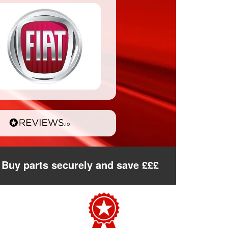
Buy parts securely and save £££