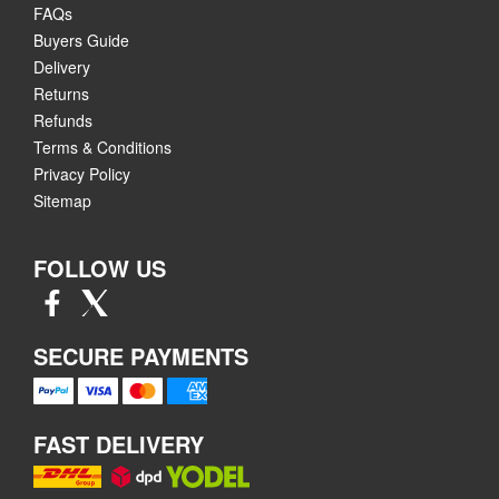
FAQs
Buyers Guide
Delivery
Returns
Refunds
Terms & Conditions
Privacy Policy
Sitemap
FOLLOW US
SECURE PAYMENTS
FAST DELIVERY