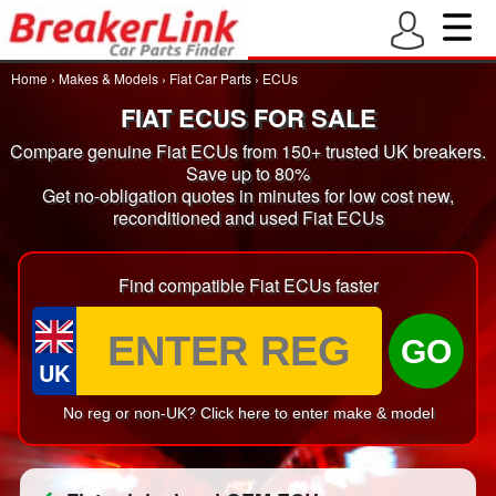
Home
›
Makes & Models
›
Fiat Car Parts
›
ECUs
FIAT ECUS FOR SALE
Compare genuine Fiat ECUs from 150+ trusted UK breakers.
Save up to 80%
Get no-obligation quotes in minutes for low cost new,
reconditioned and used Fiat ECUs
Find compatible Fiat ECUs faster
GO
UK
No reg or non-UK? Click here to enter make & model