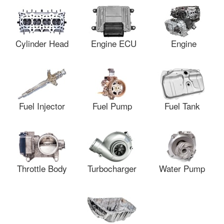
Cylinder Head
Engine ECU
Engine
Fuel Injector
Fuel Pump
Fuel Tank
Throttle Body
Turbocharger
Water Pump