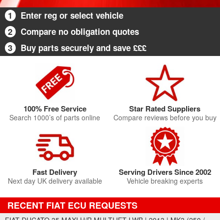
1
Enter reg or select vehicle
2
Compare no obligation quotes
3
Buy parts securely and save £££
100% Free Service
Star Rated Suppliers
Search 1000’s of parts online
Compare reviews before you buy
Fast Delivery
Serving Drivers Since 2002
Next day UK delivery available
Vehicle breaking experts
RECENT FIAT ECU REQUESTS