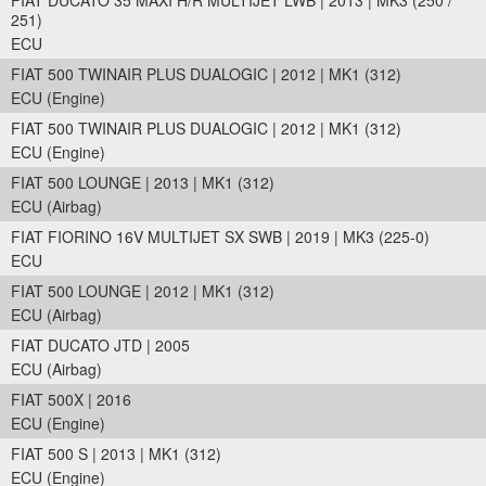
FIAT DUCATO 35 MAXI H/R MULTIJET LWB | 2013 | MK3 (250 /
251)
ECU
FIAT 500 TWINAIR PLUS DUALOGIC | 2012 | MK1 (312)
ECU (Engine)
FIAT 500 TWINAIR PLUS DUALOGIC | 2012 | MK1 (312)
ECU (Engine)
FIAT 500 LOUNGE | 2013 | MK1 (312)
ECU (Airbag)
FIAT FIORINO 16V MULTIJET SX SWB | 2019 | MK3 (225-0)
ECU
FIAT 500 LOUNGE | 2012 | MK1 (312)
ECU (Airbag)
FIAT DUCATO JTD | 2005
ECU (Airbag)
FIAT 500X | 2016
ECU (Engine)
FIAT 500 S | 2013 | MK1 (312)
ECU (Engine)