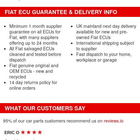
FIAT ECU GUARANTEE & DELIVERY INFO
Minimum 1 month supplier
UK mainland next day delivery
guarantee on all ECUs for
available for new and pre-
Fiat, with many suppliers
owned Fiat ECUs
offering up to 24 months
International shipping subject
All Fiat salvaged ECUs
to supplier
cleaned and tested before
Fast dispatch to your home,
dispatch
workplace or garage
Fiat genuine original and
OEM ECUs - new and
recycled
14 day returns policy for
online orders
WHAT OUR CUSTOMERS SAY
95% of our car parts customers recommend us on
reviews.io
★
★
★
★
ERIC O