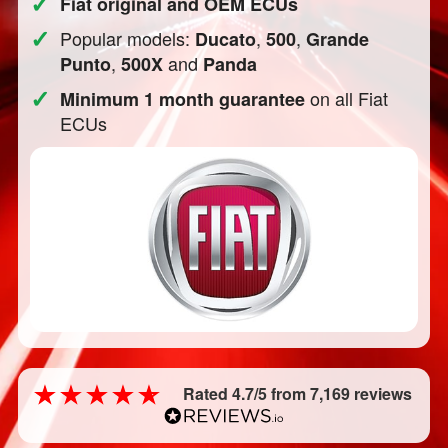
✓
Fiat original and OEM ECUs
✓
Popular models:
,
,
Ducato
500
Grande
,
and
Punto
500X
Panda
✓
on all Fiat
Minimum 1 month guarantee
ECUs
Rated 4.7/5 from 7,169 reviews