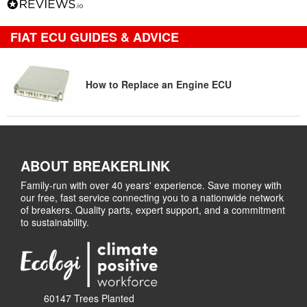
FIAT ECU GUIDES & ADVICE
How to Replace an Engine ECU
ABOUT BREAKERLINK
Family-run with over 40 years' experience. Save money with
our free, fast service connecting you to a nationwide network
of breakers. Quality parts, expert support, and a commitment
to sustainability.
60147 Trees Planted