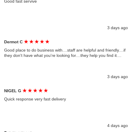
Good fast servive
3 days ago
★
★
★
★
★
Dermot C
Good place to do business with....staff are helpful and friendly....if
they don't have what you're looking for....they help you find it....
3 days ago
★
★
★
★
★
NIGEL G
Quick response very fast delivery
4 days ago