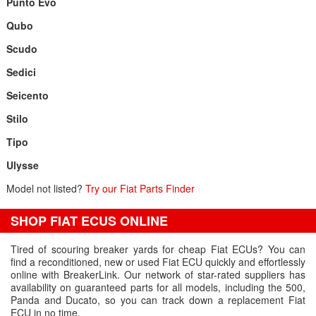
Punto Evo
Qubo
Scudo
Sedici
Seicento
Stilo
Tipo
Ulysse
Model not listed?
Try our Fiat Parts Finder
SHOP FIAT ECUS ONLINE
Tired of scouring breaker yards for cheap Fiat ECUs? You can
find a reconditioned, new or used Fiat ECU quickly and effortlessly
online with BreakerLink. Our network of star-rated suppliers has
availability on guaranteed parts for all models, including the 500,
Panda and Ducato, so you can track down a replacement Fiat
ECU in no time.