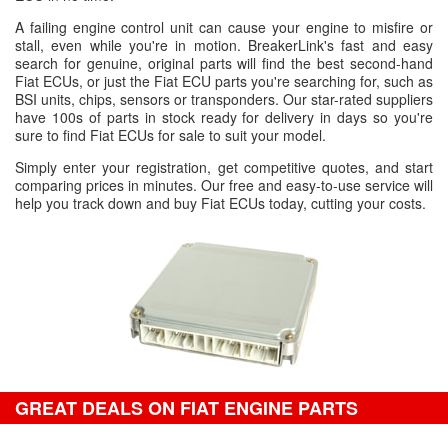
A failing engine control unit can cause your engine to misfire or
stall, even while you're in motion. BreakerLink's fast and easy
search for genuine, original parts will find the best second-hand
Fiat ECUs, or just the Fiat ECU parts you're searching for, such as
BSI units, chips, sensors or transponders. Our star-rated suppliers
have 100s of parts in stock ready for delivery in days so you're
sure to find Fiat ECUs for sale to suit your model.
Simply enter your registration, get competitive quotes, and start
comparing prices in minutes. Our free and easy-to-use service will
help you track down and buy Fiat ECUs today, cutting your costs.
GREAT DEALS ON FIAT ENGINE PARTS