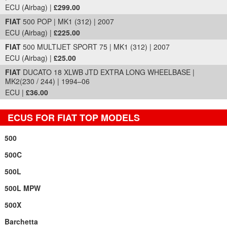
ECU (Airbag) |
£299.00
FIAT
500 POP | MK1 (312) | 2007
ECU (Airbag) |
£225.00
FIAT
500 MULTIJET SPORT 75 | MK1 (312) | 2007
ECU (Airbag) |
£25.00
FIAT
DUCATO 18 XLWB JTD EXTRA LONG WHEELBASE |
MK2(230 / 244) | 1994–06
ECU |
£36.00
ECUS FOR FIAT TOP MODELS
500
500C
500L
500L MPW
500X
Barchetta