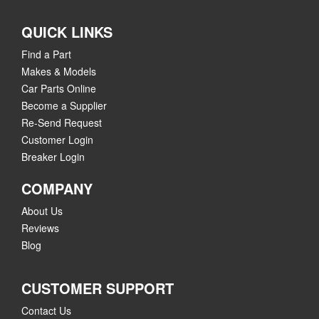
QUICK LINKS
Find a Part
Makes & Models
Car Parts Online
Become a Supplier
Re-Send Request
Customer Login
Breaker Login
COMPANY
About Us
Reviews
Blog
CUSTOMER SUPPORT
Contact Us