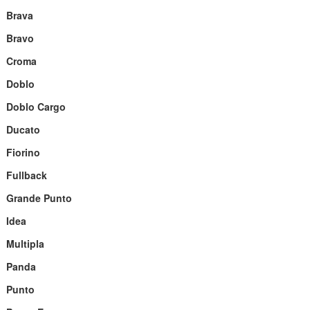
Brava
Bravo
Croma
Doblo
Doblo Cargo
Ducato
Fiorino
Fullback
Grande Punto
Idea
Multipla
Panda
Punto