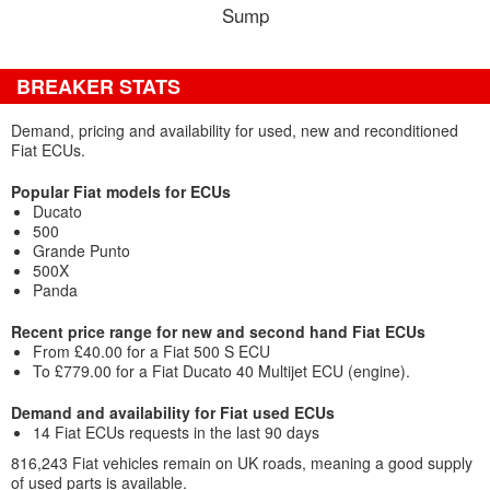
Sump
BREAKER STATS
Demand, pricing and availability for used, new and reconditioned
Fiat ECUs.
Popular Fiat models for ECUs
Ducato
500
Grande Punto
500X
Panda
Recent price range for new and second hand Fiat ECUs
From £40.00 for a Fiat 500 S ECU
To £779.00 for a Fiat Ducato 40 Multijet ECU (engine).
Demand and availability for Fiat used ECUs
14 Fiat ECUs requests in the last 90 days
816,243 Fiat vehicles remain on UK roads, meaning a good supply
of used parts is available.