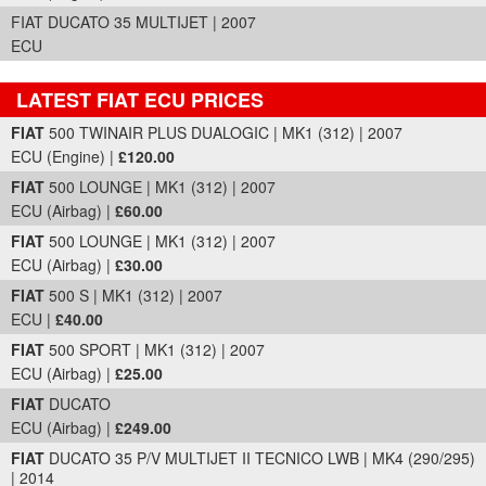
FIAT DUCATO 35 MULTIJET | 2007
ECU
LATEST FIAT ECU PRICES
Part Details and Price
FIAT
500 TWINAIR PLUS DUALOGIC | MK1 (312) | 2007
ECU (Engine) |
£120.00
FIAT
500 LOUNGE | MK1 (312) | 2007
ECU (Airbag) |
£60.00
FIAT
500 LOUNGE | MK1 (312) | 2007
ECU (Airbag) |
£30.00
FIAT
500 S | MK1 (312) | 2007
ECU |
£40.00
FIAT
500 SPORT | MK1 (312) | 2007
ECU (Airbag) |
£25.00
FIAT
DUCATO
ECU (Airbag) |
£249.00
FIAT
DUCATO 35 P/V MULTIJET II TECNICO LWB | MK4 (290/295)
| 2014