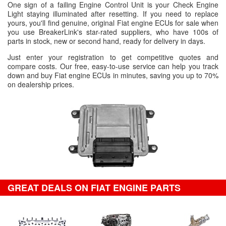
One sign of a failing Engine Control Unit is your Check Engine
Light staying illuminated after resetting. If you need to replace
yours, you'll find genuine, original Fiat engine ECUs for sale when
you use BreakerLink's star-rated suppliers, who have 100s of
parts in stock, new or second hand, ready for delivery in days.
Just enter your registration to get competitive quotes and
compare costs. Our free, easy-to-use service can help you track
down and buy Fiat engine ECUs in minutes, saving you up to 70%
on dealership prices.
GREAT DEALS ON FIAT ENGINE PARTS