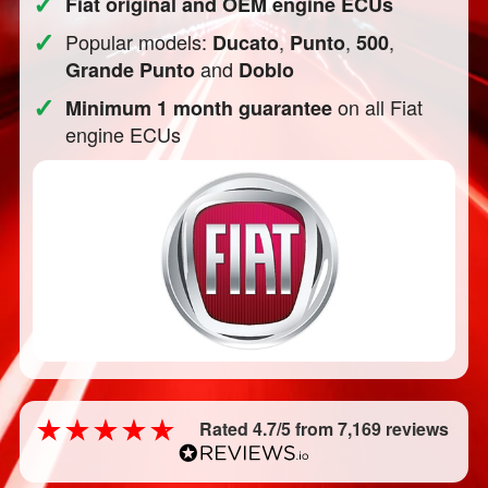
✓
Fiat original and OEM engine ECUs
✓
Popular models:
,
,
,
Ducato
Punto
500
and
Grande Punto
Doblo
✓
on all Fiat
Minimum 1 month guarantee
engine ECUs
Rated 4.7/5 from 7,169 reviews