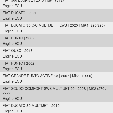
FIAT 500 LOUNGE | 2013 | MK1 (312)
Engine ECU
FIAT DUCATO | 2021
Engine ECU
FIAT DUCATO 35 C/C MULTIJET II LWB | 2020 | MK4 (290/295)
Engine ECU
FIAT PUNTO | 2007
Engine ECU
FIAT QUBO | 2018
Engine ECU
FIAT PUNTO | 2002
Engine ECU
FIAT GRANDE PUNTO ACTIVE 8V | 2007 | MK3 (199-0)
Engine ECU
FIAT SCUDO COMFORT SWB MULTIJET 90 | 2008 | MK2 (270 /
272)
Engine ECU
FIAT DUCATO 30 MULTIJET | 2010
Engine ECU