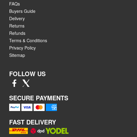
FAQs
Buyers Guide
Delivery
Returns
Refunds
Terms & Conditions
Privacy Policy
Sitemap
FOLLOW US
SECURE PAYMENTS
FAST DELIVERY