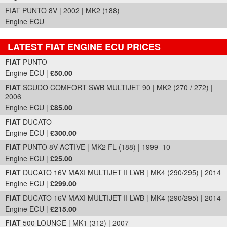
FIAT PUNTO 8V | 2002 | MK2 (188)
Engine ECU
LATEST FIAT ENGINE ECU PRICES
Part Details and Price
FIAT
PUNTO
Engine ECU |
£50.00
FIAT
SCUDO COMFORT SWB MULTIJET 90 | MK2 (270 / 272) |
2006
Engine ECU |
£85.00
FIAT
DUCATO
Engine ECU |
£300.00
FIAT
PUNTO 8V ACTIVE | MK2 FL (188) | 1999–10
Engine ECU |
£25.00
FIAT
DUCATO 16V MAXI MULTIJET II LWB | MK4 (290/295) | 2014
Engine ECU |
£299.00
FIAT
DUCATO 16V MAXI MULTIJET II LWB | MK4 (290/295) | 2014
Engine ECU |
£215.00
FIAT
500 LOUNGE | MK1 (312) | 2007