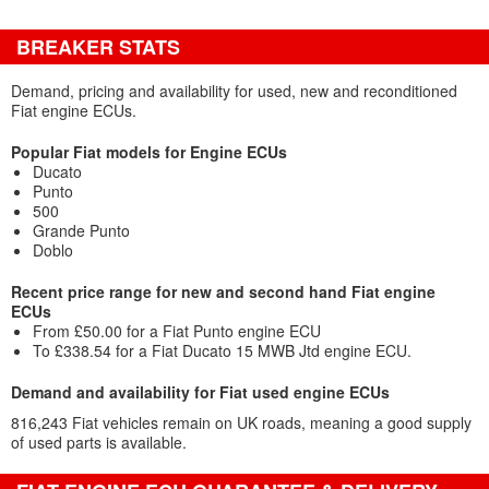
BREAKER STATS
Demand, pricing and availability for used, new and reconditioned
Fiat engine ECUs.
Popular Fiat models for Engine ECUs
Ducato
Punto
500
Grande Punto
Doblo
Recent price range for new and second hand Fiat engine
ECUs
From £50.00 for a Fiat Punto engine ECU
To £338.54 for a Fiat Ducato 15 MWB Jtd engine ECU.
Demand and availability for Fiat used engine ECUs
816,243 Fiat vehicles remain on UK roads, meaning a good supply
of used parts is available.