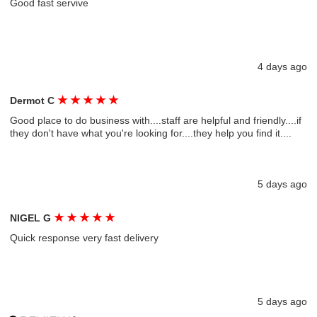
Good fast servive
4 days ago
★
★
★
★
★
Dermot C
Good place to do business with....staff are helpful and friendly....if
they don't have what you're looking for....they help you find it....
5 days ago
★
★
★
★
★
NIGEL G
Quick response very fast delivery
5 days ago