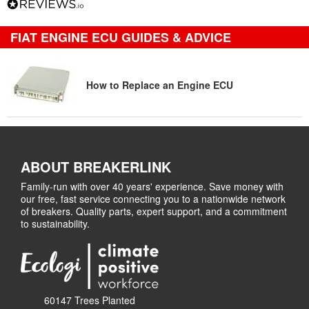
FIAT ENGINE ECU GUIDES & ADVICE
How to Replace an Engine ECU
ABOUT BREAKERLINK
Family-run with over 40 years' experience. Save money with
our free, fast service connecting you to a nationwide network
of breakers. Quality parts, expert support, and a commitment
to sustainability.
60147 Trees Planted