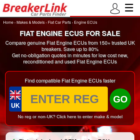
Home
›
Makes & Models
›
Fiat Car Parts
›
Engine ECUs
FIAT ENGINE ECUS FOR SALE
Compare genuine Fiat Engine ECUs from 150+ trusted UK
breakers. Save up to 80%
Get no-obligation quotes in minutes for low cost new,
reconditioned and used Fiat Engine ECUs
Find compatible Fiat Engine ECUs faster
GO
UK
No reg or non-UK? Click here to enter make & model