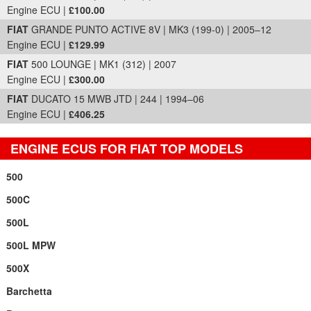
Engine ECU |
£100.00
FIAT
GRANDE PUNTO ACTIVE 8V | MK3 (199-0) | 2005–12
Engine ECU |
£129.99
FIAT
500 LOUNGE | MK1 (312) | 2007
Engine ECU |
£300.00
FIAT
DUCATO 15 MWB JTD | 244 | 1994–06
Engine ECU |
£406.25
ENGINE ECUS FOR FIAT TOP MODELS
500
500C
500L
500L MPW
500X
Barchetta