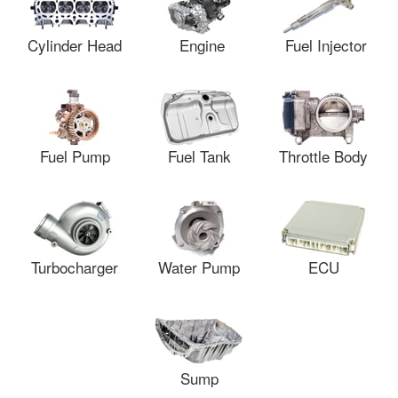
Cylinder Head
Engine
Fuel Injector
Fuel Pump
Fuel Tank
Throttle Body
Turbocharger
Water Pump
ECU
Sump