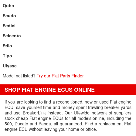
Qubo
Scudo
Sedici
Seicento
Stilo
Tipo
Ulysse
Model not listed?
Try our Fiat Parts Finder
SHOP FIAT ENGINE ECUS ONLINE
If you are looking to find a reconditioned, new or used Fiat engine
ECU, save yourself time and money spent trawling breaker yards
and use BreakerLink instead. Our UK-wide network of suppliers
stock cheap Fiat engine ECUs for all models online, including the
500, Ducato and Panda, all guaranteed. Find a replacement Fiat
engine ECU without leaving your home or office.