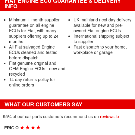
FIAT ENGINE ECU GUARANTEE & DELIVERY
INFO
Minimum 1 month supplier
UK mainland next day delivery
guarantee on all engine
available for new and pre-
ECUs for Fiat, with many
owned Fiat engine ECUs
suppliers offering up to 24
International shipping subject
months
to supplier
All Fiat salvaged Engine
Fast dispatch to your home,
ECUs cleaned and tested
workplace or garage
before dispatch
Fiat genuine original and
OEM Engine ECUs - new and
recycled
14 day returns policy for
online orders
WHAT OUR CUSTOMERS SAY
95% of our car parts customers recommend us on
reviews.io
★
★
★
★
ERIC O