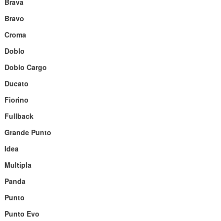
Brava
Bravo
Croma
Doblo
Doblo Cargo
Ducato
Fiorino
Fullback
Grande Punto
Idea
Multipla
Panda
Punto
Punto Evo