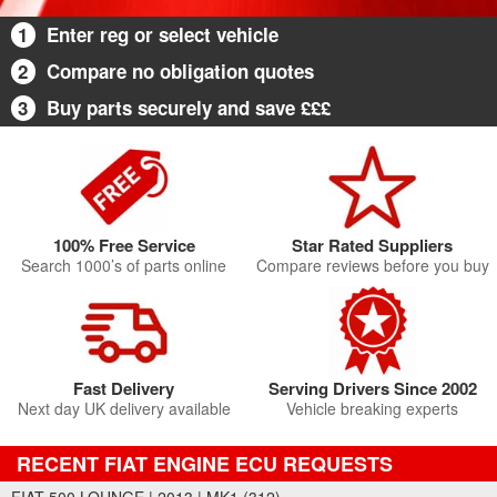
1
Enter reg or select vehicle
2
Compare no obligation quotes
3
Buy parts securely and save £££
100% Free Service
Star Rated Suppliers
Search 1000’s of parts online
Compare reviews before you buy
Fast Delivery
Serving Drivers Since 2002
Next day UK delivery available
Vehicle breaking experts
RECENT FIAT ENGINE ECU REQUESTS