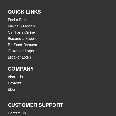
QUICK LINKS
Find a Part
Makes & Models
Car Parts Online
Become a Supplier
Re-Send Request
Customer Login
Breaker Login
COMPANY
About Us
Reviews
Blog
CUSTOMER SUPPORT
Contact Us