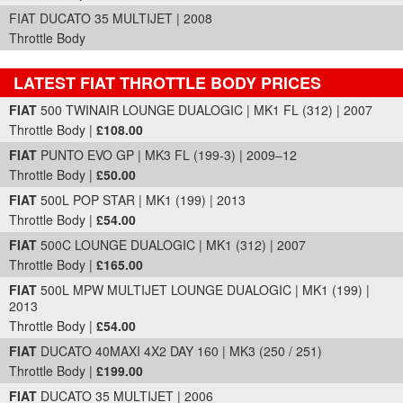
FIAT DUCATO 35 MULTIJET | 2008
Throttle Body
LATEST FIAT THROTTLE BODY PRICES
Part Details and Price
FIAT
500 TWINAIR LOUNGE DUALOGIC | MK1 FL (312) | 2007
Throttle Body |
£108.00
FIAT
PUNTO EVO GP | MK3 FL (199-3) | 2009–12
Throttle Body |
£50.00
FIAT
500L POP STAR | MK1 (199) | 2013
Throttle Body |
£54.00
FIAT
500C LOUNGE DUALOGIC | MK1 (312) | 2007
Throttle Body |
£165.00
FIAT
500L MPW MULTIJET LOUNGE DUALOGIC | MK1 (199) |
2013
Throttle Body |
£54.00
FIAT
DUCATO 40MAXI 4X2 DAY 160 | MK3 (250 / 251)
Throttle Body |
£199.00
FIAT
DUCATO 35 MULTIJET | 2006