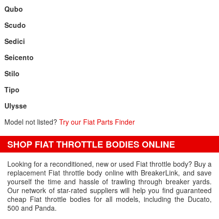
Qubo
Scudo
Sedici
Seicento
Stilo
Tipo
Ulysse
Model not listed?
Try our Fiat Parts Finder
SHOP FIAT THROTTLE BODIES ONLINE
Looking for a reconditioned, new or used Fiat throttle body? Buy a
replacement Fiat throttle body online with BreakerLink, and save
yourself the time and hassle of trawling through breaker yards.
Our network of star-rated suppliers will help you find guaranteed
cheap Fiat throttle bodies for all models, including the Ducato,
500 and Panda.