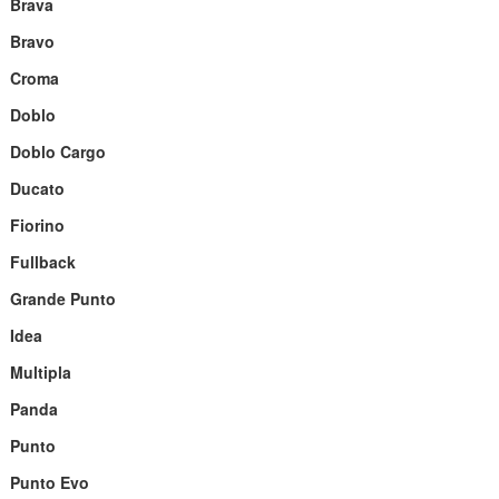
Brava
Bravo
Croma
Doblo
Doblo Cargo
Ducato
Fiorino
Fullback
Grande Punto
Idea
Multipla
Panda
Punto
Punto Evo