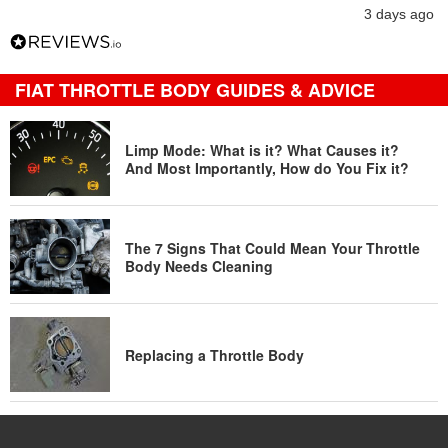
3 days ago
FIAT THROTTLE BODY GUIDES & ADVICE
Limp Mode: What is it? What Causes it?
And Most Importantly, How do You Fix it?
The 7 Signs That Could Mean Your Throttle
Body Needs Cleaning
Replacing a Throttle Body