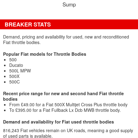
Sump
BREAKER STATS
Demand, pricing and availability for used, new and reconditioned
Fiat throttle bodies.
Popular Fiat models for Throttle Bodies
500
Ducato
500L MPW
500X
500C
Recent price range for new and second hand Fiat throttle
bodies
From £49.00 for a Fiat 500X Multijet Cross Plus throttle body
To £395.00 for a Fiat Fullback Lx Dcb MWB throttle body.
Demand and availability for Fiat used throttle bodies
816,243 Fiat vehicles remain on UK roads, meaning a good supply
of used parts is available.