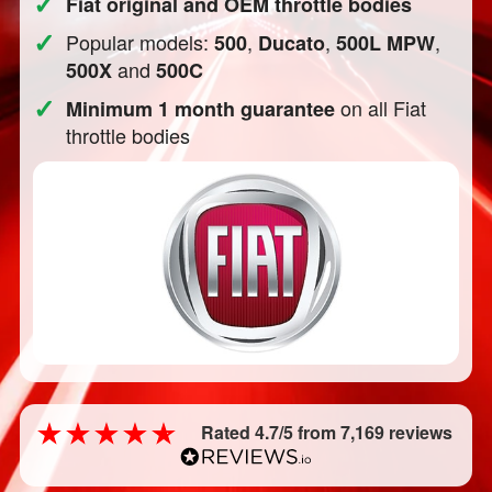
✓
Fiat original and OEM throttle bodies
✓
Popular models:
,
,
,
500
Ducato
500L MPW
and
500X
500C
✓
on all Fiat
Minimum 1 month guarantee
throttle bodies
Rated 4.7/5 from 7,169 reviews