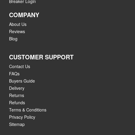
Breaker Login
COMPANY
About Us
Reviews
Blog
CUSTOMER SUPPORT
Contact Us
FAQs
Buyers Guide
Delivery
Returns
Refunds
Terms & Conditions
Privacy Policy
Sitemap