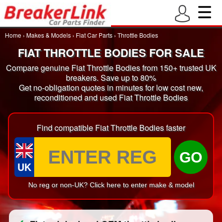
Home
›
Makes & Models
›
Fiat Car Parts
›
Throttle Bodies
FIAT THROTTLE BODIES FOR SALE
Compare genuine Fiat Throttle Bodies from 150+ trusted UK
breakers. Save up to 80%
Get no-obligation quotes in minutes for low cost new,
reconditioned and used Fiat Throttle Bodies
Find compatible Fiat Throttle Bodies faster
GO
UK
No reg or non-UK? Click here to enter make & model