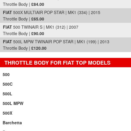
Throttle Body |
£84.00
FIAT
500X MULTIAIR POP STAR | MK1 (334) | 2015
Throttle Body |
£65.00
FIAT
500 TWINAIR S | MK1 (312) | 2007
Throttle Body |
£90.00
FIAT
500L MPW TWINAIR POP STAR | MK1 (199) | 2013
Throttle Body |
£120.00
THROTTLE BODY FOR FIAT TOP MODELS
500
500C
500L
500L MPW
500X
Barchetta