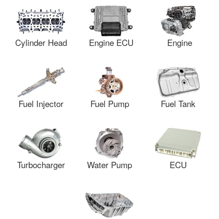
Cylinder Head
Engine ECU
Engine
Fuel Injector
Fuel Pump
Fuel Tank
Turbocharger
Water Pump
ECU