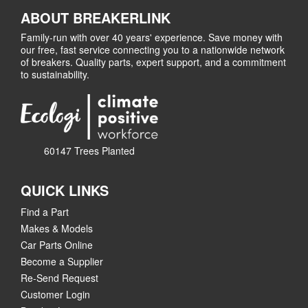
ABOUT BREAKERLINK
Family-run with over 40 years' experience. Save money with
our free, fast service connecting you to a nationwide network
of breakers. Quality parts, expert support, and a commitment
to sustainability.
60147 Trees Planted
QUICK LINKS
Find a Part
Makes & Models
Car Parts Online
Become a Supplier
Re-Send Request
Customer Login