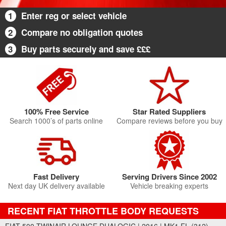
1
Enter reg or select vehicle
2
Compare no obligation quotes
3
Buy parts securely and save £££
100% Free Service
Star Rated Suppliers
Search 1000’s of parts online
Compare reviews before you buy
Fast Delivery
Serving Drivers Since 2002
Next day UK delivery available
Vehicle breaking experts
RECENT FIAT THROTTLE BODY REQUESTS