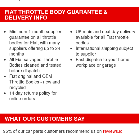
FIAT THROTTLE BODY GUARANTEE &
DELIVERY INFO
Minimum 1 month supplier
UK mainland next day delivery
guarantee on all throttle
available for all Fiat throttle
bodies for Fiat, with many
bodies
suppliers offering up to 24
International shipping subject
months
to supplier
All Fiat salvaged Throttle
Fast dispatch to your home,
Bodies cleaned and tested
workplace or garage
before dispatch
Fiat original and OEM
Throttle Bodies - new and
recycled
14 day returns policy for
online orders
WHAT OUR CUSTOMERS SAY
95% of our car parts customers recommend us on
reviews.io