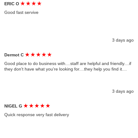
★
★
★
★
ERIC O
Good fast servive
3 days ago
★
★
★
★
★
Dermot C
Good place to do business with....staff are helpful and friendly....if
they don't have what you're looking for....they help you find it....
3 days ago
★
★
★
★
★
NIGEL G
Quick response very fast delivery