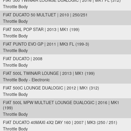
FIAT 500 TWINAIR LOUNGE DUALOGIC | 2016 | MK1 FL (312)
Throttle Body
FIAT DUCATO 50 MULTIJET | 2010 | 250/251
Throttle Body
FIAT 500L POP STAR | 2013 | MK1 (199)
Throttle Body
FIAT PUNTO EVO GP | 2011 | MK3 FL (199-3)
Throttle Body
FIAT DUCATO | 2008
Throttle Body
FIAT 500L TWINAIR LOUNGE | 2013 | MK1 (199)
Throttle Body - Electronic
FIAT 500C LOUNGE DUALOGIC | 2012 | MK1 (312)
Throttle Body
FIAT 500L MPW MULTIJET LOUNGE DUALOGIC | 2016 | MK1
(199)
Throttle Body
FIAT DUCATO 40MAXI 4X2 DAY 160 | 2007 | MK3 (250 / 251)
Throttle Body