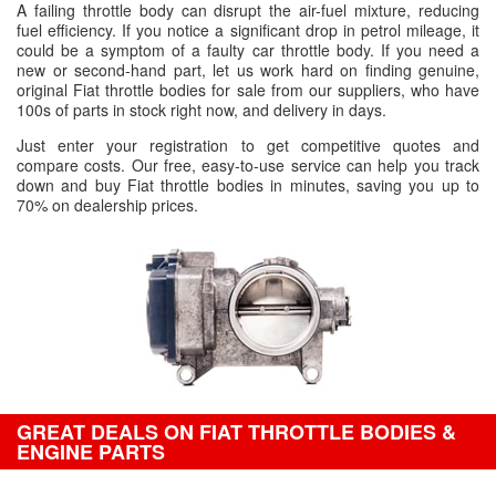
A failing throttle body can disrupt the air-fuel mixture, reducing
fuel efficiency. If you notice a significant drop in petrol mileage, it
could be a symptom of a faulty car throttle body. If you need a
new or second-hand part, let us work hard on finding genuine,
original Fiat throttle bodies for sale from our suppliers, who have
100s of parts in stock right now, and delivery in days.
Just enter your registration to get competitive quotes and
compare costs. Our free, easy-to-use service can help you track
down and buy Fiat throttle bodies in minutes, saving you up to
70% on dealership prices.
GREAT DEALS ON FIAT THROTTLE BODIES &
ENGINE PARTS