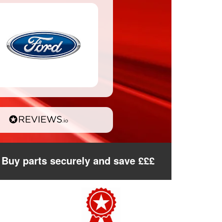
Buy parts securely and save £££