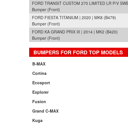
FORD TRANSIT CUSTOM 270 LIMITED LR P/V SWB |
Bumper (Front)
FORD FIESTA TITANIUM | 2020 | MK8 (B479)
Bumper (Front)
FORD KA GRAND PRIX III | 2014 | MK2 (B420)
Bumper (Front)
BUMPERS FOR FORD TOP MODELS
B-MAX
Cortina
Ecosport
Explorer
Fusion
Grand C-MAX
Kuga