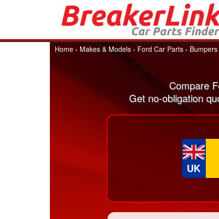
Home
›
Makes & Models
›
Ford Car Parts
›
Bumpers
Compare Fo
Get no-obligation qu
UK