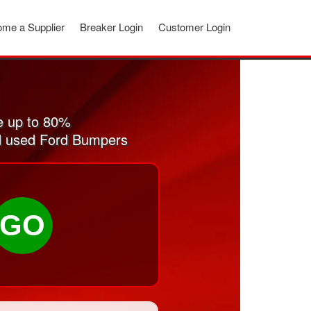
me a Supplier
Breaker Login
Customer Login
e up to 80%
and used Ford Bumpers
GO