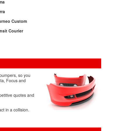
ma
rra
urneo Custom
nsit Courier
 bumpers, so you
sta, Focus and
petitive quotes and
 in a collision.