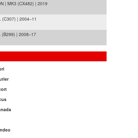
 | MK3 (CX482) | 2019
(C307) | 2004–11
(B299) | 2008–17
ri
rier
ort
cus
anada
ndeo