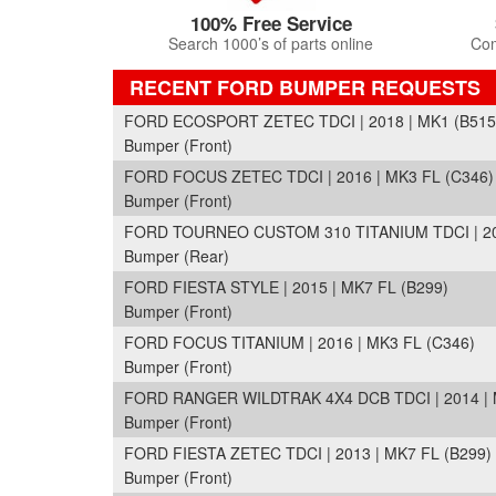
100% Free Service
Search 1000’s of parts online
Com
RECENT FORD BUMPER REQUESTS
FORD ECOSPORT ZETEC TDCI | 2018 | MK1 (B515
Bumper (Front)
FORD FOCUS ZETEC TDCI | 2016 | MK3 FL (C346)
Bumper (Front)
FORD TOURNEO CUSTOM 310 TITANIUM TDCI | 201
Bumper (Rear)
FORD FIESTA STYLE | 2015 | MK7 FL (B299)
Bumper (Front)
FORD FOCUS TITANIUM | 2016 | MK3 FL (C346)
Bumper (Front)
FORD RANGER WILDTRAK 4X4 DCB TDCI | 2014 | 
Bumper (Front)
FORD FIESTA ZETEC TDCI | 2013 | MK7 FL (B299)
Bumper (Front)