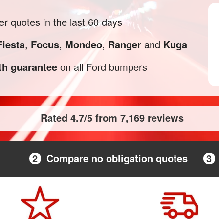
 quotes in the last 60 days
Fiesta
,
Focus
,
Mondeo
,
Ranger
and
Kuga
h guarantee
on all Ford bumpers
Rated 4.7/5 from 7,169 reviews
2
Compare no obligation quotes
3