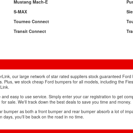
Mustang Mach-E
Pu
S-MAX
Sie
Tourneo Connect
To
Transit Connect
Tra
Link, our large network of star rated suppliers stock guaranteed Ford
s. Plus, we stock cheap Ford bumpers for all models, including the Fie
Link.
and easy to use service. Simply enter your car registration to get com
r for sale. We'll track down the best deals to save you time and money.
car bumper as both a front bumper and rear bumper absorb a lot of impact
n days, you'll be back on the road in no time.