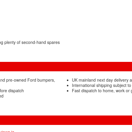
ng plenty of second-hand spares
 and pre-owned Ford bumpers,
UK mainland next day delivery 
International shipping subject to
fore dispatch
Fast dispatch to home, work or
ed