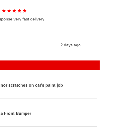
★
★
★
★
★
G
sponse very fast delivery
2 days ago
inor scratches on car's paint job
 a Front Bumper