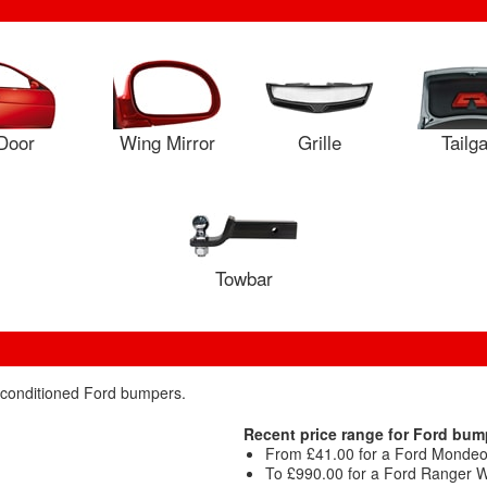
Door
Wing Mirror
Grille
Tailg
Towbar
reconditioned Ford bumpers.
Recent price range for Ford bum
From £41.00 for a Ford Mondeo
To £990.00 for a Ford Ranger Wi