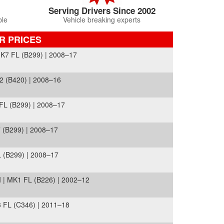
Serving Drivers Since 2002
ble
Vehicle breaking experts
R PRICES
7 FL (B299) | 2008–17
2 (B420) | 2008–16
L (B299) | 2008–17
(B299) | 2008–17
(B299) | 2008–17
| MK1 FL (B226) | 2002–12
FL (C346) | 2011–18