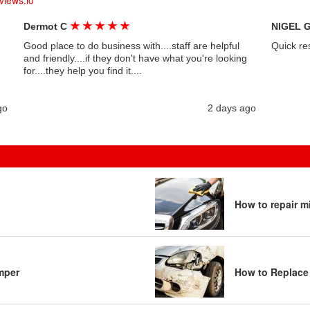
views.io
★
★
★
★
★
Dermot C
NIGEL 
Good place to do business with....staff are helpful
Quick re
and friendly....if they don't have what you're looking
for....they help you find it....
go
2 days ago
How to repair m
mper
How to Replace