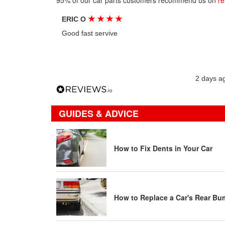
95% of our car parts customers recommend us on
re
★
★
★
★
ERIC O
Good fast servive
2 days a
GUIDES & ADVICE
How to Fix Dents in Your Car
How to Replace a Car's Rear Bu