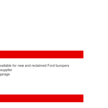
available for new and reclaimed Ford bumpers
 supplier
 garage