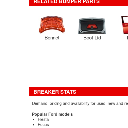
RELATED BUMPER PARTS
Bonnet
Boot Lid
BREAKER STATS
Demand, pricing and availability for used, new and 
Popular Ford models
Fiesta
Focus