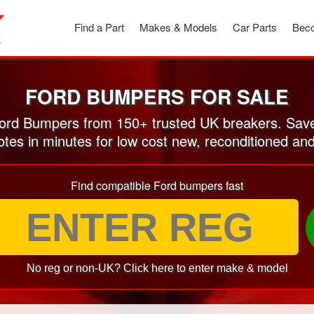
Find a Part
Makes & Models
Car Parts
Beco
FORD BUMPERS FOR SALE
rd Bumpers from 150+ trusted UK breakers. Sav
otes in minutes for low cost new, reconditioned 
Find compatible Ford bumpers fast
No reg or non-UK? Click here to enter make & model