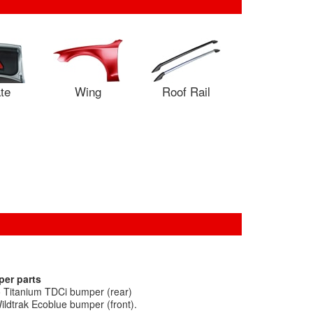
ate
Wing
Roof Rail
per parts
 Titanium TDCi bumper (rear)
ldtrak Ecoblue bumper (front).