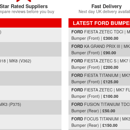
Star Rated Suppliers
Fast Delivery
pare reviews before you buy
Next day UK delivery availa
LATEST FORD BUMPE
Part Details and Price
)
FORD
FIESTA ZETEC TDCI | MK
Bumper (Front) |
£300.00
FORD
KA GRAND PRIX III | MK
Bumper (Front) |
£90.00
8 | MK8 (V362)
FORD
FIESTA ZETEC S | MK7 F
Bumper (Front) |
£200.00
FORD
FIESTA TITANIUM | MK7 
Bumper (Front) |
£125.00
FORD
FIESTA ZETEC | MK7 FL 
Bumper (Front) |
£100.00
MK3 (P375)
FORD
FUSION TITANIUM TDCI 
Bumper (Rear) |
£50.00
FORD
FOCUS TITANIUM | MK3 
Bumper (Rear) |
£150.00