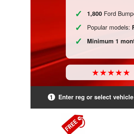
✓
1,800
Ford Bumper
✓
Popular models:
✓
Minimum 1 mont
1
Enter reg or select vehicle