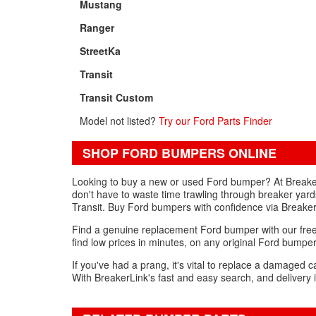
Mustang
Ranger
StreetKa
Transit
Transit Custom
Model not listed?
Try our Ford Parts Finder
SHOP FORD BUMPERS ONLINE
Looking to buy a new or used Ford bumper? At Breaker
don't have to waste time trawling through breaker yard
Transit. Buy Ford bumpers with confidence via Breaker
Find a genuine replacement Ford bumper with our free 
find low prices in minutes, on any original Ford bumpe
If you've had a prang, it's vital to replace a damaged 
With BreakerLink's fast and easy search, and delivery i