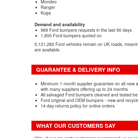
Mondeo
Ranger
Kuga
Demand and availability
989 Ford bumpers requests in the last 90 days
1,800 Ford bumpers quoted on
5,121,282 Ford vehicles remain on UK roads, meani
are available.
GUARANTEE & DELIVERY INFO
Minimum 1 month supplier guarantee on all new
with many suppliers offering up to 24 months
All salvaged Ford bumpers cleaned and tested be
Ford original and OEM bumpers - new and recycl
14 day returns policy for online orders
WHAT OUR CUSTOMERS SAY