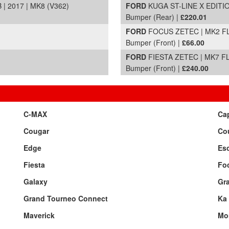
 2017 | MK8 (V362)
FORD
KUGA ST-LINE X EDITION
Bumper (Rear) |
£220.01
FORD
FOCUS ZETEC | MK2 FL 
Bumper (Front) |
£66.00
FORD
FIESTA ZETEC | MK7 FL 
Bumper (Front) |
£240.00
C-MAX
Cap
Cougar
Cou
Edge
Esc
Fiesta
Fo
Galaxy
Gr
Grand Tourneo Connect
Ka
Maverick
Mo