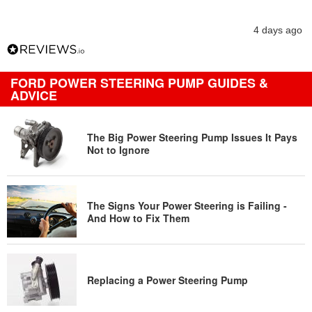
4 days ago
FORD POWER STEERING PUMP GUIDES &
ADVICE
The Big Power Steering Pump Issues It Pays
Not to Ignore
The Signs Your Power Steering is Failing -
And How to Fix Them
Replacing a Power Steering Pump