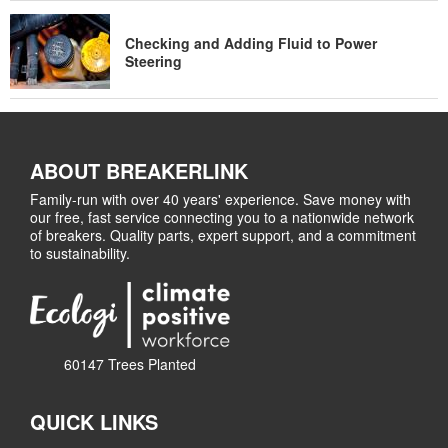
Checking and Adding Fluid to Power
Steering
ABOUT BREAKERLINK
Family-run with over 40 years' experience. Save money with
our free, fast service connecting you to a nationwide network
of breakers. Quality parts, expert support, and a commitment
to sustainability.
60147 Trees Planted
QUICK LINKS