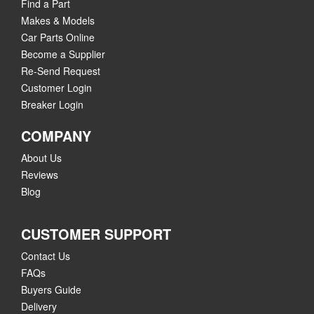
Find a Part
Makes & Models
Car Parts Online
Become a Supplier
Re-Send Request
Customer Login
Breaker Login
COMPANY
About Us
Reviews
Blog
CUSTOMER SUPPORT
Contact Us
FAQs
Buyers Guide
Delivery