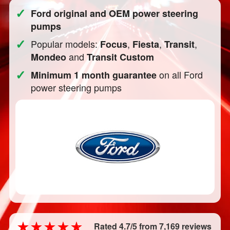
✓
Ford original and OEM power steering
pumps
✓
Popular models:
,
,
,
Focus
Fiesta
Transit
and
Mondeo
Transit Custom
✓
on all Ford
Minimum 1 month guarantee
power steering pumps
Rated 4.7/5 from 7,169 reviews