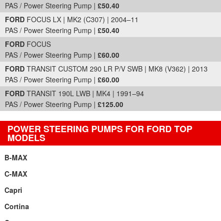
PAS / Power Steering Pump |
£50.40
FORD
FOCUS LX | MK2 (C307) | 2004–11
PAS / Power Steering Pump |
£50.40
FORD
FOCUS
PAS / Power Steering Pump |
£60.00
FORD
TRANSIT CUSTOM 290 LR P/V SWB | MK8 (V362) | 2013
PAS / Power Steering Pump |
£60.00
FORD
TRANSIT 190L LWB | MK4 | 1991–94
PAS / Power Steering Pump |
£125.00
POWER STEERING PUMPS FOR FORD TOP
MODELS
B-MAX
C-MAX
Capri
Cortina