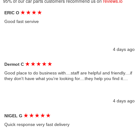
95% of our car parts customers recommend us on
reviews.io
★
★
★
★
ERIC O
Good fast servive
4 days ago
★
★
★
★
★
Dermot C
Good place to do business with....staff are helpful and friendly....if
they don't have what you're looking for....they help you find it....
4 days ago
★
★
★
★
★
NIGEL G
Quick response very fast delivery