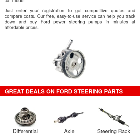
car model.
Just enter your registration to get competitive quotes and
compare costs. Our free, easy-to-use service can help you track
down and buy Ford power steering pumps in minutes at
affordable prices.
GREAT DEALS ON FORD STEERING PARTS
Differential
Axle
Steering Rack