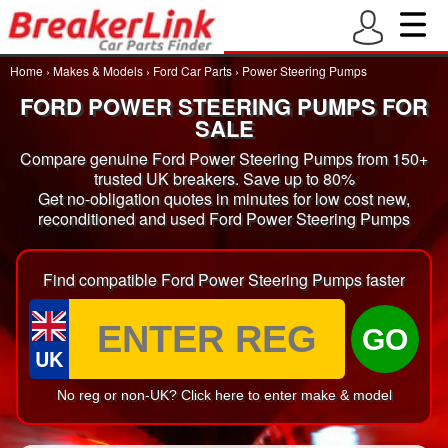
Home
›
Makes & Models
›
Ford Car Parts
›
Power Steering Pumps
FORD POWER STEERING PUMPS FOR
SALE
Compare genuine Ford Power Steering Pumps from 150+
trusted UK breakers. Save up to 80%
Get no-obligation quotes in minutes for low cost new,
reconditioned and used Ford Power Steering Pumps
Find compatible Ford Power Steering Pumps faster
GO
UK
No reg or non-UK? Click here to enter make & model