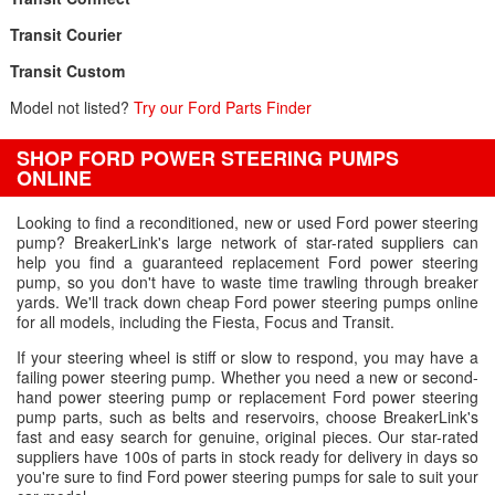
Transit Courier
Transit Custom
Model not listed?
Try our Ford Parts Finder
SHOP FORD POWER STEERING PUMPS
ONLINE
Looking to find a reconditioned, new or used Ford power steering
pump? BreakerLink's large network of star-rated suppliers can
help you find a guaranteed replacement Ford power steering
pump, so you don't have to waste time trawling through breaker
yards. We'll track down cheap Ford power steering pumps online
for all models, including the Fiesta, Focus and Transit.
If your steering wheel is stiff or slow to respond, you may have a
failing power steering pump. Whether you need a new or second-
hand power steering pump or replacement Ford power steering
pump parts, such as belts and reservoirs, choose BreakerLink's
fast and easy search for genuine, original pieces. Our star-rated
suppliers have 100s of parts in stock ready for delivery in days so
you're sure to find Ford power steering pumps for sale to suit your