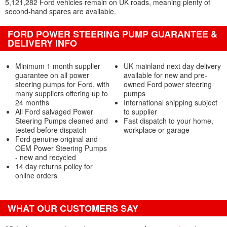
5,121,282 Ford vehicles remain on UK roads, meaning plenty of
second-hand spares are available.
FORD POWER STEERING PUMP GUARANTEE &
DELIVERY INFO
Minimum 1 month supplier
UK mainland next day delivery
guarantee on all power
available for new and pre-
steering pumps for Ford, with
owned Ford power steering
many suppliers offering up to
pumps
24 months
International shipping subject
All Ford salvaged Power
to supplier
Steering Pumps cleaned and
Fast dispatch to your home,
tested before dispatch
workplace or garage
Ford genuine original and
OEM Power Steering Pumps
- new and recycled
14 day returns policy for
online orders
WHAT OUR CUSTOMERS SAY