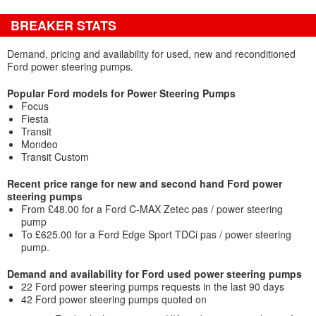
BREAKER STATS
Demand, pricing and availability for used, new and reconditioned
Ford power steering pumps.
Popular Ford models for Power Steering Pumps
Focus
Fiesta
Transit
Mondeo
Transit Custom
Recent price range for new and second hand Ford power
steering pumps
From £48.00 for a Ford C-MAX Zetec pas / power steering
pump
To £625.00 for a Ford Edge Sport TDCi pas / power steering
pump.
Demand and availability for Ford used power steering pumps
22 Ford power steering pumps requests in the last 90 days
42 Ford power steering pumps quoted on