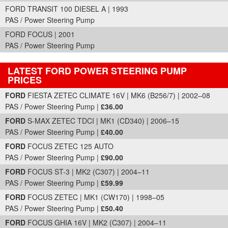
FORD TRANSIT 100 DIESEL A | 1993
PAS / Power Steering Pump
FORD FOCUS | 2001
PAS / Power Steering Pump
LATEST FORD POWER STEERING PUMP
PRICES
Part Details and Price
FORD
FIESTA ZETEC CLIMATE 16V | MK6 (B256/7) | 2002–08
PAS / Power Steering Pump |
£36.00
FORD
S-MAX ZETEC TDCI | MK1 (CD340) | 2006–15
PAS / Power Steering Pump |
£40.00
FORD
FOCUS ZETEC 125 AUTO
PAS / Power Steering Pump |
£90.00
FORD
FOCUS ST-3 | MK2 (C307) | 2004–11
PAS / Power Steering Pump |
£59.99
FORD
FOCUS ZETEC | MK1 (CW170) | 1998–05
PAS / Power Steering Pump |
£50.40
FORD
FOCUS GHIA 16V | MK2 (C307) | 2004–11