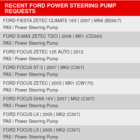
RECENT FORD POWER STEERING PUMP
REQUESTS
FORD FIESTA ZETEC CLIMATE 16V | 2007 | MK6 (B256/7)
PAS / Power Steering Pump
FORD S-MAX ZETEC TDCI | 2008 | MK1 (CD340)
PAS / Power Steering Pump
FORD FOCUS ZETEC 125 AUTO | 2012
PAS / Power Steering Pump
FORD FOCUS ST-3 | 2007 | MK2 (C307)
PAS / Power Steering Pump
FORD FOCUS ZETEC | 2003 | MK1 (CW170)
PAS / Power Steering Pump
FORD FOCUS GHIA 16V | 2007 | MK2 (C307)
PAS / Power Steering Pump
FORD FOCUS LX | 2005 | MK2 (C307)
PAS / Power Steering Pump
FORD FOCUS LX | 2005 | MK2 (C307)
PAS / Power Steering Pump