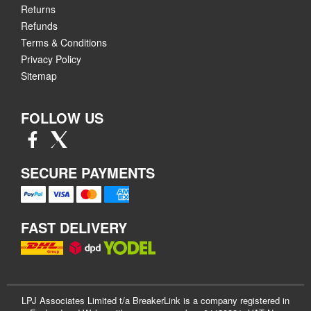
Returns
Refunds
Terms & Conditions
Privacy Policy
Sitemap
FOLLOW US
SECURE PAYMENTS
FAST DELIVERY
LPJ Associates Limited t/a BreakerLink is a company registered in