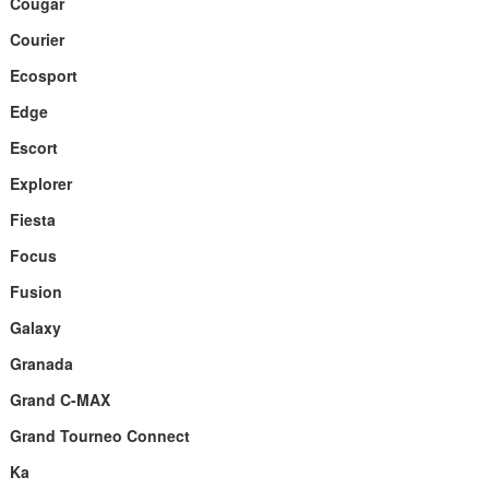
Cougar
Courier
Ecosport
Edge
Escort
Explorer
Fiesta
Focus
Fusion
Galaxy
Granada
Grand C-MAX
Grand Tourneo Connect
Ka