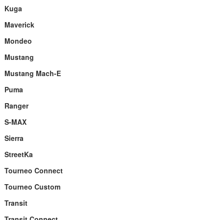
Kuga
Maverick
Mondeo
Mustang
Mustang Mach-E
Puma
Ranger
S-MAX
Sierra
StreetKa
Tourneo Connect
Tourneo Custom
Transit
Transit Connect