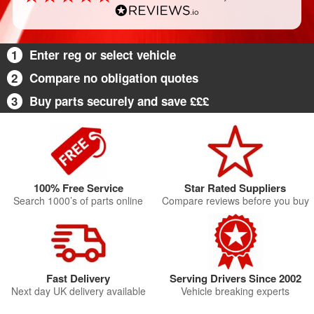
1
Enter reg or select vehicle
2
Compare no obligation quotes
3
Buy parts securely and save £££
100% Free Service
Star Rated Suppliers
Search 1000’s of parts online
Compare reviews before you buy
Fast Delivery
Serving Drivers Since 2002
Next day UK delivery available
Vehicle breaking experts