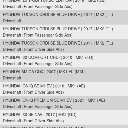
HYUNDAI I20 T-GDI TURBO EDITION | 2016 | MK2 (GB)
Driveshaft (Front Passenger Side Abs)
HYUNDAI TUCSON CRDI SE BLUE DRIVE | 2017 | MK2 (TL)
Driveshaft
HYUNDAI TUCSON CRDI SE BLUE DRIVE | 2017 | MK2 (TL)
Driveshaft (Front Passenger Side Abs)
HYUNDAI TUCSON CRDI SE BLUE DRIVE | 2017 | MK2 (TL)
Driveshaft (Front Driver Side Abs)
HYUNDAI I30 COMFORT CRDI | 2010 | MK1 (FD)
Driveshaft (Front Passenger Side Abs)
HYUNDAI AMICA CDX | 2007 | MK1 FL (MXL)
Driveshaft
HYUNDAI IONIQ SE MHEV | 2018 | MK1 (AE)
Driveshaft (Front Driver Side Abs)
HYUNDAI IONIQ PREMIUM SE MHEV | 2021 | MK1 (AE)
Driveshaft (Front Passenger Side Abs)
HYUNDAI I30 SE NAV | 2017 | MK2 (GD)
Driveshaft (Front Driver Side Abs)