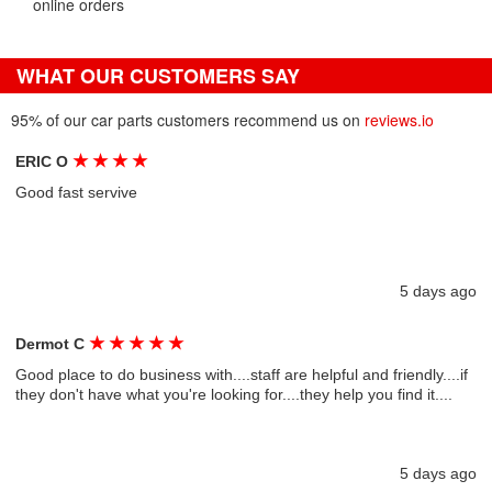
online orders
WHAT OUR CUSTOMERS SAY
95% of our car parts customers recommend us on
reviews.io
★
★
★
★
ERIC O
Good fast servive
5 days ago
★
★
★
★
★
Dermot C
Good place to do business with....staff are helpful and friendly....if
they don't have what you're looking for....they help you find it....
5 days ago