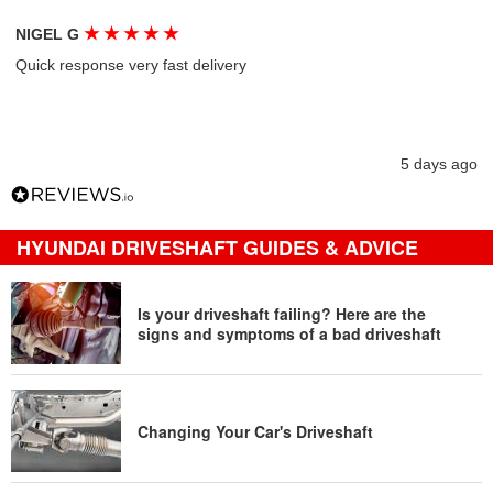
★
★
★
★
★
NIGEL G
Quick response very fast delivery
5 days ago
HYUNDAI DRIVESHAFT GUIDES & ADVICE
Is your driveshaft failing? Here are the
signs and symptoms of a bad driveshaft
Changing Your Car's Driveshaft