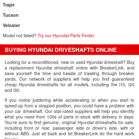
Trajet
Tucson
Veloster
Model not listed?
Try our Hyundai Parts Finder
BUYING HYUNDAI DRIVESHAFTS ONLINE
Looking for a reconditioned, new or used Hyundai driveshaft? Buy
a replacement Hyundai driveshaft online with BreakerLink, and
save yourself the time and hassle of trawling through breaker
yards. Our network of suppliers will help you find guaranteed
cheap Hyundai driveshafts for all models, including the i10, i20
and i30.
If you notice juddering while accelerating or when you start to
speed up from a stopped position, you could have a problem with
your car driveshaft. Our star-rated suppliers will help you identify
what you need from 100s of parts in stock with delivery in days.
You're sure to find genuine, original Hyundai driveshafts for sale,
including front or rear, passenger side or driver's side, with or
without ABS. Just sit back and let BreakerLink do the hard work