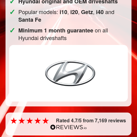
✓
Hyundai original and OEM driveshafts
✓
Popular models:
,
,
,
and
i10
i20
Getz
i40
Santa Fe
✓
on all
Minimum 1 month guarantee
Hyundai driveshafts
Rated 4.7/5 from 7,169 reviews