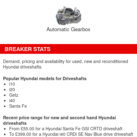
Automatic Gearbox
BREAKER STATS
Demand, pricing and availability for used, new and reconditioned
Hyundai driveshafts.
Popular Hyundai models for Driveshafts
i10
i20
Getz
i40
Santa Fe
Recent price range for new and second hand Hyundai
driveshafts
From £55.00 for a Hyundai Santa Fe GSI CRTD driveshaft
To £399.00 for a Hyundai i40 CRDi SE Nav Blue drive driveshaft