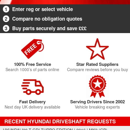
1
Enter reg or select vehicle
2
Compare no obligation quotes
3
Buy parts securely and save £££
100% Free Service
Star Rated Suppliers
Search 1000’s of parts online
Compare reviews before you buy
Fast Delivery
Serving Drivers Since 2002
Next day UK delivery available
Vehicle breaking experts
RECENT HYUNDAI DRIVESHAFT REQUESTS