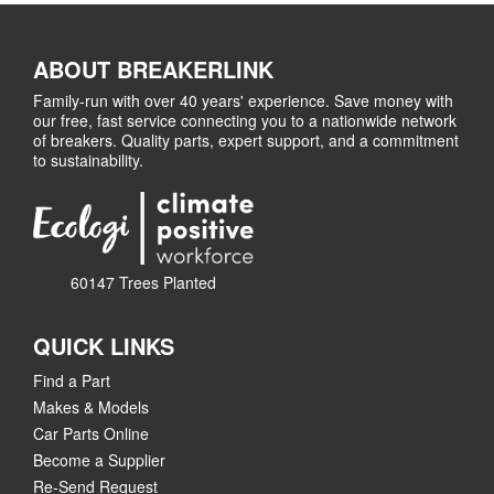
ABOUT BREAKERLINK
Family-run with over 40 years' experience. Save money with
our free, fast service connecting you to a nationwide network
of breakers. Quality parts, expert support, and a commitment
to sustainability.
60147 Trees Planted
QUICK LINKS
Find a Part
Makes & Models
Car Parts Online
Become a Supplier
Re-Send Request