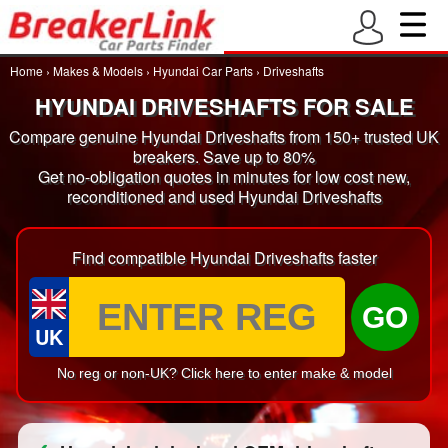
Home
›
Makes & Models
›
Hyundai Car Parts
›
Driveshafts
HYUNDAI DRIVESHAFTS FOR SALE
Compare genuine Hyundai Driveshafts from 150+ trusted UK
breakers. Save up to 80%
Get no-obligation quotes in minutes for low cost new,
reconditioned and used Hyundai Driveshafts
Find compatible Hyundai Driveshafts faster
GO
UK
No reg or non-UK? Click here to enter make & model