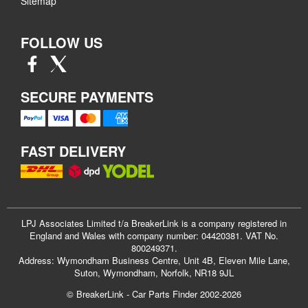
Sitemap
FOLLOW US
SECURE PAYMENTS
FAST DELIVERY
LPJ Associates Limited t/a BreakerLink is a company registered in
England and Wales with company number: 04420381. VAT No.
800249371.
Address: Wymondham Business Centre, Unit 4B, Eleven Mile Lane,
Suton, Wymondham, Norfolk, NR18 9JL
© BreakerLink - Car Parts Finder 2002-2026