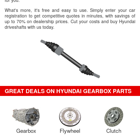
for you.
What's more, it's free and easy to use. Simply enter your car
registration to get competitive quotes in minutes, with savings of
up to 70% on dealership prices. Cut your costs and buy Hyundai
driveshafts with us today.
GREAT DEALS ON HYUNDAI GEARBOX PARTS
Gearbox
Flywheel
Clutch