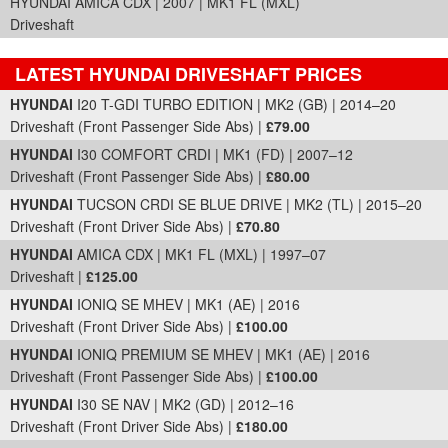
HYUNDAI AMICA CDX | 2007 | MK1 FL (MXL)
Driveshaft
LATEST HYUNDAI DRIVESHAFT PRICES
Part Details and Price
HYUNDAI
I20 T-GDI TURBO EDITION | MK2 (GB) | 2014–20
Driveshaft (Front Passenger Side Abs) |
£79.00
HYUNDAI
I30 COMFORT CRDI | MK1 (FD) | 2007–12
Driveshaft (Front Passenger Side Abs) |
£80.00
HYUNDAI
TUCSON CRDI SE BLUE DRIVE | MK2 (TL) | 2015–20
Driveshaft (Front Driver Side Abs) |
£70.80
HYUNDAI
AMICA CDX | MK1 FL (MXL) | 1997–07
Driveshaft |
£125.00
HYUNDAI
IONIQ SE MHEV | MK1 (AE) | 2016
Driveshaft (Front Driver Side Abs) |
£100.00
HYUNDAI
IONIQ PREMIUM SE MHEV | MK1 (AE) | 2016
Driveshaft (Front Passenger Side Abs) |
£100.00
HYUNDAI
I30 SE NAV | MK2 (GD) | 2012–16
Driveshaft (Front Driver Side Abs) |
£180.00