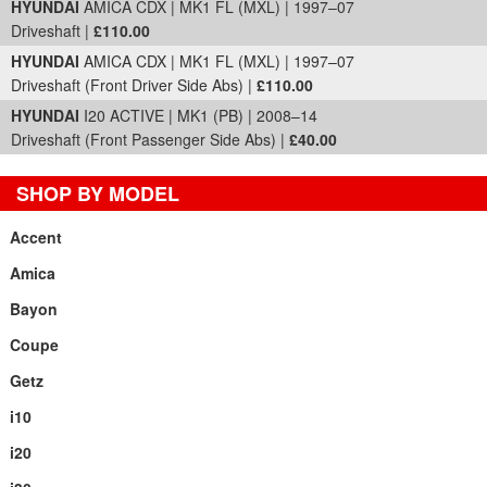
HYUNDAI
AMICA CDX | MK1 FL (MXL) | 1997–07
Driveshaft |
£110.00
HYUNDAI
AMICA CDX | MK1 FL (MXL) | 1997–07
Driveshaft (Front Driver Side Abs) |
£110.00
HYUNDAI
I20 ACTIVE | MK1 (PB) | 2008–14
Driveshaft (Front Passenger Side Abs) |
£40.00
SHOP BY MODEL
Accent
Amica
Bayon
Coupe
Getz
i10
i20