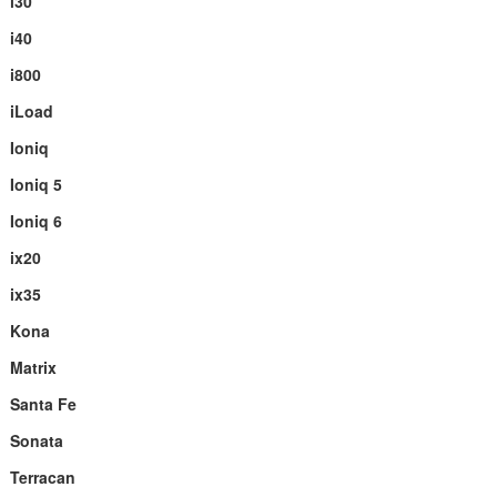
i30
i40
i800
iLoad
Ioniq
Ioniq 5
Ioniq 6
ix20
ix35
Kona
Matrix
Santa Fe
Sonata
Terracan