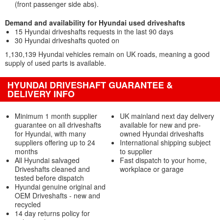
(front passenger side abs).
Demand and availability for Hyundai used driveshafts
15 Hyundai driveshafts requests in the last 90 days
30 Hyundai driveshafts quoted on
1,130,139 Hyundai vehicles remain on UK roads, meaning a good
supply of used parts is available.
HYUNDAI DRIVESHAFT GUARANTEE &
DELIVERY INFO
Minimum 1 month supplier
UK mainland next day delivery
guarantee on all driveshafts
available for new and pre-
for Hyundai, with many
owned Hyundai driveshafts
suppliers offering up to 24
International shipping subject
months
to supplier
All Hyundai salvaged
Fast dispatch to your home,
Driveshafts cleaned and
workplace or garage
tested before dispatch
Hyundai genuine original and
OEM Driveshafts - new and
recycled
14 day returns policy for