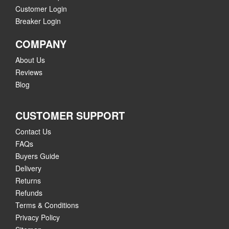
Customer Login
Breaker Login
COMPANY
About Us
Reviews
Blog
CUSTOMER SUPPORT
Contact Us
FAQs
Buyers Guide
Delivery
Returns
Refunds
Terms & Conditions
Privacy Policy