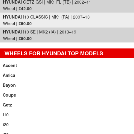
HYUNDAI
GETZ GSI | MK1 FL (TB) | 2002–11
Wheel |
£42.00
HYUNDAI
I10 CLASSIC | MK1 (PA) | 2007–13
Wheel |
£50.00
HYUNDAI
I10 SE | MK2 (IA) | 2013–19
Wheel |
£50.00
WHEELS FOR HYUNDAI TOP MODELS
Accent
Amica
Bayon
Coupe
Getz
i10
i20