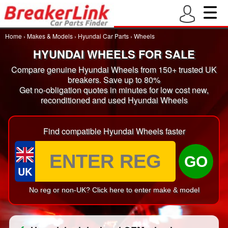
Home
›
Makes & Models
›
Hyundai Car Parts
›
Wheels
HYUNDAI WHEELS FOR SALE
Compare genuine Hyundai Wheels from 150+ trusted UK
breakers. Save up to 80%
Get no-obligation quotes in minutes for low cost new,
reconditioned and used Hyundai Wheels
Find compatible Hyundai Wheels faster
GO
UK
No reg or non-UK? Click here to enter make & model