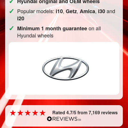
✓
Hyundai original and OEM wheels
✓
Popular models:
,
,
,
and
i10
Getz
Amica
i30
i20
✓
on all
Minimum 1 month guarantee
Hyundai wheels
Rated 4.7/5 from 7,169 reviews