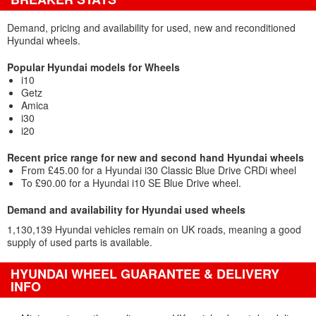
Demand, pricing and availability for used, new and reconditioned
Hyundai wheels.
Popular Hyundai models for Wheels
i10
Getz
Amica
i30
i20
Recent price range for new and second hand Hyundai wheels
From £45.00 for a Hyundai i30 Classic Blue Drive CRDi wheel
To £90.00 for a Hyundai i10 SE Blue Drive wheel.
Demand and availability for Hyundai used wheels
1,130,139 Hyundai vehicles remain on UK roads, meaning a good
supply of used parts is available.
HYUNDAI WHEEL GUARANTEE & DELIVERY
INFO