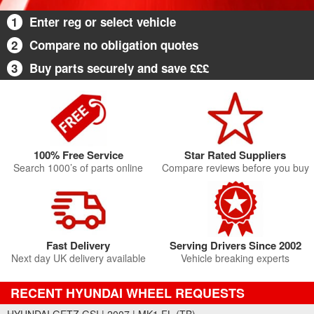
1
Enter reg or select vehicle
2
Compare no obligation quotes
3
Buy parts securely and save £££
100% Free Service
Star Rated Suppliers
Search 1000’s of parts online
Compare reviews before you buy
Fast Delivery
Serving Drivers Since 2002
Next day UK delivery available
Vehicle breaking experts
RECENT HYUNDAI WHEEL REQUESTS