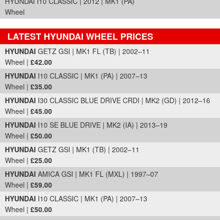
HYUNDAI I10 CLASSIC | 2012 | MK1 (PA)
Wheel
LATEST HYUNDAI WHEEL PRICES
Part Details and Price
HYUNDAI
GETZ GSI | MK1 FL (TB) | 2002–11
Wheel |
£42.00
HYUNDAI
I10 CLASSIC | MK1 (PA) | 2007–13
Wheel |
£35.00
HYUNDAI
I30 CLASSIC BLUE DRIVE CRDI | MK2 (GD) | 2012–16
Wheel |
£45.00
HYUNDAI
I10 SE BLUE DRIVE | MK2 (IA) | 2013–19
Wheel |
£50.00
HYUNDAI
GETZ GSI | MK1 (TB) | 2002–11
Wheel |
£25.00
HYUNDAI
AMICA GSI | MK1 FL (MXL) | 1997–07
Wheel |
£59.00
HYUNDAI
I10 CLASSIC | MK1 (PA) | 2007–13
Wheel |
£50.00