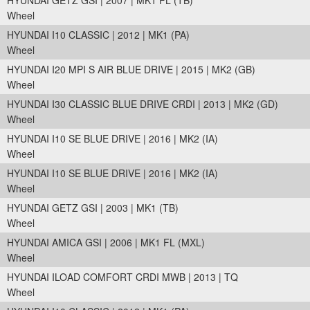
HYUNDAI GETZ GSI | 2007 | MK1 FL (TB)
Wheel
HYUNDAI I10 CLASSIC | 2012 | MK1 (PA)
Wheel
HYUNDAI I20 MPI S AIR BLUE DRIVE | 2015 | MK2 (GB)
Wheel
HYUNDAI I30 CLASSIC BLUE DRIVE CRDI | 2013 | MK2 (GD)
Wheel
HYUNDAI I10 SE BLUE DRIVE | 2016 | MK2 (IA)
Wheel
HYUNDAI I10 SE BLUE DRIVE | 2016 | MK2 (IA)
Wheel
HYUNDAI GETZ GSI | 2003 | MK1 (TB)
Wheel
HYUNDAI AMICA GSI | 2006 | MK1 FL (MXL)
Wheel
HYUNDAI ILOAD COMFORT CRDI MWB | 2013 | TQ
Wheel