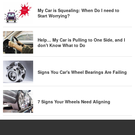
My Car is Squealing: When Do I need to
Start Worrying?
Help… My Car is Pulling to One Side, and I
don't Know What to Do
Signs You Car's Wheel Bearings Are Failing
7 Signs Your Wheels Need Aligning