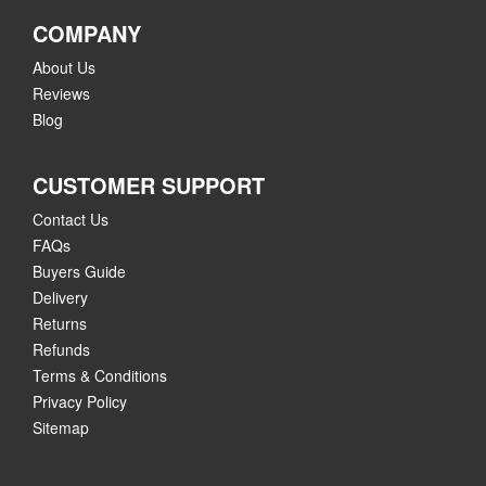
COMPANY
About Us
Reviews
Blog
CUSTOMER SUPPORT
Contact Us
FAQs
Buyers Guide
Delivery
Returns
Refunds
Terms & Conditions
Privacy Policy
Sitemap