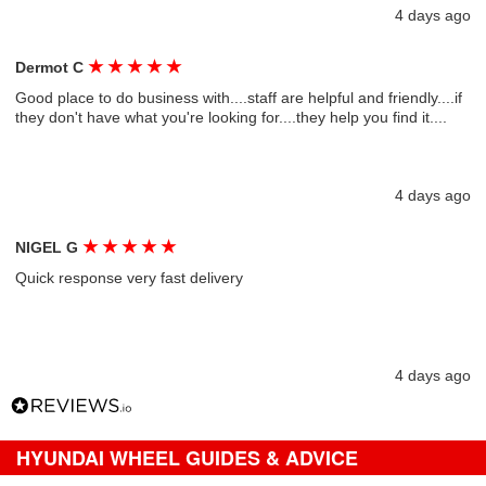
4 days ago
★
★
★
★
★
Dermot C
Good place to do business with....staff are helpful and friendly....if
they don't have what you're looking for....they help you find it....
4 days ago
★
★
★
★
★
NIGEL G
Quick response very fast delivery
4 days ago
HYUNDAI WHEEL GUIDES & ADVICE