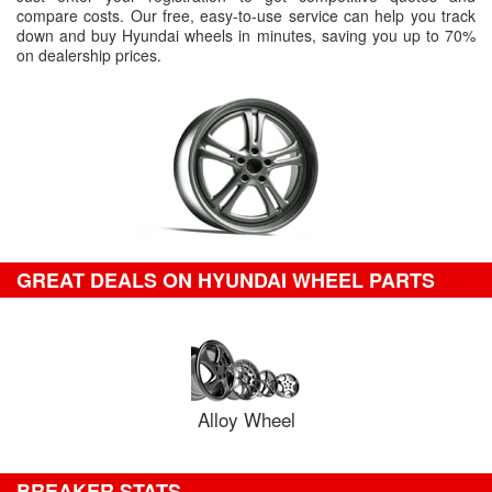
compare costs. Our free, easy-to-use service can help you track
down and buy Hyundai wheels in minutes, saving you up to 70%
on dealership prices.
GREAT DEALS ON HYUNDAI WHEEL PARTS
Alloy Wheel
BREAKER STATS