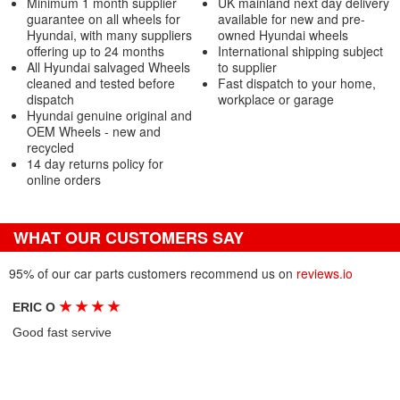
Minimum 1 month supplier
UK mainland next day delivery
guarantee on all wheels for
available for new and pre-
Hyundai, with many suppliers
owned Hyundai wheels
offering up to 24 months
International shipping subject
All Hyundai salvaged Wheels
to supplier
cleaned and tested before
Fast dispatch to your home,
dispatch
workplace or garage
Hyundai genuine original and
OEM Wheels - new and
recycled
14 day returns policy for
online orders
WHAT OUR CUSTOMERS SAY
95% of our car parts customers recommend us on
reviews.io
★
★
★
★
ERIC O
Good fast servive