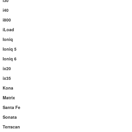
i30
i40
i800
iLoad
Ioniq
Ioniq 5
Ioniq 6
ix20
ix35
Kona
Matrix
Santa Fe
Sonata
Terracan