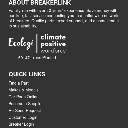
ABOUT BREAKERLINK
Family-run with over 40 years' experience. Save money with
our free, fast service connecting you to a nationwide network
of breakers. Quality parts, expert support, and a commitment
to sustainability.
60147 Trees Planted
QUICK LINKS
Find a Part
Makes & Models
Car Parts Online
Become a Supplier
Re-Send Request
Customer Login
Breaker Login