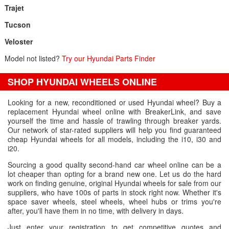
Trajet
Tucson
Veloster
Model not listed?
Try our Hyundai Parts Finder
SHOP HYUNDAI WHEELS ONLINE
Looking for a new, reconditioned or used Hyundai wheel? Buy a
replacement Hyundai wheel online with BreakerLink, and save
yourself the time and hassle of trawling through breaker yards.
Our network of star-rated suppliers will help you find guaranteed
cheap Hyundai wheels for all models, including the i10, i30 and
i20.
Sourcing a good quality second-hand car wheel online can be a
lot cheaper than opting for a brand new one. Let us do the hard
work on finding genuine, original Hyundai wheels for sale from our
suppliers, who have 100s of parts in stock right now. Whether it's
space saver wheels, steel wheels, wheel hubs or trims you're
after, you'll have them in no time, with delivery in days.
Just enter your registration to get competitive quotes and