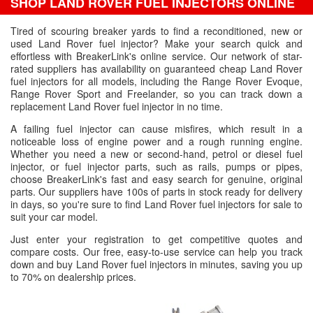
SHOP LAND ROVER FUEL INJECTORS ONLINE
Tired of scouring breaker yards to find a reconditioned, new or
used Land Rover fuel injector? Make your search quick and
effortless with BreakerLink's online service. Our network of star-
rated suppliers has availability on guaranteed cheap Land Rover
fuel injectors for all models, including the Range Rover Evoque,
Range Rover Sport and Freelander, so you can track down a
replacement Land Rover fuel injector in no time.
A failing fuel injector can cause misfires, which result in a
noticeable loss of engine power and a rough running engine.
Whether you need a new or second-hand, petrol or diesel fuel
injector, or fuel injector parts, such as rails, pumps or pipes,
choose BreakerLink's fast and easy search for genuine, original
parts. Our suppliers have 100s of parts in stock ready for delivery
in days, so you're sure to find Land Rover fuel injectors for sale to
suit your car model.
Just enter your registration to get competitive quotes and
compare costs. Our free, easy-to-use service can help you track
down and buy Land Rover fuel injectors in minutes, saving you up
to 70% on dealership prices.