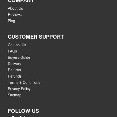
About Us
Reviews
Blog
CUSTOMER SUPPORT
Contact Us
FAQs
Buyers Guide
Delivery
Returns
Refunds
Terms & Conditions
Privacy Policy
Sitemap
FOLLOW US