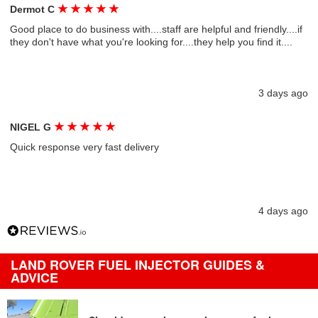
★
★
★
★
★
Dermot C
Good place to do business with....staff are helpful and friendly....if
they don't have what you're looking for....they help you find it....
3 days ago
★
★
★
★
★
NIGEL G
Quick response very fast delivery
4 days ago
LAND ROVER FUEL INJECTOR GUIDES &
ADVICE