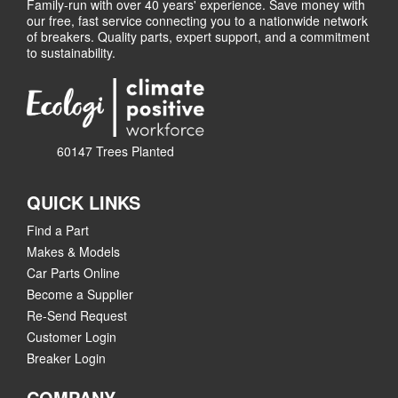
Family-run with over 40 years' experience. Save money with
our free, fast service connecting you to a nationwide network
of breakers. Quality parts, expert support, and a commitment
to sustainability.
60147 Trees Planted
QUICK LINKS
Find a Part
Makes & Models
Car Parts Online
Become a Supplier
Re-Send Request
Customer Login
Breaker Login
COMPANY