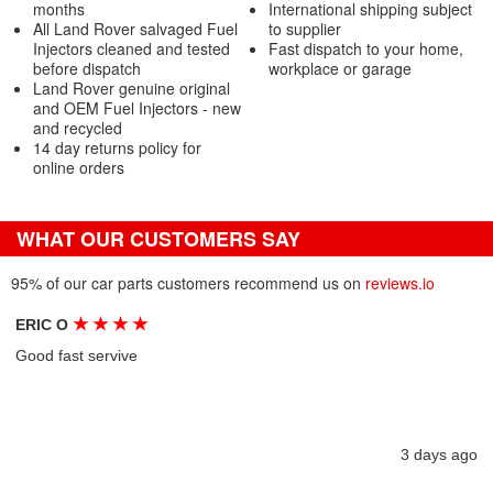
months
International shipping subject
All Land Rover salvaged Fuel
to supplier
Injectors cleaned and tested
Fast dispatch to your home,
before dispatch
workplace or garage
Land Rover genuine original
and OEM Fuel Injectors - new
and recycled
14 day returns policy for
online orders
WHAT OUR CUSTOMERS SAY
95% of our car parts customers recommend us on
reviews.io
★
★
★
★
ERIC O
Good fast servive
3 days ago