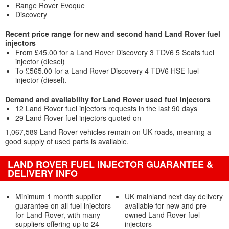
Range Rover Evoque
Discovery
Recent price range for new and second hand Land Rover fuel
injectors
From £45.00 for a Land Rover Discovery 3 TDV6 5 Seats fuel
injector (diesel)
To £565.00 for a Land Rover Discovery 4 TDV6 HSE fuel
injector (diesel).
Demand and availability for Land Rover used fuel injectors
12 Land Rover fuel injectors requests in the last 90 days
29 Land Rover fuel injectors quoted on
1,067,589 Land Rover vehicles remain on UK roads, meaning a
good supply of used parts is available.
LAND ROVER FUEL INJECTOR GUARANTEE &
DELIVERY INFO
Minimum 1 month supplier
UK mainland next day delivery
guarantee on all fuel injectors
available for new and pre-
for Land Rover, with many
owned Land Rover fuel
suppliers offering up to 24
injectors