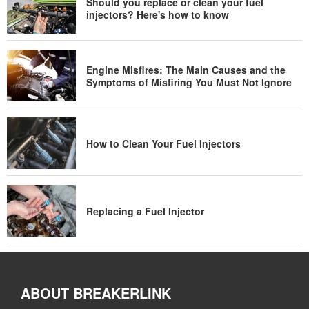
Should you replace or clean your fuel
injectors? Here's how to know
Engine Misfires: The Main Causes and the
Symptoms of Misfiring You Must Not Ignore
How to Clean Your Fuel Injectors
Replacing a Fuel Injector
ABOUT BREAKERLINK