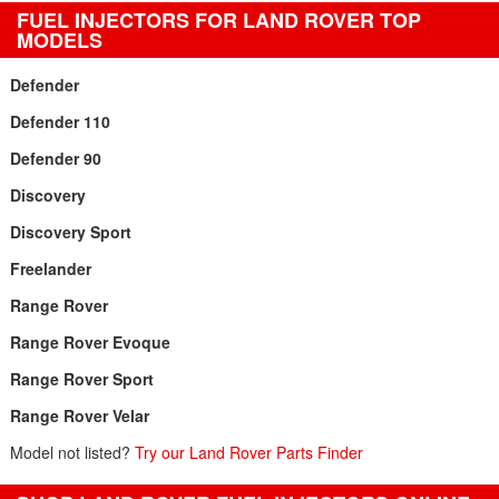
FUEL INJECTORS FOR LAND ROVER TOP
MODELS
Defender
Defender 110
Defender 90
Discovery
Discovery Sport
Freelander
Range Rover
Range Rover Evoque
Range Rover Sport
Range Rover Velar
Model not listed?
Try our Land Rover Parts Finder