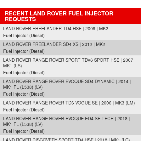
RECENT LAND ROVER FUEL INJECTOR
REQUESTS
LAND ROVER FREELANDER TD4 HSE | 2009 | MK2
Fuel Injector (Diesel)
LAND ROVER FREELANDER SD4 XS | 2012 | MK2
Fuel Injector (Diesel)
LAND ROVER RANGE ROVER SPORT TDV6 SPORT HSE | 2007 |
MK1 (LS)
Fuel Injector (Diesel)
LAND ROVER RANGE ROVER EVOQUE SD4 DYNAMIC | 2014 |
MK1 FL (L538) (LV)
Fuel Injector (Diesel)
LAND ROVER RANGE ROVER TD6 VOGUE SE | 2006 | MK3 (LM)
Fuel Injector (Diesel)
LAND ROVER RANGE ROVER EVOQUE ED4 SE TECH | 2018 |
MK1 FL (L538) (LV)
Fuel Injector (Diesel)
LAND ROVER DISCOVERY SPORT TD4 HSE | 2018 | MK1 (LC)