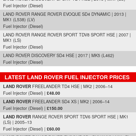
Fuel Injector (Diesel)
LAND ROVER RANGE ROVER EVOQUE SD4 DYNAMIC | 2013 |
MK1 (L538) (LV)
Fuel Injector (Diesel)
LAND ROVER RANGE ROVER SPORT TDV8 SPORT HSE | 2007 |
MK1 (LS)
Fuel Injector (Diesel)
LAND ROVER DISCOVERY SD4 HSE | 2017 | MK5 (L462)
Fuel Injector (Diesel)
LATEST LAND ROVER FUEL INJECTOR PRICES
Part Details and Price
LAND ROVER
FREELANDER TD4 HSE | MK2 | 2006–14
Fuel Injector (Diesel) |
£48.00
LAND ROVER
FREELANDER SD4 XS | MK2 | 2006–14
Fuel Injector (Diesel) |
£150.00
LAND ROVER
RANGE ROVER SPORT TDV6 SPORT HSE | MK1
(LS) | 2005–13
Fuel Injector (Diesel) |
£60.00