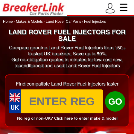
Home
›
Makes & Models
›
Land Rover Car Parts
›
Fuel Injectors
LAND ROVER FUEL INJECTORS FOR
SALE
Compare genuine Land Rover Fuel Injectors from 150+
trusted UK breakers. Save up to 80%
Get no-obligation quotes in minutes for low cost new,
reconditioned and used Land Rover Fuel Injectors
Find compatible Land Rover Fuel Injectors faster
GO
UK
No reg or non-UK? Click here to enter make & model