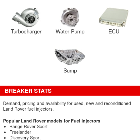
Turbocharger
Water Pump
ECU
Sump
BREAKER STATS
Demand, pricing and availability for used, new and reconditioned
Land Rover fuel injectors.
Popular Land Rover models for Fuel Injectors
Range Rover Sport
Freelander
Discovery Sport