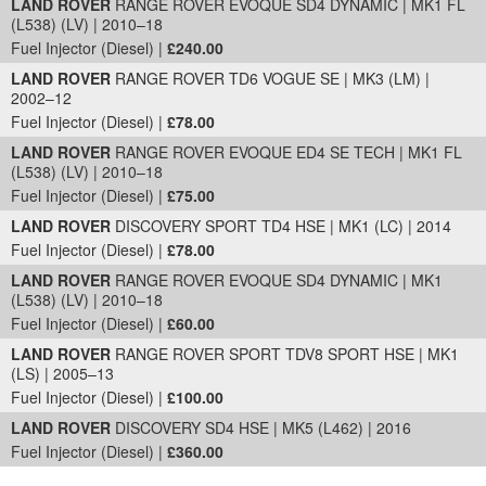
LAND ROVER
RANGE ROVER EVOQUE SD4 DYNAMIC | MK1 FL
(L538) (LV) | 2010–18
Fuel Injector (Diesel) |
£240.00
LAND ROVER
RANGE ROVER TD6 VOGUE SE | MK3 (LM) |
2002–12
Fuel Injector (Diesel) |
£78.00
LAND ROVER
RANGE ROVER EVOQUE ED4 SE TECH | MK1 FL
(L538) (LV) | 2010–18
Fuel Injector (Diesel) |
£75.00
LAND ROVER
DISCOVERY SPORT TD4 HSE | MK1 (LC) | 2014
Fuel Injector (Diesel) |
£78.00
LAND ROVER
RANGE ROVER EVOQUE SD4 DYNAMIC | MK1
(L538) (LV) | 2010–18
Fuel Injector (Diesel) |
£60.00
LAND ROVER
RANGE ROVER SPORT TDV8 SPORT HSE | MK1
(LS) | 2005–13
Fuel Injector (Diesel) |
£100.00
LAND ROVER
DISCOVERY SD4 HSE | MK5 (L462) | 2016
Fuel Injector (Diesel) |
£360.00