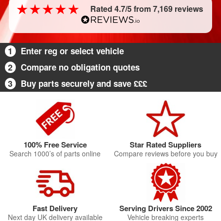
Rated 4.7/5 from 7,169 reviews
1
Enter reg or select vehicle
2
Compare no obligation quotes
3
Buy parts securely and save £££
100% Free Service
Star Rated Suppliers
Search 1000’s of parts online
Compare reviews before you buy
Fast Delivery
Serving Drivers Since 2002
Next day UK delivery available
Vehicle breaking experts