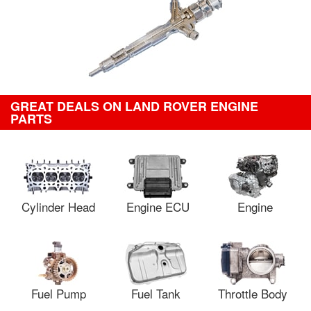
GREAT DEALS ON LAND ROVER ENGINE
PARTS
Cylinder Head
Engine ECU
Engine
Fuel Pump
Fuel Tank
Throttle Body