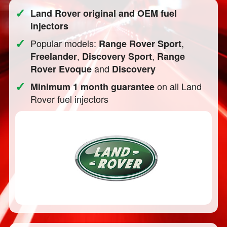
✓
Land Rover original and OEM fuel
injectors
✓
Popular models:
,
Range Rover Sport
,
,
Freelander
Discovery Sport
Range
and
Rover Evoque
Discovery
✓
on all Land
Minimum 1 month guarantee
Rover fuel injectors