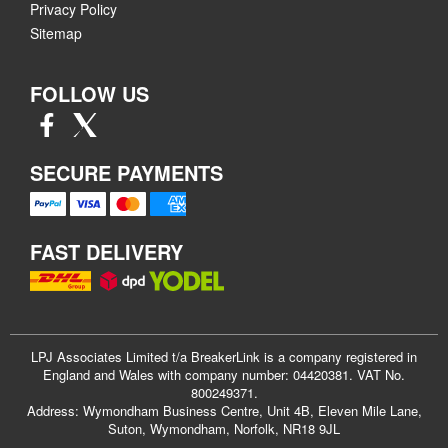
Privacy Policy
Sitemap
FOLLOW US
SECURE PAYMENTS
FAST DELIVERY
LPJ Associates Limited t/a BreakerLink is a company registered in
England and Wales with company number: 04420381. VAT No.
800249371.
Address: Wymondham Business Centre, Unit 4B, Eleven Mile Lane,
Suton, Wymondham, Norfolk, NR18 9JL