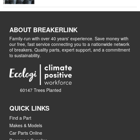
ABOUT BREAKERLINK
Family-run with over 40 years' experience. Save money with
our free, fast service connecting you to a nationwide network
of breakers. Quality parts, expert support, and a commitment
to sustainability.
60147 Trees Planted
QUICK LINKS
Find a Part
Makes & Models
Car Parts Online