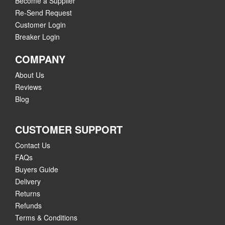
Become a Supplier
Re-Send Request
Customer Login
Breaker Login
COMPANY
About Us
Reviews
Blog
CUSTOMER SUPPORT
Contact Us
FAQs
Buyers Guide
Delivery
Returns
Refunds
Terms & Conditions