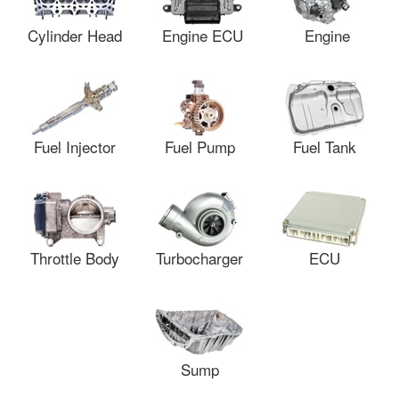
Cylinder Head
Engine ECU
Engine
Fuel Injector
Fuel Pump
Fuel Tank
Throttle Body
Turbocharger
ECU
Sump