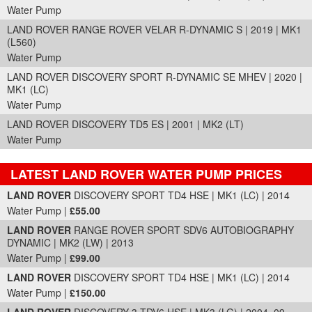
Water Pump
LAND ROVER RANGE ROVER VELAR R-DYNAMIC S | 2019 | MK1
(L560)
Water Pump
LAND ROVER DISCOVERY SPORT R-DYNAMIC SE MHEV | 2020 |
MK1 (LC)
Water Pump
LAND ROVER DISCOVERY TD5 ES | 2001 | MK2 (LT)
Water Pump
LATEST LAND ROVER WATER PUMP PRICES
Part Details and Price
LAND ROVER
DISCOVERY SPORT TD4 HSE | MK1 (LC) | 2014
Water Pump |
£55.00
LAND ROVER
RANGE ROVER SPORT SDV6 AUTOBIOGRAPHY
DYNAMIC | MK2 (LW) | 2013
Water Pump |
£99.00
LAND ROVER
DISCOVERY SPORT TD4 HSE | MK1 (LC) | 2014
Water Pump |
£150.00