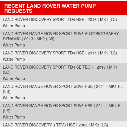
RECENT LAND ROVER WATER PUMP
REQUESTS
LAND ROVER DISCOVERY SPORT TD4 HSE | 2016 | MK1 (LC)
Water Pump
LAND ROVER RANGE ROVER SPORT SDV6 AUTOBIOGRAPHY
DYNAMIC | 2013 | MK2 (LW)
Water Pump
LAND ROVER DISCOVERY SPORT TD4 HSE | 2015 | MK1 (LC)
Water Pump
LAND ROVER DISCOVERY SPORT TD4 SE TECH | 2018 | MK1
(LC)
Water Pump
LAND ROVER RANGE ROVER SPORT SDV6 HSE | 2011 | MK1 FL
(LS)
Water Pump
LAND ROVER RANGE ROVER SPORT SDV6 HSE | 2011 | MK1 FL
(LS)
Water Pump
LAND ROVER DISCOVERY 3 TDV6 HSE | 2008 | MK3 (LG)