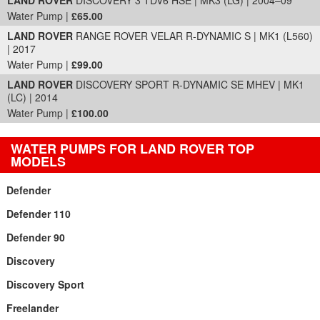
LAND ROVER
DISCOVERY 3 TDV6 HSE | MK3 (LG) | 2004–09
Water Pump |
£65.00
LAND ROVER
RANGE ROVER VELAR R-DYNAMIC S | MK1 (L560)
| 2017
Water Pump |
£99.00
LAND ROVER
DISCOVERY SPORT R-DYNAMIC SE MHEV | MK1
(LC) | 2014
Water Pump |
£100.00
WATER PUMPS FOR LAND ROVER TOP
MODELS
Defender
Defender 110
Defender 90
Discovery
Discovery Sport
Freelander