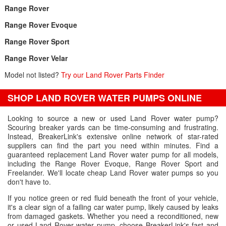
Range Rover
Range Rover Evoque
Range Rover Sport
Range Rover Velar
Model not listed?
Try our Land Rover Parts Finder
SHOP LAND ROVER WATER PUMPS ONLINE
Looking to source a new or used Land Rover water pump?
Scouring breaker yards can be time-consuming and frustrating.
Instead, BreakerLink's extensive online network of star-rated
suppliers can find the part you need within minutes. Find a
guaranteed replacement Land Rover water pump for all models,
including the Range Rover Evoque, Range Rover Sport and
Freelander. We'll locate cheap Land Rover water pumps so you
don't have to.
If you notice green or red fluid beneath the front of your vehicle,
it's a clear sign of a failing car water pump, likely caused by leaks
from damaged gaskets. Whether you need a reconditioned, new
or used Land Rover water pump, choose BreakerLink's fast and