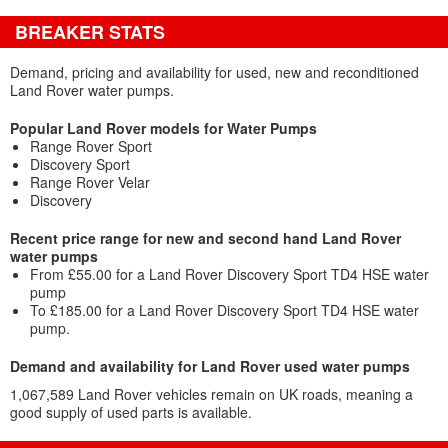
BREAKER STATS
Demand, pricing and availability for used, new and reconditioned
Land Rover water pumps.
Popular Land Rover models for Water Pumps
Range Rover Sport
Discovery Sport
Range Rover Velar
Discovery
Recent price range for new and second hand Land Rover
water pumps
From £55.00 for a Land Rover Discovery Sport TD4 HSE water
pump
To £185.00 for a Land Rover Discovery Sport TD4 HSE water
pump.
Demand and availability for Land Rover used water pumps
1,067,589 Land Rover vehicles remain on UK roads, meaning a
good supply of used parts is available.