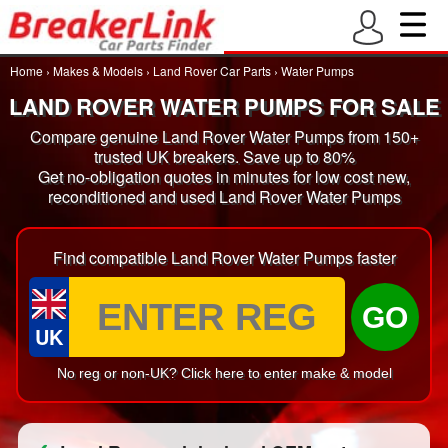
Home
›
Makes & Models
›
Land Rover Car Parts
›
Water Pumps
LAND ROVER WATER PUMPS FOR SALE
Compare genuine Land Rover Water Pumps from 150+
trusted UK breakers. Save up to 80%
Get no-obligation quotes in minutes for low cost new,
reconditioned and used Land Rover Water Pumps
Find compatible Land Rover Water Pumps faster
GO
UK
No reg or non-UK? Click here to enter make & model