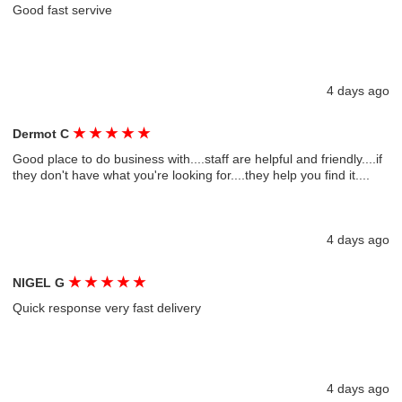
Good fast servive
4 days ago
★
★
★
★
★
Dermot C
Good place to do business with....staff are helpful and friendly....if
they don't have what you're looking for....they help you find it....
4 days ago
★
★
★
★
★
NIGEL G
Quick response very fast delivery
4 days ago