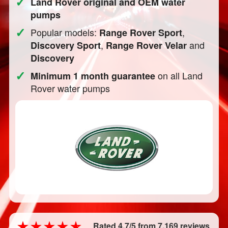
✓
Land Rover original and OEM water
pumps
✓
Popular models:
,
Range Rover Sport
,
and
Discovery Sport
Range Rover Velar
Discovery
✓
on all Land
Minimum 1 month guarantee
Rover water pumps
Rated 4.7/5 from 7,169 reviews