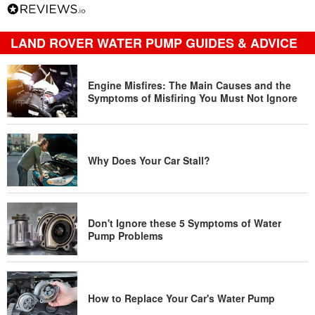
LAND ROVER WATER PUMP GUIDES & ADVICE
Engine Misfires: The Main Causes and the
Symptoms of Misfiring You Must Not Ignore
Why Does Your Car Stall?
Don't Ignore these 5 Symptoms of Water
Pump Problems
How to Replace Your Car's Water Pump