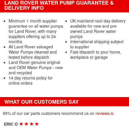
LAND ROVER WATER PUMP GUARANTEE &
DELIVERY INFO
Minimum 1 month supplier
UK mainland next day delivery
guarantee on all water pumps
available for new and pre-
for Land Rover, with many
owned Land Rover water
suppliers offering up to 24
pumps
months
International shipping subject
All Land Rover salvaged
to supplier
Water Pumps cleaned and
Fast dispatch to your home,
tested before dispatch
workplace or garage
Land Rover genuine original
and OEM Water Pumps - new
and recycled
14 day returns policy for
online orders
WHAT OUR CUSTOMERS SAY
95% of our car parts customers recommend us on
reviews.io
★
★
★
★
ERIC O