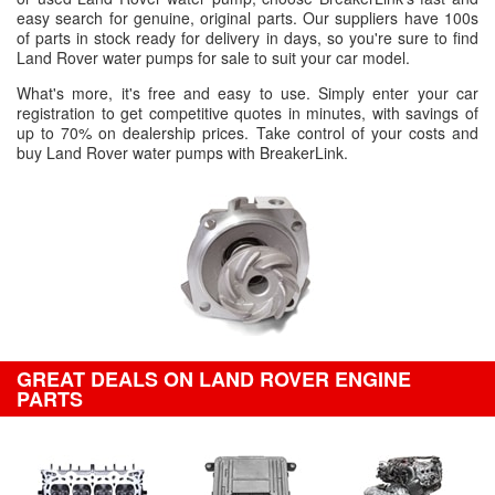
easy search for genuine, original parts. Our suppliers have 100s
of parts in stock ready for delivery in days, so you're sure to find
Land Rover water pumps for sale to suit your car model.
What's more, it's free and easy to use. Simply enter your car
registration to get competitive quotes in minutes, with savings of
up to 70% on dealership prices. Take control of your costs and
buy Land Rover water pumps with BreakerLink.
GREAT DEALS ON LAND ROVER ENGINE
PARTS