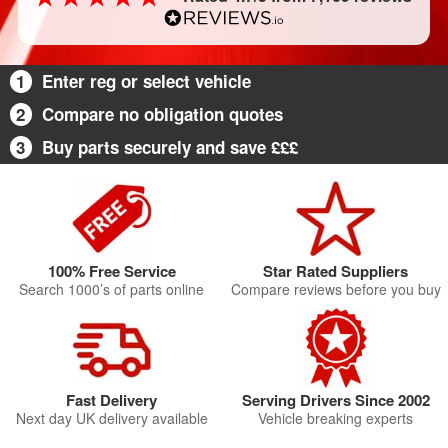
1
Enter reg or select vehicle
2
Compare no obligation quotes
3
Buy parts securely and save £££
100% Free Service
Star Rated Suppliers
Search 1000’s of parts online
Compare reviews before you buy
Fast Delivery
Serving Drivers Since 2002
Next day UK delivery available
Vehicle breaking experts