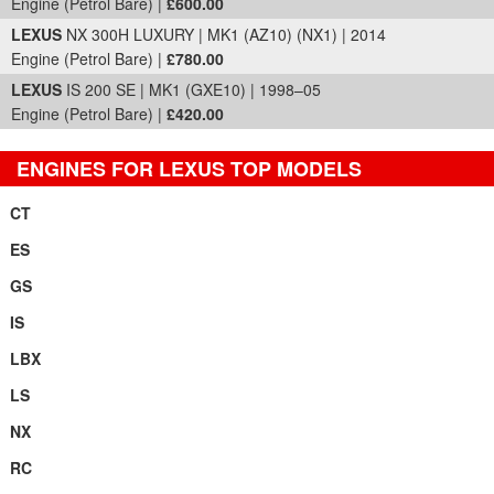
Engine (Petrol Bare) |
£600.00
LEXUS
NX 300H LUXURY | MK1 (AZ10) (NX1) | 2014
Engine (Petrol Bare) |
£780.00
LEXUS
IS 200 SE | MK1 (GXE10) | 1998–05
Engine (Petrol Bare) |
£420.00
ENGINES FOR LEXUS TOP MODELS
CT
ES
GS
IS
LBX
LS
NX
RC