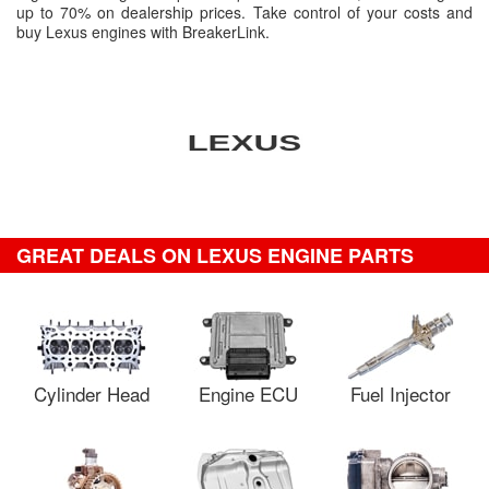
up to 70% on dealership prices. Take control of your costs and
buy Lexus engines with BreakerLink.
GREAT DEALS ON LEXUS ENGINE PARTS
Cylinder Head
Engine ECU
Fuel Injector