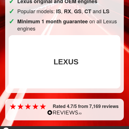
✓
Lexus original and OEM engines
✓
Popular models:
,
,
,
and
IS
RX
GS
CT
LS
✓
on all Lexus
Minimum 1 month guarantee
engines
Rated 4.7/5 from 7,169 reviews