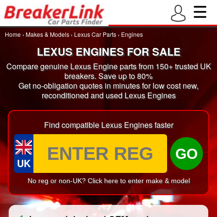
Home
›
Makes & Models
›
Lexus Car Parts
›
Engines
LEXUS ENGINES FOR SALE
Compare genuine Lexus Engine parts from 150+ trusted UK
breakers. Save up to 80%
Get no-obligation quotes in minutes for low cost new,
reconditioned and used Lexus Engines
Find compatible Lexus Engines faster
GO
UK
No reg or non-UK? Click here to enter make & model