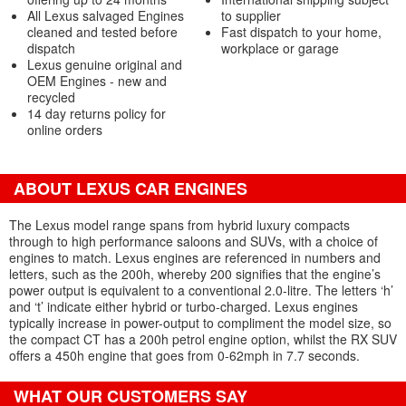
All Lexus salvaged Engines
to supplier
cleaned and tested before
Fast dispatch to your home,
dispatch
workplace or garage
Lexus genuine original and
OEM Engines - new and
recycled
14 day returns policy for
online orders
ABOUT LEXUS CAR ENGINES
The Lexus model range spans from hybrid luxury compacts
through to high performance saloons and SUVs, with a choice of
engines to match. Lexus engines are referenced in numbers and
letters, such as the 200h, whereby 200 signifies that the engine’s
power output is equivalent to a conventional 2.0-litre. The letters ‘h’
and ‘t’ indicate either hybrid or turbo-charged. Lexus engines
typically increase in power-output to compliment the model size, so
the compact CT has a 200h petrol engine option, whilst the RX SUV
offers a 450h engine that goes from 0-62mph in 7.7 seconds.
WHAT OUR CUSTOMERS SAY