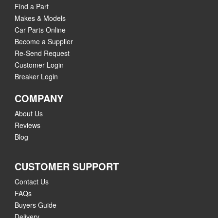
Find a Part
Makes & Models
Car Parts Online
Become a Supplier
Re-Send Request
Customer Login
Breaker Login
COMPANY
About Us
Reviews
Blog
CUSTOMER SUPPORT
Contact Us
FAQs
Buyers Guide
Delivery