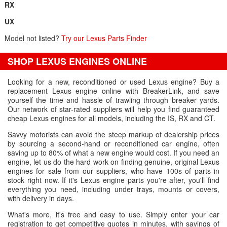
RX
UX
Model not listed?
Try our Lexus Parts Finder
SHOP LEXUS ENGINES ONLINE
Looking for a new, reconditioned or used Lexus engine? Buy a
replacement Lexus engine online with BreakerLink, and save
yourself the time and hassle of trawling through breaker yards.
Our network of star-rated suppliers will help you find guaranteed
cheap Lexus engines for all models, including the IS, RX and CT.
Savvy motorists can avoid the steep markup of dealership prices
by sourcing a second-hand or reconditioned car engine, often
saving up to 80% of what a new engine would cost. If you need an
engine, let us do the hard work on finding genuine, original Lexus
engines for sale from our suppliers, who have 100s of parts in
stock right now. If it's Lexus engine parts you're after, you'll find
everything you need, including under trays, mounts or covers,
with delivery in days.
What's more, it's free and easy to use. Simply enter your car
registration to get competitive quotes in minutes, with savings of