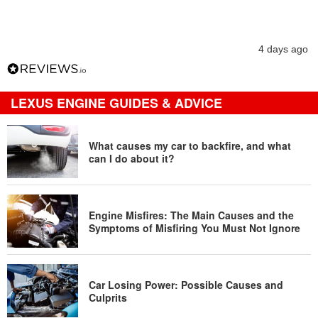
4 days ago
LEXUS ENGINE GUIDES & ADVICE
What causes my car to backfire, and what
can I do about it?
Engine Misfires: The Main Causes and the
Symptoms of Misfiring You Must Not Ignore
Car Losing Power: Possible Causes and
Culprits