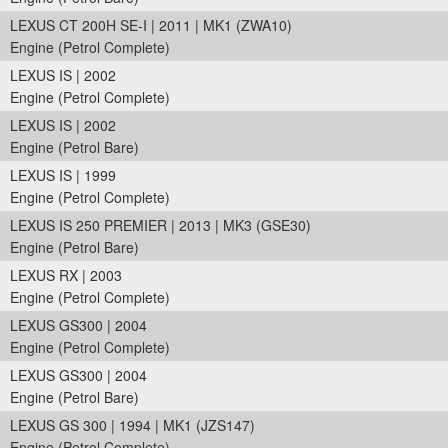
LEXUS CT 200H SE-I | 2011 | MK1 (ZWA10)
Engine (Petrol Complete)
LEXUS IS | 2002
Engine (Petrol Complete)
LEXUS IS | 2002
Engine (Petrol Bare)
LEXUS IS | 1999
Engine (Petrol Complete)
LEXUS IS 250 PREMIER | 2013 | MK3 (GSE30)
Engine (Petrol Bare)
LEXUS RX | 2003
Engine (Petrol Complete)
LEXUS GS300 | 2004
Engine (Petrol Complete)
LEXUS GS300 | 2004
Engine (Petrol Bare)
LEXUS GS 300 | 1994 | MK1 (JZS147)
Engine (Petrol Complete)