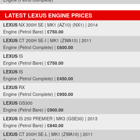
LATEST LEXUS ENGINE PRICES
Part Details and Price
LEXUS
NX 300H SE | MK1 (AZ10) (NX1) | 2014
Engine (Petrol Bare) |
£750.00
LEXUS
CT 200H SE-I | MK1 (ZWA10) | 2011
Engine (Petrol Complete) |
£600.00
LEXUS
IS
Engine (Petrol Bare) |
£750.00
LEXUS
IS
Engine (Petrol Complete) |
£450.00
LEXUS
RX
Engine (Petrol Complete) |
£950.00
LEXUS
GS300
Engine (Petrol Bare) |
£900.00
LEXUS
IS 250 PREMIER | MK3 (GSE30) | 2013
Engine (Petrol Bare) |
£840.00
LEXUS
CT 200H SE-L | MK1 (ZWA10) | 2011