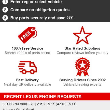
1
Enter reg or select vehicle
2
Compare no obligation quotes
3
Buy parts securely and save £££
100% Free Service
Star Rated Suppliers
Search 1000’s of parts online
Compare reviews before you buy
Fast Delivery
Serving Drivers Since 2002
Next day UK delivery available
Vehicle breaking experts
RECENT LEXUS ENGINE REQUESTS
LEXUS NX 300H SE | 2016 | MK1 (AZ10) (NX1)
Engine (Petrol Bare)