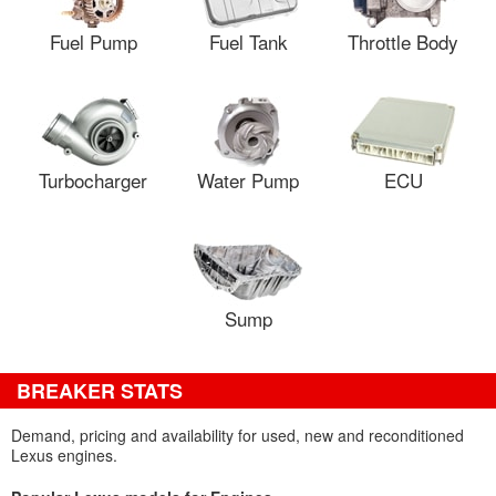
Fuel Pump
Fuel Tank
Throttle Body
Turbocharger
Water Pump
ECU
Sump
BREAKER STATS
Demand, pricing and availability for used, new and reconditioned
Lexus engines.