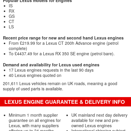
Popular Lexus models for Engines
IS
RX
GS
CT
LS
Recent price range for new and second hand Lexus engines
From £219.99 for a Lexus CT 200h Advance engine (petrol
complete)
To £4437.49 for a Lexus RX 350 SE engine (petrol bare).
Demand and availability for Lexus used engines
17 Lexus engines requests in the last 90 days
40 Lexus engines quoted on
201,611 Lexus vehicles remain on UK roads, meaning a good
supply of used parts is available.
LEXUS ENGINE GUARANTEE & DELIVERY INFO
Minimum 1 month supplier
UK mainland next day delivery
guarantee on all engines for
available for new and pre-
Lexus, with many suppliers
owned Lexus engines
offering up to 24 months
International shipping subject