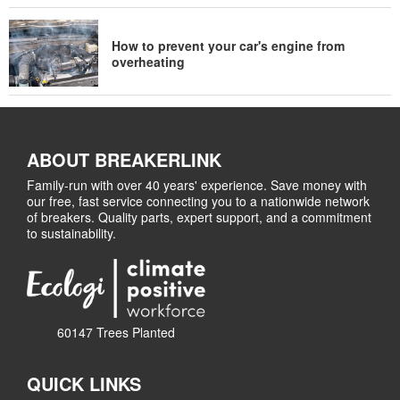
How to prevent your car's engine from
overheating
ABOUT BREAKERLINK
Family-run with over 40 years' experience. Save money with
our free, fast service connecting you to a nationwide network
of breakers. Quality parts, expert support, and a commitment
to sustainability.
60147 Trees Planted
QUICK LINKS