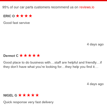
95% of our car parts customers recommend us on
reviews.io
★
★
★
★
ERIC O
Good fast servive
4 days ago
★
★
★
★
★
Dermot C
Good place to do business with....staff are helpful and friendly....if
they don't have what you're looking for....they help you find it....
4 days ago
★
★
★
★
★
NIGEL G
Quick response very fast delivery