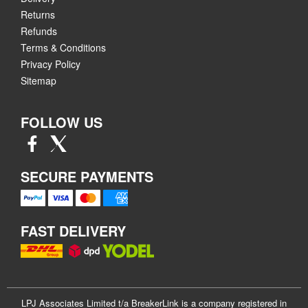
Returns
Refunds
Terms & Conditions
Privacy Policy
Sitemap
FOLLOW US
SECURE PAYMENTS
FAST DELIVERY
LPJ Associates Limited t/a BreakerLink is a company registered in