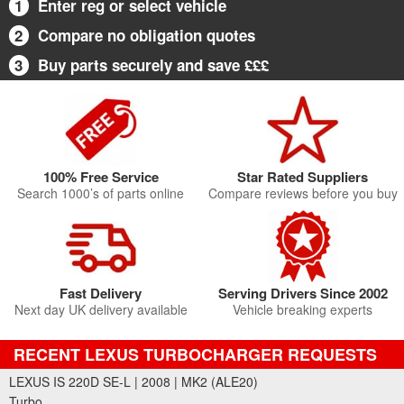
1
Enter reg or select vehicle
2
Compare no obligation quotes
3
Buy parts securely and save £££
100% Free Service
Star Rated Suppliers
Search 1000’s of parts online
Compare reviews before you buy
Fast Delivery
Serving Drivers Since 2002
Next day UK delivery available
Vehicle breaking experts
RECENT LEXUS TURBOCHARGER REQUESTS
LEXUS IS 220D SE-L | 2008 | MK2 (ALE20)
Turbo