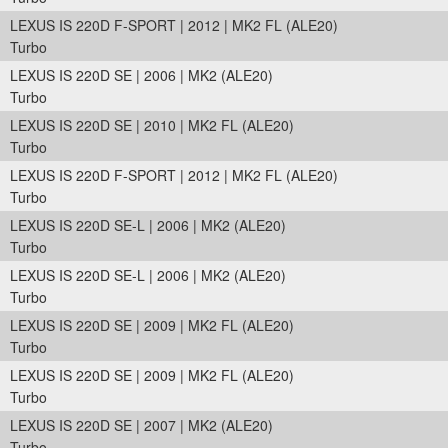
LEXUS IS 220D F-SPORT | 2012 | MK2 FL (ALE20)
Turbo
LEXUS IS 220D SE | 2006 | MK2 (ALE20)
Turbo
LEXUS IS 220D SE | 2010 | MK2 FL (ALE20)
Turbo
LEXUS IS 220D F-SPORT | 2012 | MK2 FL (ALE20)
Turbo
LEXUS IS 220D SE-L | 2006 | MK2 (ALE20)
Turbo
LEXUS IS 220D SE-L | 2006 | MK2 (ALE20)
Turbo
LEXUS IS 220D SE | 2009 | MK2 FL (ALE20)
Turbo
LEXUS IS 220D SE | 2009 | MK2 FL (ALE20)
Turbo
LEXUS IS 220D SE | 2007 | MK2 (ALE20)
Turbo