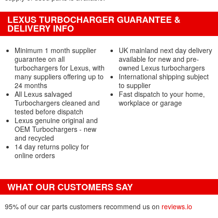
LEXUS TURBOCHARGER GUARANTEE &
DELIVERY INFO
Minimum 1 month supplier
UK mainland next day delivery
guarantee on all
available for new and pre-
turbochargers for Lexus, with
owned Lexus turbochargers
many suppliers offering up to
International shipping subject
24 months
to supplier
All Lexus salvaged
Fast dispatch to your home,
Turbochargers cleaned and
workplace or garage
tested before dispatch
Lexus genuine original and
OEM Turbochargers - new
and recycled
14 day returns policy for
online orders
WHAT OUR CUSTOMERS SAY
95% of our car parts customers recommend us on
reviews.io