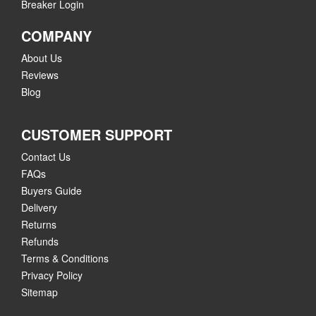
Breaker Login
COMPANY
About Us
Reviews
Blog
CUSTOMER SUPPORT
Contact Us
FAQs
Buyers Guide
Delivery
Returns
Refunds
Terms & Conditions
Privacy Policy
Sitemap