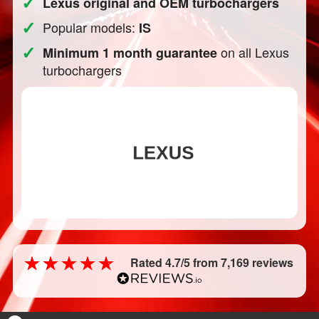
✓
Lexus original and OEM turbochargers
✓
Popular models:
IS
✓
on all Lexus
Minimum 1 month guarantee
turbochargers
Rated 4.7/5 from 7,169 reviews