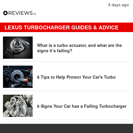
4 days ago
LEXUS TURBOCHARGER GUIDES & ADVICE
What is a turbo actuator, and what are the
signs it’s failing?
8 Tips to Help Protect Your Car's Turbo
6 Signs Your Car has a Failing Turbocharger