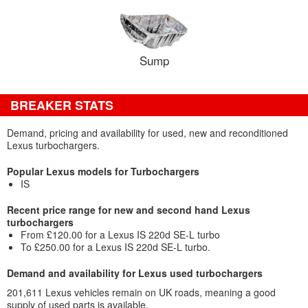
Sump
BREAKER STATS
Demand, pricing and availability for used, new and reconditioned
Lexus turbochargers.
Popular Lexus models for Turbochargers
IS
Recent price range for new and second hand Lexus
turbochargers
From £120.00 for a Lexus IS 220d SE-L turbo
To £250.00 for a Lexus IS 220d SE-L turbo.
Demand and availability for Lexus used turbochargers
201,611 Lexus vehicles remain on UK roads, meaning a good
supply of used parts is available.