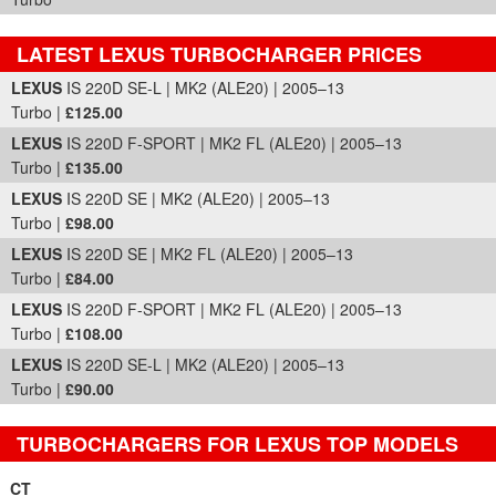
LATEST LEXUS TURBOCHARGER PRICES
Part Details and Price
LEXUS
IS 220D SE-L | MK2 (ALE20) | 2005–13
Turbo |
£125.00
LEXUS
IS 220D F-SPORT | MK2 FL (ALE20) | 2005–13
Turbo |
£135.00
LEXUS
IS 220D SE | MK2 (ALE20) | 2005–13
Turbo |
£98.00
LEXUS
IS 220D SE | MK2 FL (ALE20) | 2005–13
Turbo |
£84.00
LEXUS
IS 220D F-SPORT | MK2 FL (ALE20) | 2005–13
Turbo |
£108.00
LEXUS
IS 220D SE-L | MK2 (ALE20) | 2005–13
Turbo |
£90.00
TURBOCHARGERS FOR LEXUS TOP MODELS
CT