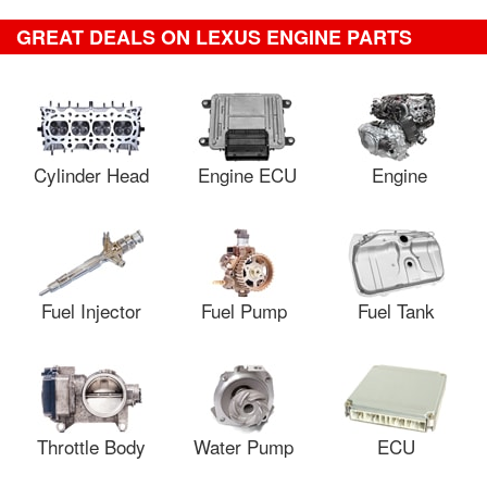
GREAT DEALS ON LEXUS ENGINE PARTS
Cylinder Head
Engine ECU
Engine
Fuel Injector
Fuel Pump
Fuel Tank
Throttle Body
Water Pump
ECU