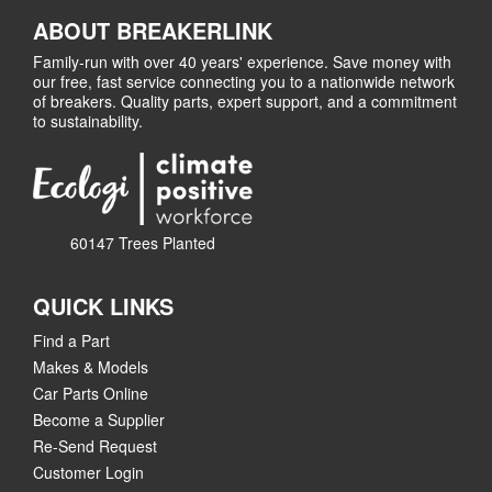
ABOUT BREAKERLINK
Family-run with over 40 years' experience. Save money with
our free, fast service connecting you to a nationwide network
of breakers. Quality parts, expert support, and a commitment
to sustainability.
60147 Trees Planted
QUICK LINKS
Find a Part
Makes & Models
Car Parts Online
Become a Supplier
Re-Send Request
Customer Login