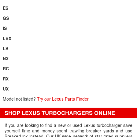
ES
GS
IS
LBX
LS
NX
RC
RX
UX
Model not listed?
Try our Lexus Parts Finder
SHOP LEXUS TURBOCHARGERS ONLINE
If you are looking to find a new or used Lexus turbocharger save
yourself time and money spent trawling breaker yards and use
BreakerLink instead. Our UK-wide network of star-rated suppliers