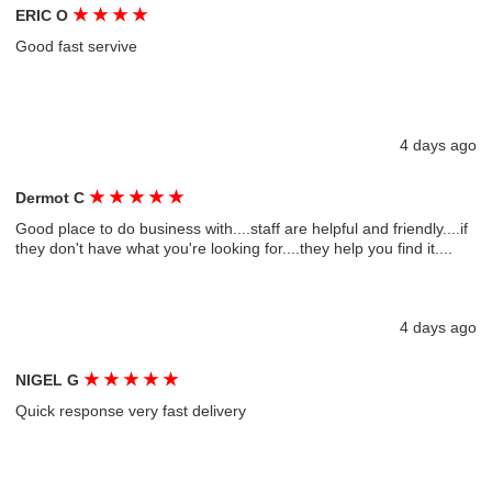
★
★
★
★
ERIC O
Good fast servive
4 days ago
★
★
★
★
★
Dermot C
Good place to do business with....staff are helpful and friendly....if
they don't have what you're looking for....they help you find it....
4 days ago
★
★
★
★
★
NIGEL G
Quick response very fast delivery