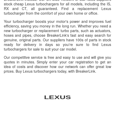
stock cheap Lexus turbochargers for all models, including the IS,
RX and CT, all guaranteed. Find a replacement Lexus
turbocharger from the comfort of your own home or office.
Your turbocharger boosts your motor's power and improves fuel
efficiency, saving you money in the long run. Whether you need a
new turbocharger or replacement turbo parts, such as actuators,
hoses and pipes, choose BreakerLink's fast and easy search for
genuine, original parts. Our suppliers have 100s of parts in stock
ready for delivery in days so you're sure to find Lexus
turbochargers for sale to suit your car model.
Our competitive service is free and easy to use and will give you
quotes in minutes. Simply enter your car registration to get an
idea of costs and discover how our network can offer great low
prices. Buy Lexus turbochargers today, with BreakerLink.