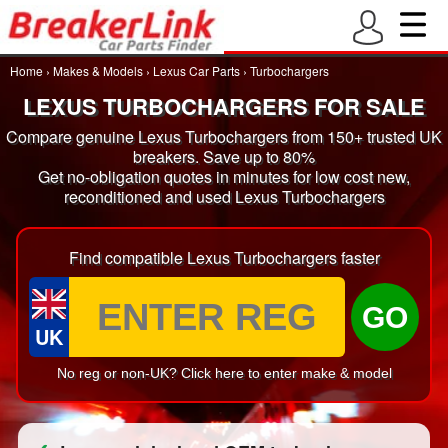
Home
›
Makes & Models
›
Lexus Car Parts
›
Turbochargers
LEXUS TURBOCHARGERS FOR SALE
Compare genuine Lexus Turbochargers from 150+ trusted UK
breakers. Save up to 80%
Get no-obligation quotes in minutes for low cost new,
reconditioned and used Lexus Turbochargers
Find compatible Lexus Turbochargers faster
GO
UK
No reg or non-UK? Click here to enter make & model