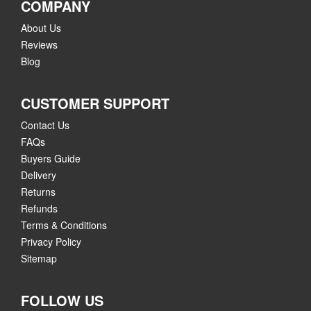
COMPANY
About Us
Reviews
Blog
CUSTOMER SUPPORT
Contact Us
FAQs
Buyers Guide
Delivery
Returns
Refunds
Terms & Conditions
Privacy Policy
Sitemap
FOLLOW US