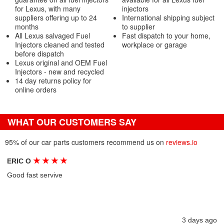
for Lexus, with many
injectors
suppliers offering up to 24
International shipping subject
months
to supplier
All Lexus salvaged Fuel
Fast dispatch to your home,
Injectors cleaned and tested
workplace or garage
before dispatch
Lexus original and OEM Fuel
Injectors - new and recycled
14 day returns policy for
online orders
WHAT OUR CUSTOMERS SAY
95% of our car parts customers recommend us on
reviews.io
★
★
★
★
ERIC O
Good fast servive
3 days ago