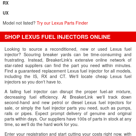
RX
UX
Model not listed?
Try our Lexus Parts Finder
SHOP LEXUS FUEL INJECTORS ONLINE
Looking to source a reconditioned, new or used Lexus fuel
injector? Scouring breaker yards can be time-consuming and
frustrating. Instead, BreakerLink's extensive online network of
star-rated suppliers can find the part you need within minutes.
Find a guaranteed replacement Lexus fuel injector for all models,
including the IS, RX and CT. We'll locate cheap Lexus fuel
injectors so you don't have to.
A failing fuel injector can disrupt the proper fuel-air mixture,
decreasing fuel efficiency. At BreakerLink we'll track down
second-hand and new petrol or diesel Lexus fuel injectors for
sale, or simply the fuel injector parts you need, such as pumps,
rails or pipes. Expect prompt delivery of genuine and original
parts within days. Our suppliers have 100s of parts in stock at any
time, so we'll do the hard work for you.
Enter your registration and start cutting your costs right now, with