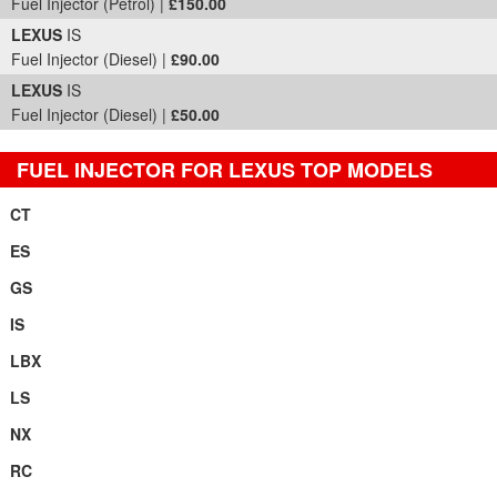
Fuel Injector (Petrol) |
£150.00
LEXUS
IS
Fuel Injector (Diesel) |
£90.00
LEXUS
IS
Fuel Injector (Diesel) |
£50.00
FUEL INJECTOR FOR LEXUS TOP MODELS
CT
ES
GS
IS
LBX
LS
NX
RC