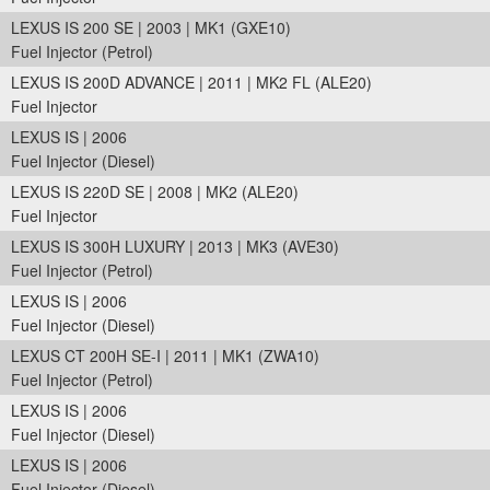
LEXUS IS 200 SE | 2003 | MK1 (GXE10)
Fuel Injector (Petrol)
LEXUS IS 200D ADVANCE | 2011 | MK2 FL (ALE20)
Fuel Injector
LEXUS IS | 2006
Fuel Injector (Diesel)
LEXUS IS 220D SE | 2008 | MK2 (ALE20)
Fuel Injector
LEXUS IS 300H LUXURY | 2013 | MK3 (AVE30)
Fuel Injector (Petrol)
LEXUS IS | 2006
Fuel Injector (Diesel)
LEXUS CT 200H SE-I | 2011 | MK1 (ZWA10)
Fuel Injector (Petrol)
LEXUS IS | 2006
Fuel Injector (Diesel)
LEXUS IS | 2006
Fuel Injector (Diesel)