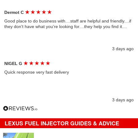
★
★
★
★
★
Dermot C
Good place to do business with....staff are helpful and friendly....if
they don't have what you're looking for....they help you find it....
3 days ago
★
★
★
★
★
NIGEL G
Quick response very fast delivery
3 days ago
LEXUS FUEL INJECTOR GUIDES & ADVICE