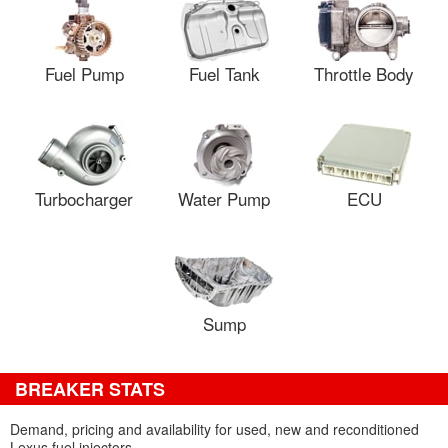
Fuel Pump
Fuel Tank
Throttle Body
Turbocharger
Water Pump
ECU
Sump
BREAKER STATS
Demand, pricing and availability for used, new and reconditioned
Lexus fuel injectors.