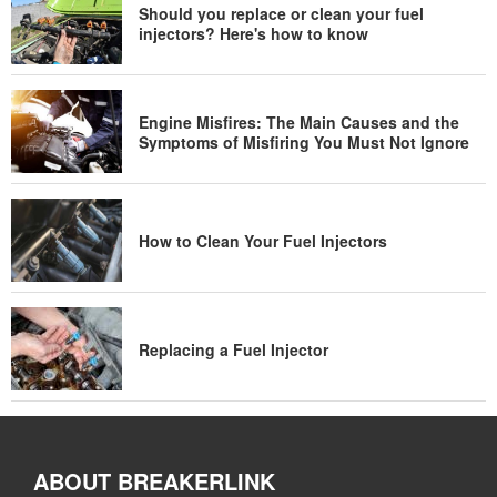
Should you replace or clean your fuel
injectors? Here's how to know
Engine Misfires: The Main Causes and the
Symptoms of Misfiring You Must Not Ignore
How to Clean Your Fuel Injectors
Replacing a Fuel Injector
ABOUT BREAKERLINK