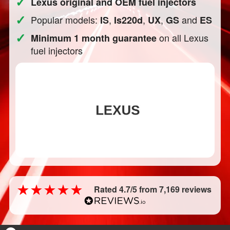
✓
Lexus original and OEM fuel injectors
✓
Popular models:
,
,
,
and
IS
Is220d
UX
GS
ES
✓
on all Lexus
Minimum 1 month guarantee
fuel injectors
Rated 4.7/5 from 7,169 reviews