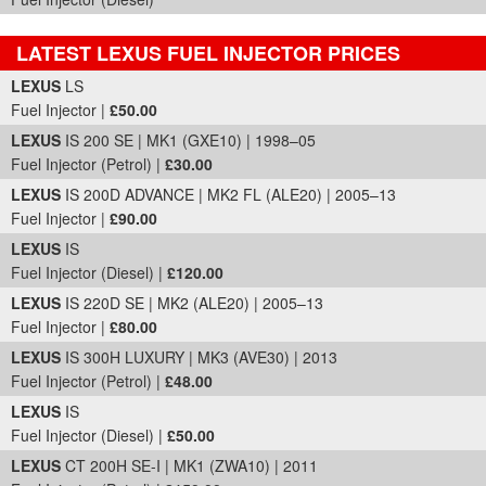
LATEST LEXUS FUEL INJECTOR PRICES
Part Details and Price
LEXUS
LS
Fuel Injector |
£50.00
LEXUS
IS 200 SE | MK1 (GXE10) | 1998–05
Fuel Injector (Petrol) |
£30.00
LEXUS
IS 200D ADVANCE | MK2 FL (ALE20) | 2005–13
Fuel Injector |
£90.00
LEXUS
IS
Fuel Injector (Diesel) |
£120.00
LEXUS
IS 220D SE | MK2 (ALE20) | 2005–13
Fuel Injector |
£80.00
LEXUS
IS 300H LUXURY | MK3 (AVE30) | 2013
Fuel Injector (Petrol) |
£48.00
LEXUS
IS
Fuel Injector (Diesel) |
£50.00
LEXUS
CT 200H SE-I | MK1 (ZWA10) | 2011