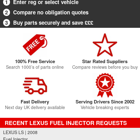
1
Enter reg or select vehicle
2
Compare no obligation quotes
3
Buy parts securely and save £££
100% Free Service
Star Rated Suppliers
Search 1000’s of parts online
Compare reviews before you buy
Fast Delivery
Serving Drivers Since 2002
Next day UK delivery available
Vehicle breaking experts
RECENT LEXUS FUEL INJECTOR REQUESTS
LEXUS LS | 2008
Fuel Injector