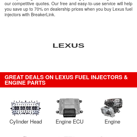
our competitive quotes. Our free and easy-to-use service will help
you save up to 70% on dealership prices when you buy Lexus fuel
injectors with BreakerLink.
GREAT DEALS ON LEXUS FUEL INJECTORS &
ENGINE PARTS
Cylinder Head
Engine ECU
Engine