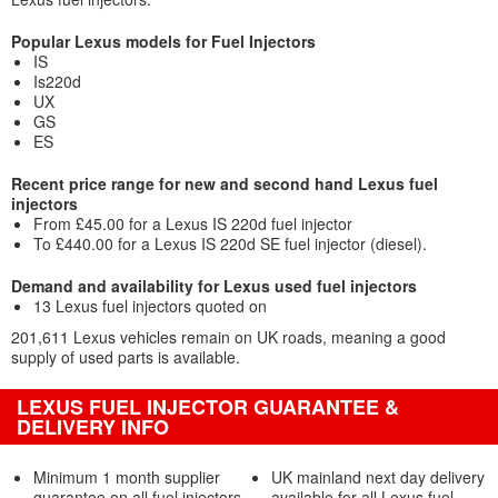
Popular Lexus models for Fuel Injectors
IS
Is220d
UX
GS
ES
Recent price range for new and second hand Lexus fuel
injectors
From £45.00 for a Lexus IS 220d fuel injector
To £440.00 for a Lexus IS 220d SE fuel injector (diesel).
Demand and availability for Lexus used fuel injectors
13 Lexus fuel injectors quoted on
201,611 Lexus vehicles remain on UK roads, meaning a good
supply of used parts is available.
LEXUS FUEL INJECTOR GUARANTEE &
DELIVERY INFO
Minimum 1 month supplier
UK mainland next day delivery
guarantee on all fuel injectors
available for all Lexus fuel