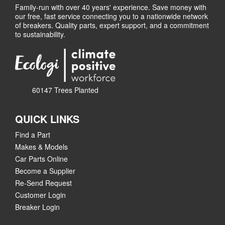
Family-run with over 40 years' experience. Save money with
our free, fast service connecting you to a nationwide network
of breakers. Quality parts, expert support, and a commitment
to sustainability.
60147 Trees Planted
QUICK LINKS
Find a Part
Makes & Models
Car Parts Online
Become a Supplier
Re-Send Request
Customer Login
Breaker Login