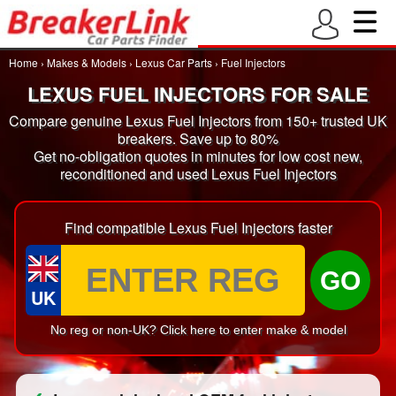
Home
›
Makes & Models
›
Lexus Car Parts
›
Fuel Injectors
LEXUS FUEL INJECTORS FOR SALE
Compare genuine Lexus Fuel Injectors from 150+ trusted UK
breakers. Save up to 80%
Get no-obligation quotes in minutes for low cost new,
reconditioned and used Lexus Fuel Injectors
Find compatible Lexus Fuel Injectors faster
GO
UK
No reg or non-UK? Click here to enter make & model