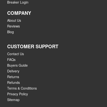
Breaker Login
COMPANY
About Us
Reviews
Blog
CUSTOMER SUPPORT
Contact Us
FAQs
Buyers Guide
Delivery
Returns
Refunds
Terms & Conditions
Privacy Policy
Sitemap