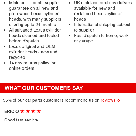
Minimum 1 month supplier
UK mainland next day delivery
guarantee on all new and
available for new and
pre-owned Lexus cylinder
reclaimed Lexus cylinder
heads, with many suppliers
heads
offering up to 24 months
International shipping subject
All salvaged Lexus cylinder
to supplier
heads cleaned and tested
Fast dispatch to home, work
before dispatch
or garage
Lexus original and OEM
cylinder heads - new and
recycled
14 day returns policy for
online orders
WHAT OUR CUSTOMERS SAY
95% of our car parts customers recommend us on
reviews.io
★
★
★
★
ERIC O
Good fast servive