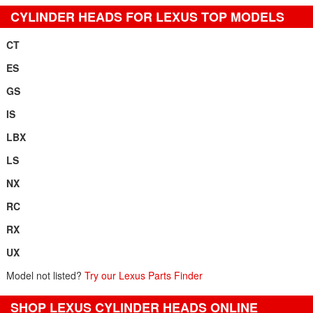
CYLINDER HEADS FOR LEXUS TOP MODELS
CT
ES
GS
IS
LBX
LS
NX
RC
RX
UX
Model not listed?
Try our Lexus Parts Finder
SHOP LEXUS CYLINDER HEADS ONLINE