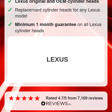
✓
Lexus original and OEM cylinder heads
✓
Replacement cylinder heads for any Lexus
model
✓
on all Lexus
Minimum 1 month guarantee
cylinder heads
Rated 4.7/5 from 7,169 reviews