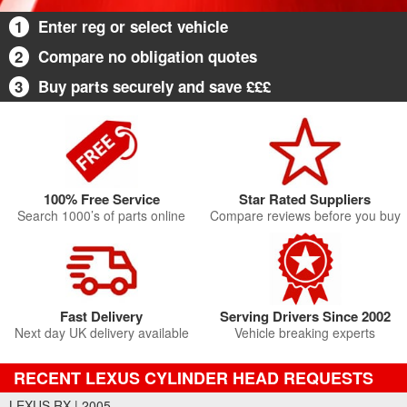
1
Enter reg or select vehicle
2
Compare no obligation quotes
3
Buy parts securely and save £££
100% Free Service
Star Rated Suppliers
Search 1000’s of parts online
Compare reviews before you buy
Fast Delivery
Serving Drivers Since 2002
Next day UK delivery available
Vehicle breaking experts
RECENT LEXUS CYLINDER HEAD REQUESTS
LEXUS RX | 2005