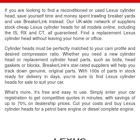
If you are looking to find a reconditioned or used Lexus cylinder
head, save yourself time and money spent trawling breaker yards
and use BreakerLink instead. Our UK-wide network of suppliers
stock cheap Lexus cylinder heads for all models online, including
the IS, RX and CT, all guaranteed. Find a replacement Lexus
cylinder head without leaving your home or office.
Cylinder heads must be perfectly matched to your cam profile and
desired compression ratio. Whether you need a new cylinder
head or replacement cylinder head parts, such as bolts, head
gaskets or blocks, BreakerLink's star-rated suppliers will help you
track down genuine, original parts. With 100s of parts in stock
ready for delivery in days, you're sure to find Lexus cylinder
heads for sale to suit your car.
What's more, it's free and easy to use. Simply enter your car
registration to get competitive quotes in minutes, with savings of
up to 70% on dealership prices. Cut your costs and buy Lexus
cylinder heads for a petrol bare engine or diesel complete engine.