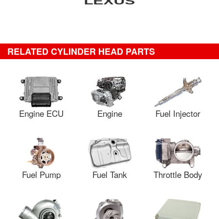
RELATED CYLINDER HEAD PARTS
Engine ECU
Engine
Fuel Injector
Fuel Pump
Fuel Tank
Throttle Body