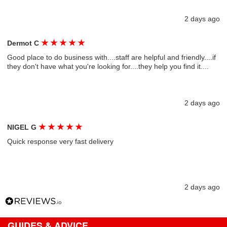
2 days ago
★
★
★
★
★
Dermot C
Good place to do business with....staff are helpful and friendly....if
they don't have what you're looking for....they help you find it....
2 days ago
★
★
★
★
★
NIGEL G
Quick response very fast delivery
2 days ago
GUIDES & ADVICE