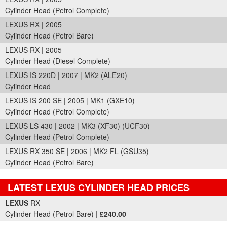
Cylinder Head (Petrol Complete)
LEXUS RX | 2005
Cylinder Head (Petrol Bare)
LEXUS RX | 2005
Cylinder Head (Diesel Complete)
LEXUS IS 220D | 2007 | MK2 (ALE20)
Cylinder Head
LEXUS IS 200 SE | 2005 | MK1 (GXE10)
Cylinder Head (Petrol Complete)
LEXUS LS 430 | 2002 | MK3 (XF30) (UCF30)
Cylinder Head (Petrol Complete)
LEXUS RX 350 SE | 2006 | MK2 FL (GSU35)
Cylinder Head (Petrol Bare)
LATEST LEXUS CYLINDER HEAD PRICES
Part Details and Price
LEXUS
RX
Cylinder Head (Petrol Bare) |
£240.00