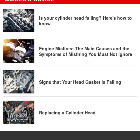
Is your cylinder head failing? Here's how to
know
Engine Misfires: The Main Causes and the
Symptoms of Misfiring You Must Not Ignore
Signs that Your Head Gasket is Failing
Replacing a Cylinder Head