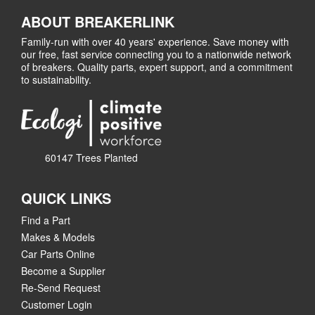
ABOUT BREAKERLINK
Family-run with over 40 years' experience. Save money with
our free, fast service connecting you to a nationwide network
of breakers. Quality parts, expert support, and a commitment
to sustainability.
60147 Trees Planted
QUICK LINKS
Find a Part
Makes & Models
Car Parts Online
Become a Supplier
Re-Send Request
Customer Login