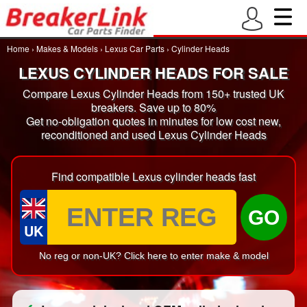
Home
›
Makes & Models
›
Lexus Car Parts
›
Cylinder Heads
LEXUS CYLINDER HEADS FOR SALE
Compare Lexus Cylinder Heads from 150+ trusted UK
breakers. Save up to 80%
Get no-obligation quotes in minutes for low cost new,
reconditioned and used Lexus Cylinder Heads
Find compatible Lexus cylinder heads fast
GO
UK
No reg or non-UK? Click here to enter make & model