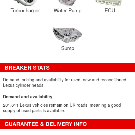
Turbocharger
Water Pump
ECU
Sump
BREAKER STATS
Demand, pricing and availability for used, new and reconditioned
Lexus cylinder heads.
Demand and availability
201,611 Lexus vehicles remain on UK roads, meaning a good
supply of used parts is available.
GUARANTEE & DELIVERY INFO