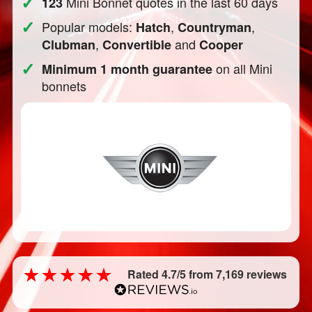
✓
Mini Bonnet quotes in the last 60 days
123
✓
Popular models:
,
,
Hatch
Countryman
,
and
Clubman
Convertible
Cooper
✓
on all Mini
Minimum 1 month guarantee
bonnets
Rated 4.7/5 from 7,169 reviews