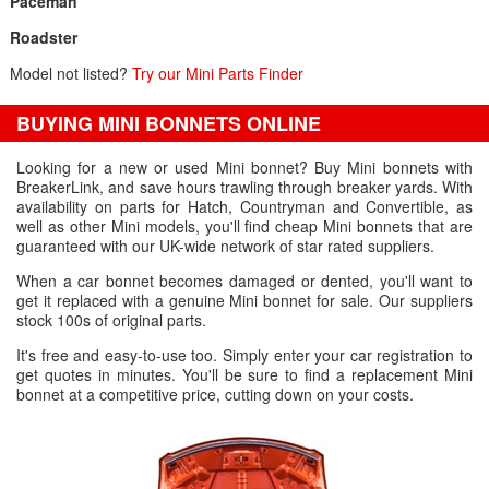
Paceman
Roadster
Model not listed?
Try our Mini Parts Finder
BUYING MINI BONNETS ONLINE
Looking for a new or used Mini bonnet? Buy Mini bonnets with
BreakerLink, and save hours trawling through breaker yards. With
availability on parts for Hatch, Countryman and Convertible, as
well as other Mini models, you'll find cheap Mini bonnets that are
guaranteed with our UK-wide network of star rated suppliers.
When a car bonnet becomes damaged or dented, you'll want to
get it replaced with a genuine Mini bonnet for sale. Our suppliers
stock 100s of original parts.
It's free and easy-to-use too. Simply enter your car registration to
get quotes in minutes. You'll be sure to find a replacement Mini
bonnet at a competitive price, cutting down on your costs.