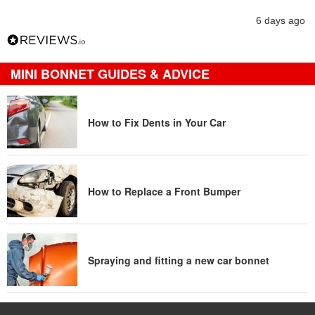
6 days ago
MINI BONNET GUIDES & ADVICE
How to Fix Dents in Your Car
How to Replace a Front Bumper
Spraying and fitting a new car bonnet