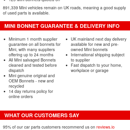
891,339 Mini vehicles remain on UK roads, meaning a good supply
of used parts is available.
MINI BONNET GUARANTEE & DELIVERY INFO
Minimum 1 month supplier
UK mainland next day delivery
guarantee on all bonnets for
available for new and pre-
Mini, with many suppliers
owned Mini bonnets
offering up to 24 months
International shipping subject
All Mini salvaged Bonnets
to supplier
cleaned and tested before
Fast dispatch to your home,
dispatch
workplace or garage
Mini genuine original and
OEM Bonnets - new and
recycled
14 day returns policy for
online orders
WHAT OUR CUSTOMERS SAY
95% of our car parts customers recommend us on
reviews.io