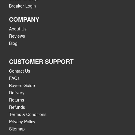
Breaker Login
COMPANY
About Us
Reviews
Blog
CUSTOMER SUPPORT
Contact Us
FAQs
Buyers Guide
Delivery
Returns
Refunds
Terms & Conditions
Privacy Policy
Sitemap