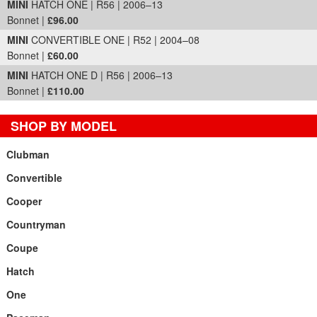
MINI
HATCH ONE | R56 | 2006–13
Bonnet |
£96.00
MINI
CONVERTIBLE ONE | R52 | 2004–08
Bonnet |
£60.00
MINI
HATCH ONE D | R56 | 2006–13
Bonnet |
£110.00
SHOP BY MODEL
Clubman
Convertible
Cooper
Countryman
Coupe
Hatch
One