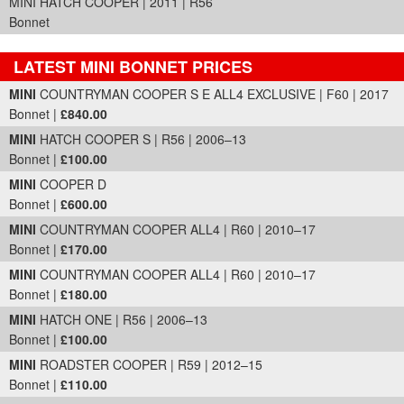
MINI HATCH COOPER | 2011 | R56
Bonnet
LATEST MINI BONNET PRICES
Part Details and Price
MINI
COUNTRYMAN COOPER S E ALL4 EXCLUSIVE | F60 | 2017
Bonnet |
£840.00
MINI
HATCH COOPER S | R56 | 2006–13
Bonnet |
£100.00
MINI
COOPER D
Bonnet |
£600.00
MINI
COUNTRYMAN COOPER ALL4 | R60 | 2010–17
Bonnet |
£170.00
MINI
COUNTRYMAN COOPER ALL4 | R60 | 2010–17
Bonnet |
£180.00
MINI
HATCH ONE | R56 | 2006–13
Bonnet |
£100.00
MINI
ROADSTER COOPER | R59 | 2012–15
Bonnet |
£110.00