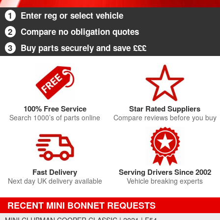
1
Enter reg or select vehicle
2
Compare no obligation quotes
3
Buy parts securely and save £££
100% Free Service
Star Rated Suppliers
Search 1000’s of parts online
Compare reviews before you buy
Fast Delivery
Serving Drivers Since 2002
Next day UK delivery available
Vehicle breaking experts
RECENT MINI BONNET REQUESTS