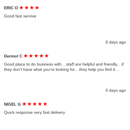
★
★
★
★
ERIC O
Good fast servive
6 days ago
★
★
★
★
★
Dermot C
Good place to do business with....staff are helpful and friendly....if
they don't have what you're looking for....they help you find it....
6 days ago
★
★
★
★
★
NIGEL G
Quick response very fast delivery