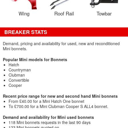
Wing
Roof Rail
Towbar
BREAKER STATS
Demand, pricing and availability for used, new and reconditioned
Mini bonnets.
Popular Mini models for Bonnets
Hatch
Countryman
Clubman
Convertible
Cooper
Recent price range for new and second hand Mini bonnets
From £40.00 for a Mini Hatch One bonnet
To £700.00 for a Mini Clubman Cooper S ALL4 bonnet.
Demand and availability for Mini used bonnets
118 Mini bonnets requests in the last 90 days
123 Mini bonnets quoted on