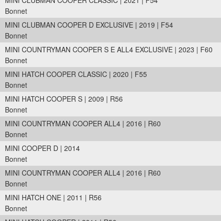
MINI CLUBMAN COOPER CLASSIC | 2021 | F54
Bonnet
MINI CLUBMAN COOPER D EXCLUSIVE | 2019 | F54
Bonnet
MINI COUNTRYMAN COOPER S E ALL4 EXCLUSIVE | 2023 | F60
Bonnet
MINI HATCH COOPER CLASSIC | 2020 | F55
Bonnet
MINI HATCH COOPER S | 2009 | R56
Bonnet
MINI COUNTRYMAN COOPER ALL4 | 2016 | R60
Bonnet
MINI COOPER D | 2014
Bonnet
MINI COUNTRYMAN COOPER ALL4 | 2016 | R60
Bonnet
MINI HATCH ONE | 2011 | R56
Bonnet