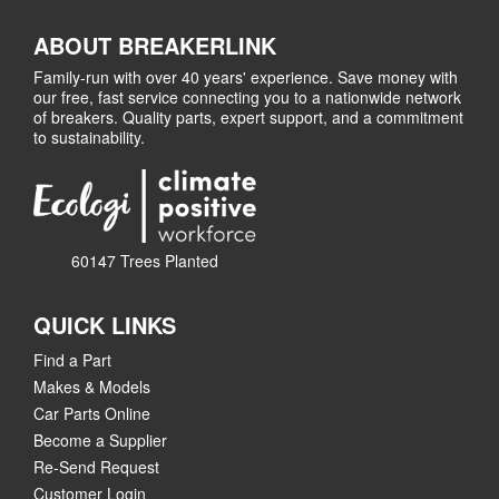
ABOUT BREAKERLINK
Family-run with over 40 years' experience. Save money with
our free, fast service connecting you to a nationwide network
of breakers. Quality parts, expert support, and a commitment
to sustainability.
60147 Trees Planted
QUICK LINKS
Find a Part
Makes & Models
Car Parts Online
Become a Supplier
Re-Send Request
Customer Login