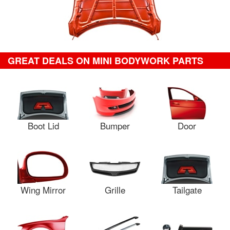
GREAT DEALS ON MINI BODYWORK PARTS
Boot Lid
Bumper
Door
Wing Mirror
Grille
Tailgate