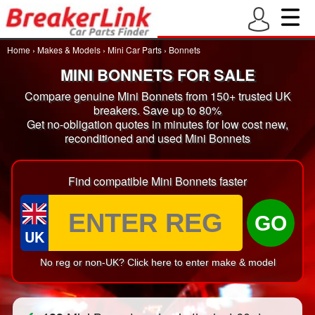
Home
›
Makes & Models
›
Mini Car Parts
›
Bonnets
MINI BONNETS FOR SALE
Compare genuine Mini Bonnets from 150+ trusted UK
breakers. Save up to 80%
Get no-obligation quotes in minutes for low cost new,
reconditioned and used Mini Bonnets
Find compatible Mini Bonnets faster
GO
UK
No reg or non-UK? Click here to enter make & model