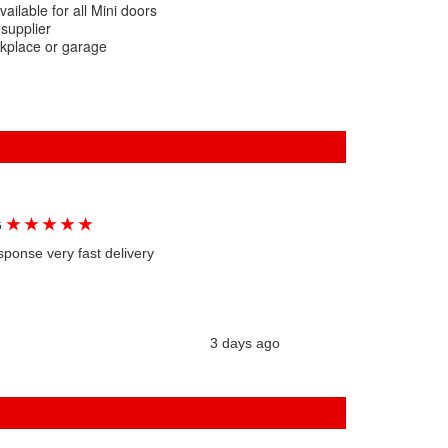
ailable for all Mini doors
 supplier
rkplace or garage
★
★
★
★
★
G
sponse very fast delivery
3 days ago