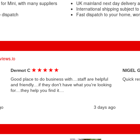
for Mini, with many suppliers
UK mainland next day delivery av
International shipping subject to
e dispatch
Fast dispatch to your home, wo
views.io
★
★
★
★
★
Dermot C
NIGEL 
Good place to do business with....staff are helpful
Quick re
and friendly....if they don't have what you're looking
for....they help you find it....
go
3 days ago