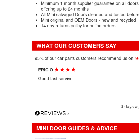
Minimum 1 month supplier guarantee on all doors 
offering up to 24 months
All Mini salvaged Doors cleaned and tested befor
Mini original and OEM Doors - new and recycled
14 day returns policy for online orders
WHAT OUR CUSTOMERS SAY
95% of our car parts customers recommend us on
re
★
★
★
★
ERIC O
Good fast servive
3 days a
MINI DOOR GUIDES & ADVICE