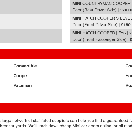
MINI
COUNTRYMAN COOPER | 
Door (Rear Driver Side) |
£70.0
MINI
HATCH COOPER S LEVEL 1
Door (Front Driver Side) |
£180
MINI
HATCH COOPER | F56 | 2
Door (Front Passenger Side) |
Convertible
Co
Coupe
Ha
Paceman
Ro
 large network of star-rated suppliers can help you find a guaranteed 
breaker yards. We'll track down cheap Mini car doors online for all mod