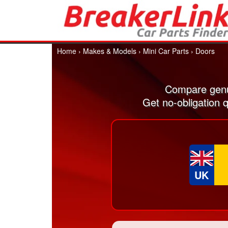
Home
›
Makes & Models
›
Mini Car Parts
›
Doors
Compare genu
Get no-obligation 
UK