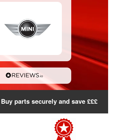
Buy parts securely and save £££