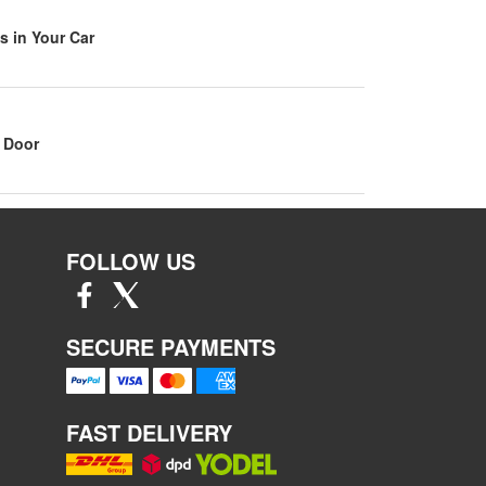
s in Your Car
 Door
FOLLOW US
SECURE PAYMENTS
FAST DELIVERY