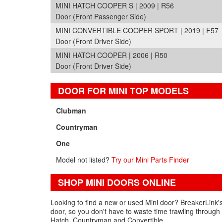
MINI HATCH COOPER S | 2009 | R56
Door (Front Passenger Side)
MINI CONVERTIBLE COOPER SPORT | 2019 | F57
Door (Front Driver Side)
MINI HATCH COOPER | 2006 | R50
Door (Front Driver Side)
DOOR FOR MINI TOP MODELS
Clubman
Countryman
One
Model not listed?
Try our Mini Parts Finder
SHOP MINI DOORS ONLINE
Looking to find a new or used Mini door? BreakerLink's
door, so you don't have to waste time trawling through 
Hatch, Countryman and Convertible.