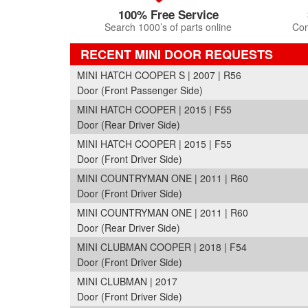
100% Free Service
Search 1000’s of parts online
Com
RECENT MINI DOOR REQUESTS
MINI HATCH COOPER S | 2007 | R56
Door (Front Passenger Side)
MINI HATCH COOPER | 2015 | F55
Door (Rear Driver Side)
MINI HATCH COOPER | 2015 | F55
Door (Front Driver Side)
MINI COUNTRYMAN ONE | 2011 | R60
Door (Front Driver Side)
MINI COUNTRYMAN ONE | 2011 | R60
Door (Rear Driver Side)
MINI CLUBMAN COOPER | 2018 | F54
Door (Front Driver Side)
MINI CLUBMAN | 2017
Door (Front Driver Side)