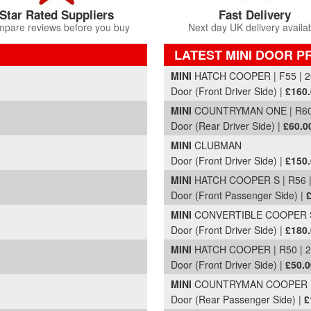
Star Rated Suppliers
Fast Delivery
pare reviews before you buy
Next day UK delivery availa
LATEST MINI DOOR P
Part Details and Price
MINI
HATCH COOPER | F55 | 2
Door (Front Driver Side) |
£160
MINI
COUNTRYMAN ONE | R60 
Door (Rear Driver Side) |
£60.0
MINI
CLUBMAN
Door (Front Driver Side) |
£150
MINI
HATCH COOPER S | R56 |
Door (Front Passenger Side) |
MINI
CONVERTIBLE COOPER SP
Door (Front Driver Side) |
£180
MINI
HATCH COOPER | R50 | 
Door (Front Driver Side) |
£50.0
MINI
COUNTRYMAN COOPER D A
Door (Rear Passenger Side) |
£