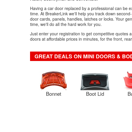
Having a car door replaced by a professional can be expe
time. At BreakerLink we'll help you track down second-
door cards, panels, handles, latches or locks. Your genu
time, we'll do all the hard work for you.
Just enter your registration to get competitive quotes
doors at affordable prices in minutes, for the front, rea
GREAT DEALS ON MINI DOORS & B
Bonnet
Boot Lid
B