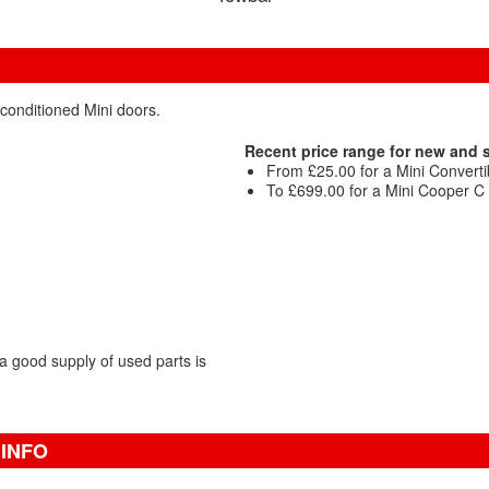
econditioned Mini doors.
Recent price range for new and
From £25.00 for a Mini Convertib
To £699.00 for a Mini Cooper C C
 good supply of used parts is
 INFO