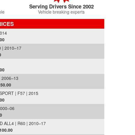
Serving Drivers Since 2002
ble
Vehicle breaking experts
RICES
014
.00
| 2010–17
0
.00
 2006–13
£50.00
ORT | F57 | 2015
.00
2000–06
0
LL4 | R60 | 2010–17
100.00