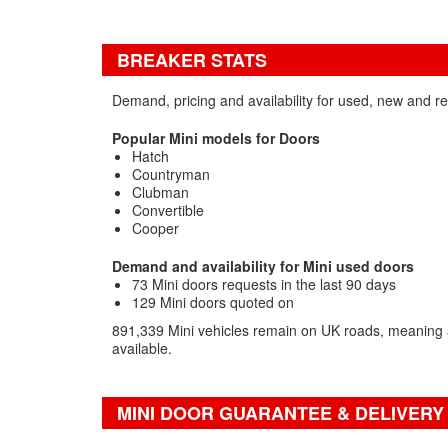
BREAKER STATS
Demand, pricing and availability for used, new and r
Popular Mini models for Doors
Hatch
Countryman
Clubman
Convertible
Cooper
Demand and availability for Mini used doors
73 Mini doors requests in the last 90 days
129 Mini doors quoted on
891,339 Mini vehicles remain on UK roads, meaning a
available.
MINI DOOR GUARANTEE & DELIVERY