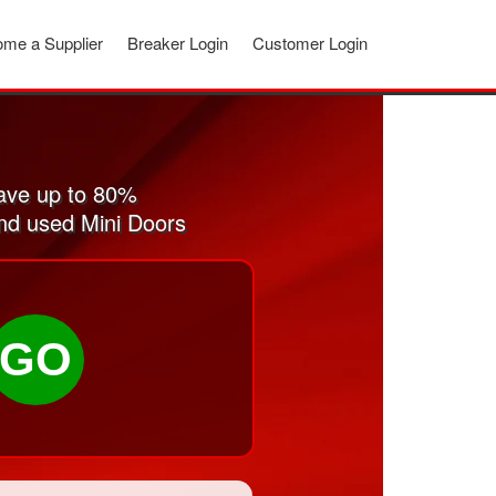
me a Supplier
Breaker Login
Customer Login
ave up to 80%
and used Mini Doors
GO