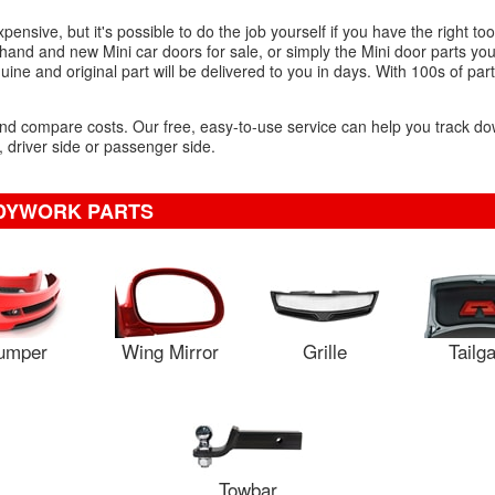
nsive, but it's possible to do the job yourself if you have the right to
hand and new Mini car doors for sale, or simply the Mini door parts you
ine and original part will be delivered to you in days. With 100s of part
 and compare costs. Our free, easy-to-use service can help you track d
r, driver side or passenger side.
ODYWORK PARTS
umper
Wing Mirror
Grille
Tailg
Towbar