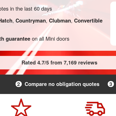
tes in the last 60 days
Hatch
,
Countryman
,
Clubman
,
Convertible
h guarantee
on all Mini doors
Rated 4.7/5 from 7,169 reviews
2
Compare no obligation quotes
3