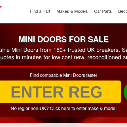
Find a Part
Makes & Models
Car Parts
Beco
MINI DOORS FOR SALE
ine Mini Doors from 150+ trusted UK breakers. S
quotes in minutes for low cost new, reconditioned 
Find compatible Mini Doors faster
No reg or non-UK? Click here to enter make & model