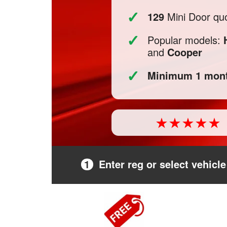
✓
129
Mini Door quo
✓
Popular models:
and
Cooper
✓
Minimum 1 mont
1
Enter reg or select vehicle