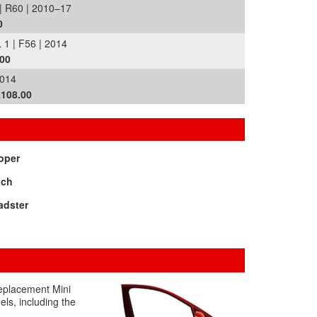
R60 | 2010–17
0
 | F56 | 2014
.00
014
£108.00
oper
tch
adster
replacement Mini
els, including the