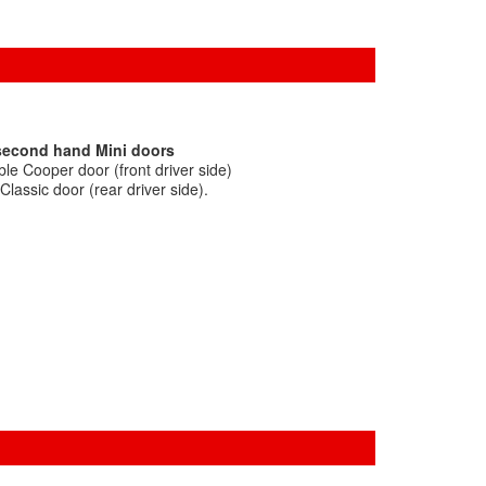
 second hand Mini doors
le Cooper door (front driver side)
lassic door (rear driver side).