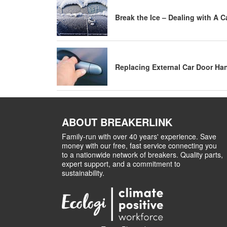
Break the Ice – Dealing with A 
Replacing External Car Door Ha
ABOUT BREAKERLINK
Family-run with over 40 years' experience. Save
money with our free, fast service connecting you
to a nationwide network of breakers. Quality parts,
expert support, and a commitment to
sustainability.