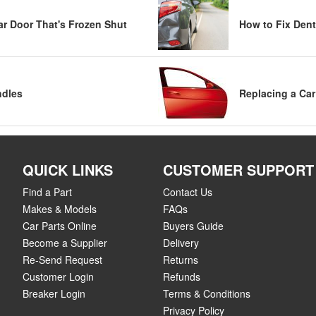
Car Door That's Frozen Shut
How to Fix Dent
ndles
Replacing a Car
QUICK LINKS
CUSTOMER SUPPORT
Find a Part
Contact Us
Makes & Models
FAQs
Car Parts Online
Buyers Guide
Become a Supplier
Delivery
Re-Send Request
Returns
Customer Login
Refunds
Breaker Login
Terms & Conditions
Privacy Policy