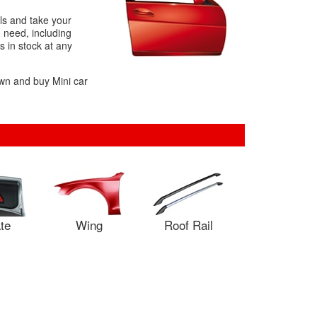
ols and take your
 need, including
s in stock at any
own and buy Mini car
ate
Wing
Roof Rail