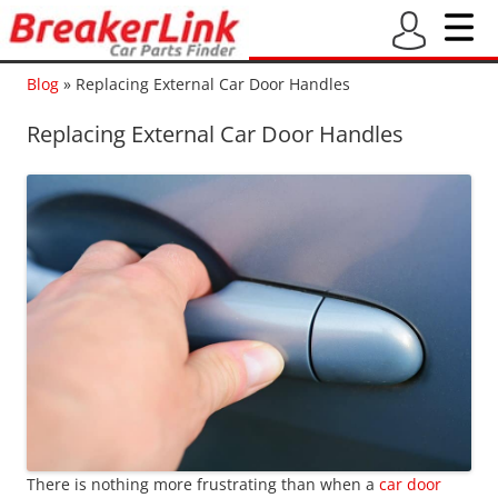
Blog
»
Replacing External Car Door Handles
Replacing External Car Door Handles
There is nothing more frustrating than when a
car door