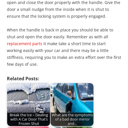
open and close the door properly with the handle. Give the
door a small nudge from the inside when it is shut to
ensure that the locking system is properly engaged.
When the handle is back in place you should be able to
shut and open the door easily. Remember as with all
replacement parts
it make take a short time to start
working easily with your car and there may be a little
stiffness, requiring you to make an extra effort over the first
few days of use.
Related Posts:
Break the Ice – Dealing
What are the symptoms
with A Car Door That’s
of a bad door mirror
Frozen Shut
and…