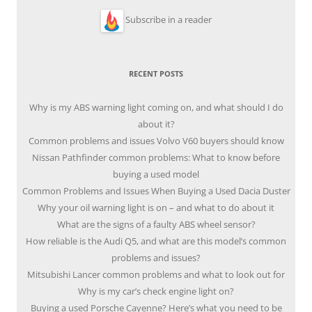
Subscribe in a reader
RECENT POSTS
Why is my ABS warning light coming on, and what should I do
about it?
Common problems and issues Volvo V60 buyers should know
Nissan Pathfinder common problems: What to know before
buying a used model
Common Problems and Issues When Buying a Used Dacia Duster
Why your oil warning light is on – and what to do about it
What are the signs of a faulty ABS wheel sensor?
How reliable is the Audi Q5, and what are this model’s common
problems and issues?
Mitsubishi Lancer common problems and what to look out for
Why is my car’s check engine light on?
Buying a used Porsche Cayenne? Here’s what you need to be