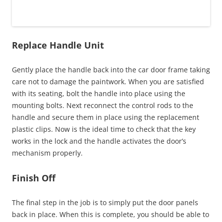
Replace Handle Unit
Gently place the handle back into the car door frame taking
care not to damage the paintwork. When you are satisfied
with its seating, bolt the handle into place using the
mounting bolts. Next reconnect the control rods to the
handle and secure them in place using the replacement
plastic clips. Now is the ideal time to check that the key
works in the lock and the handle activates the door’s
mechanism properly.
Finish Off
The final step in the job is to simply put the door panels
back in place. When this is complete, you should be able to