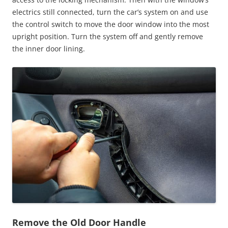
electrics still connected, turn the car’s system on and use
the control switch to move the door window into the most
upright position. Turn the system off and gently remove
the inner door lining.
Remove the Old Door Handle