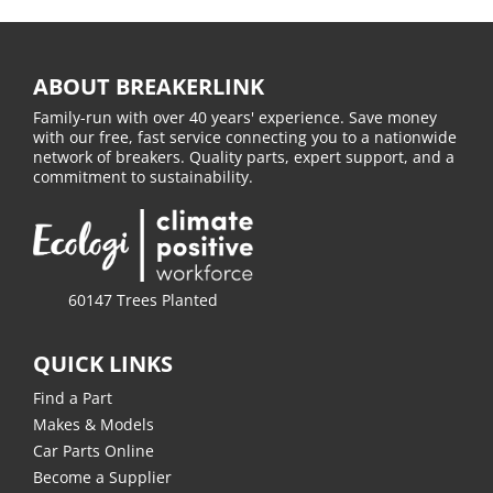
ABOUT BREAKERLINK
Family-run with over 40 years' experience. Save money
with our free, fast service connecting you to a nationwide
network of breakers. Quality parts, expert support, and a
commitment to sustainability.
60147 Trees Planted
QUICK LINKS
Find a Part
Makes & Models
Car Parts Online
Become a Supplier