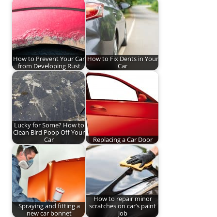
How to Prevent Your Car
How to Fix Dents in Your
from Developing Rust
Car
Lucky for Some? How to
Clean Bird Poop Off Your
Car
Replacing a Car Door
How to repair minor
Spraying and fitting a
scratches on car’s paint
new car bonnet
job