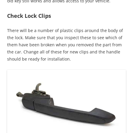
old key still works and allows access to your vehicle.
Check Lock Clips
There will be a number of plastic clips around the body of
the lock. Make sure that you inspect these to see which of
them have been broken when you removed the part from
the car. Change all of these for new clips and the handle
should be ready for installation.