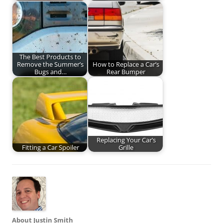
The Best Products to
Remove the Summer’s
How to Replace a Car’s
Bugs and…
Rear Bumper
Replacing Your Car’s
Fitting a Car Spoiler
Grille
About Justin Smith