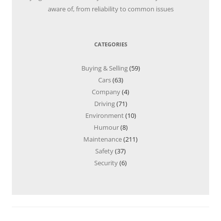
aware of, from reliability to common issues
CATEGORIES
Buying & Selling
(59)
Cars
(63)
Company
(4)
Driving
(71)
Environment
(10)
Humour
(8)
Maintenance
(211)
Safety
(37)
Security
(6)