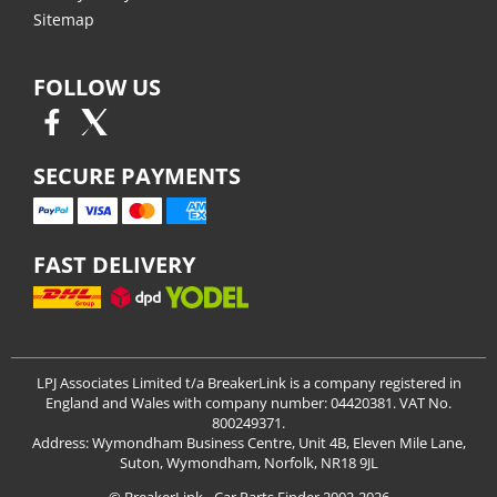
Sitemap
FOLLOW US
SECURE PAYMENTS
FAST DELIVERY
LPJ Associates Limited t/a BreakerLink is a company registered in
England and Wales with company number: 04420381. VAT No.
800249371.
Address: Wymondham Business Centre, Unit 4B, Eleven Mile Lane,
Suton, Wymondham, Norfolk, NR18 9JL