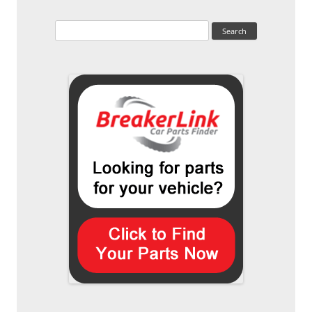
Search
for: