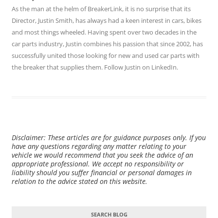
As the man at the helm of BreakerLink, it is no surprise that its
Director,
Justin Smith
, has always had a keen interest in cars, bikes
and most things wheeled. Having spent over two decades in the
car parts industry, Justin combines his passion that since 2002, has
successfully united those looking for new and used car parts with
the breaker that supplies them. Follow Justin on
LinkedIn
.
Disclaimer: These articles are for guidance purposes only. If you
have any questions regarding any matter relating to your
vehicle we would recommend that you seek the advice of an
appropriate professional. We accept no responsibility or
liability should you suffer financial or personal damages in
relation to the advice stated on this website.
SEARCH BLOG