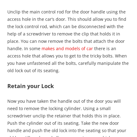
Unclip the main control rod for the door handle using the
access hole in the car’s door. This should allow you to find
the lock control rod, which can be disconnected with the
help of a screwdriver to remove the clip that holds it in
place. You can now remove the bolts that attach the door
handle. In some
makes and models of car
there is an
access hole that allows you to get to the tricky bolts. When
you have unfastened all the bolts, carefully manipulate the
old lock out of its seating.
Retain your Lock
Now you have taken the handle out of the door you will
need to remove the locking cylinder. Using a small
screwdriver unclip the retainer that holds this in place.
Push the cylinder out of its seating. Take the new door
handle and push the old lock into the seating so that your