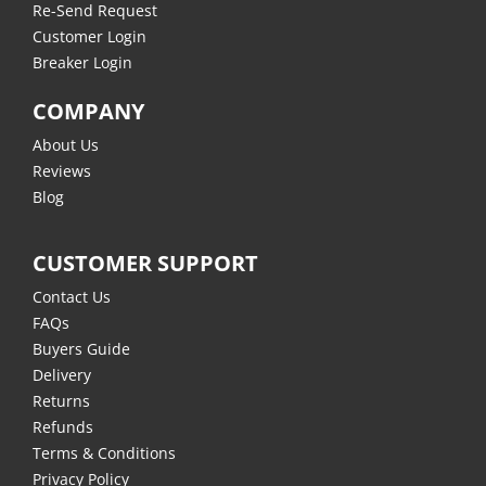
Re-Send Request
Customer Login
Breaker Login
COMPANY
About Us
Reviews
Blog
CUSTOMER SUPPORT
Contact Us
FAQs
Buyers Guide
Delivery
Returns
Refunds
Terms & Conditions
Privacy Policy