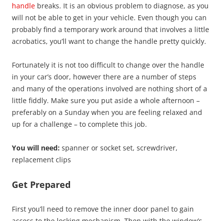
handle
breaks. It is an obvious problem to diagnose, as you
will not be able to get in your vehicle. Even though you can
probably find a temporary work around that involves a little
acrobatics, you’ll want to change the handle pretty quickly.
Fortunately it is not too difficult to change over the handle
in your car’s door, however there are a number of steps
and many of the operations involved are nothing short of a
little fiddly. Make sure you put aside a whole afternoon –
preferably on a Sunday when you are feeling relaxed and
up for a challenge – to complete this job.
You will need:
spanner or socket set, screwdriver,
replacement clips
Get Prepared
First you’ll need to remove the inner door panel to gain
access to the locking mechanism. Then with the window’s