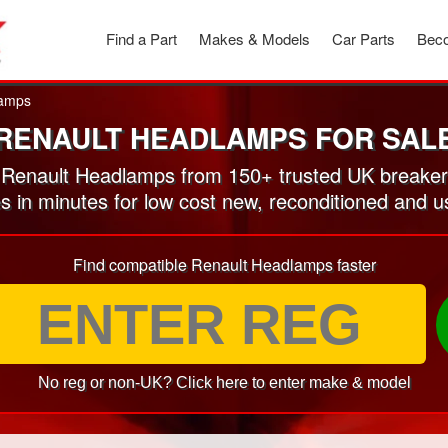
Find a Part
Makes & Models
Car Parts
Beco
amps
RENAULT HEADLAMPS FOR SAL
Renault Headlamps from 150+ trusted UK breaker
es in minutes for low cost new, reconditioned and
Find compatible Renault Headlamps faster
No reg or non-UK? Click here to enter make & model