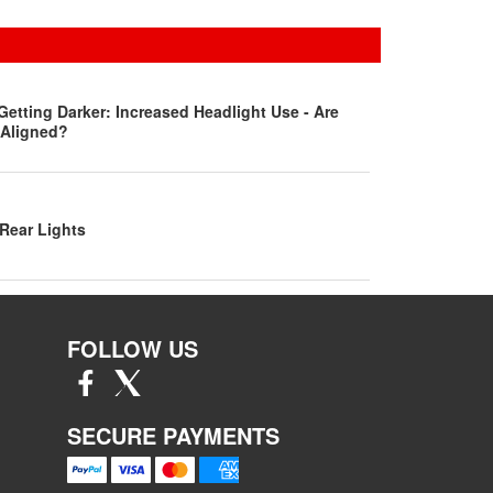
Getting Darker: Increased Headlight Use - Are
 Aligned?
Rear Lights
FOLLOW US
SECURE PAYMENTS