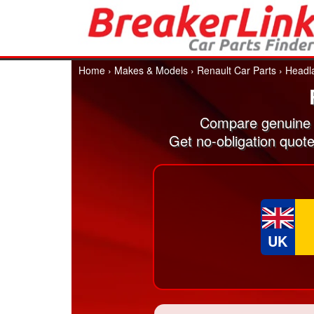
Home
›
Makes & Models
›
Renault Car Parts
›
Headl
Compare genuine 
Get no-obligation quot
UK