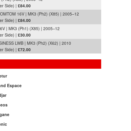
er Side) |
£84.00
MTOM 16V | MK3 (Ph2) (X85) | 2005–12
er Side) |
£84.00
 | MK3 (Ph1) (X85) | 2005–12
er Side) |
£30.00
NESS LWB | MK3 (Ph2) (X62) | 2010
er Side) |
£72.00
ptur
and Espace
jar
leos
gane
enic