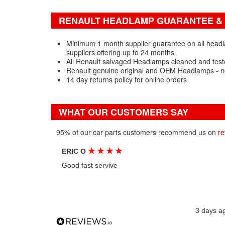
RENAULT HEADLAMP GUARANTEE & 
Minimum 1 month supplier guarantee on all headl
suppliers offering up to 24 months
All Renault salvaged Headlamps cleaned and test
Renault genuine original and OEM Headlamps - n
14 day returns policy for online orders
WHAT OUR CUSTOMERS SAY
95% of our car parts customers recommend us on
re
★
★
★
★
ERIC O
Good fast servive
3 days a