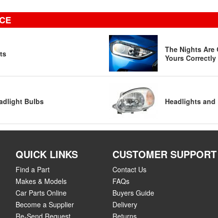
ICE
The Nights Are 
ts
Yours Correctly
adlight Bulbs
Headlights and 
QUICK LINKS
CUSTOMER SUPPORT
Find a Part
Contact Us
Makes & Models
FAQs
Car Parts Online
Buyers Guide
Become a Supplier
Delivery
Re-Send Request
Returns