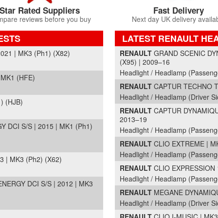
Star Rated Suppliers
Fast Delivery
pare reviews before you buy
Next day UK delivery availa
ESTS
LATEST RENAULT HE
Part Details and Price
21 | MK3 (Ph1) (X82)
RENAULT
GRAND SCENIC DYN
(X95) | 2009–16
Headlight / Headlamp (Passeng
 MK1 (HFE)
RENAULT
CAPTUR TECHNO TCE
Headlight / Headlamp (Driver Si
) (HJB)
RENAULT
CAPTUR DYNAMIQUE 
2013–19
CI S/S | 2015 | MK1 (Ph1)
Headlight / Headlamp (Passeng
RENAULT
CLIO EXTREME | MK3
Headlight / Headlamp (Passeng
| MK3 (Ph2) (X62)
RENAULT
CLIO EXPRESSION 16
Headlight / Headlamp (Passeng
RGY DCI S/S | 2012 | MK3
RENAULT
MEGANE DYNAMIQUE 
Headlight / Headlamp (Driver Si
RENAULT
CLIO I-MUSIC | MK3 