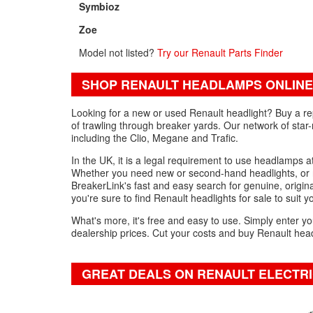
Symbioz
Zoe
Model not listed?
Try our Renault Parts Finder
SHOP RENAULT HEADLAMPS ONLINE
Looking for a new or used Renault headlight? Buy a re
of trawling through breaker yards. Our network of star-
including the Clio, Megane and Trafic.
In the UK, it is a legal requirement to use headlamps at
Whether you need new or second-hand headlights, or r
BreakerLink's fast and easy search for genuine, original
you're sure to find Renault headlights for sale to suit 
What's more, it's free and easy to use. Simply enter yo
dealership prices. Cut your costs and buy Renault headl
GREAT DEALS ON RENAULT ELECTR