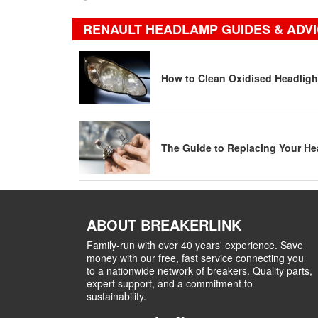
RENAULT HEADLAMP GUIDES & ADV
How to Clean Oxidised Headligh
The Guide to Replacing Your He
ABOUT BREAKERLINK
Family-run with over 40 years' experience. Save
money with our free, fast service connecting you
to a nationwide network of breakers. Quality parts,
expert support, and a commitment to
sustainability.