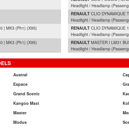
Headlight / Headlamp (Passeng
RENAULT
CLIO DYNAMIQUE TO
Headlight / Headlamp (Passeng
| MK3 (Ph1) (X95)
RENAULT
CLIO DYNAMIQUE 16V
Headlight / Headlamp (Passeng
| MK3 (Ph1) (X95)
RENAULT
MASTER I LM31 BUSI
Headlight / Headlamp (Passeng
DELS
Austral
Ca
Espace
Gr
Grand Scenic
Kad
Kangoo Maxi
Ko
Master
Me
Modus
Sc