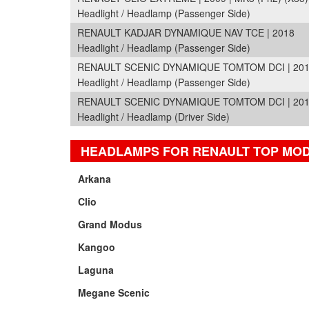
Headlight / Headlamp (Passenger Side)
RENAULT KADJAR DYNAMIQUE NAV TCE | 2018
Headlight / Headlamp (Passenger Side)
RENAULT SCENIC DYNAMIQUE TOMTOM DCI | 2010 
Headlight / Headlamp (Passenger Side)
RENAULT SCENIC DYNAMIQUE TOMTOM DCI | 2010 
Headlight / Headlamp (Driver Side)
HEADLAMPS FOR RENAULT TOP MO
Arkana
Clio
Grand Modus
Kangoo
Laguna
Megane Scenic