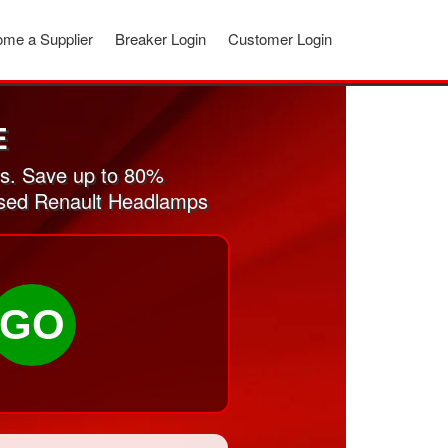
me a Supplier
Breaker Login
Customer Login
E
s. Save up to 80%
 used Renault Headlamps
GO