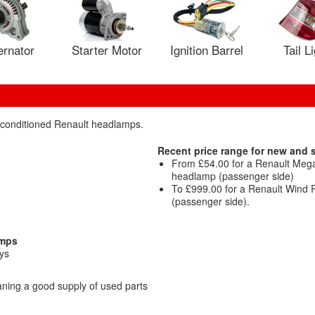
ernator
Starter Motor
Ignition Barrel
Tail L
reconditioned Renault headlamps.
Recent price range for new and
From £54.00 for a Renault Me
headlamp (passenger side)
To £999.00 for a Renault Wind 
(passenger side).
amps
ys
ning a good supply of used parts