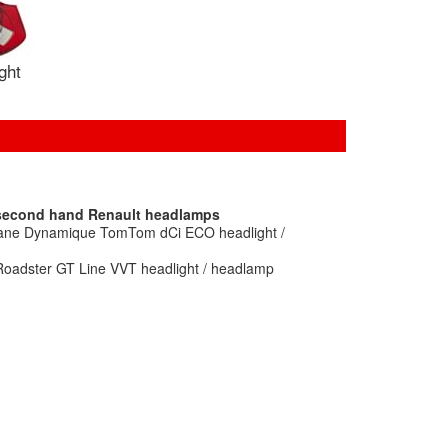
ight
 second hand Renault headlamps
gane Dynamique TomTom dCi ECO headlight /
Roadster GT Line VVT headlight / headlamp