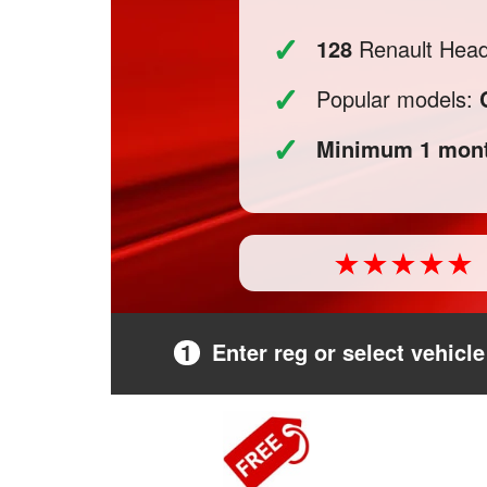
✓
128
Renault Headl
✓
Popular models:
✓
Minimum 1 mont
1
Enter reg or select vehicle