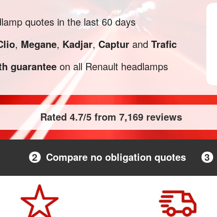
amp quotes in the last 60 days
Clio
,
Megane
,
Kadjar
,
Captur
and
Trafic
h guarantee
on all Renault headlamps
Rated 4.7/5 from 7,169 reviews
2
Compare no obligation quotes
3