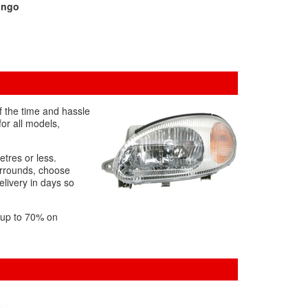
ingo
f the time and hassle
or all models,
etres or less.
urrounds, choose
elivery in days so
f up to 70% on