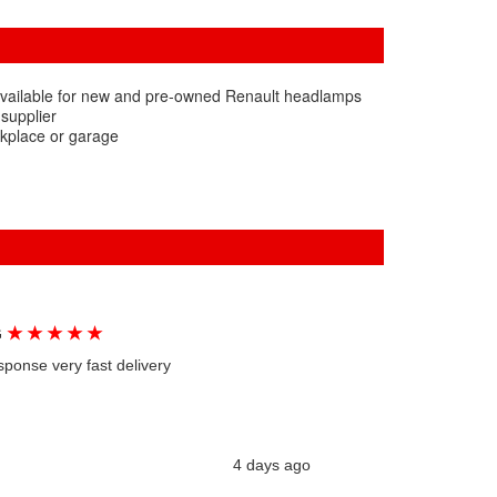
available for new and pre-owned Renault headlamps
 supplier
rkplace or garage
★
★
★
★
★
G
sponse very fast delivery
4 days ago