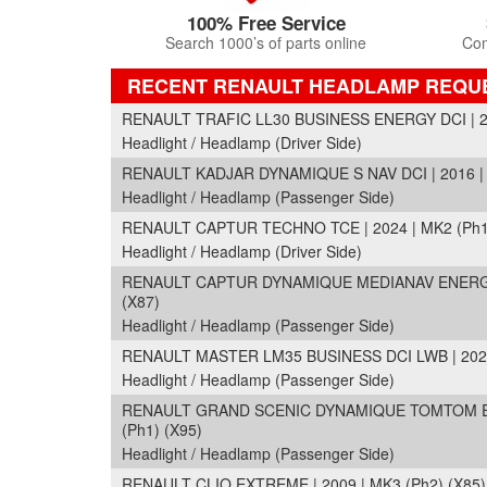
100% Free Service
Search 1000’s of parts online
Com
RECENT RENAULT HEADLAMP REQU
RENAULT TRAFIC LL30 BUSINESS ENERGY DCI | 20
Headlight / Headlamp (Driver Side)
RENAULT KADJAR DYNAMIQUE S NAV DCI | 2016 |
Headlight / Headlamp (Passenger Side)
RENAULT CAPTUR TECHNO TCE | 2024 | MK2 (Ph1
Headlight / Headlamp (Driver Side)
RENAULT CAPTUR DYNAMIQUE MEDIANAV ENERGY D
(X87)
Headlight / Headlamp (Passenger Side)
RENAULT MASTER LM35 BUSINESS DCI LWB | 2023 
Headlight / Headlamp (Passenger Side)
RENAULT GRAND SCENIC DYNAMIQUE TOMTOM ENE
(Ph1) (X95)
Headlight / Headlamp (Passenger Side)
RENAULT CLIO EXTREME | 2009 | MK3 (Ph2) (X85)