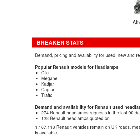
Alt
BREAKER STATS
Demand, pricing and availability for used, new and 
Popular Renault models for Headlamps
Clio
Megane
Kadjar
Captur
Trafic
Demand and availability for Renault used headl
274 Renault headlamps requests in the last 90 da
128 Renault headlamps quoted on
1,167,118 Renault vehicles remain on UK roads, mea
is available.