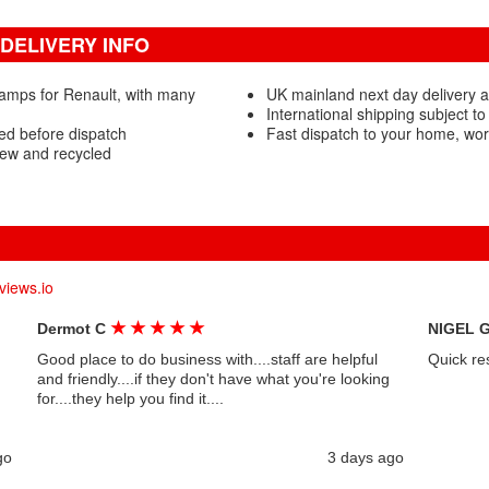
DELIVERY INFO
amps for Renault, with many
UK mainland next day delivery 
International shipping subject to
ed before dispatch
Fast dispatch to your home, wo
ew and recycled
views.io
★
★
★
★
★
Dermot C
NIGEL 
Good place to do business with....staff are helpful
Quick re
and friendly....if they don't have what you're looking
for....they help you find it....
go
3 days ago