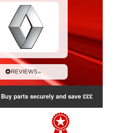
Buy parts securely and save £££