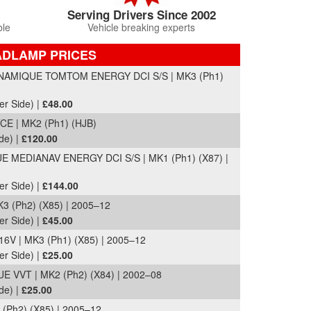
Serving Drivers Since 2002
ble
Vehicle breaking experts
ADLAMP PRICES
AMIQUE TOMTOM ENERGY DCI S/S | MK3 (Ph1)
er Side) |
£48.00
 | MK2 (Ph1) (HJB)
de) |
£120.00
MEDIANAV ENERGY DCI S/S | MK1 (Ph1) (X87) |
er Side) |
£144.00
 (Ph2) (X85) | 2005–12
er Side) |
£45.00
V | MK3 (Ph1) (X85) | 2005–12
er Side) |
£25.00
VVT | MK2 (Ph2) (X84) | 2002–08
de) |
£25.00
(Ph2) (X85) | 2005–12