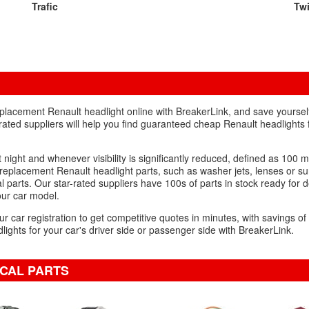
Trafic
Tw
placement Renault headlight online with BreakerLink, and save yoursel
rated suppliers will help you find guaranteed cheap Renault headlights f
 night and whenever visibility is significantly reduced, defined as 100 m
eplacement Renault headlight parts, such as washer jets, lenses or s
 parts. Our star-rated suppliers have 100s of parts in stock ready for d
your car model.
ur car registration to get competitive quotes in minutes, with savings o
ights for your car's driver side or passenger side with BreakerLink.
ICAL PARTS