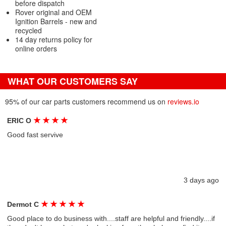
before dispatch
Rover original and OEM
Ignition Barrels - new and
recycled
14 day returns policy for
online orders
WHAT OUR CUSTOMERS SAY
95% of our car parts customers recommend us on
reviews.io
★
★
★
★
ERIC O
Good fast servive
3 days ago
★
★
★
★
★
Dermot C
Good place to do business with....staff are helpful and friendly....if