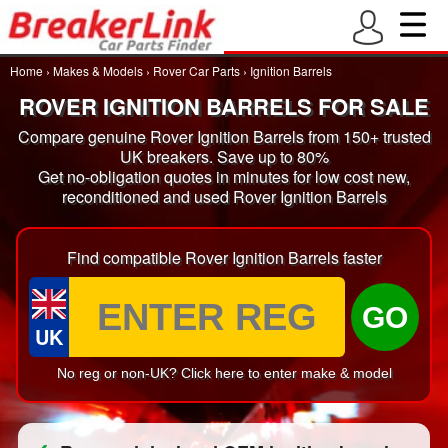
Home
›
Makes & Models
›
Rover Car Parts
›
Ignition Barrels
ROVER IGNITION BARRELS FOR SALE
Compare genuine Rover Ignition Barrels from 150+ trusted
UK breakers. Save up to 80%
Get no-obligation quotes in minutes for low cost new,
reconditioned and used Rover Ignition Barrels
Find compatible Rover Ignition Barrels faster
GO
UK
No reg or non-UK? Click here to enter make & model