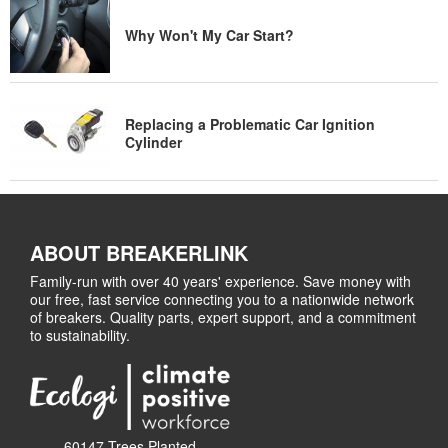
Why Won't My Car Start?
Replacing a Problematic Car Ignition
Cylinder
ABOUT BREAKERLINK
Family-run with over 40 years' experience. Save money with
our free, fast service connecting you to a nationwide network
of breakers. Quality parts, expert support, and a commitment
to sustainability.
60147 Trees Planted