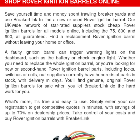
SHOP ROVER IGNITION BARRELS ONLINE
Save yourself time and money spent trawling breaker yards and
use BreakerLink to find a new or used Rover ignition barrel. Our
UK-wide network of star-rated suppliers stock cheap Rover
ignition barrels for all models online, including the 75, 800 and
600, all guaranteed. Find a replacement Rover ignition barrel
without leaving your home or office.
A faulty ignition barrel can trigger warning lights on the
dashboard, such as the battery or check engine light. Whether
you need to replace the whole ignition barrel, or you're looking for
new or second-hand Rover ignition barrel parts, including locks,
switches or coils, our suppliers currently have hundreds of parts in
stock, with delivery in days. You'll find genuine, original Rover
ignition barrels for sale when you let BreakerLink do the hard
work for you.
What's more, it's free and easy to use. Simply enter your car
registration to get competitive quotes in minutes, with savings of
up to 70% on dealership prices. Take control of your costs and
buy Rover ignition barrels with BreakerLink.