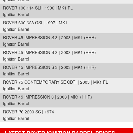
ROVER 100 114 SLI | 1996 | MK1 FL
Ignition Barrel
ROVER 600 623 GSI | 1997 | MK1
Ignition Barrel
ROVER 45 IMPRESSION S 3 | 2003 | MK1 (HHR)
Ignition Barrel
ROVER 45 IMPRESSION S 3 | 2003 | MK1 (HHR)
Ignition Barrel
ROVER 45 IMPRESSION S 3 | 2003 | MK1 (HHR)
Ignition Barrel
ROVER 75 CONTEMPORARY SE CDTI | 2005 | MK1 FL
Ignition Barrel
ROVER 45 IMPRESSION 3 | 2003 | MK1 (HHR)
Ignition Barrel
ROVER P6 2200 SC | 1974
Ignition Barrel
LATEST ROVER IGNITION BARREL PRICES