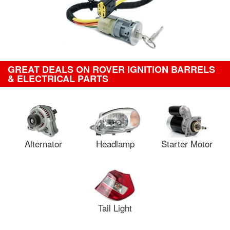
GREAT DEALS ON ROVER IGNITION BARRELS
& ELECTRICAL PARTS
Alternator
Headlamp
Starter Motor
Tail Light