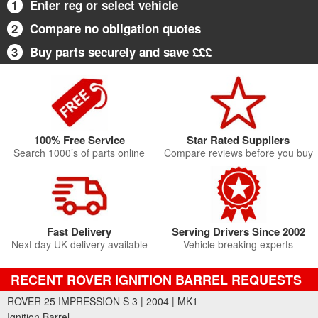
1
Enter reg or select vehicle
2
Compare no obligation quotes
3
Buy parts securely and save £££
100% Free Service
Star Rated Suppliers
Search 1000’s of parts online
Compare reviews before you buy
Fast Delivery
Serving Drivers Since 2002
Next day UK delivery available
Vehicle breaking experts
RECENT ROVER IGNITION BARREL REQUESTS
ROVER 25 IMPRESSION S 3 | 2004 | MK1
Ignition Barrel