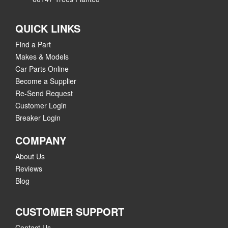
QUICK LINKS
Find a Part
Makes & Models
Car Parts Online
Become a Supplier
Re-Send Request
Customer Login
Breaker Login
COMPANY
About Us
Reviews
Blog
CUSTOMER SUPPORT
Contact Us