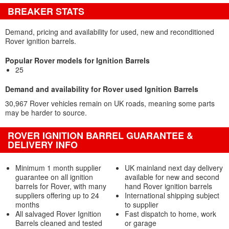
BREAKER STATS
Demand, pricing and availability for used, new and reconditioned
Rover ignition barrels.
Popular Rover models for Ignition Barrels
25
Demand and availability for Rover used Ignition Barrels
30,967 Rover vehicles remain on UK roads, meaning some parts
may be harder to source.
ROVER IGNITION BARREL GUARANTEE &
DELIVERY INFO
Minimum 1 month supplier
UK mainland next day delivery
guarantee on all ignition
available for new and second
barrels for Rover, with many
hand Rover ignition barrels
suppliers offering up to 24
International shipping subject
months
to supplier
All salvaged Rover Ignition
Fast dispatch to home, work
Barrels cleaned and tested
or garage