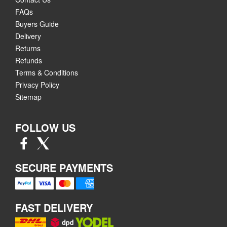
FAQs
Buyers Guide
Delivery
Returns
Refunds
Terms & Conditions
Privacy Policy
Sitemap
FOLLOW US
SECURE PAYMENTS
FAST DELIVERY