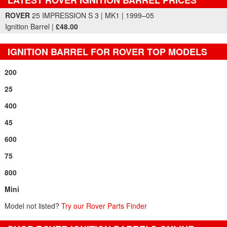
Part Details and Price
ROVER
25 IMPRESSION S 3 | MK1 | 1999–05
Ignition Barrel |
£48.00
IGNITION BARREL FOR ROVER TOP MODELS
200
25
400
45
600
75
800
Mini
Model not listed?
Try our Rover Parts Finder