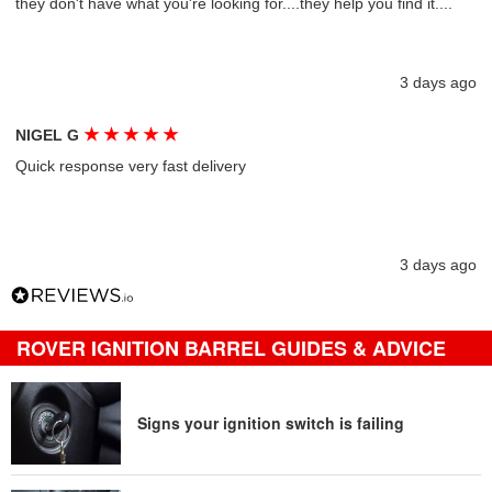
they don't have what you're looking for....they help you find it....
3 days ago
★
★
★
★
★
NIGEL G
Quick response very fast delivery
3 days ago
ROVER IGNITION BARREL GUIDES & ADVICE
Signs your ignition switch is failing