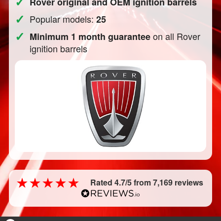
✓
Rover original and OEM ignition barrels
✓
Popular models:
25
✓
on all Rover
Minimum 1 month guarantee
ignition barrels
Rated 4.7/5 from 7,169 reviews