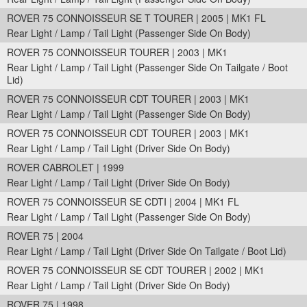
ROVER 75 CONNOISSEUR SE T TOURER | 2005 | MK1 FL
Rear Light / Lamp / Tail Light (Passenger Side On Body)
ROVER 75 CONNOISSEUR TOURER | 2003 | MK1
Rear Light / Lamp / Tail Light (Passenger Side On Tailgate / Boot
Lid)
ROVER 75 CONNOISSEUR CDT TOURER | 2003 | MK1
Rear Light / Lamp / Tail Light (Passenger Side On Body)
ROVER 75 CONNOISSEUR CDT TOURER | 2003 | MK1
Rear Light / Lamp / Tail Light (Driver Side On Body)
ROVER CABROLET | 1999
Rear Light / Lamp / Tail Light (Driver Side On Body)
ROVER 75 CONNOISSEUR SE CDTI | 2004 | MK1 FL
Rear Light / Lamp / Tail Light (Passenger Side On Body)
ROVER 75 | 2004
Rear Light / Lamp / Tail Light (Driver Side On Tailgate / Boot Lid)
ROVER 75 CONNOISSEUR SE CDT TOURER | 2002 | MK1
Rear Light / Lamp / Tail Light (Driver Side On Body)
ROVER 75 | 1998