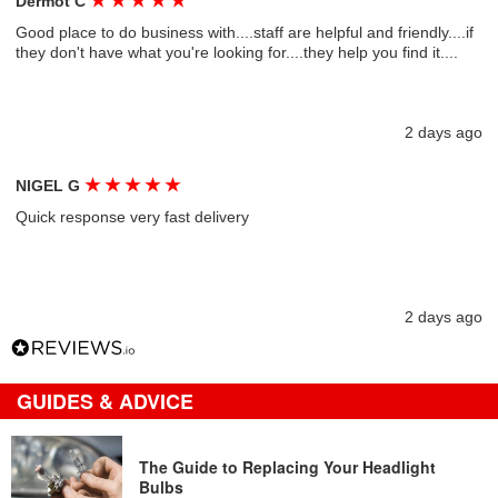
★
★
★
★
★
Dermot C
Good place to do business with....staff are helpful and friendly....if
they don't have what you're looking for....they help you find it....
2 days ago
★
★
★
★
★
NIGEL G
Quick response very fast delivery
2 days ago
GUIDES & ADVICE
The Guide to Replacing Your Headlight
Bulbs