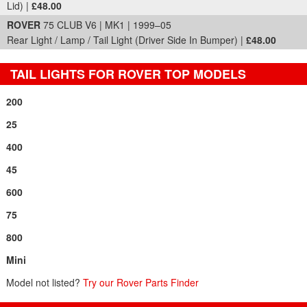
Lid) |
£48.00
ROVER
75 CLUB V6 | MK1 | 1999–05
Rear Light / Lamp / Tail Light (Driver Side In Bumper) |
£48.00
TAIL LIGHTS FOR ROVER TOP MODELS
200
25
400
45
600
75
800
Mini
Model not listed?
Try our Rover Parts Finder