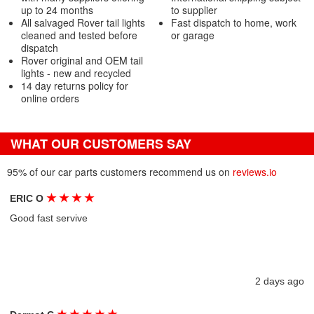
up to 24 months
to supplier
All salvaged Rover tail lights
Fast dispatch to home, work
cleaned and tested before
or garage
dispatch
Rover original and OEM tail
lights - new and recycled
14 day returns policy for
online orders
WHAT OUR CUSTOMERS SAY
95% of our car parts customers recommend us on
reviews.io
★
★
★
★
ERIC O
Good fast servive
2 days ago