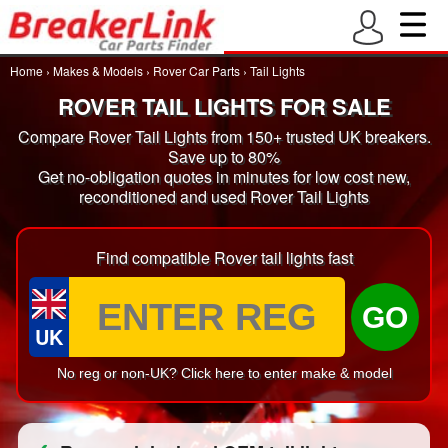
Home
›
Makes & Models
›
Rover Car Parts
›
Tail Lights
ROVER TAIL LIGHTS FOR SALE
Compare Rover Tail Lights from 150+ trusted UK breakers.
Save up to 80%
Get no-obligation quotes in minutes for low cost new,
reconditioned and used Rover Tail Lights
Find compatible Rover tail lights fast
GO
UK
No reg or non-UK? Click here to enter make & model