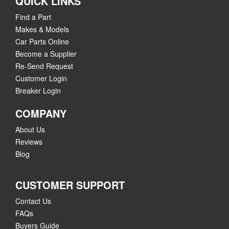
QUICK LINKS
Find a Part
Makes & Models
Car Parts Online
Become a Supplier
Re-Send Request
Customer Login
Breaker Login
COMPANY
About Us
Reviews
Blog
CUSTOMER SUPPORT
Contact Us
FAQs
Buyers Guide