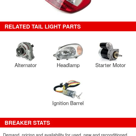
RELATED TAIL LIGHT PARTS
Alternator
Headlamp
Starter Motor
Ignition Barrel
BREAKER STATS
Demand, pricing and availability for used, new and reconditioned