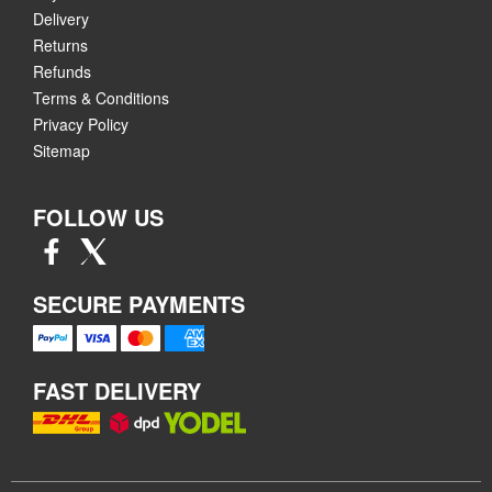
Delivery
Returns
Refunds
Terms & Conditions
Privacy Policy
Sitemap
FOLLOW US
SECURE PAYMENTS
FAST DELIVERY