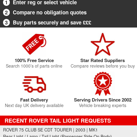
1
Enter reg or select vehicle
2
Compare no obligation quotes
3
Buy parts securely and save £££
100% Free Service
Star Rated Suppliers
Search 1000’s of parts online
Compare reviews before you buy
Fast Delivery
Serving Drivers Since 2002
Next day UK delivery available
Vehicle breaking experts
RECENT ROVER TAIL LIGHT REQUESTS
ROVER 75 CLUB SE CDT TOURER | 2003 | MK1
Rear Light / Lamp / Tail Light (Passenger Side On Body)