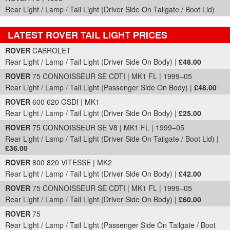
Rear Light / Lamp / Tail Light (Driver Side On Tailgate / Boot Lid)
LATEST ROVER TAIL LIGHT PRICES
Part Details and Price
ROVER
CABROLET
Rear Light / Lamp / Tail Light (Driver Side On Body) |
£48.00
ROVER
75 CONNOISSEUR SE CDTI | MK1 FL | 1999–05
Rear Light / Lamp / Tail Light (Passenger Side On Body) |
£48.00
ROVER
600 620 GSDI | MK1
Rear Light / Lamp / Tail Light (Driver Side On Body) |
£25.00
ROVER
75 CONNOISSEUR SE V8 | MK1 FL | 1999–05
Rear Light / Lamp / Tail Light (Driver Side On Tailgate / Boot Lid) |
£36.00
ROVER
800 820 VITESSE | MK2
Rear Light / Lamp / Tail Light (Driver Side On Body) |
£42.00
ROVER
75 CONNOISSEUR SE CDTI | MK1 FL | 1999–05
Rear Light / Lamp / Tail Light (Driver Side On Body) |
£60.00
ROVER
75
Rear Light / Lamp / Tail Light (Passenger Side On Tailgate / Boot