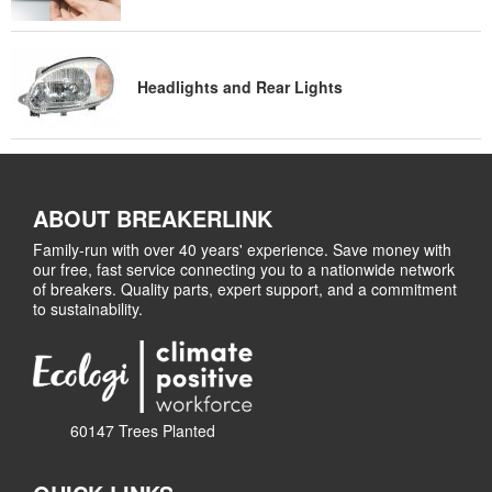
Headlights and Rear Lights
ABOUT BREAKERLINK
Family-run with over 40 years' experience. Save money with
our free, fast service connecting you to a nationwide network
of breakers. Quality parts, expert support, and a commitment
to sustainability.
60147 Trees Planted