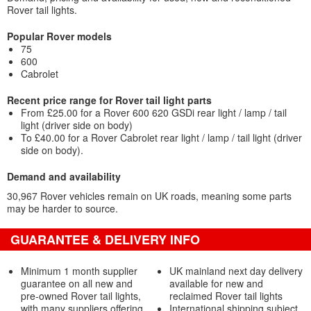
Rover tail lights.
Popular Rover models
75
600
Cabrolet
Recent price range for Rover tail light parts
From £25.00 for a Rover 600 620 GSDi rear light / lamp / tail
light (driver side on body)
To £40.00 for a Rover Cabrolet rear light / lamp / tail light (driver
side on body).
Demand and availability
30,967 Rover vehicles remain on UK roads, meaning some parts
may be harder to source.
GUARANTEE & DELIVERY INFO
Minimum 1 month supplier
UK mainland next day delivery
guarantee on all new and
available for new and
pre-owned Rover tail lights,
reclaimed Rover tail lights
with many suppliers offering
International shipping subject