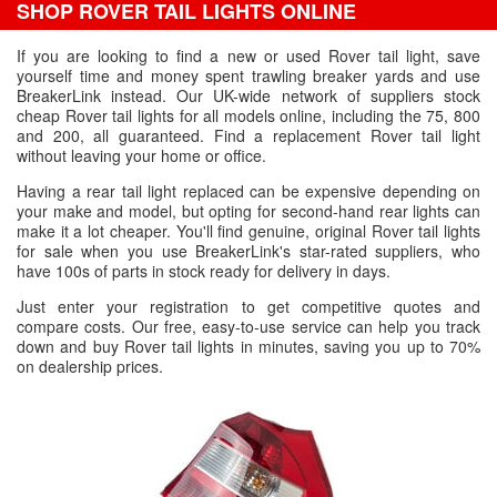
SHOP ROVER TAIL LIGHTS ONLINE
If you are looking to find a new or used Rover tail light, save
yourself time and money spent trawling breaker yards and use
BreakerLink instead. Our UK-wide network of suppliers stock
cheap Rover tail lights for all models online, including the 75, 800
and 200, all guaranteed. Find a replacement Rover tail light
without leaving your home or office.
Having a rear tail light replaced can be expensive depending on
your make and model, but opting for second-hand rear lights can
make it a lot cheaper. You'll find genuine, original Rover tail lights
for sale when you use BreakerLink's star-rated suppliers, who
have 100s of parts in stock ready for delivery in days.
Just enter your registration to get competitive quotes and
compare costs. Our free, easy-to-use service can help you track
down and buy Rover tail lights in minutes, saving you up to 70%
on dealership prices.