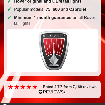
✓
Rover original and OEM tail lights
✓
Popular models:
,
and
75
600
Cabrolet
✓
on all Rover
Minimum 1 month guarantee
tail lights
Rated 4.7/5 from 7,169 reviews