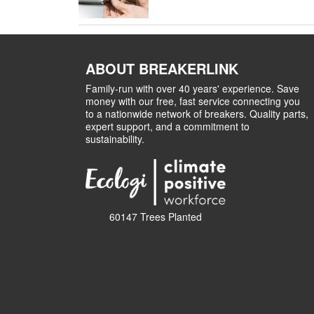
ABOUT BREAKERLINK
Family-run with over 40 years' experience. Save
money with our free, fast service connecting you
to a nationwide network of breakers. Quality parts,
expert support, and a commitment to
sustainability.
60147 Trees Planted