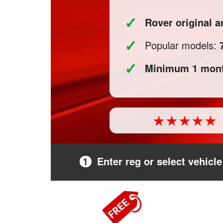
✓
Rover original
✓
Popular models:
✓
Minimum 1 mont
1
Enter reg or select vehicle