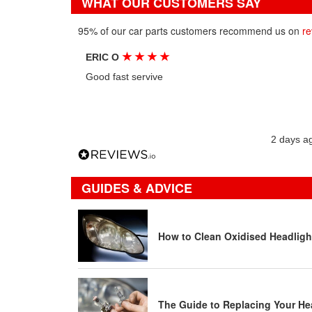
WHAT OUR CUSTOMERS SAY
95% of our car parts customers recommend us on
re
★
★
★
★
ERIC O
Good fast servive
2 days a
GUIDES & ADVICE
How to Clean Oxidised Headligh
The Guide to Replacing Your He