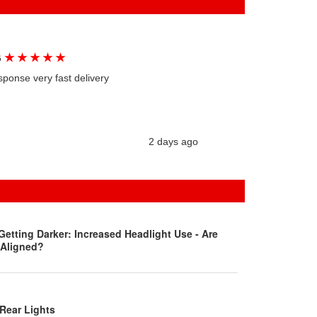
★
★
★
★
★
G
sponse very fast delivery
2 days ago
Getting Darker: Increased Headlight Use - Are
 Aligned?
Rear Lights