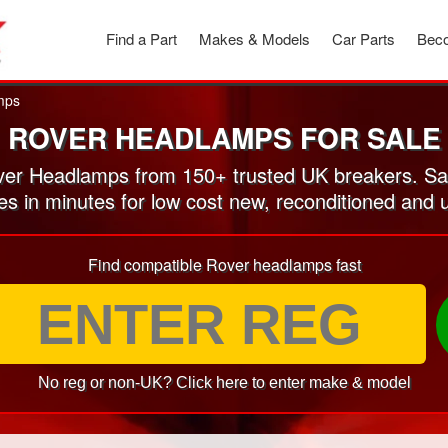
Find a Part
Makes & Models
Car Parts
Beco
mps
ROVER HEADLAMPS FOR SALE
er Headlamps from 150+ trusted UK breakers. Sa
tes in minutes for low cost new, reconditioned an
Find compatible Rover headlamps fast
No reg or non-UK? Click here to enter make & model