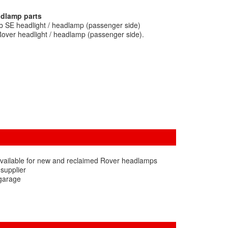
adlamp parts
b SE headlight / headlamp (passenger side)
over headlight / headlamp (passenger side).
available for new and reclaimed Rover headlamps
 supplier
 garage