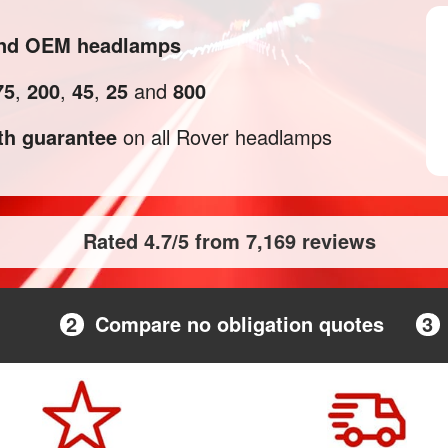
 and OEM headlamps
75
,
200
,
45
,
25
and
800
h guarantee
on all Rover headlamps
Rated 4.7/5 from 7,169 reviews
2
Compare no obligation quotes
3