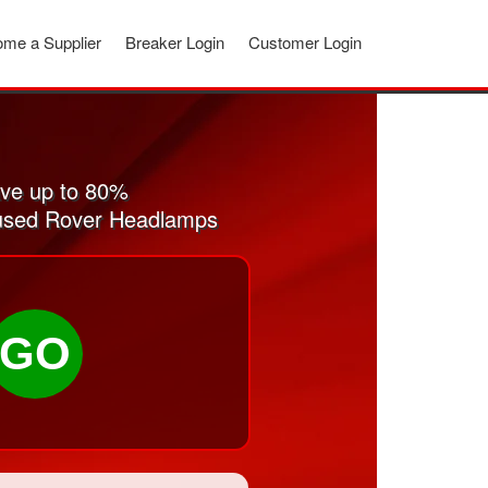
me a Supplier
Breaker Login
Customer Login
ve up to 80%
d used Rover Headlamps
GO