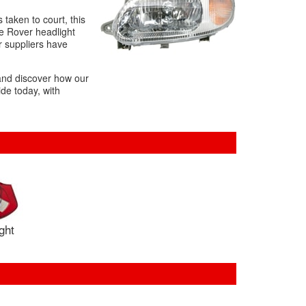
s taken to court, this
he Rover headlight
r suppliers have
 and discover how our
de today, with
ight