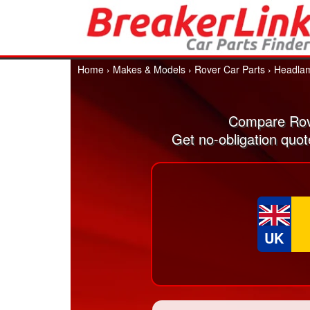
Home
›
Makes & Models
›
Rover Car Parts
›
Headla
Compare Rov
Get no-obligation quo
UK