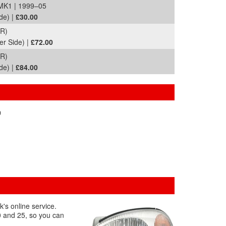
MK1 | 1999–05
de) |
£30.00
R)
er Side) |
£72.00
R)
de) |
£84.00
0
's online service.
00 and 25, so you can