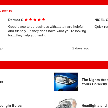
views.io
★
★
★
★
★
Dermot C
NIGEL 
Good place to do business with....staff are helpful
Quick re
and friendly....if they don't have what you're looking
for....they help you find it....
go
2 days ago
The Nights Are 
ts
Yours Correctly
adlight Bulbs
Headlights and 