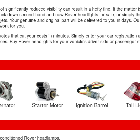
significantly reduced visibility can result in a hefty fine. If the matter i
 track down second-hand and new Rover headlights for sale, or simply t
ets. Your genuine and original part will be delivered to you in days. Ou
 work for you.
uotes that cut your costs in minutes. Simply enter your car registration
es. Buy Rover headlights for your vehicle's driver side or passenger si
ernator
Starter Motor
Ignition Barrel
Tail L
reconditioned Rover headlamps.