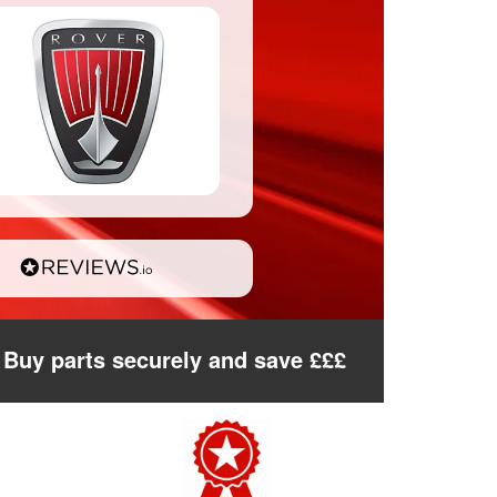
Buy parts securely and save £££