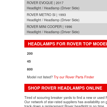
ROVER EVOQUE | 2017
Headlight / Headlamp (Driver Side)
ROVER METRO SI | 1993
Headlight / Headlamp (Driver Side)
ROVER MINI COOPER | 1996
Headlight / Headlamp (Driver Side)
HEADLAMPS FOR ROVER TOP MODE
200
45
800
Model not listed?
Try our Rover Parts Finder
SHOP ROVER HEADLAMPS ONLINE
Tired of scouring breaker yards to find a new or used 
Our network of star-rated suppliers has availability o
track down a replacement Rover headlight in no time.