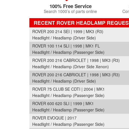
100% Free Service
Search 1000’s of parts online
Com
RECENT ROVER HEADLAMP REQUES
ROVER 200 214 SEI | 1999 | MK3 (R3)
Headlight / Headlamp (Driver Side)
ROVER 100 114 SLI | 1998 | MK1 FL
Headlight / Headlamp (Passenger Side)
ROVER 200 216 CABRIOLET | 1998 | MK3 (R3)
Headlight / Headlamp (Driver Side Xenon)
ROVER 200 216 CABRIOLET | 1998 | MK3 (R3)
Headlight / Headlamp (Driver Side)
ROVER 75 CLUB SE CDTI | 2004 | MK1
Headlight / Headlamp (Passenger Side)
ROVER 600 620 SLI | 1999 | MK1
Headlight / Headlamp (Passenger Side)
ROVER EVOQUE | 2017
Headlight / Headlamp (Passenger Side)