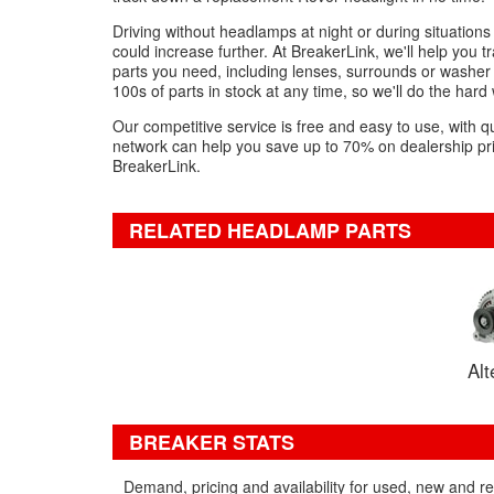
Driving without headlamps at night or during situations of 
could increase further. At BreakerLink, we'll help you
parts you need, including lenses, surrounds or washer j
100s of parts in stock at any time, so we'll do the hard
Our competitive service is free and easy to use, with q
network can help you save up to 70% on dealership pric
BreakerLink.
RELATED HEADLAMP PARTS
Alt
BREAKER STATS
Demand, pricing and availability for used, new and 