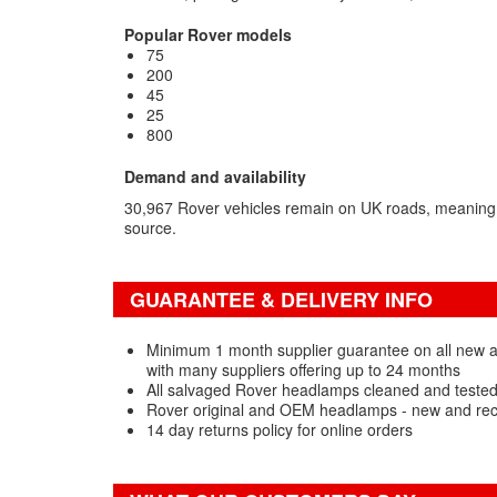
Popular Rover models
75
200
45
25
800
Demand and availability
30,967 Rover vehicles remain on UK roads, meaning
source.
GUARANTEE & DELIVERY INFO
Minimum 1 month supplier guarantee on all new
with many suppliers offering up to 24 months
All salvaged Rover headlamps cleaned and tested
Rover original and OEM headlamps - new and rec
14 day returns policy for online orders