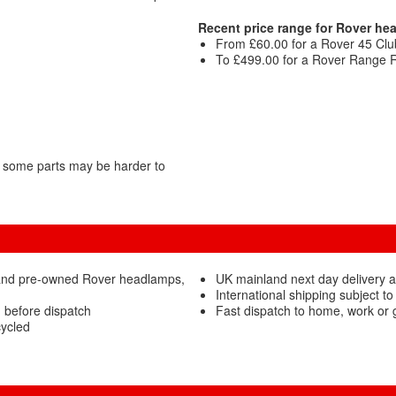
Recent price range for Rover he
From £60.00 for a Rover 45 Clu
To £499.00 for a Rover Range R
 some parts may be harder to
 and pre-owned Rover headlamps,
UK mainland next day delivery 
International shipping subject to
 before dispatch
Fast dispatch to home, work or
ycled