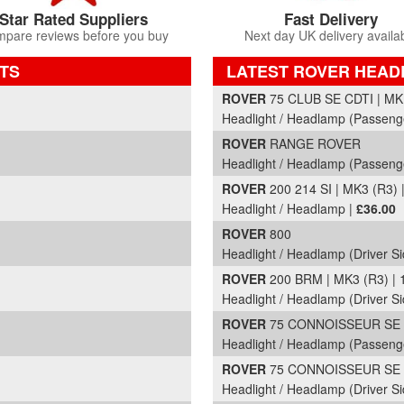
Star Rated Suppliers
Fast Delivery
pare reviews before you buy
Next day UK delivery availa
TS
LATEST ROVER HEAD
Part Details and Price
ROVER
75 CLUB SE CDTI | MK
Headlight / Headlamp (Passeng
ROVER
RANGE ROVER
Headlight / Headlamp (Passeng
ROVER
200 214 SI | MK3 (R3) 
Headlight / Headlamp |
£36.00
ROVER
800
Headlight / Headlamp (Driver Si
ROVER
200 BRM | MK3 (R3) | 
Headlight / Headlamp (Driver Si
ROVER
75 CONNOISSEUR SE C
Headlight / Headlamp (Passeng
ROVER
75 CONNOISSEUR SE C
Headlight / Headlamp (Driver Si