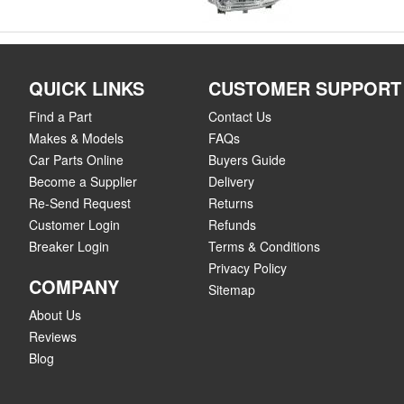
QUICK LINKS
CUSTOMER SUPPORT
Find a Part
Contact Us
Makes & Models
FAQs
Car Parts Online
Buyers Guide
Become a Supplier
Delivery
Re-Send Request
Returns
Customer Login
Refunds
Breaker Login
Terms & Conditions
Privacy Policy
COMPANY
Sitemap
About Us
Reviews
Blog