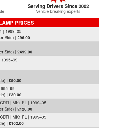
Serving Drivers Since 2002
ble
Vehicle breaking experts
LAMP PRICES
1 | 1999–05
er Side) |
£96.00
er Side) |
£499.00
| 1995–99
de) |
£50.00
1995–99
de) |
£30.00
DTI | MK1 FL | 1999–05
er Side) |
£120.00
DTI | MK1 FL | 1999–05
de) |
£102.00