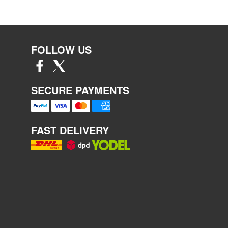
FOLLOW US
SECURE PAYMENTS
FAST DELIVERY