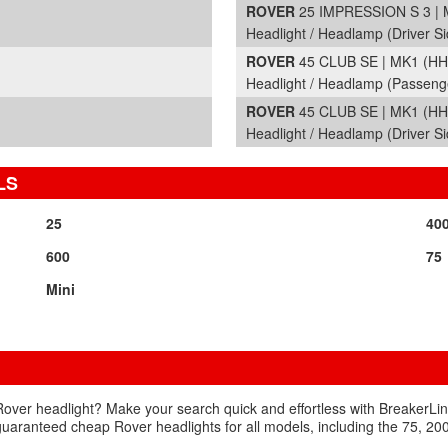
ROVER
25 IMPRESSION S 3 | 
Headlight / Headlamp (Driver Si
ROVER
45 CLUB SE | MK1 (HH
Headlight / Headlamp (Passeng
ROVER
45 CLUB SE | MK1 (HH
Headlight / Headlamp (Driver Si
LS
25
40
600
75
Mini
Rover headlight? Make your search quick and effortless with BreakerLink
n guaranteed cheap Rover headlights for all models, including the 75, 2