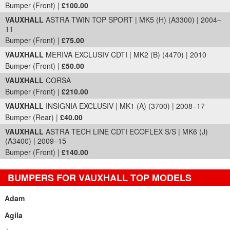
Bumper (Front) |
£100.00
VAUXHALL
ASTRA TWIN TOP SPORT | MK5 (H) (A3300) | 2004–
11
Bumper (Front) |
£75.00
VAUXHALL
MERIVA EXCLUSIV CDTI | MK2 (B) (4470) | 2010
Bumper (Front) |
£50.00
VAUXHALL
CORSA
Bumper (Front) |
£210.00
VAUXHALL
INSIGNIA EXCLUSIV | MK1 (A) (3700) | 2008–17
Bumper (Rear) |
£40.00
VAUXHALL
ASTRA TECH LINE CDTI ECOFLEX S/S | MK6 (J)
(A3400) | 2009–15
Bumper (Front) |
£140.00
BUMPERS FOR VAUXHALL TOP MODELS
Adam
Agila