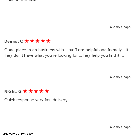
4 days ago
★
★
★
★
★
Dermot C
Good place to do business with....staff are helpful and friendly....if
they don't have what you're looking for....they help you find it....
4 days ago
★
★
★
★
★
NIGEL G
Quick response very fast delivery
4 days ago