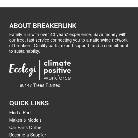
ABOUT BREAKERLINK
Family-run with over 40 years' experience. Save money with
our free, fast service connecting you to a nationwide network
of breakers. Quality parts, expert support, and a commitment
to sustainability.
60147 Trees Planted
QUICK LINKS
Find a Part
Makes & Models
Car Parts Online
Become a Supplier