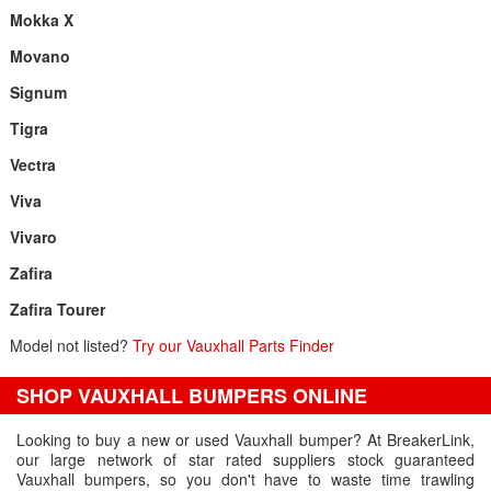
Mokka X
Movano
Signum
Tigra
Vectra
Viva
Vivaro
Zafira
Zafira Tourer
Model not listed?
Try our Vauxhall Parts Finder
SHOP VAUXHALL BUMPERS ONLINE
Looking to buy a new or used Vauxhall bumper? At BreakerLink,
our large network of star rated suppliers stock guaranteed
Vauxhall bumpers, so you don't have to waste time trawling