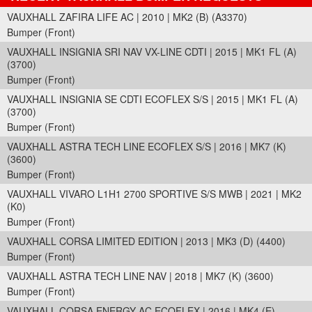
VAUXHALL ZAFIRA LIFE AC | 2010 | MK2 (B) (A3370)
Bumper (Front)
VAUXHALL INSIGNIA SRI NAV VX-LINE CDTI | 2015 | MK1 FL (A)
(3700)
Bumper (Front)
VAUXHALL INSIGNIA SE CDTI ECOFLEX S/S | 2015 | MK1 FL (A)
(3700)
Bumper (Front)
VAUXHALL ASTRA TECH LINE ECOFLEX S/S | 2016 | MK7 (K)
(3600)
Bumper (Front)
VAUXHALL VIVARO L1H1 2700 SPORTIVE S/S MWB | 2021 | MK2
(K0)
Bumper (Front)
VAUXHALL CORSA LIMITED EDITION | 2013 | MK3 (D) (4400)
Bumper (Front)
VAUXHALL ASTRA TECH LINE NAV | 2018 | MK7 (K) (3600)
Bumper (Front)
VAUXHALL CORSA ENERGY AC ECOFLEX | 2016 | MK4 (E)