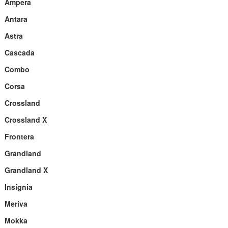
Ampera
Antara
Astra
Cascada
Combo
Corsa
Crossland
Crossland X
Frontera
Grandland
Grandland X
Insignia
Meriva
Mokka