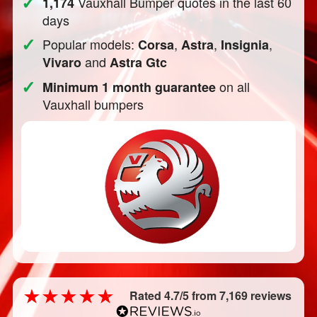
✓
Vauxhall Bumper quotes in the last 60
1,174
days
✓
Popular models:
,
,
,
Corsa
Astra
Insignia
and
Vivaro
Astra Gtc
✓
on all
Minimum 1 month guarantee
Vauxhall bumpers
Rated 4.7/5 from 7,169 reviews