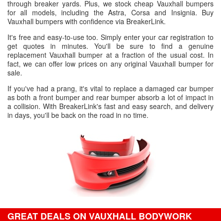
through breaker yards. Plus, we stock cheap Vauxhall bumpers
for all models, including the Astra, Corsa and Insignia. Buy
Vauxhall bumpers with confidence via BreakerLink.
It's free and easy-to-use too. Simply enter your car registration to
get quotes in minutes. You'll be sure to find a genuine
replacement Vauxhall bumper at a fraction of the usual cost. In
fact, we can offer low prices on any original Vauxhall bumper for
sale.
If you've had a prang, it's vital to replace a damaged car bumper
as both a front bumper and rear bumper absorb a lot of impact in
a collision. With BreakerLink's fast and easy search, and delivery
in days, you'll be back on the road in no time.
GREAT DEALS ON VAUXHALL BODYWORK