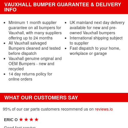
VAUXHALL BUMPER GUARANTEE & DELIVERY
INFO
Minimum 1 month supplier
UK mainland next day delivery
guarantee on all bumpers for
available for new and pre-
Vauxhall, with many suppliers
owned Vauxhall bumpers
offering up to 24 months
International shipping subject
All Vauxhall salvaged
to supplier
Bumpers cleaned and tested
Fast dispatch to your home,
before dispatch
workplace or garage
Vauxhall genuine original and
OEM Bumpers - new and
recycled
14 day returns policy for
online orders
WHAT OUR CUSTOMERS SAY
95% of our car parts customers recommend us on
reviews.io
★
★
★
★
ERIC O
Good fast servive