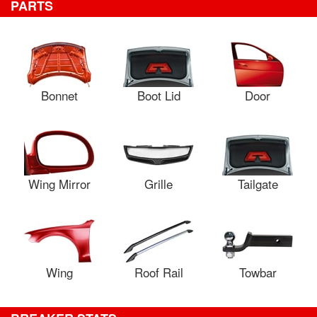
PARTS
Bonnet
Boot Lid
Door
Wing Mirror
Grille
Tailgate
Wing
Roof Rail
Towbar