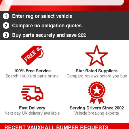
1
Enter reg or select vehicle
2
Compare no obligation quotes
3
Buy parts securely and save £££
100% Free Service
Star Rated Suppliers
Search 1000’s of parts online
Compare reviews before you buy
Fast Delivery
Serving Drivers Since 2002
Next day UK delivery available
Vehicle breaking experts
RECENT VAUXHALL BUMPER REQUESTS