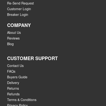
Re-Send Request
Customer Login
Breaker Login
COMPANY
About Us
Reviews
Blog
CUSTOMER SUPPORT
Contact Us
FAQs
Buyers Guide
Delivery
Returns
Refunds
Terms & Conditions
Privacy Policy