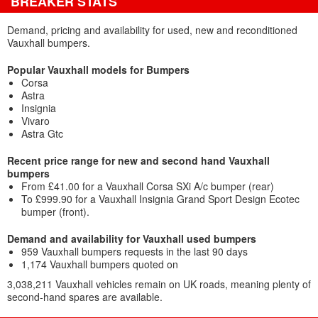
BREAKER STATS
Demand, pricing and availability for used, new and reconditioned
Vauxhall bumpers.
Popular Vauxhall models for Bumpers
Corsa
Astra
Insignia
Vivaro
Astra Gtc
Recent price range for new and second hand Vauxhall
bumpers
From £41.00 for a Vauxhall Corsa SXi A/c bumper (rear)
To £999.90 for a Vauxhall Insignia Grand Sport Design Ecotec
bumper (front).
Demand and availability for Vauxhall used bumpers
959 Vauxhall bumpers requests in the last 90 days
1,174 Vauxhall bumpers quoted on
3,038,211 Vauxhall vehicles remain on UK roads, meaning plenty of
second-hand spares are available.