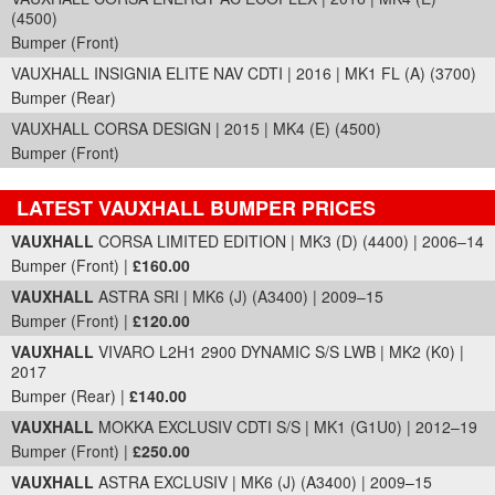
(4500)
Bumper (Front)
VAUXHALL INSIGNIA ELITE NAV CDTI | 2016 | MK1 FL (A) (3700)
Bumper (Rear)
VAUXHALL CORSA DESIGN | 2015 | MK4 (E) (4500)
Bumper (Front)
LATEST VAUXHALL BUMPER PRICES
Part Details and Price
VAUXHALL
CORSA LIMITED EDITION | MK3 (D) (4400) | 2006–14
Bumper (Front) |
£160.00
VAUXHALL
ASTRA SRI | MK6 (J) (A3400) | 2009–15
Bumper (Front) |
£120.00
VAUXHALL
VIVARO L2H1 2900 DYNAMIC S/S LWB | MK2 (K0) |
2017
Bumper (Rear) |
£140.00
VAUXHALL
MOKKA EXCLUSIV CDTI S/S | MK1 (G1U0) | 2012–19
Bumper (Front) |
£250.00
VAUXHALL
ASTRA EXCLUSIV | MK6 (J) (A3400) | 2009–15