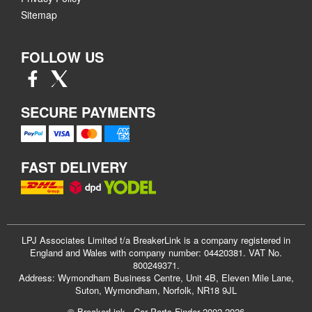
Sitemap
FOLLOW US
SECURE PAYMENTS
FAST DELIVERY
LPJ Associates Limited t/a BreakerLink is a company registered in
England and Wales with company number: 04420381. VAT No.
800249371.
Address: Wymondham Business Centre, Unit 4B, Eleven Mile Lane,
Suton, Wymondham, Norfolk, NR18 9JL
© BreakerLink - Car Parts Finder 2002-2026