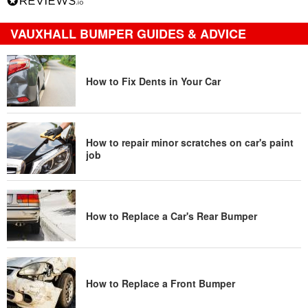
VAUXHALL BUMPER GUIDES & ADVICE
How to Fix Dents in Your Car
How to repair minor scratches on car's paint
job
How to Replace a Car's Rear Bumper
How to Replace a Front Bumper