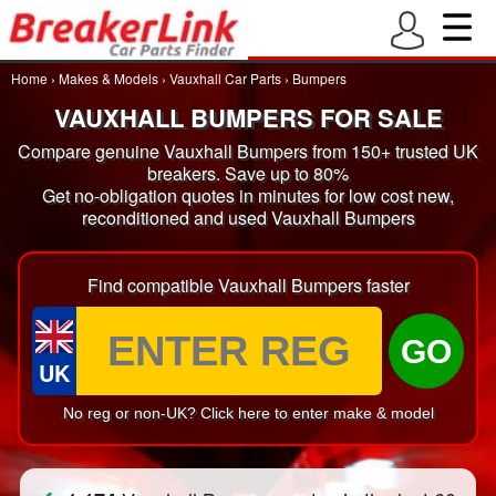
Home
›
Makes & Models
›
Vauxhall Car Parts
›
Bumpers
VAUXHALL BUMPERS FOR SALE
Compare genuine Vauxhall Bumpers from 150+ trusted UK
breakers. Save up to 80%
Get no-obligation quotes in minutes for low cost new,
reconditioned and used Vauxhall Bumpers
Find compatible Vauxhall Bumpers faster
GO
UK
No reg or non-UK? Click here to enter make & model