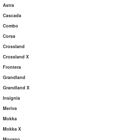
Astra
Cascada
Combo
Corsa
Crossland
Crossland X
Frontera
Grandland
Grandland X
Insignia
Meriva
Mokka
Mokka X
Movano