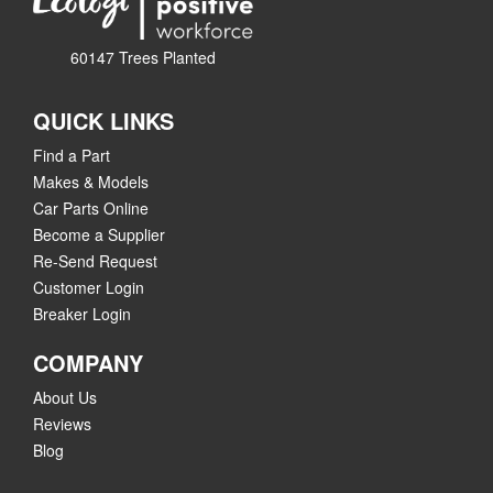
60147 Trees Planted
QUICK LINKS
Find a Part
Makes & Models
Car Parts Online
Become a Supplier
Re-Send Request
Customer Login
Breaker Login
COMPANY
About Us
Reviews
Blog