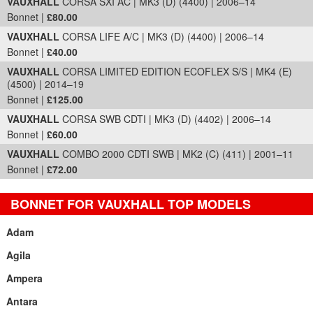
VAUXHALL
CORSA SXI AC | MK3 (D) (4400) | 2006–14
Bonnet |
£80.00
VAUXHALL
CORSA LIFE A/C | MK3 (D) (4400) | 2006–14
Bonnet |
£40.00
VAUXHALL
CORSA LIMITED EDITION ECOFLEX S/S | MK4 (E)
(4500) | 2014–19
Bonnet |
£125.00
VAUXHALL
CORSA SWB CDTI | MK3 (D) (4402) | 2006–14
Bonnet |
£60.00
VAUXHALL
COMBO 2000 CDTI SWB | MK2 (C) (411) | 2001–11
Bonnet |
£72.00
BONNET FOR VAUXHALL TOP MODELS
Adam
Agila
Ampera
Antara