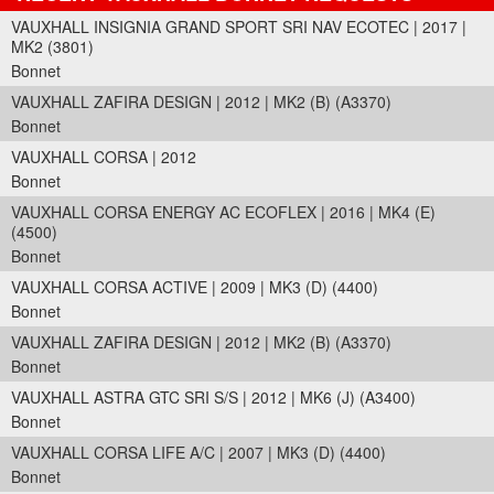
VAUXHALL INSIGNIA GRAND SPORT SRI NAV ECOTEC | 2017 |
MK2 (3801)
Bonnet
VAUXHALL ZAFIRA DESIGN | 2012 | MK2 (B) (A3370)
Bonnet
VAUXHALL CORSA | 2012
Bonnet
VAUXHALL CORSA ENERGY AC ECOFLEX | 2016 | MK4 (E)
(4500)
Bonnet
VAUXHALL CORSA ACTIVE | 2009 | MK3 (D) (4400)
Bonnet
VAUXHALL ZAFIRA DESIGN | 2012 | MK2 (B) (A3370)
Bonnet
VAUXHALL ASTRA GTC SRI S/S | 2012 | MK6 (J) (A3400)
Bonnet
VAUXHALL CORSA LIFE A/C | 2007 | MK3 (D) (4400)
Bonnet