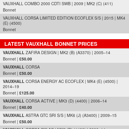
VAUXHALL COMBO 2000 CDTI SWB | 2009 | MK2 (C) (411)
Bonnet
VAUXHALL CORSA LIMITED EDITION ECOFLEX S/S | 2015 | MK4
(E) (4500)
Bonnet
LATEST VAUXHALL BONNET PRICES
Part Details and Price
VAUXHALL
ZAFIRA DESIGN | MK2 (B) (A3370) | 2005–14
Bonnet |
£50.00
VAUXHALL
CORSA
Bonnet |
£50.00
VAUXHALL
CORSA ENERGY AC ECOFLEX | MK4 (E) (4500) |
2014–19
Bonnet |
£125.00
VAUXHALL
CORSA ACTIVE | MK3 (D) (4400) | 2006–14
Bonnet |
£40.00
VAUXHALL
ASTRA GTC SRI S/S | MK6 (J) (A3400) | 2009–15
Bonnet |
£50.00