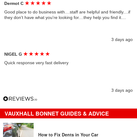
★
★
★
★
★
Dermot C
Good place to do business with....staff are helpful and friendly....if
they don't have what you're looking for....they help you find it....
3 days ago
★
★
★
★
★
NIGEL G
Quick response very fast delivery
3 days ago
VAUXHALL BONNET GUIDES & ADVICE
How to Fix Dents in Your Car