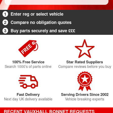
1
Enter reg or select vehicle
2
Compare no obligation quotes
3
Buy parts securely and save £££
100% Free Service
Star Rated Suppliers
Search 1000’s of parts online
Compare reviews before you buy
Fast Delivery
Serving Drivers Since 2002
Next day UK delivery available
Vehicle breaking experts
RECENT VAUXHALL BONNET REQUESTS