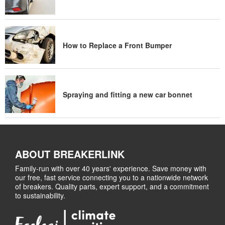
How to Replace a Front Bumper
Spraying and fitting a new car bonnet
ABOUT BREAKERLINK
Family-run with over 40 years' experience. Save money with
our free, fast service connecting you to a nationwide network
of breakers. Quality parts, expert support, and a commitment
to sustainability.