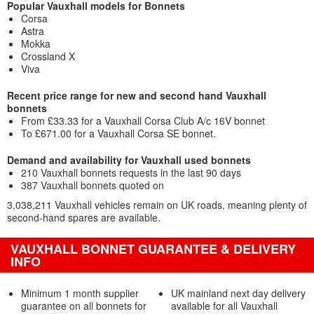
Popular Vauxhall models for Bonnets
Corsa
Astra
Mokka
Crossland X
Viva
Recent price range for new and second hand Vauxhall
bonnets
From £33.33 for a Vauxhall Corsa Club A/c 16V bonnet
To £671.00 for a Vauxhall Corsa SE bonnet.
Demand and availability for Vauxhall used bonnets
210 Vauxhall bonnets requests in the last 90 days
387 Vauxhall bonnets quoted on
3,038,211 Vauxhall vehicles remain on UK roads, meaning plenty of
second-hand spares are available.
VAUXHALL BONNET GUARANTEE & DELIVERY
INFO
Minimum 1 month supplier
UK mainland next day delivery
guarantee on all bonnets for
available for all Vauxhall