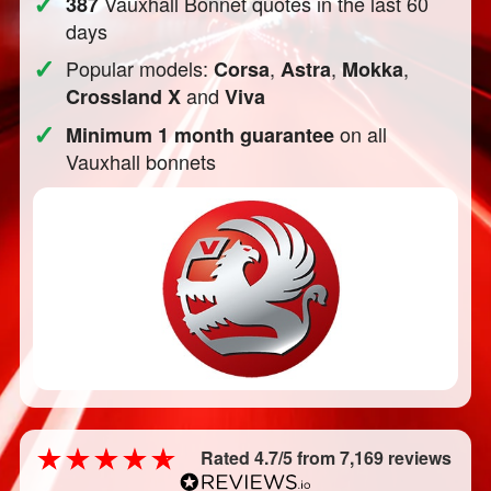
✓
Vauxhall Bonnet quotes in the last 60
387
days
✓
Popular models:
,
,
,
Corsa
Astra
Mokka
and
Crossland X
Viva
✓
on all
Minimum 1 month guarantee
Vauxhall bonnets
Rated 4.7/5 from 7,169 reviews