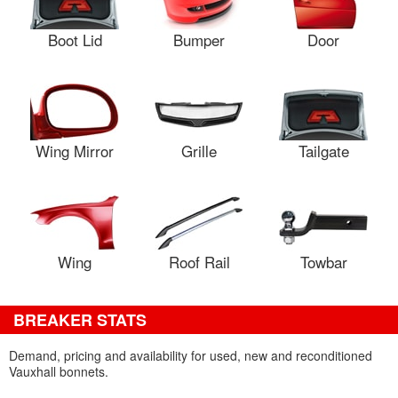
Boot Lid
Bumper
Door
Wing Mirror
Grille
Tailgate
Wing
Roof Rail
Towbar
BREAKER STATS
Demand, pricing and availability for used, new and reconditioned
Vauxhall bonnets.