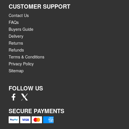
CUSTOMER SUPPORT
Contact Us
FAQs
Buyers Guide
Delivery
Returns
Refunds
Terms & Conditions
Privacy Policy
Sitemap
FOLLOW US
SECURE PAYMENTS