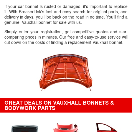
If your car bonnet is rusted or damaged, it's important to replace
it. With BreakerLink's fast and easy search for original parts, and
delivery in days, you'll be back on the road in no time. You'll find a
genuine, Vauxhall bonnet for sale with us.
Simply enter your registration, get competitive quotes and start
comparing prices in minutes. Our free and easy-to-use service will
cut down on the costs of finding a replacement Vauxhall bonnet.
GREAT DEALS ON VAUXHALL BONNETS &
BODYWORK PARTS