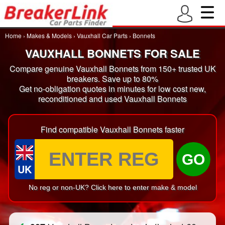
Home
›
Makes & Models
›
Vauxhall Car Parts
›
Bonnets
VAUXHALL BONNETS FOR SALE
Compare genuine Vauxhall Bonnets from 150+ trusted UK
breakers. Save up to 80%
Get no-obligation quotes in minutes for low cost new,
reconditioned and used Vauxhall Bonnets
Find compatible Vauxhall Bonnets faster
GO
UK
No reg or non-UK? Click here to enter make & model