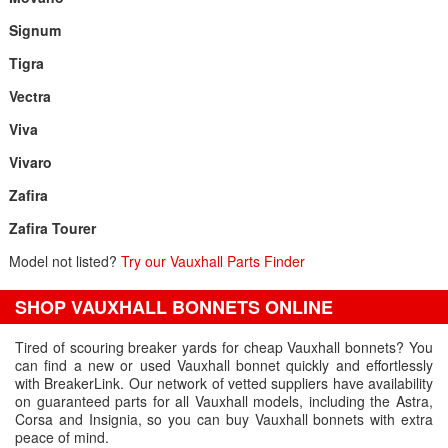
Signum
Tigra
Vectra
Viva
Vivaro
Zafira
Zafira Tourer
Model not listed?
Try our Vauxhall Parts Finder
SHOP VAUXHALL BONNETS ONLINE
Tired of scouring breaker yards for cheap Vauxhall bonnets? You
can find a new or used Vauxhall bonnet quickly and effortlessly
with BreakerLink. Our network of vetted suppliers have availability
on guaranteed parts for all Vauxhall models, including the Astra,
Corsa and Insignia, so you can buy Vauxhall bonnets with extra
peace of mind.