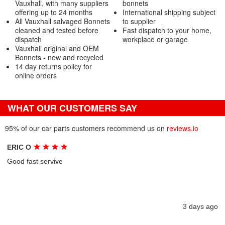
Vauxhall, with many suppliers
bonnets
offering up to 24 months
International shipping subject
All Vauxhall salvaged Bonnets
to supplier
cleaned and tested before
Fast dispatch to your home,
dispatch
workplace or garage
Vauxhall original and OEM
Bonnets - new and recycled
14 day returns policy for
online orders
WHAT OUR CUSTOMERS SAY
95% of our car parts customers recommend us on
reviews.io
★
★
★
★
ERIC O
Good fast servive
3 days ago