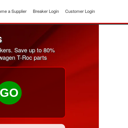
me a Supplier
Breaker Login
Customer Login
S
kers. Save up to 80%
swagen T-Roc parts
GO