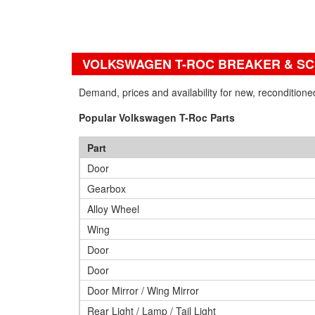
VOLKSWAGEN T-ROC BREAKER & S
Demand, prices and availability for new, reconditio
Popular Volkswagen T-Roc Parts
Part
Door
Gearbox
Alloy Wheel
Wing
Door
Door
Door Mirror / Wing Mirror
Rear Light / Lamp / Tail Light