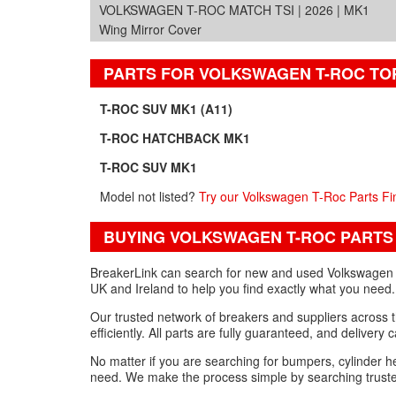
VOLKSWAGEN T-ROC MATCH TSI | 2026 | MK1
Wing Mirror Cover
PARTS FOR VOLKSWAGEN T-ROC TO
T-ROC SUV MK1 (A11)
T-ROC HATCHBACK MK1
T-ROC SUV MK1
Model not listed?
Try our Volkswagen T-Roc Parts Fi
BUYING VOLKSWAGEN T-ROC PARTS
BreakerLink can search for new and used Volkswagen T-
UK and Ireland to help you find exactly what you need.
Our trusted network of breakers and suppliers across 
efficiently. All parts are fully guaranteed, and delivery
No matter if you are searching for bumpers, cylinder 
need. We make the process simple by searching trusted