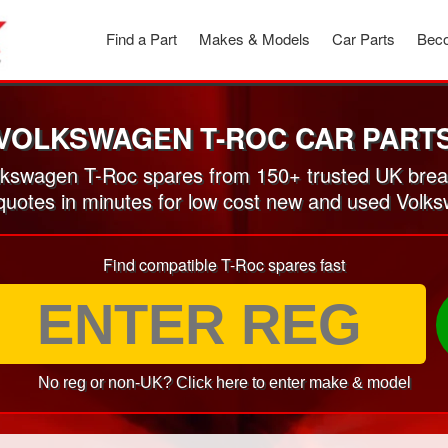
Find a Part
Makes & Models
Car Parts
Beco
VOLKSWAGEN T-ROC CAR PART
kswagen T-Roc spares from 150+ trusted UK brea
 quotes in minutes for low cost new and used Volk
Find compatible T-Roc spares fast
No reg or non-UK? Click here to enter make & model