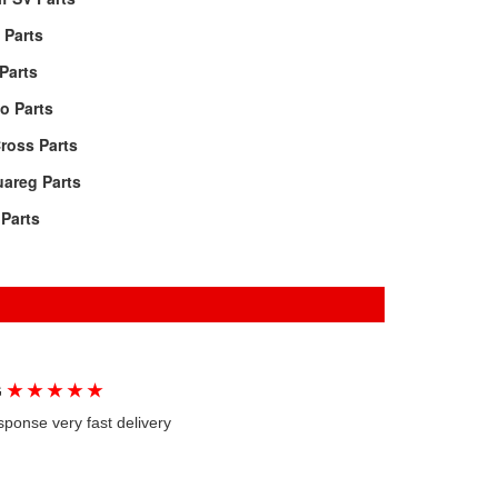
 Parts
Parts
o Parts
ross Parts
areg Parts
Parts
★
★
★
★
★
G
sponse very fast delivery