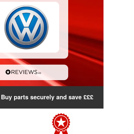
Buy parts securely and save £££