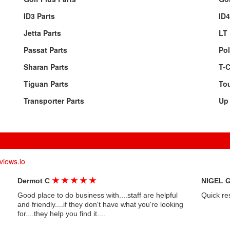
ID3 Parts
ID4
Jetta Parts
LT 
Passat Parts
Pol
Sharan Parts
T-C
Tiguan Parts
Tou
Transporter Parts
Up 
views.io
★
★
★
★
★
Dermot C
NIGEL 
Good place to do business with....staff are helpful
Quick re
and friendly....if they don't have what you're looking
for....they help you find it....