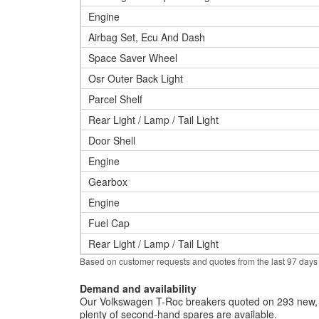
Engine
Airbag Set, Ecu And Dash
Space Saver Wheel
Osr Outer Back Light
Parcel Shelf
Rear Light / Lamp / Tail Light
Door Shell
Engine
Gearbox
Engine
Fuel Cap
Rear Light / Lamp / Tail Light
Based on customer requests and quotes from the last 97 days
Demand and availability
Our Volkswagen T-Roc breakers quoted on 293 new, u
plenty of second-hand spares are available.