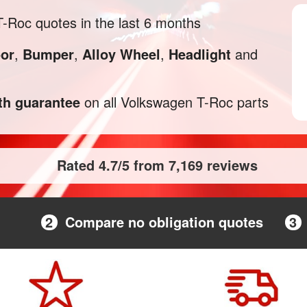
Roc quotes in the last 6 months
or
,
Bumper
,
Alloy Wheel
,
Headlight
and
h guarantee
on all Volkswagen T-Roc parts
Rated 4.7/5 from 7,169 reviews
2
Compare no obligation quotes
3