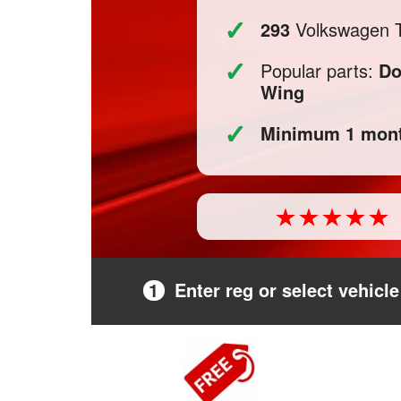
✓
293
Volkswagen T-
✓
Popular parts:
Do
Wing
✓
Minimum 1 mont
1
Enter reg or select vehicle