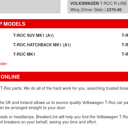
VOLKSWAGEN
T-ROC R-LINE T
Wing (Driver Side) |
£270.00
P MODELS
T-ROC SUV MK1 (A1)
T-
T-ROC HATCHBACK MK1 (A1)
T-
T-ROC MK1
T-
nder
 ONLINE
Roc parts. We do all of the hard work for you, searching trusted brea
the UK and Ireland allows us to source quality Volkswagen T-Roc car pa
 can be arranged straight to your door.
heads or headlamps, BreakerLink will help you find the Volkswagen T-Ro
 breakers on your behalf, saving you time and effort.