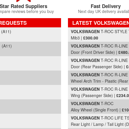
Star Rated Suppliers
Fast Delivery
pare reviews before you buy
Next day UK delivery availa
 REQUESTS
LATEST VOLKSWAGEN
Part Details and Price
 (A11)
VOLKSWAGEN
T-ROC STYLE T
Mib3 |
£300.00
 (A11)
VOLKSWAGEN
T-ROC R-LINE T
Door (Front Driver Side) |
£480
VOLKSWAGEN
T-ROC R-LINE 
Door (Rear Passenger Side) |
£
VOLKSWAGEN
T-ROC R-LINE 
Wheel Arch Trim - Plastic (Rear 
VOLKSWAGEN
T-ROC R-LINE 
Wing (Passenger Side) |
£234.
VOLKSWAGEN
T-ROC
Alloy Wheel (Single Front) |
£10
VOLKSWAGEN
T-ROC LIFE TSI
Rear Light / Lamp / Tail Light (D