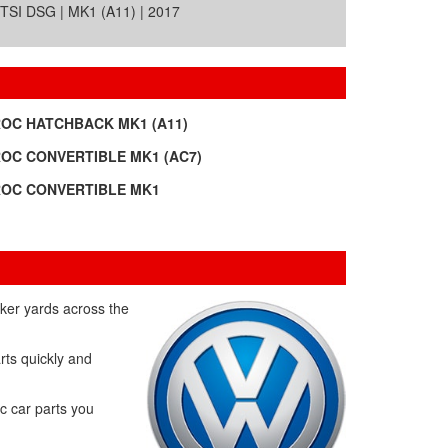
SI DSG | MK1 (A11) | 2017
ROC HATCHBACK MK1 (A11)
ROC CONVERTIBLE MK1 (AC7)
ROC CONVERTIBLE MK1
ker yards across the
rts quickly and
c car parts you