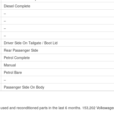
Diesel Complete
–
–
–
–
Driver Side On Tailgate / Boot Lid
Rear Passenger Side
Petrol Complete
Manual
Petrol Bare
–
Passenger Side On Body
sed and reconditioned parts in the last 6 months. 153,202 Volkswag