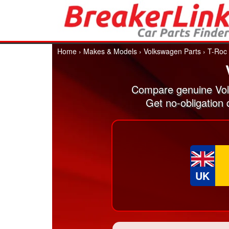
Home
›
Makes & Models
›
Volkswagen Parts
›
T-Roc
Compare genuine Vol
Get no-obligation
UK