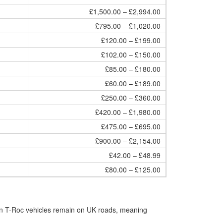
£1,500.00 – £2,994.00
£795.00 – £1,020.00
£120.00 – £199.00
£102.00 – £150.00
£85.00 – £180.00
£60.00 – £189.00
£250.00 – £360.00
£420.00 – £1,980.00
£475.00 – £695.00
£900.00 – £2,154.00
£42.00 – £48.99
£80.00 – £125.00
en T-Roc vehicles remain on UK roads, meaning