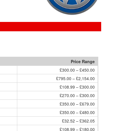
Price Range
£300.00 – £450.00
£795.00 – £2,154.00
£108.99 – £300.00
£270.00 – £300.00
£350.00 – £679.00
£350.00 – £480.00
£32.52 – £362.05
£108.99 – £180.00