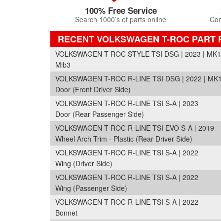
100% Free Service
Search 1000’s of parts online
Com
RECENT VOLKSWAGEN T-ROC PART
VOLKSWAGEN T-ROC STYLE TSI DSG | 2023 | MK1
Mib3
VOLKSWAGEN T-ROC R-LINE TSI DSG | 2022 | MK1
Door (Front Driver Side)
VOLKSWAGEN T-ROC R-LINE TSI S-A | 2023
Door (Rear Passenger Side)
VOLKSWAGEN T-ROC R-LINE TSI EVO S-A | 2019
Wheel Arch Trim - Plastic (Rear Driver Side)
VOLKSWAGEN T-ROC R-LINE TSI S-A | 2022
Wing (Driver Side)
VOLKSWAGEN T-ROC R-LINE TSI S-A | 2022
Wing (Passenger Side)
VOLKSWAGEN T-ROC R-LINE TSI S-A | 2022
Bonnet