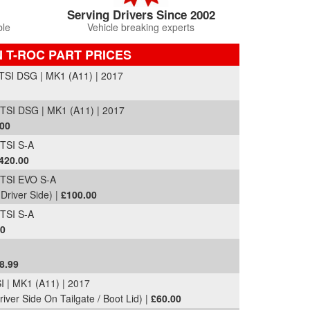
Serving Drivers Since 2002
ble
Vehicle breaking experts
 T-ROC PART PRICES
SI DSG | MK1 (A11) | 2017
SI DSG | MK1 (A11) | 2017
.00
TSI S-A
420.00
TSI EVO S-A
Driver Side) |
£100.00
TSI S-A
00
8.99
 | MK1 (A11) | 2017
river Side On Tailgate / Boot Lid) |
£60.00