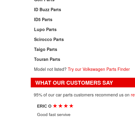
ID Buzz Parts
ID5 Parts
Lupo Parts
Scirocco Parts
Taigo Parts
Touran Parts
Model not listed?
Try our Volkswagen Parts Finder
WHAT OUR CUSTOMERS SAY
95% of our car parts customers recommend us on
re
★
★
★
★
ERIC O
Good fast servive