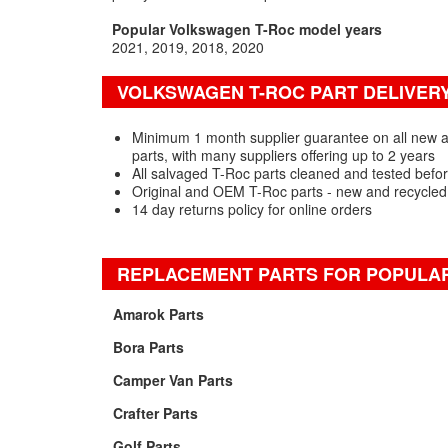
Popular Volkswagen T-Roc model years
2021
2019
2018
2020
VOLKSWAGEN T-ROC PART DELIVER
Minimum 1 month supplier guarantee on all new
parts, with many suppliers offering up to 2 years
All salvaged T-Roc parts cleaned and tested befo
Original and OEM T-Roc parts - new and recycled
14 day returns policy for online orders
REPLACEMENT PARTS FOR POPULA
Amarok Parts
Bora Parts
Camper Van Parts
Crafter Parts
Golf Parts