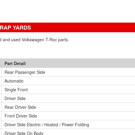
CRAP YARDS
ned and used Volkswagen T-Roc parts.
Part Detail
Rear Passenger Side
Automatic
Single Front
Driver Side
Rear Driver Side
Front Driver Side
Driver Side Electric / Heated / Power Folding
Driver Side On Body