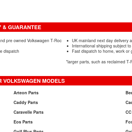
Y & GUARANTEE
 and pre owned Volkswagen T-Roc
UK mainland next day delivery a
International shipping subject to
re dispatch
Fast dispatch to home, work or
*larger parts, such as reclaimed T
R VOLKSWAGEN MODELS
Arteon Parts
Bee
Caddy Parts
Ca
Caravelle Parts
CC 
Eos Parts
Fox
Golf Plus Parts
Gol