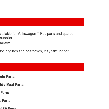
vailable for Volkswagen T-Roc parts and spares
 supplier
 garage
-Roc engines and gearboxes, may take longer
tle Parts
ddy Maxi Parts
Parts
 Parts
f SV Parts