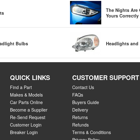
The Nights Are 
ts
Yours Correctly
adlight Bulbs
Headlights and 
QUICK LINKS
CUSTOMER SUPPORT
Find a Part
Contact Us
Makes & Models
FAQs
Car Parts Online
Buyers Guide
Become a Supplier
Delivery
Re-Send Request
Returns
Customer Login
Refunds
Breaker Login
Terms & Conditions
Privacy Policy