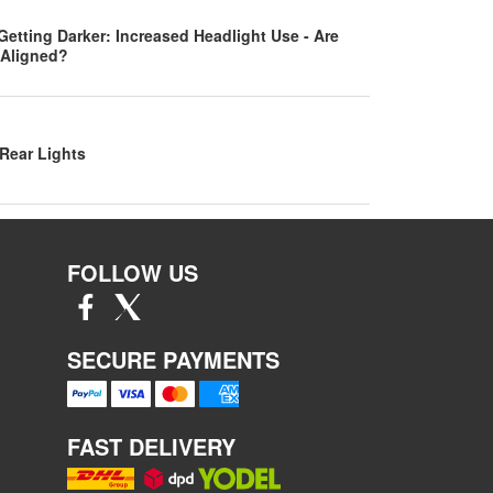
Getting Darker: Increased Headlight Use - Are
 Aligned?
Rear Lights
FOLLOW US
SECURE PAYMENTS
FAST DELIVERY