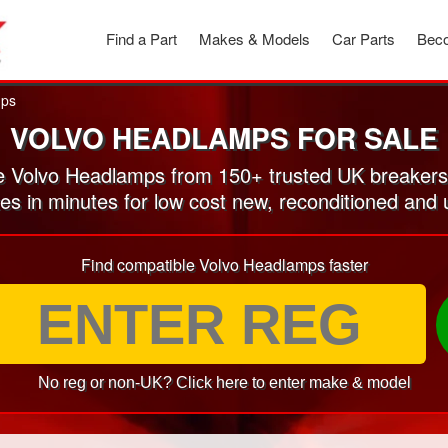
Find a Part
Makes & Models
Car Parts
Beco
ps
VOLVO HEADLAMPS FOR SALE
 Volvo Headlamps from 150+ trusted UK breakers
tes in minutes for low cost new, reconditioned an
Find compatible Volvo Headlamps faster
No reg or non-UK? Click here to enter make & model