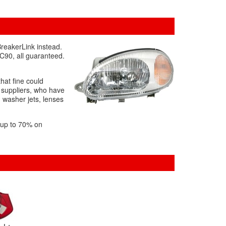
BreakerLink instead.
XC90, all guaranteed.
that fine could
r suppliers, who have
g washer jets, lenses
f up to 70% on