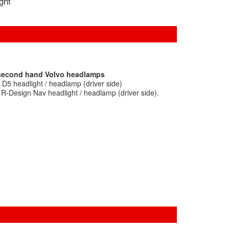
ight
 second hand Volvo headlamps
D5 headlight / headlamp (driver side)
R-Design Nav headlight / headlamp (driver side).