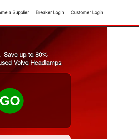
me a Supplier
Breaker Login
Customer Login
. Save up to 80%
d used Volvo Headlamps
GO