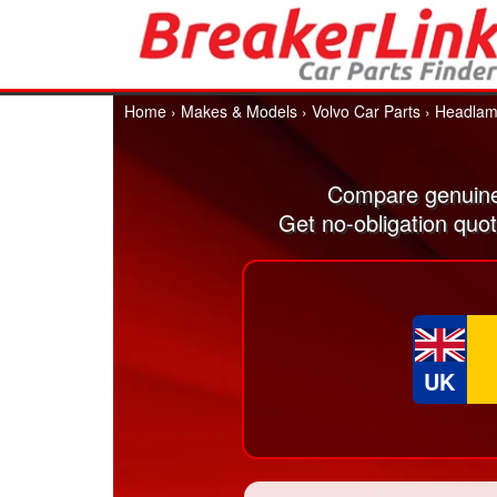
Home
›
Makes & Models
›
Volvo Car Parts
›
Headlam
Compare genuine
Get no-obligation quo
UK