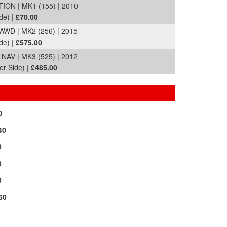
ON | MK1 (155) | 2010
de) |
£70.00
D | MK2 (256) | 2015
de) |
£575.00
AV | MK3 (525) | 2012
er Side) |
£485.00
0
40
0
0
0
60