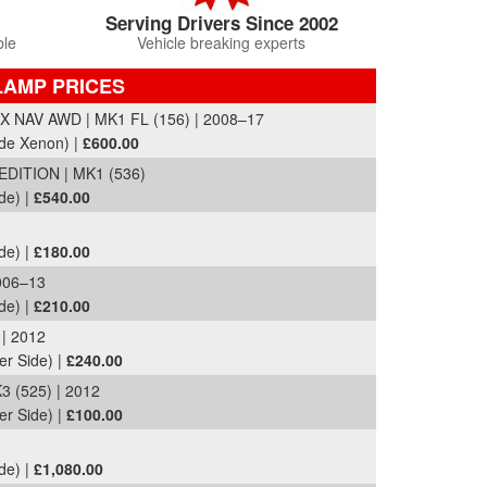
Serving Drivers Since 2002
ble
Vehicle breaking experts
LAMP PRICES
 NAV AWD | MK1 FL (156) | 2008–17
ide Xenon) |
£600.00
DITION | MK1 (536)
de) |
£540.00
de) |
£180.00
006–13
de) |
£210.00
| 2012
er Side) |
£240.00
 (525) | 2012
er Side) |
£100.00
de) |
£1,080.00