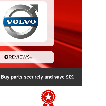
Buy parts securely and save £££