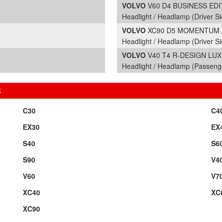
VOLVO
V60 D4 BUSINESS EDITI
Headlight / Headlamp (Driver Si
VOLVO
XC90 D5 MOMENTUM AW
Headlight / Headlamp (Driver Si
VOLVO
V40 T4 R-DESIGN LUX N
Headlight / Headlamp (Passeng
S
C30
C4
EX30
EX
S40
S6
S90
V4
V60
V7
XC40
XC
XC90