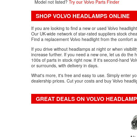
Model not listed?
Try our Volvo Parts Finder
SHOP VOLVO HEADLAMPS ONLINE
If you are looking to find a new or used Volvo headlig
Our UK-wide network of star-rated suppliers stock chea
Find a replacement Volvo headlight from the comfort 
If you drive without headlamps at night or when visibility
increase further. If you need a new one, let us do the 
100s of parts in stock right now. If it's second-hand Vol
or surrounds, with delivery in days.
What's more, it's free and easy to use. Simply enter yo
dealership prices. Cut your costs and buy Volvo headlig
GREAT DEALS ON VOLVO HEADLAMP