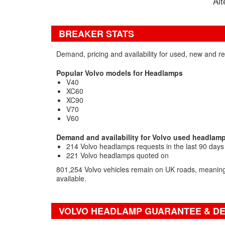
Alt
BREAKER STATS
Demand, pricing and availability for used, new and 
Popular Volvo models for Headlamps
V40
XC60
XC90
V70
V60
Demand and availability for Volvo used headlam
214 Volvo headlamps requests in the last 90 days
221 Volvo headlamps quoted on
801,254 Volvo vehicles remain on UK roads, meaning 
available.
VOLVO HEADLAMP GUARANTEE & DE