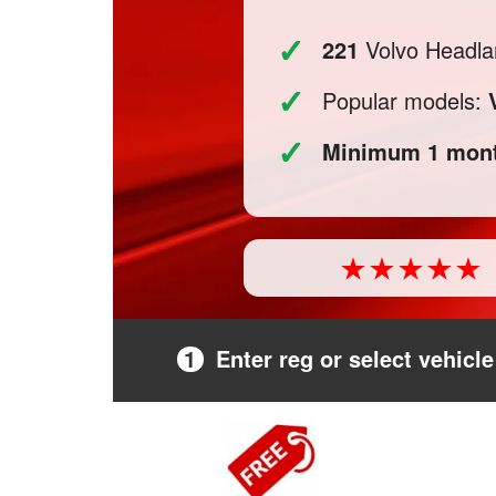
✓
221
Volvo Headlam
✓
Popular models:
✓
Minimum 1 mont
1
Enter reg or select vehicle