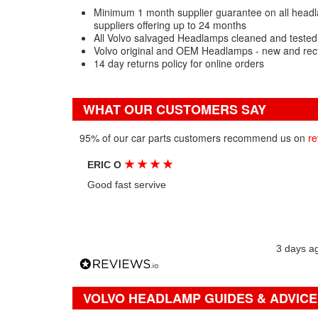
Minimum 1 month supplier guarantee on all headl
suppliers offering up to 24 months
All Volvo salvaged Headlamps cleaned and tested
Volvo original and OEM Headlamps - new and rec
14 day returns policy for online orders
WHAT OUR CUSTOMERS SAY
95% of our car parts customers recommend us on
re
★
★
★
★
ERIC O
Good fast servive
3 days a
VOLVO HEADLAMP GUIDES & ADVICE