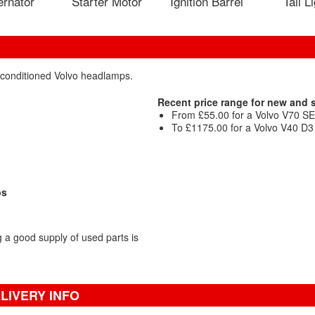
ernator
Starter Motor
Ignition Barrel
Tail L
reconditioned Volvo headlamps.
Recent price range for new and
From £55.00 for a Volvo V70 SE 
To £1175.00 for a Volvo V40 D3 
ps
a good supply of used parts is
LIVERY INFO