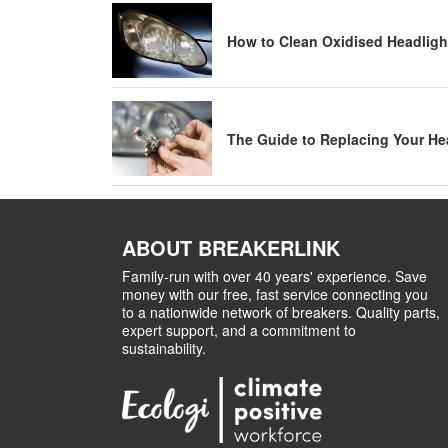
How to Clean Oxidised Headligh
The Guide to Replacing Your He
ABOUT BREAKERLINK
Family-run with over 40 years' experience. Save
money with our free, fast service connecting you
to a nationwide network of breakers. Quality parts,
expert support, and a commitment to
sustainability.