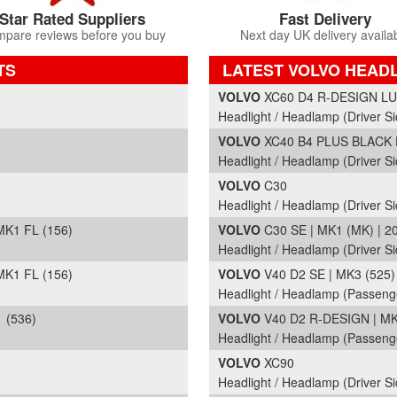
Star Rated Suppliers
Fast Delivery
pare reviews before you buy
Next day UK delivery availa
TS
LATEST VOLVO HEAD
Part Details and Price
VOLVO
XC60 D4 R-DESIGN LUX
Headlight / Headlamp (Driver S
VOLVO
XC40 B4 PLUS BLACK E
Headlight / Headlamp (Driver Si
VOLVO
C30
Headlight / Headlamp (Driver Si
K1 FL (156)
VOLVO
C30 SE | MK1 (MK) | 2
Headlight / Headlamp (Driver Si
K1 FL (156)
VOLVO
V40 D2 SE | MK3 (525) 
Headlight / Headlamp (Passeng
 (536)
VOLVO
V40 D2 R-DESIGN | MK3
Headlight / Headlamp (Passeng
VOLVO
XC90
Headlight / Headlamp (Driver Si