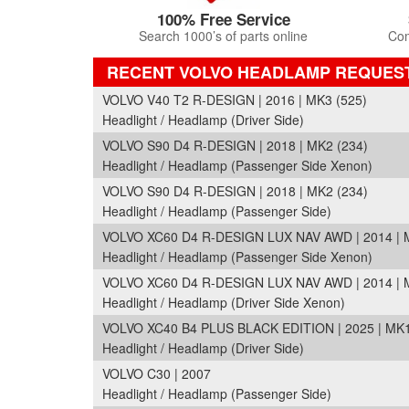
100% Free Service
Search 1000’s of parts online
Com
RECENT VOLVO HEADLAMP REQUES
VOLVO V40 T2 R-DESIGN | 2016 | MK3 (525)
Headlight / Headlamp (Driver Side)
VOLVO S90 D4 R-DESIGN | 2018 | MK2 (234)
Headlight / Headlamp (Passenger Side Xenon)
VOLVO S90 D4 R-DESIGN | 2018 | MK2 (234)
Headlight / Headlamp (Passenger Side)
VOLVO XC60 D4 R-DESIGN LUX NAV AWD | 2014 | M
Headlight / Headlamp (Passenger Side Xenon)
VOLVO XC60 D4 R-DESIGN LUX NAV AWD | 2014 | M
Headlight / Headlamp (Driver Side Xenon)
VOLVO XC40 B4 PLUS BLACK EDITION | 2025 | MK1
Headlight / Headlamp (Driver Side)
VOLVO C30 | 2007
Headlight / Headlamp (Passenger Side)