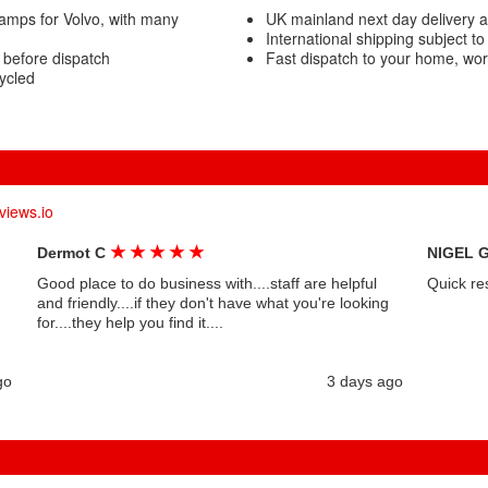
amps for Volvo, with many
UK mainland next day delivery a
International shipping subject to
 before dispatch
Fast dispatch to your home, wo
ycled
views.io
★
★
★
★
★
Dermot C
NIGEL 
Good place to do business with....staff are helpful
Quick re
and friendly....if they don't have what you're looking
for....they help you find it....
go
3 days ago