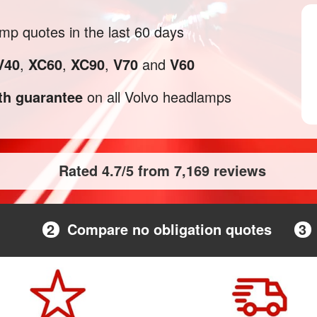
p quotes in the last 60 days
V40
,
XC60
,
XC90
,
V70
and
V60
h guarantee
on all Volvo headlamps
Rated 4.7/5 from 7,169 reviews
2
Compare no obligation quotes
3