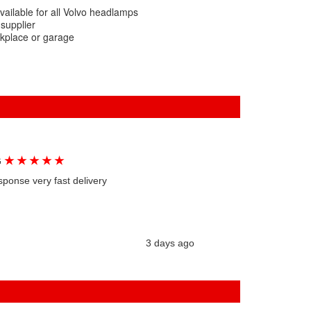
vailable for all Volvo headlamps
 supplier
rkplace or garage
★
★
★
★
★
G
sponse very fast delivery
3 days ago