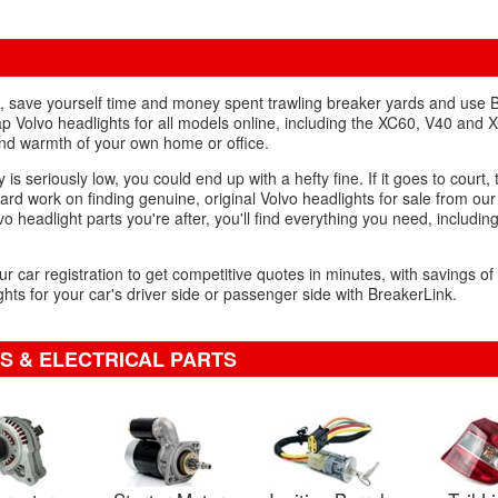
ht, save yourself time and money spent trawling breaker yards and use 
p Volvo headlights for all models online, including the XC60, V40 and 
and warmth of your own home or office.
 is seriously low, you could end up with a hefty fine. If it goes to court, 
hard work on finding genuine, original Volvo headlights for sale from ou
vo headlight parts you're after, you'll find everything you need, includin
ur car registration to get competitive quotes in minutes, with savings o
hts for your car's driver side or passenger side with BreakerLink.
S & ELECTRICAL PARTS