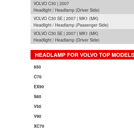
VOLVO C30 | 2007
Headlight / Headlamp (Driver Side)
VOLVO C30 SE | 2007 | MK1 (MK)
Headlight / Headlamp (Passenger Side)
VOLVO C30 SE | 2007 | MK1 (MK)
Headlight / Headlamp (Driver Side)
HEADLAMP FOR VOLVO TOP MODEL
850
C70
EX90
S80
V50
V90
XC70