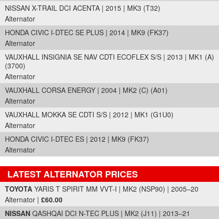
NISSAN X-TRAIL DCI ACENTA | 2015 | MK3 (T32)
Alternator
HONDA CIVIC I-DTEC SE PLUS | 2014 | MK9 (FK37)
Alternator
VAUXHALL INSIGNIA SE NAV CDTI ECOFLEX S/S | 2013 | MK1 (A)
(3700)
Alternator
VAUXHALL CORSA ENERGY | 2004 | MK2 (C) (A01)
Alternator
VAUXHALL MOKKA SE CDTI S/S | 2012 | MK1 (G1U0)
Alternator
HONDA CIVIC I-DTEC ES | 2012 | MK9 (FK37)
Alternator
LATEST ALTERNATOR PRICES
Part Details and Price
TOYOTA
YARIS T SPIRIT MM VVT-I | MK2 (NSP90) | 2005–20
Alternator |
£60.00
NISSAN
QASHQAI DCI N-TEC PLUS | MK2 (J11) | 2013–21