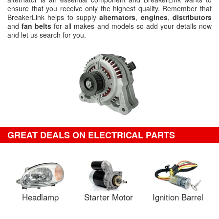
ensure that you receive only the highest quality. Remember that
BreakerLink helps to supply
alternators
,
engines
,
distributors
and
fan belts
for all makes and models so add your details now
and let us search for you.
GREAT DEALS ON ELECTRICAL PARTS
Headlamp
Starter Motor
Ignition Barrel