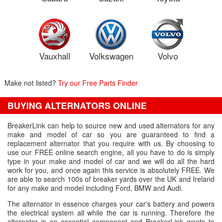
Vauxhall
Volkswagen
Volvo
Make not listed?
Try our Free Parts Finder
BUYING ALTERNATORS ONLINE
BreakerLink can help to source new and used alternators for any
make and model of car so you are guaranteed to find a
replacement alternator that you require with us. By choosing to
use our FREE online search engine, all you have to do is simply
type in your make and model of car and we will do all the hard
work for you, and once again this service is absolutely FREE. We
are able to search 100s of breaker yards over the UK and Ireland
for any make and model including Ford, BMW and Audi.
The alternator in essence charges your car's battery and powers
the electrical system all while the car is running. Therefore the
alternator is an essential component and BreakerLink wants to