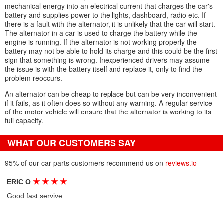
mechanical energy into an electrical current that charges the car's
battery and supplies power to the lights, dashboard, radio etc. If
there is a fault with the alternator, it is unlikely that the car will start.
The alternator in a car is used to charge the battery while the
engine is running. If the alternator is not working properly the
battery may not be able to hold its charge and this could be the first
sign that something is wrong. Inexperienced drivers may assume
the issue is with the battery itself and replace it, only to find the
problem reoccurs.
An alternator can be cheap to replace but can be very inconvenient
if it fails, as it often does so without any warning. A regular service
of the motor vehicle will ensure that the alternator is working to its
full capacity.
WHAT OUR CUSTOMERS SAY
95% of our car parts customers recommend us on
reviews.io
★
★
★
★
ERIC O
Good fast servive