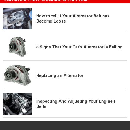
How to tell if Your Alternator Belt has
Become Loose
8 Signs That Your Car's Alternator Is Failing
Replacing an Alternator
Inspecting And Adjusting Your Engine's
Belts