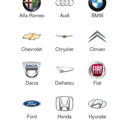
Alfa Romeo
Audi
BMW
Chevrolet
Chrysler
Citroen
Dacia
Daihatsu
Fiat
Ford
Honda
Hyundai