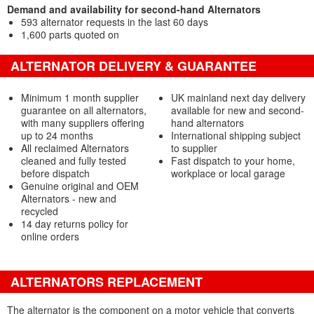
Demand and availability for second-hand Alternators
593 alternator requests in the last 60 days
1,600 parts quoted on
ALTERNATOR DELIVERY & GUARANTEE
Minimum 1 month supplier
UK mainland next day delivery
guarantee on all alternators,
available for new and second-
with many suppliers offering
hand alternators
up to 24 months
International shipping subject
All reclaimed Alternators
to supplier
cleaned and fully tested
Fast dispatch to your home,
before dispatch
workplace or local garage
Genuine original and OEM
Alternators - new and
recycled
14 day returns policy for
online orders
ALTERNATORS REPLACEMENT
The alternator is the component on a motor vehicle that converts