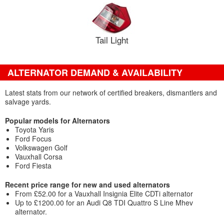
Tail Light
ALTERNATOR DEMAND & AVAILABILITY
Latest stats from our network of certified breakers, dismantlers and
salvage yards.
Popular models for Alternators
Toyota Yaris
Ford Focus
Volkswagen Golf
Vauxhall Corsa
Ford Fiesta
Recent price range for new and used alternators
From £52.00 for a Vauxhall Insignia Elite CDTi alternator
Up to £1200.00 for an Audi Q8 TDI Quattro S Line Mhev
alternator.