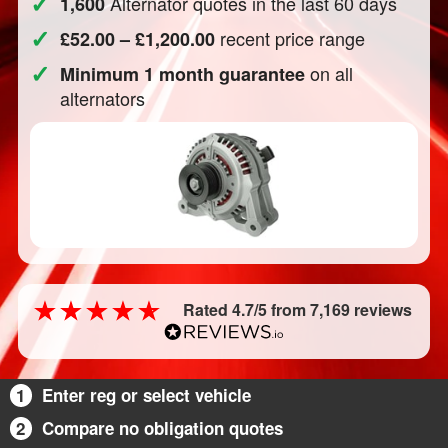
✓
Alternator quotes in the last 60 days
1,600
✓
recent price range
£52.00 – £1,200.00
✓
on all
Minimum 1 month guarantee
alternators
Rated 4.7/5 from 7,169 reviews
1
Enter reg or select vehicle
2
Compare no obligation quotes