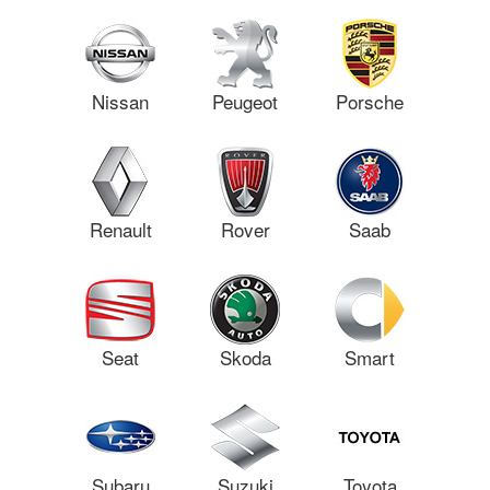
Nissan
Peugeot
Porsche
Renault
Rover
Saab
Seat
Skoda
Smart
Subaru
Suzuki
Toyota