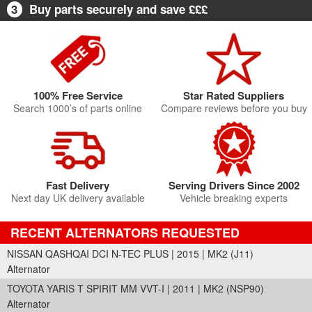
3
Buy parts securely and save £££
100% Free Service
Star Rated Suppliers
Search 1000’s of parts online
Compare reviews before you buy
Fast Delivery
Serving Drivers Since 2002
Next day UK delivery available
Vehicle breaking experts
RECENT ALTERNATORS REQUESTED
NISSAN QASHQAI DCI N-TEC PLUS | 2015 | MK2 (J11)
Alternator
TOYOTA YARIS T SPIRIT MM VVT-I | 2011 | MK2 (NSP90)
Alternator