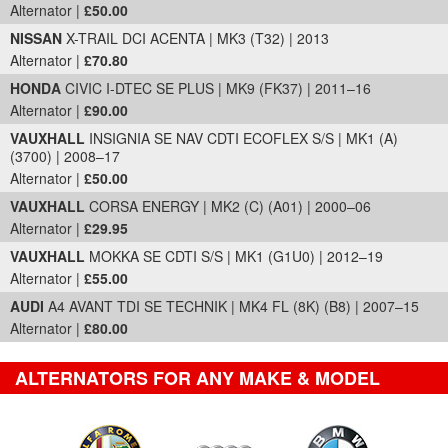
Alternator |
£50.00
NISSAN
X-TRAIL DCI ACENTA | MK3 (T32) | 2013
Alternator |
£70.80
HONDA
CIVIC I-DTEC SE PLUS | MK9 (FK37) | 2011–16
Alternator |
£90.00
VAUXHALL
INSIGNIA SE NAV CDTI ECOFLEX S/S | MK1 (A)
(3700) | 2008–17
Alternator |
£50.00
VAUXHALL
CORSA ENERGY | MK2 (C) (A01) | 2000–06
Alternator |
£29.95
VAUXHALL
MOKKA SE CDTI S/S | MK1 (G1U0) | 2012–19
Alternator |
£55.00
AUDI
A4 AVANT TDI SE TECHNIK | MK4 FL (8K) (B8) | 2007–15
Alternator |
£80.00
ALTERNATORS FOR ANY MAKE & MODEL