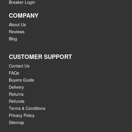
Breaker Login
COMPANY
About Us
Reviews
Blog
CUSTOMER SUPPORT
Contact Us
FAQs
Buyers Guide
Delivery
Returns
Refunds
Terms & Conditions
Privacy Policy
Sitemap