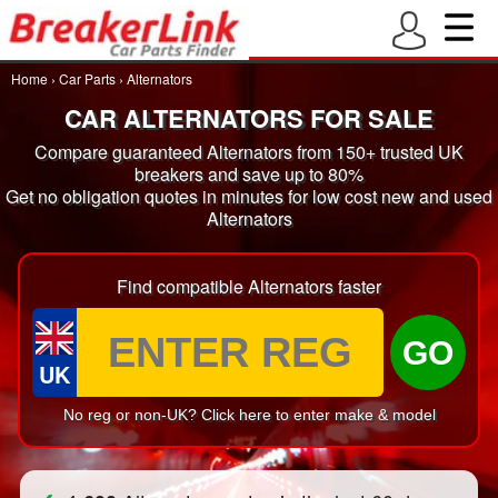
Home
›
Car Parts
›
Alternators
CAR ALTERNATORS FOR SALE
Compare guaranteed Alternators from 150+ trusted UK
breakers and save up to 80%
Get no obligation quotes in minutes for low cost new and used
Alternators
Find compatible Alternators faster
GO
UK
No reg or non-UK? Click here to enter make & model