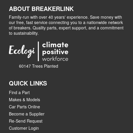
ABOUT BREAKERLINK
Family-run with over 40 years' experience. Save money with
our free, fast service connecting you to a nationwide network
of breakers. Quality parts, expert support, and a commitment
to sustainability.
60147 Trees Planted
QUICK LINKS
Find a Part
Makes & Models
Car Parts Online
Become a Supplier
Re-Send Request
Customer Login