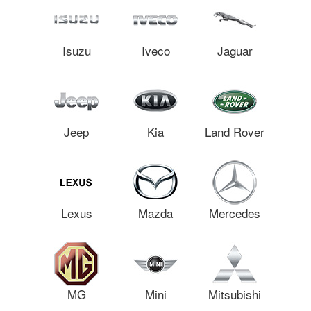
Isuzu
Iveco
Jaguar
Jeep
Kia
Land Rover
Lexus
Mazda
Mercedes
MG
Mini
Mitsubishi