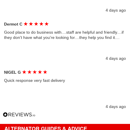
4 days ago
★
★
★
★
★
Dermot C
Good place to do business with....staff are helpful and friendly....if
they don't have what you're looking for....they help you find it....
4 days ago
★
★
★
★
★
NIGEL G
Quick response very fast delivery
4 days ago
ALTERNATOR GUIDES & ADVICE