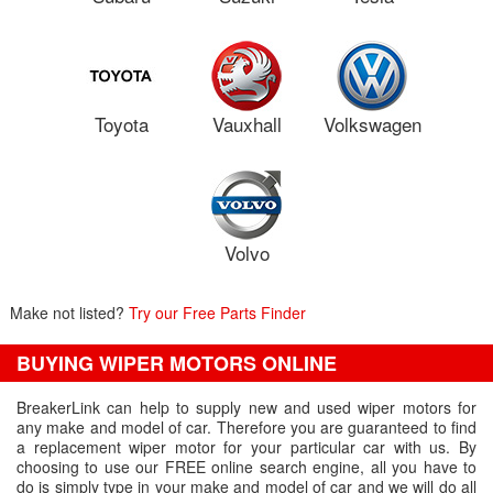
Toyota
Vauxhall
Volkswagen
Volvo
Make not listed?
Try our Free Parts Finder
BUYING WIPER MOTORS ONLINE
BreakerLink can help to supply new and used wiper motors for
any make and model of car. Therefore you are guaranteed to find
a replacement wiper motor for your particular car with us. By
choosing to use our FREE online search engine, all you have to
do is simply type in your make and model of car and we will do all