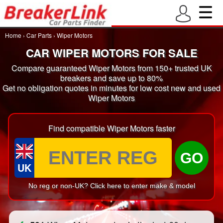
Home
›
Car Parts
›
Wiper Motors
CAR WIPER MOTORS FOR SALE
Compare guaranteed Wiper Motors from 150+ trusted UK
breakers and save up to 80%
Get no obligation quotes in minutes for low cost new and used
Wiper Motors
Find compatible Wiper Motors faster
GO
UK
No reg or non-UK? Click here to enter make & model