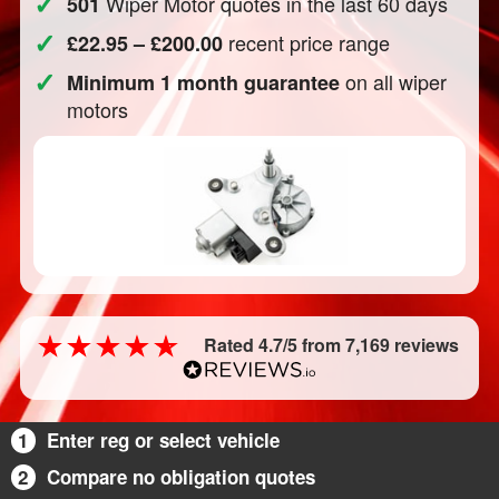
✓
Wiper Motor quotes in the last 60 days
501
✓
recent price range
£22.95 – £200.00
✓
on all wiper
Minimum 1 month guarantee
motors
Rated 4.7/5 from 7,169 reviews
1
Enter reg or select vehicle
2
Compare no obligation quotes