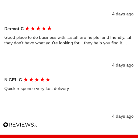
4 days ago
★
★
★
★
★
Dermot C
Good place to do business with....staff are helpful and friendly....if
they don't have what you're looking for....they help you find it....
4 days ago
★
★
★
★
★
NIGEL G
Quick response very fast delivery
4 days ago