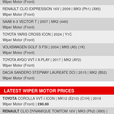
Wiper Motor (Front)
RENAULT CLIO EXPRESSION 16V | 2009 | MK3 (Ph1) (X85)
Wiper Motor (Front)
SAAB 9-3 VECTOR T | 2007 | MK2 (440)
Wiper Motor (Front)
TOYOTA YARIS CROSS ICON | 2024 | Y1C
Wiper Motor (Front)
VOLKSWAGEN GOLF S FSI | 2004 | MK5 (A5) (1K)
Wiper Motor (Front)
TOYOTA AYGO VVT-I X-PLAY | 2017 | MK2 (AY2)
Wiper Motor (Front)
DACIA SANDERO STEPWAY LAUREATE DCI | 2015 | MK2 (B52)
Wiper Motor (Front)
LATEST WIPER MOTOR PRICES
Part Details and Price
TOYOTA
COROLLA VVT-I ICON | MK12 (E210) (C1H) | 2019
Wiper Motor (Front) |
£90.00
RENAULT
CLIO DYNAMIQUE TOMTOM 16V | MK3 (Ph2) (X85) |