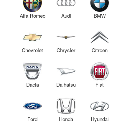
Alfa Romeo
Audi
BMW
Chevrolet
Chrysler
Citroen
Dacia
Daihatsu
Fiat
Ford
Honda
Hyundai