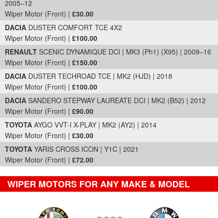
2005–12
Wiper Motor (Front) |
£30.00
DACIA
DUSTER COMFORT TCE 4X2
Wiper Motor (Front) |
£100.00
RENAULT
SCENIC DYNAMIQUE DCI | MK3 (Ph1) (X95) | 2009–16
Wiper Motor (Front) |
£150.00
DACIA
DUSTER TECHROAD TCE | MK2 (HJD) | 2018
Wiper Motor (Front) |
£100.00
DACIA
SANDERO STEPWAY LAUREATE DCI | MK2 (B52) | 2012
Wiper Motor (Front) |
£90.00
TOYOTA
AYGO VVT-I X-PLAY | MK2 (AY2) | 2014
Wiper Motor (Front) |
£30.00
TOYOTA
YARIS CROSS ICON | Y1C | 2021
Wiper Motor (Front) |
£72.00
WIPER MOTORS FOR ANY MAKE & MODEL