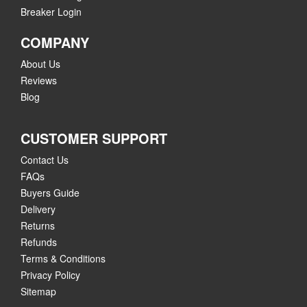
Breaker Login
COMPANY
About Us
Reviews
Blog
CUSTOMER SUPPORT
Contact Us
FAQs
Buyers Guide
Delivery
Returns
Refunds
Terms & Conditions
Privacy Policy
Sitemap