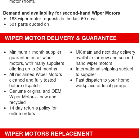
motor (front).
Demand and availability for second-hand Wiper Motors
183 wiper motor requests in the last 60 days
501 parts quoted on
WIPER MOTOR DELIVERY & GUARANTEE
Minimum 1 month supplier
UK mainland next day delivery
guarantee on all wiper
available for new and second-
motors, with many suppliers
hand wiper motors
offering up to 24 months
International shipping subject
All reclaimed Wiper Motors
to supplier
cleaned and fully tested
Fast dispatch to your home,
before dispatch
workplace or local garage
Genuine original and OEM
Wiper Motors - new and
recycled
14 day returns policy for
online orders
WIPER MOTORS REPLACEMENT