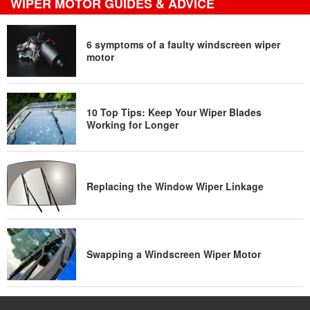
WIPER MOTOR GUIDES & ADVICE
6 symptoms of a faulty windscreen wiper
motor
10 Top Tips: Keep Your Wiper Blades
Working for Longer
Replacing the Window Wiper Linkage
Swapping a Windscreen Wiper Motor