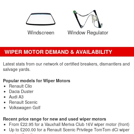
Windscreen
Window Regulator
WIPER MOTOR DEMAND & AVAILABILITY
Latest stats from our network of certified breakers, dismantlers and
salvage yards.
Popular models for Wiper Motors
Renault Clio
Dacia Duster
Audi A3
Renault Scenic
Volkswagen Golf
Recent price range for new and used wiper motors
From £22.95 for a Vauxhall Meriva Club 16V wiper motor (front)
Up to £200.00 for a Renault Scenic Privilege TomTom dCi wiper