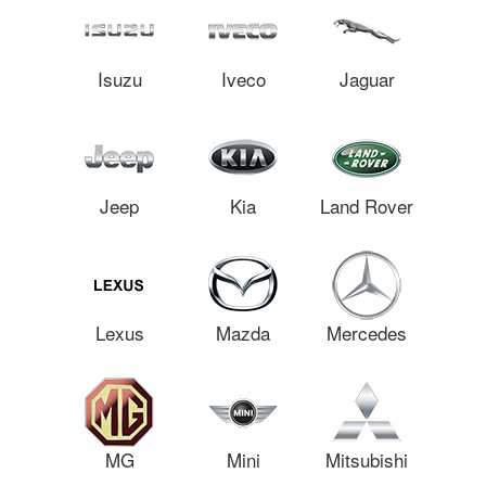
Isuzu
Iveco
Jaguar
Jeep
Kia
Land Rover
Lexus
Mazda
Mercedes
MG
Mini
Mitsubishi