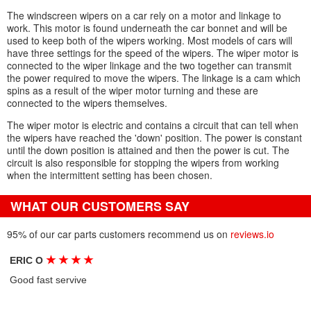
The windscreen wipers on a car rely on a motor and linkage to
work. This motor is found underneath the car bonnet and will be
used to keep both of the wipers working. Most models of cars will
have three settings for the speed of the wipers. The wiper motor is
connected to the wiper linkage and the two together can transmit
the power required to move the wipers. The linkage is a cam which
spins as a result of the wiper motor turning and these are
connected to the wipers themselves.
The wiper motor is electric and contains a circuit that can tell when
the wipers have reached the 'down' position. The power is constant
until the down position is attained and then the power is cut. The
circuit is also responsible for stopping the wipers from working
when the intermittent setting has been chosen.
WHAT OUR CUSTOMERS SAY
95% of our car parts customers recommend us on
reviews.io
★
★
★
★
ERIC O
Good fast servive