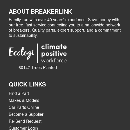
ABOUT BREAKERLINK
Family-run with over 40 years' experience. Save money with
our free, fast service connecting you to a nationwide network
of breakers. Quality parts, expert support, and a commitment
to sustainability.
60147 Trees Planted
QUICK LINKS
Find a Part
Makes & Models
Car Parts Online
Become a Supplier
Re-Send Request
Customer Login