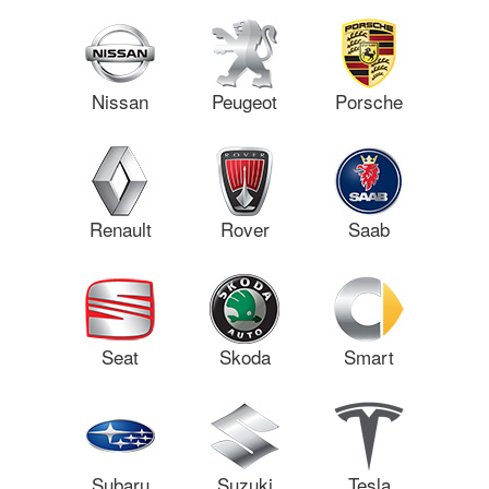
Nissan
Peugeot
Porsche
Renault
Rover
Saab
Seat
Skoda
Smart
Subaru
Suzuki
Tesla