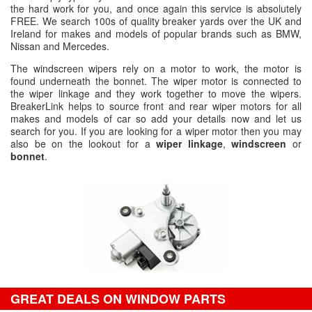
the hard work for you, and once again this service is absolutely
FREE. We search 100s of quality breaker yards over the UK and
Ireland for makes and models of popular brands such as BMW,
Nissan and Mercedes.
The windscreen wipers rely on a motor to work, the motor is
found underneath the bonnet. The wiper motor is connected to
the wiper linkage and they work together to move the wipers.
BreakerLink helps to source front and rear wiper motors for all
makes and models of car so add your details now and let us
search for you. If you are looking for a wiper motor then you may
also be on the lookout for a
wiper linkage
,
windscreen
or
bonnet
.
GREAT DEALS ON WINDOW PARTS