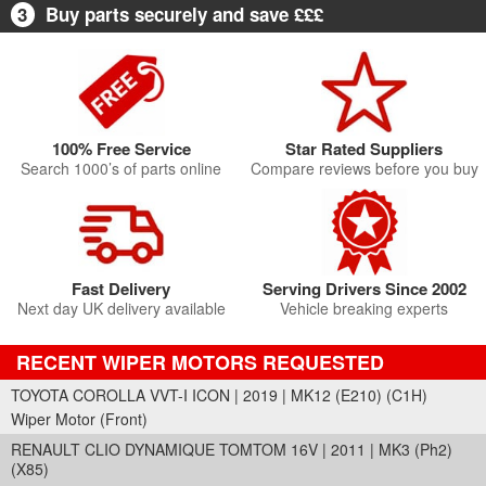
3
Buy parts securely and save £££
100% Free Service
Star Rated Suppliers
Search 1000’s of parts online
Compare reviews before you buy
Fast Delivery
Serving Drivers Since 2002
Next day UK delivery available
Vehicle breaking experts
RECENT WIPER MOTORS REQUESTED
TOYOTA COROLLA VVT-I ICON | 2019 | MK12 (E210) (C1H)
Wiper Motor (Front)
RENAULT CLIO DYNAMIQUE TOMTOM 16V | 2011 | MK3 (Ph2)
(X85)