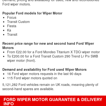
Ford wiper motors.
Popular Ford models for Wiper Motor
Focus
Transit Custom
Fiesta
Ka
Transit
Recent price range for new and second hand Ford Wiper
Motors
From £22.00 for a Ford Mondeo Titanium X TDCi wiper motor
To £200.00 for a Ford Transit Custom 290 Trend Lr P/v SWB
wiper motor (front).
Demand and availability for Ford used Wiper Motors
16 Ford wiper motors requests in the last 90 days
115 Ford wiper motors quoted on
5,121,282 Ford vehicles remain on UK roads, meaning plenty of
second-hand spares are available.
FORD WIPER MOTOR GUARANTEE & DELIVERY
INFO