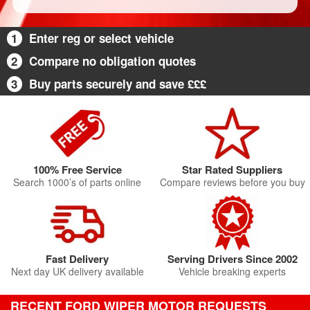
1
Enter reg or select vehicle
2
Compare no obligation quotes
3
Buy parts securely and save £££
100% Free Service
Star Rated Suppliers
Search 1000’s of parts online
Compare reviews before you buy
Fast Delivery
Serving Drivers Since 2002
Next day UK delivery available
Vehicle breaking experts
RECENT FORD WIPER MOTOR REQUESTS