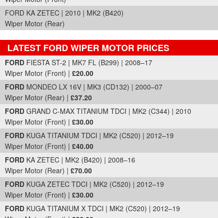
FORD KA ZETEC | 2010 | MK2 (B420)
Wiper Motor (Rear)
LATEST FORD WIPER MOTOR PRICES
Part Details and Price
FORD
FIESTA ST-2 | MK7 FL (B299) | 2008–17
Wiper Motor (Front) |
£20.00
FORD
MONDEO LX 16V | MK3 (CD132) | 2000–07
Wiper Motor (Rear) |
£37.20
FORD
GRAND C-MAX TITANIUM TDCI | MK2 (C344) | 2010
Wiper Motor (Front) |
£30.00
FORD
KUGA TITANIUM TDCI | MK2 (C520) | 2012–19
Wiper Motor (Front) |
£40.00
FORD
KA ZETEC | MK2 (B420) | 2008–16
Wiper Motor (Rear) |
£70.00
FORD
KUGA ZETEC TDCI | MK2 (C520) | 2012–19
Wiper Motor (Front) |
£30.00
FORD
KUGA TITANIUM X TDCI | MK2 (C520) | 2012–19