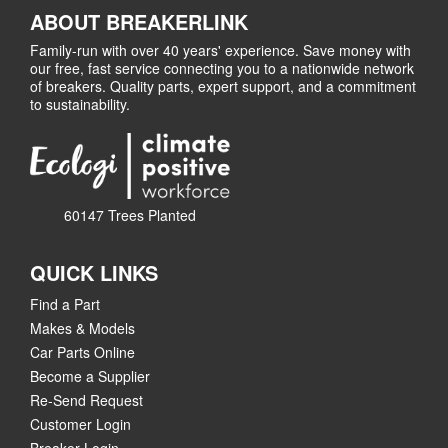
ABOUT BREAKERLINK
Family-run with over 40 years' experience. Save money with
our free, fast service connecting you to a nationwide network
of breakers. Quality parts, expert support, and a commitment
to sustainability.
60147 Trees Planted
QUICK LINKS
Find a Part
Makes & Models
Car Parts Online
Become a Supplier
Re-Send Request
Customer Login