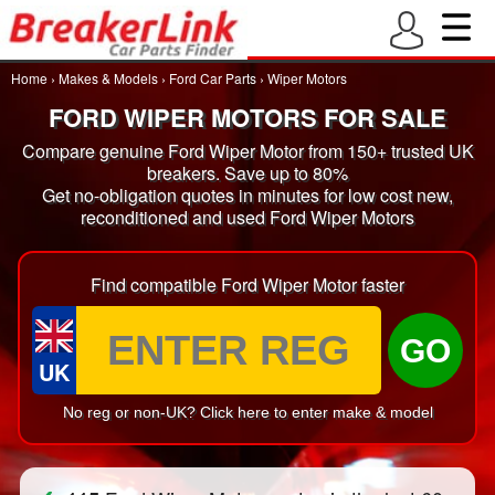
Home
›
Makes & Models
›
Ford Car Parts
›
Wiper Motors
FORD WIPER MOTORS FOR SALE
Compare genuine Ford Wiper Motor from 150+ trusted UK
breakers. Save up to 80%
Get no-obligation quotes in minutes for low cost new,
reconditioned and used Ford Wiper Motors
Find compatible Ford Wiper Motor faster
GO
UK
No reg or non-UK? Click here to enter make & model