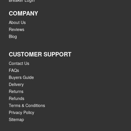
Breaker Login
COMPANY
About Us
Reviews
Blog
CUSTOMER SUPPORT
Contact Us
FAQs
Buyers Guide
Delivery
Returns
Refunds
Terms & Conditions
Privacy Policy
Sitemap