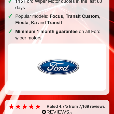
✓
Ford Wiper Motor quotes in the last 60
115
days
✓
Popular models:
,
,
Focus
Transit Custom
,
and
Fiesta
Ka
Transit
✓
on all Ford
Minimum 1 month guarantee
wiper motors
Rated 4.7/5 from 7,169 reviews