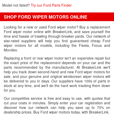
Model not listed?
Try our Ford Parts Finder
SHOP FORD WIPER MOTORS ONLINE
Looking for a new or used Ford wiper motor? Buy a replacement
Ford wiper motor online with BreakerLink, and save yourself the
time and hassle of trawling through breaker yards. Our network of
star-rated suppliers will help you find guaranteed cheap Ford
wiper motors for all models, including the Fiesta, Focus and
Mondeo.
Replacing a front or rear wiper motor isn't an expensive repair but
the exact price of the replacement depends on your car and the
parts recommended by the manufacturer. At BreakerLink we'll
help you track down second-hand and new Ford wiper motors for
sale, and your genuine and original windscreen wiper motors will
be delivered to you in days. Our suppliers have 100s of parts in
stock at any time, and we'll do the hard work tracking them down
for you.
Our competitive service is free and easy to use, with quotes that
cut your costs in minutes. Simply enter your car registration and
discover how our network can help you save up to 70% on
dealership prices. Buy Ford wiper motors today, with BreakerLink.