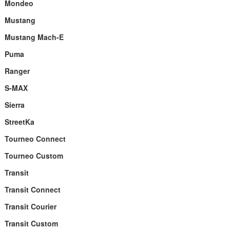
Mondeo
Mustang
Mustang Mach-E
Puma
Ranger
S-MAX
Sierra
StreetKa
Tourneo Connect
Tourneo Custom
Transit
Transit Connect
Transit Courier
Transit Custom