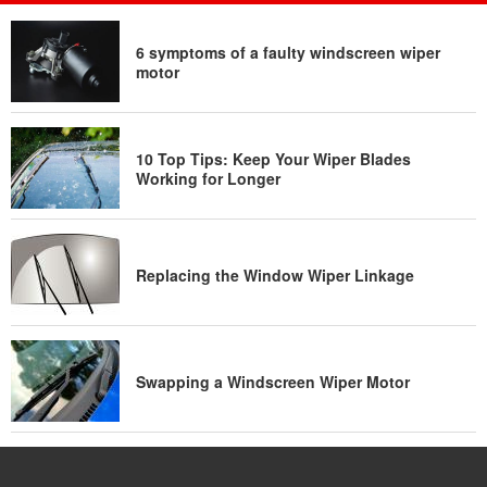
6 symptoms of a faulty windscreen wiper
motor
10 Top Tips: Keep Your Wiper Blades
Working for Longer
Replacing the Window Wiper Linkage
Swapping a Windscreen Wiper Motor