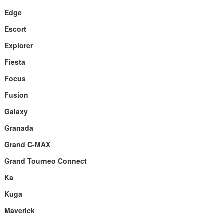
Edge
Escort
Explorer
Fiesta
Focus
Fusion
Galaxy
Granada
Grand C-MAX
Grand Tourneo Connect
Ka
Kuga
Maverick