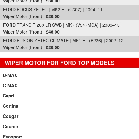
Wiper Motor (Front) |
£30.00
FORD
FOCUS ZETEC | MK2 FL (C307) | 2004–11
Wiper Motor (Front) |
£20.00
FORD
TRANSIT 260 LR SWB | MK7 (V347MCA) | 2006–13
Wiper Motor (Front) |
£48.00
FORD
FUSION ZETEC CLIMATE | MK1 FL (B226) | 2002–12
Wiper Motor (Front) |
£20.00
WIPER MOTOR FOR FORD TOP MODELS
B-MAX
C-MAX
Capri
Cortina
Cougar
Courier
Ecosport