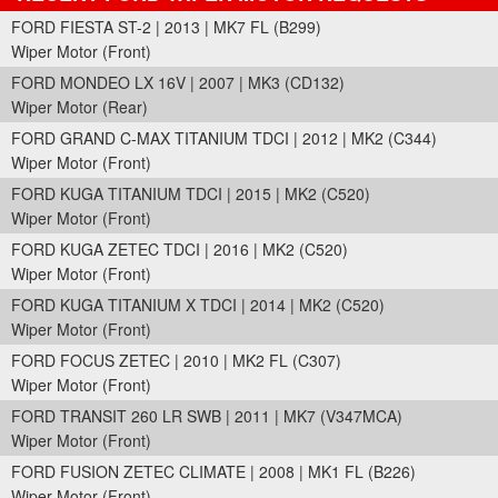
FORD FIESTA ST-2 | 2013 | MK7 FL (B299)
Wiper Motor (Front)
FORD MONDEO LX 16V | 2007 | MK3 (CD132)
Wiper Motor (Rear)
FORD GRAND C-MAX TITANIUM TDCI | 2012 | MK2 (C344)
Wiper Motor (Front)
FORD KUGA TITANIUM TDCI | 2015 | MK2 (C520)
Wiper Motor (Front)
FORD KUGA ZETEC TDCI | 2016 | MK2 (C520)
Wiper Motor (Front)
FORD KUGA TITANIUM X TDCI | 2014 | MK2 (C520)
Wiper Motor (Front)
FORD FOCUS ZETEC | 2010 | MK2 FL (C307)
Wiper Motor (Front)
FORD TRANSIT 260 LR SWB | 2011 | MK7 (V347MCA)
Wiper Motor (Front)
FORD FUSION ZETEC CLIMATE | 2008 | MK1 FL (B226)
Wiper Motor (Front)