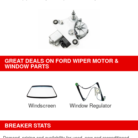
GREAT DEALS ON FORD WIPER MOTOR &
WINDOW PARTS
Windscreen
Window Regulator
BREAKER STATS
Demand, pricing and availability for used, new and reconditioned