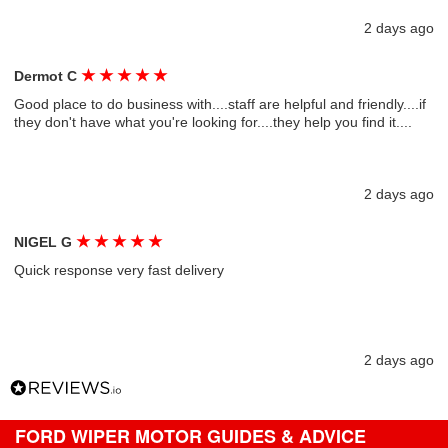
2 days ago
★
★
★
★
★
Dermot C
Good place to do business with....staff are helpful and friendly....if
they don't have what you're looking for....they help you find it....
2 days ago
★
★
★
★
★
NIGEL G
Quick response very fast delivery
2 days ago
FORD WIPER MOTOR GUIDES & ADVICE