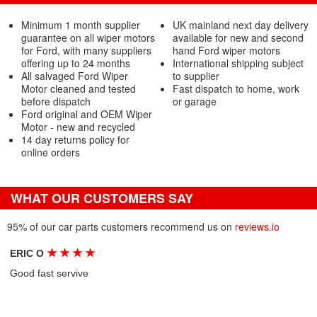
Minimum 1 month supplier
UK mainland next day delivery
guarantee on all wiper motors
available for new and second
for Ford, with many suppliers
hand Ford wiper motors
offering up to 24 months
International shipping subject
All salvaged Ford Wiper
to supplier
Motor cleaned and tested
Fast dispatch to home, work
before dispatch
or garage
Ford original and OEM Wiper
Motor - new and recycled
14 day returns policy for
online orders
WHAT OUR CUSTOMERS SAY
95% of our car parts customers recommend us on
reviews.io
★
★
★
★
ERIC O
Good fast servive