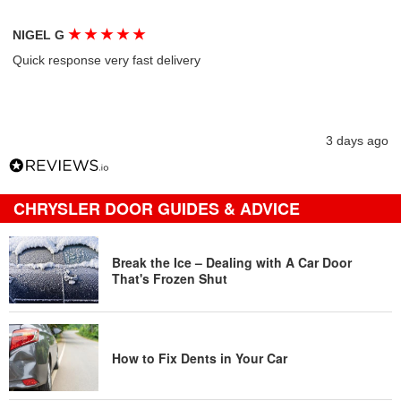
★
★
★
★
★
NIGEL G
Quick response very fast delivery
3 days ago
CHRYSLER DOOR GUIDES & ADVICE
Break the Ice – Dealing with A Car Door
That's Frozen Shut
How to Fix Dents in Your Car