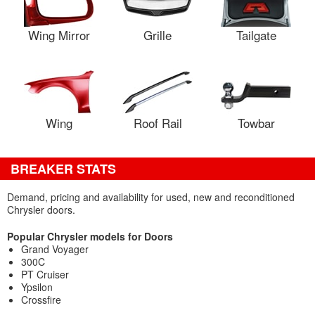
Wing Mirror
Grille
Tailgate
Wing
Roof Rail
Towbar
BREAKER STATS
Demand, pricing and availability for used, new and reconditioned
Chrysler doors.
Popular Chrysler models for Doors
Grand Voyager
300C
PT Cruiser
Ypsilon
Crossfire