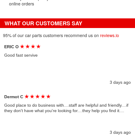
online orders
WHAT OUR CUSTOMERS SAY
95% of our car parts customers recommend us on
reviews.io
★
★
★
★
ERIC O
Good fast servive
3 days ago
★
★
★
★
★
Dermot C
Good place to do business with....staff are helpful and friendly....if
they don't have what you're looking for....they help you find it....
3 days ago