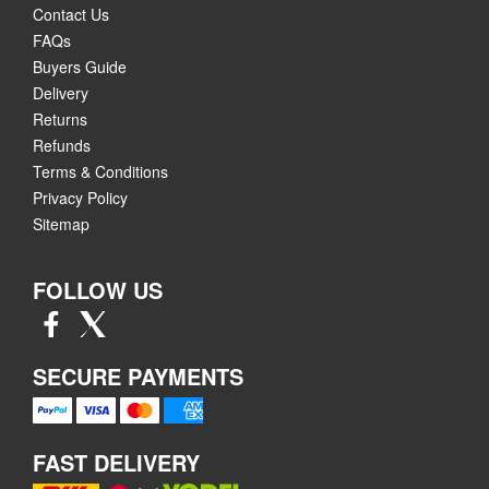
Contact Us
FAQs
Buyers Guide
Delivery
Returns
Refunds
Terms & Conditions
Privacy Policy
Sitemap
FOLLOW US
SECURE PAYMENTS
FAST DELIVERY