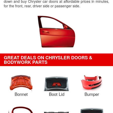
down and buy Chrysler car doors at affordable prices in minutes,
for the front, rear, driver side or passenger side.
GREAT DEALS ON CHRYSLER DOORS &
BODYWORK PARTS
Bonnet
Boot Lid
Bumper