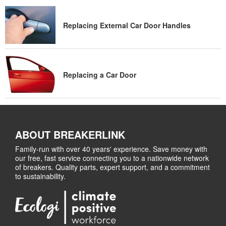
Replacing External Car Door Handles
Replacing a Car Door
ABOUT BREAKERLINK
Family-run with over 40 years' experience. Save money with
our free, fast service connecting you to a nationwide network
of breakers. Quality parts, expert support, and a commitment
to sustainability.