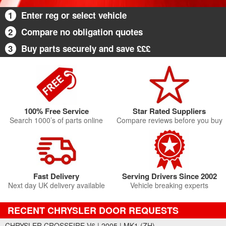
1
Enter reg or select vehicle
2
Compare no obligation quotes
3
Buy parts securely and save £££
100% Free Service
Star Rated Suppliers
Search 1000’s of parts online
Compare reviews before you buy
Fast Delivery
Serving Drivers Since 2002
Next day UK delivery available
Vehicle breaking experts
RECENT CHRYSLER DOOR REQUESTS
CHRYSLER CROSSFIRE V6 | 2005 | MK1 (ZH)