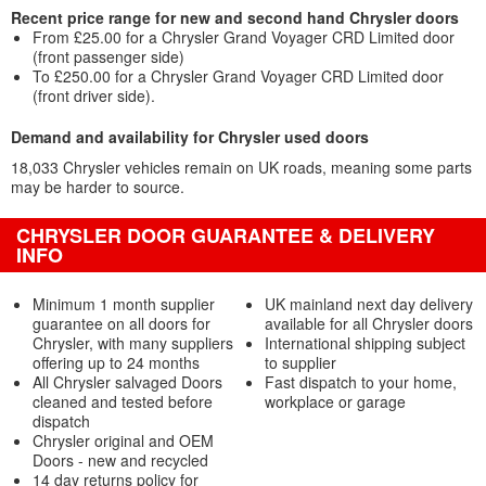
Recent price range for new and second hand Chrysler doors
From £25.00 for a Chrysler Grand Voyager CRD Limited door
(front passenger side)
To £250.00 for a Chrysler Grand Voyager CRD Limited door
(front driver side).
Demand and availability for Chrysler used doors
18,033 Chrysler vehicles remain on UK roads, meaning some parts
may be harder to source.
CHRYSLER DOOR GUARANTEE & DELIVERY
INFO
Minimum 1 month supplier
UK mainland next day delivery
guarantee on all doors for
available for all Chrysler doors
Chrysler, with many suppliers
International shipping subject
offering up to 24 months
to supplier
All Chrysler salvaged Doors
Fast dispatch to your home,
cleaned and tested before
workplace or garage
dispatch
Chrysler original and OEM
Doors - new and recycled
14 day returns policy for