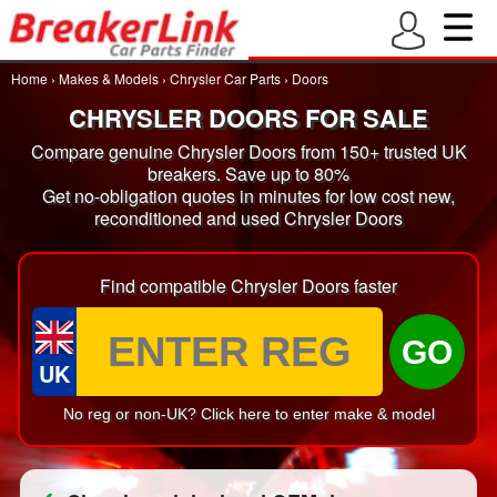
Home
›
Makes & Models
›
Chrysler Car Parts
›
Doors
CHRYSLER DOORS FOR SALE
Compare genuine Chrysler Doors from 150+ trusted UK
breakers. Save up to 80%
Get no-obligation quotes in minutes for low cost new,
reconditioned and used Chrysler Doors
Find compatible Chrysler Doors faster
GO
UK
No reg or non-UK? Click here to enter make & model