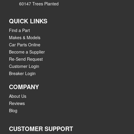
60147 Trees Planted
QUICK LINKS
Find a Part
Makes & Models
Car Parts Online
Become a Supplier
Re-Send Request
Customer Login
Breaker Login
COMPANY
About Us
Reviews
Blog
CUSTOMER SUPPORT