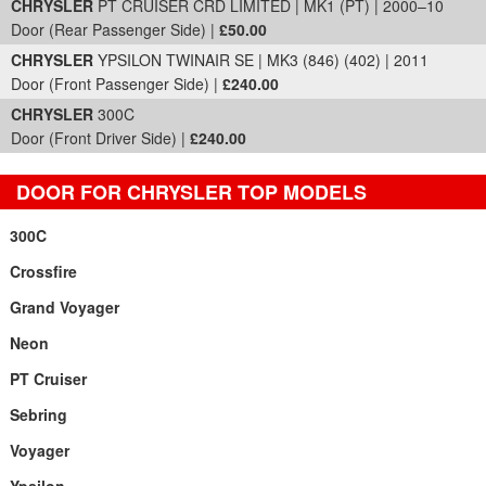
CHRYSLER
PT CRUISER CRD LIMITED | MK1 (PT) | 2000–10
Door (Rear Passenger Side) |
£50.00
CHRYSLER
YPSILON TWINAIR SE | MK3 (846) (402) | 2011
Door (Front Passenger Side) |
£240.00
CHRYSLER
300C
Door (Front Driver Side) |
£240.00
DOOR FOR CHRYSLER TOP MODELS
300C
Crossfire
Grand Voyager
Neon
PT Cruiser
Sebring
Voyager