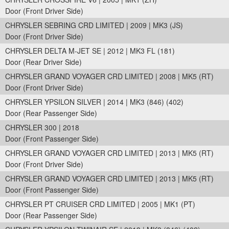
Door (Front Driver Side)
CHRYSLER SEBRING CRD LIMITED | 2009 | MK3 (JS)
Door (Front Driver Side)
CHRYSLER DELTA M-JET SE | 2012 | MK3 FL (181)
Door (Rear Driver Side)
CHRYSLER GRAND VOYAGER CRD LIMITED | 2008 | MK5 (RT)
Door (Front Driver Side)
CHRYSLER YPSILON SILVER | 2014 | MK3 (846) (402)
Door (Rear Passenger Side)
CHRYSLER 300 | 2018
Door (Front Passenger Side)
CHRYSLER GRAND VOYAGER CRD LIMITED | 2013 | MK5 (RT)
Door (Front Driver Side)
CHRYSLER GRAND VOYAGER CRD LIMITED | 2013 | MK5 (RT)
Door (Front Passenger Side)
CHRYSLER PT CRUISER CRD LIMITED | 2005 | MK1 (PT)
Door (Rear Passenger Side)