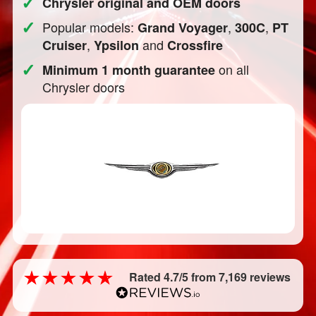
✓
Chrysler original and OEM doors
✓
Popular models:
,
,
Grand Voyager
300C
PT
,
and
Cruiser
Ypsilon
Crossfire
✓
on all
Minimum 1 month guarantee
Chrysler doors
Rated 4.7/5 from 7,169 reviews