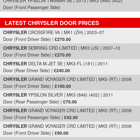
CHRYSLER YPSILON TWINAIR SE | 2013 | MK3 (846) (402)
Door (Front Passenger Side)
LATEST CHRYSLER DOOR PRICES
Part Details and Price
CHRYSLER
CROSSFIRE V6 | MK1 (ZH) | 2003–07
Door (Front Driver Side) |
£270.00
CHRYSLER
SEBRING CRD LIMITED | MK3 (JS) | 2007–10
Door (Front Driver Side) |
£270.00
CHRYSLER
DELTA M-JET SE | MK3 FL (181) | 2011
Door (Rear Driver Side) |
£240.00
CHRYSLER
GRAND VOYAGER CRD LIMITED | MK5 (RT) | 2008
Door (Front Driver Side) |
£100.00
CHRYSLER
YPSILON SILVER | MK3 (846) (402) | 2011
Door (Rear Passenger Side) |
£70.00
CHRYSLER
GRAND VOYAGER CRD LIMITED | MK5 (RT) | 2008
Door (Front Passenger Side) |
£42.00
CHRYSLER
GRAND VOYAGER CRD LIMITED | MK5 (RT) | 2008
Door (Front Driver Side) |
£90.00