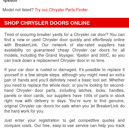
Ypsilon
Model not listed?
Try our Chrysler Parts Finder
SHOP CHRYSLER DOORS ONLINE
Tired of scouring breaker yards for a Chrysler car door? You can
find a new or used Chrysler door quickly and effortlessly online
with BreakerLink. Our network of star-rated suppliers has
availability on guaranteed cheap Chrysler car doors for all
models, including the Grand Voyager, Ypsilon and 300C, so you
can track down a replacement Chrysler door in no time.
If your car door is rusted or damaged, it's possible to replace it
yourself in a few simple steps, although you might need an extra
pair of hands and you'll definitely need a basic tool set. Whether
you need to replace the whole door, or you're looking for second-
hand Chrysler door parts, including latches, locks, handles,
panels or door cards, our suppliers have 100s of parts in stock
right now with delivery in days. You're sure to find genuine,
original Chrysler car doors for sale when you let BreakerLink do
the hard work for you.
Just enter your registration to get competitive quotes and
compare costs. Our free, easy-to-use service can help you track