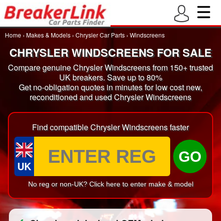
Home
›
Makes & Models
›
Chrysler Car Parts
›
Windscreens
CHRYSLER WINDSCREENS FOR SALE
Compare genuine Chrysler Windscreens from 150+ trusted
UK breakers. Save up to 80%
Get no-obligation quotes in minutes for low cost new,
reconditioned and used Chrysler Windscreens
Find compatible Chrysler Windscreens faster
GO
UK
No reg or non-UK? Click here to enter make & model