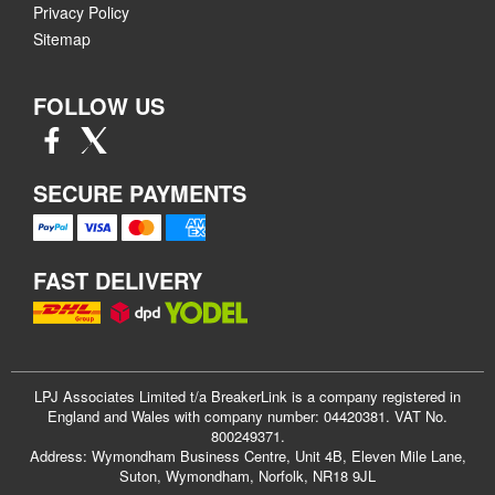
Privacy Policy
Sitemap
FOLLOW US
SECURE PAYMENTS
FAST DELIVERY
LPJ Associates Limited t/a BreakerLink is a company registered in
England and Wales with company number: 04420381. VAT No.
800249371.
Address: Wymondham Business Centre, Unit 4B, Eleven Mile Lane,
Suton, Wymondham, Norfolk, NR18 9JL