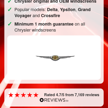
✓
Chrysler original and OEM windscreens
✓
Popular models:
,
,
Delta
Ypsilon
Grand
and
Voyager
Crossfire
✓
on all
Minimum 1 month guarantee
Chrysler windscreens
Rated 4.7/5 from 7,169 reviews