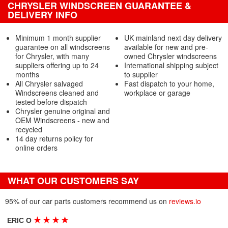
CHRYSLER WINDSCREEN GUARANTEE &
DELIVERY INFO
Minimum 1 month supplier
UK mainland next day delivery
guarantee on all windscreens
available for new and pre-
for Chrysler, with many
owned Chrysler windscreens
suppliers offering up to 24
International shipping subject
months
to supplier
All Chrysler salvaged
Fast dispatch to your home,
Windscreens cleaned and
workplace or garage
tested before dispatch
Chrysler genuine original and
OEM Windscreens - new and
recycled
14 day returns policy for
online orders
WHAT OUR CUSTOMERS SAY
95% of our car parts customers recommend us on
reviews.io
★
★
★
★
ERIC O