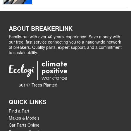
ABOUT BREAKERLINK
Family-run with over 40 years' experience. Save money with
our free, fast service connecting you to a nationwide network
of breakers. Quality parts, expert support, and a commitment
to sustainability.
60147 Trees Planted
QUICK LINKS
Find a Part
Makes & Models
Car Parts Online