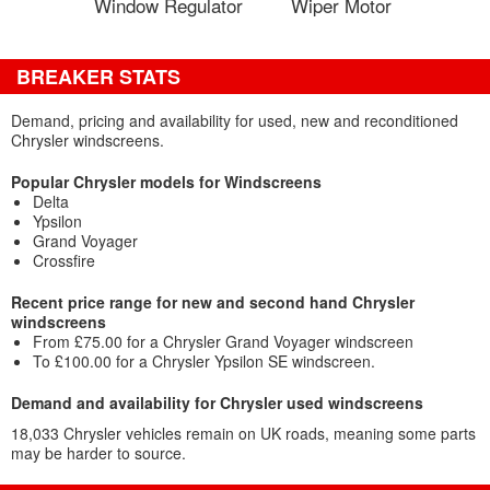
Window Regulator
Wiper Motor
BREAKER STATS
Demand, pricing and availability for used, new and reconditioned
Chrysler windscreens.
Popular Chrysler models for Windscreens
Delta
Ypsilon
Grand Voyager
Crossfire
Recent price range for new and second hand Chrysler
windscreens
From £75.00 for a Chrysler Grand Voyager windscreen
To £100.00 for a Chrysler Ypsilon SE windscreen.
Demand and availability for Chrysler used windscreens
18,033 Chrysler vehicles remain on UK roads, meaning some parts
may be harder to source.