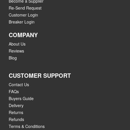
Become a Supplier
Re-Send Request
Customer Login
Breaker Login
COMPANY
About Us
Reviews
Blog
CUSTOMER SUPPORT
Contact Us
FAQs
Buyers Guide
Delivery
Returns
Refunds
Terms & Conditions