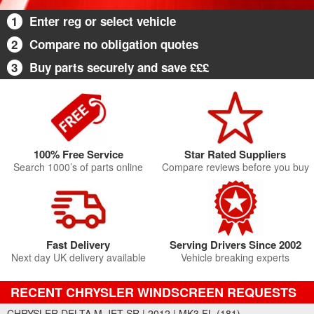
1
Enter reg or select vehicle
2
Compare no obligation quotes
3
Buy parts securely and save £££
100% Free Service
Star Rated Suppliers
Search 1000’s of parts online
Compare reviews before you buy
Fast Delivery
Serving Drivers Since 2002
Next day UK delivery available
Vehicle breaking experts
RECENT CHRYSLER WINDSCREEN REQUESTS
CHRYSLER DELTA M-JET SR | 2012 | MK3 FL (181)