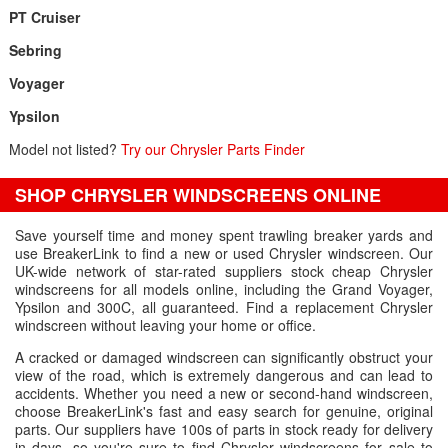
PT Cruiser
Sebring
Voyager
Ypsilon
Model not listed?
Try our Chrysler Parts Finder
SHOP CHRYSLER WINDSCREENS ONLINE
Save yourself time and money spent trawling breaker yards and
use BreakerLink to find a new or used Chrysler windscreen. Our
UK-wide network of star-rated suppliers stock cheap Chrysler
windscreens for all models online, including the Grand Voyager,
Ypsilon and 300C, all guaranteed. Find a replacement Chrysler
windscreen without leaving your home or office.
A cracked or damaged windscreen can significantly obstruct your
view of the road, which is extremely dangerous and can lead to
accidents. Whether you need a new or second-hand windscreen,
choose BreakerLink's fast and easy search for genuine, original
parts. Our suppliers have 100s of parts in stock ready for delivery
in days, so you're sure to find Chrysler windscreens for sale to