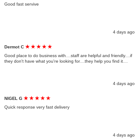
Good fast servive
4 days ago
★
★
★
★
★
Dermot C
Good place to do business with....staff are helpful and friendly....if
they don't have what you're looking for....they help you find it....
4 days ago
★
★
★
★
★
NIGEL G
Quick response very fast delivery
4 days ago