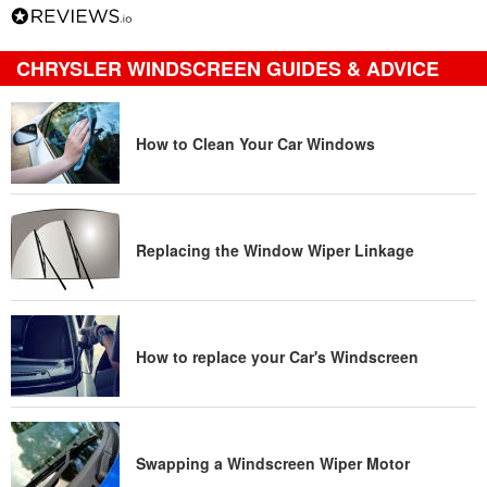
CHRYSLER WINDSCREEN GUIDES & ADVICE
How to Clean Your Car Windows
Replacing the Window Wiper Linkage
How to replace your Car's Windscreen
Swapping a Windscreen Wiper Motor