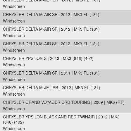
Windscreen
CHRYSLER DELTA M-AIR SE | 2012 | MK3 FL (181)
Windscreen
CHRYSLER DELTA M-AIR SR | 2012 | MK3 FL (181)
Windscreen
CHRYSLER DELTA M-AIR SE | 2012 | MK3 FL (181)
Windscreen
CHRYSLER YPSILON S | 2013 | MK3 (846) (402)
Windscreen
CHRYSLER DELTA M-AIR SR | 2011 | MK3 FL (181)
Windscreen
CHRYSLER DELTA M-JET SR | 2012 | MK3 FL (181)
Windscreen
CHRYSLER GRAND VOYAGER CRD TOURING | 2009 | MK5 (RT)
Windscreen
CHRYSLER YPSILON BLACK AND RED TWINAIR | 2012 | MK3
(846) (402)
Windscreen