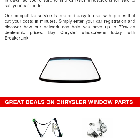
suit your car model.
Our competitive service is free and easy to use, with quotes that
cut your costs in minutes. Simply enter your car registration and
discover how our network can help you save up to 70% on
dealership prices. Buy Chrysler windscreens today, with
BreakerLink.
GREAT DEALS ON CHRYSLER WINDOW PARTS