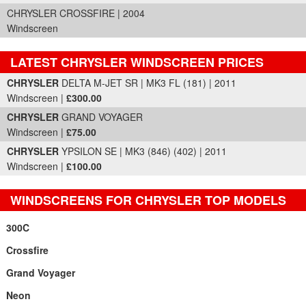
CHRYSLER CROSSFIRE | 2004
Windscreen
LATEST CHRYSLER WINDSCREEN PRICES
Part Details and Price
CHRYSLER
DELTA M-JET SR | MK3 FL (181) | 2011
Windscreen |
£300.00
CHRYSLER
GRAND VOYAGER
Windscreen |
£75.00
CHRYSLER
YPSILON SE | MK3 (846) (402) | 2011
Windscreen |
£100.00
WINDSCREENS FOR CHRYSLER TOP MODELS
300C
Crossfire
Grand Voyager
Neon