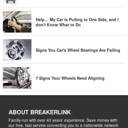
Help… My Car is Pulling to One Side, and I
don't Know What to Do
Signs You Car's Wheel Bearings Are Failing
7 Signs Your Wheels Need Aligning
ABOUT BREAKERLINK
Family-run with over 40 years' experience. Save money with
our free, fast service connecting you to a nationwide network