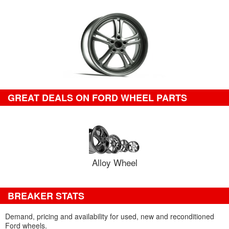
GREAT DEALS ON FORD WHEEL PARTS
Alloy Wheel
BREAKER STATS
Demand, pricing and availability for used, new and reconditioned
Ford wheels.