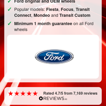
✓
Ford original and OEM wheels
✓
Popular models:
,
,
Fiesta
Focus
Transit
,
and
Connect
Mondeo
Transit Custom
✓
on all Ford
Minimum 1 month guarantee
wheels
Rated 4.7/5 from 7,169 reviews