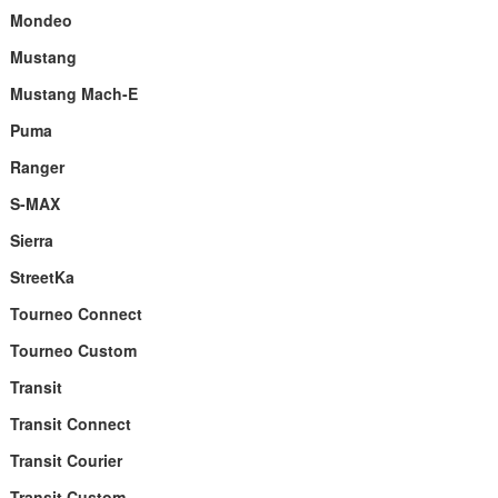
Mondeo
Mustang
Mustang Mach-E
Puma
Ranger
S-MAX
Sierra
StreetKa
Tourneo Connect
Tourneo Custom
Transit
Transit Connect
Transit Courier
Transit Custom