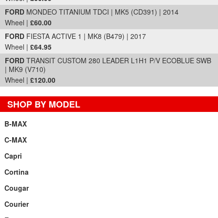
FORD
MONDEO TITANIUM TDCI | MK5 (CD391) | 2014
Wheel |
£60.00
FORD
FIESTA ACTIVE 1 | MK8 (B479) | 2017
Wheel |
£64.95
FORD
TRANSIT CUSTOM 280 LEADER L1H1 P/V ECOBLUE SWB
| MK9 (V710)
Wheel |
£120.00
SHOP BY MODEL
B-MAX
C-MAX
Capri
Cortina
Cougar
Courier