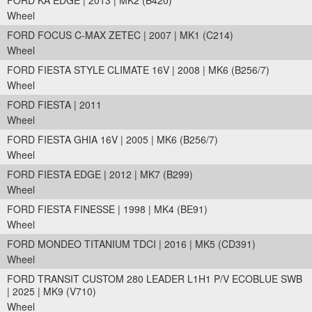
FORD KA EDGE | 2013 | MK2 (B420)
Wheel
FORD FOCUS C-MAX ZETEC | 2007 | MK1 (C214)
Wheel
FORD FIESTA STYLE CLIMATE 16V | 2008 | MK6 (B256/7)
Wheel
FORD FIESTA | 2011
Wheel
FORD FIESTA GHIA 16V | 2005 | MK6 (B256/7)
Wheel
FORD FIESTA EDGE | 2012 | MK7 (B299)
Wheel
FORD FIESTA FINESSE | 1998 | MK4 (BE91)
Wheel
FORD MONDEO TITANIUM TDCI | 2016 | MK5 (CD391)
Wheel
FORD TRANSIT CUSTOM 280 LEADER L1H1 P/V ECOBLUE SWB
| 2025 | MK9 (V710)
Wheel