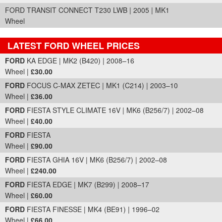
FORD TRANSIT CONNECT T230 LWB | 2005 | MK1
Wheel
LATEST FORD WHEEL PRICES
Part Details and Price
FORD
KA EDGE | MK2 (B420) | 2008–16
Wheel |
£30.00
FORD
FOCUS C-MAX ZETEC | MK1 (C214) | 2003–10
Wheel |
£36.00
FORD
FIESTA STYLE CLIMATE 16V | MK6 (B256/7) | 2002–08
Wheel |
£40.00
FORD
FIESTA
Wheel |
£90.00
FORD
FIESTA GHIA 16V | MK6 (B256/7) | 2002–08
Wheel |
£240.00
FORD
FIESTA EDGE | MK7 (B299) | 2008–17
Wheel |
£60.00
FORD
FIESTA FINESSE | MK4 (BE91) | 1996–02
Wheel |
£66.00