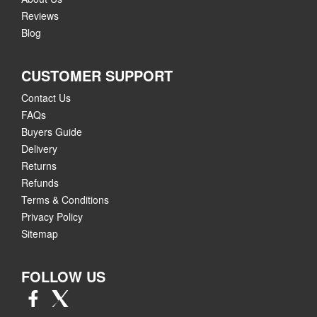
Reviews
Blog
CUSTOMER SUPPORT
Contact Us
FAQs
Buyers Guide
Delivery
Returns
Refunds
Terms & Conditions
Privacy Policy
Sitemap
FOLLOW US