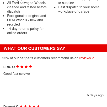
All Ford salvaged Wheels
to supplier
cleaned and tested before
Fast dispatch to your home,
dispatch
workplace or garage
Ford genuine original and
OEM Wheels - new and
recycled
14 day returns policy for
online orders
WHAT OUR CUSTOMERS SAY
95% of our car parts customers recommend us on
reviews.io
★
★
★
★
ERIC O
Good fast servive
6 days ago
★
★
★
★
★
Dermot C