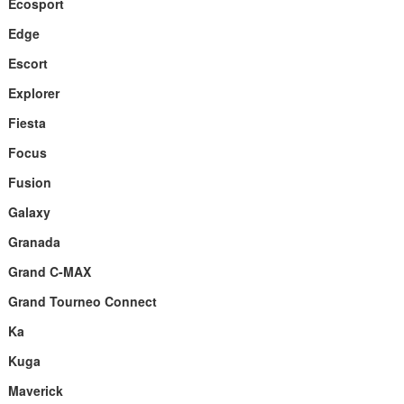
Ecosport
Edge
Escort
Explorer
Fiesta
Focus
Fusion
Galaxy
Granada
Grand C-MAX
Grand Tourneo Connect
Ka
Kuga
Maverick