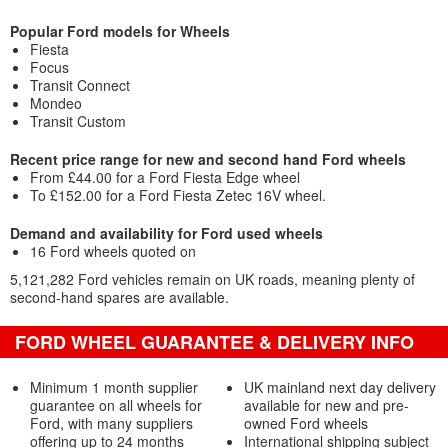
Popular Ford models for Wheels
Fiesta
Focus
Transit Connect
Mondeo
Transit Custom
Recent price range for new and second hand Ford wheels
From £44.00 for a Ford Fiesta Edge wheel
To £152.00 for a Ford Fiesta Zetec 16V wheel.
Demand and availability for Ford used wheels
16 Ford wheels quoted on
5,121,282 Ford vehicles remain on UK roads, meaning plenty of
second-hand spares are available.
FORD WHEEL GUARANTEE & DELIVERY INFO
Minimum 1 month supplier
UK mainland next day delivery
guarantee on all wheels for
available for new and pre-
Ford, with many suppliers
owned Ford wheels
offering up to 24 months
International shipping subject