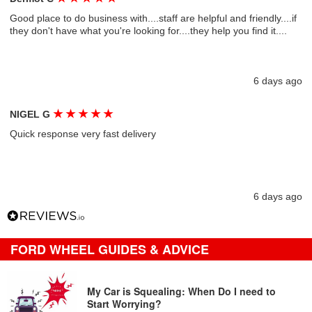
Good place to do business with....staff are helpful and friendly....if
they don't have what you're looking for....they help you find it....
6 days ago
★
★
★
★
★
NIGEL G
Quick response very fast delivery
6 days ago
FORD WHEEL GUIDES & ADVICE
My Car is Squealing: When Do I need to
Start Worrying?