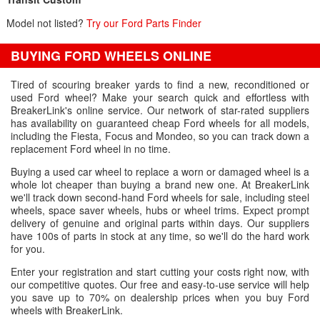
Model not listed?
Try our Ford Parts Finder
BUYING FORD WHEELS ONLINE
Tired of scouring breaker yards to find a new, reconditioned or
used Ford wheel? Make your search quick and effortless with
BreakerLink's online service. Our network of star-rated suppliers
has availability on guaranteed cheap Ford wheels for all models,
including the Fiesta, Focus and Mondeo, so you can track down a
replacement Ford wheel in no time.
Buying a used car wheel to replace a worn or damaged wheel is a
whole lot cheaper than buying a brand new one. At BreakerLink
we'll track down second-hand Ford wheels for sale, including steel
wheels, space saver wheels, hubs or wheel trims. Expect prompt
delivery of genuine and original parts within days. Our suppliers
have 100s of parts in stock at any time, so we'll do the hard work
for you.
Enter your registration and start cutting your costs right now, with
our competitive quotes. Our free and easy-to-use service will help
you save up to 70% on dealership prices when you buy Ford
wheels with BreakerLink.