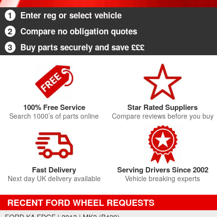
1
Enter reg or select vehicle
2
Compare no obligation quotes
3
Buy parts securely and save £££
100% Free Service
Star Rated Suppliers
Search 1000’s of parts online
Compare reviews before you buy
Fast Delivery
Serving Drivers Since 2002
Next day UK delivery available
Vehicle breaking experts
RECENT FORD WHEEL REQUESTS