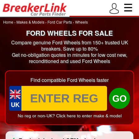
Home
›
Makes & Models
›
Ford Car Parts
›
Wheels
FORD WHEELS FOR SALE
Compare genuine Ford Wheels from 150+ trusted UK
breakers. Save up to 80%
Get no-obligation quotes in minutes for low cost new,
reconditioned and used Ford Wheels
Find compatible Ford Wheels faster
GO
UK
No reg or non-UK? Click here to enter make & model