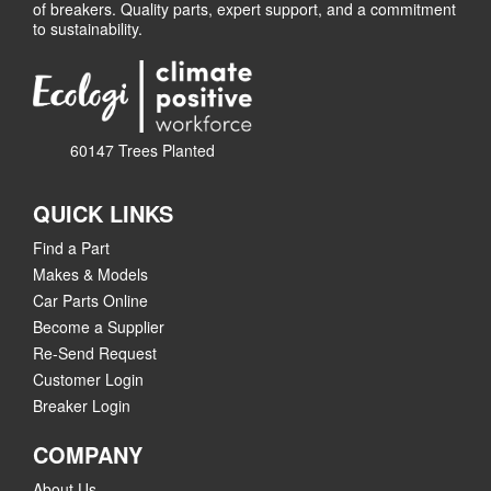
of breakers. Quality parts, expert support, and a commitment
to sustainability.
60147 Trees Planted
QUICK LINKS
Find a Part
Makes & Models
Car Parts Online
Become a Supplier
Re-Send Request
Customer Login
Breaker Login
COMPANY
About Us